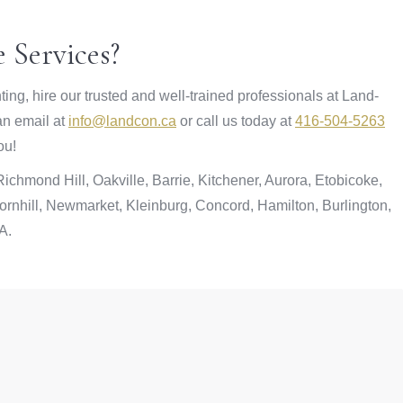
 Services?
ting, hire our trusted and well-trained professionals at Land-
 an email at
info@landcon.ca
or call us today at
416-504-5263
ou!
chmond Hill, Oakville, Barrie, Kitchener, Aurora, Etobicoke,
rnhill, Newmarket, Kleinburg, Concord, Hamilton, Burlington,
A.