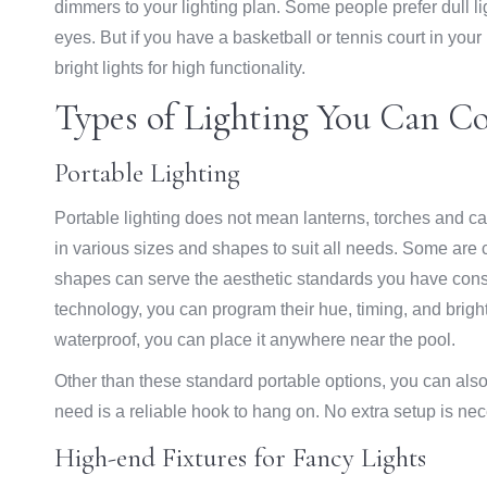
dimmers to your lighting plan. Some people prefer dull lig
eyes. But if you have a basketball or tennis court in you
bright lights for high functionality.
Types of Lighting You Can C
Portable Lighting
Portable lighting does not mean lanterns, torches and c
in various sizes and shapes to suit all needs. Some are c
shapes can serve the aesthetic standards you have const
technology, you can program their hue, timing, and brig
waterproof, you can place it anywhere near the pool.
Other than these standard portable options, you can also
need is a reliable hook to hang on. No extra setup is nec
High-end Fixtures for Fancy Lights