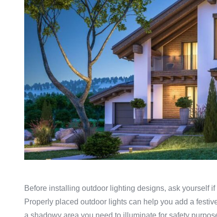
Before installing outdoor lighting designs, ask yourself if
Properly placed outdoor lights can help you add a festive
a shadowy area you need to illuminate for safety purpose