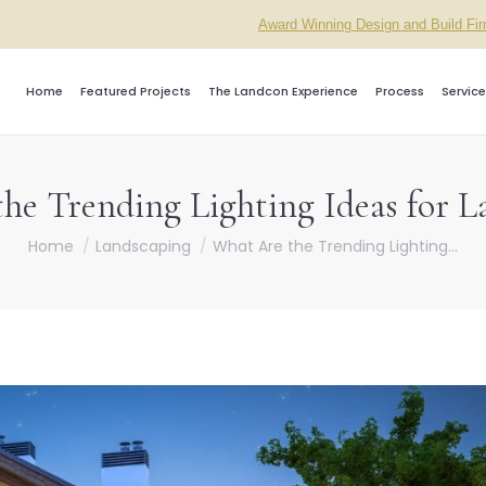
Award Winning Design and Build Fi
Home
Featured Projects
The Landcon Experience
Process
Service
he Trending Lighting Ideas for L
You are here:
Home
Landscaping
What Are the Trending Lighting…