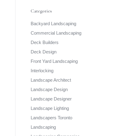
Categories
Backyard Landscaping
Commercial Landscaping
Deck Builders
Deck Design
Front Yard Landscaping
Interlocking
Landscape Architect
Landscape Design
Landscape Designer
Landscape Lighting
Landscapers Toronto
Landscaping