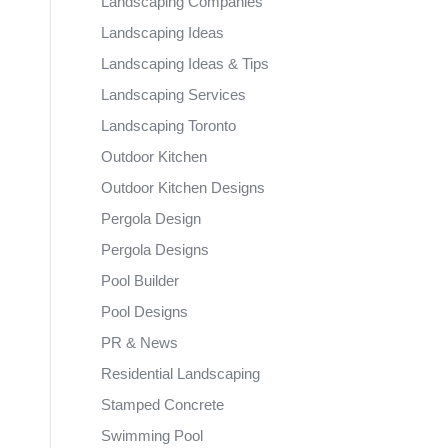
Landscaping Companies
Landscaping Ideas
Landscaping Ideas & Tips
Landscaping Services
Landscaping Toronto
Outdoor Kitchen
Outdoor Kitchen Designs
Pergola Design
Pergola Designs
Pool Builder
Pool Designs
PR & News
Residential Landscaping
Stamped Concrete
Swimming Pool