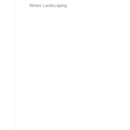
Winter Landscaping