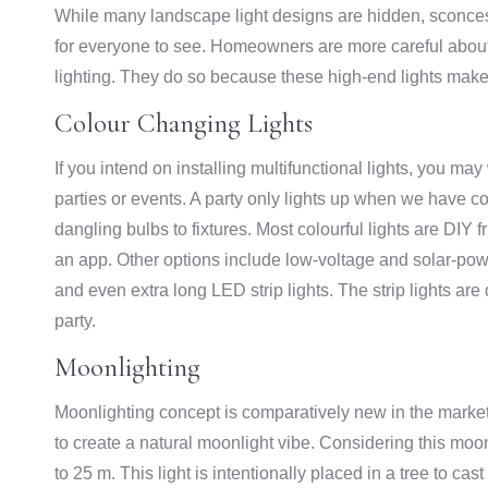
While many landscape light designs are hidden, sconces,
for everyone to see. Homeowners are more careful about th
lighting. They do so because these high-end lights make
Colour Changing Lights
If you intend on installing multifunctional lights, you ma
parties or events. A party only lights up when we have c
dangling bulbs to fixtures. Most colourful lights are DIY 
an app. Other options include low-voltage and solar-power
and even extra long LED strip lights. The strip lights are 
party.
Moonlighting
Moonlighting concept is comparatively new in the market 
to create a natural moonlight vibe. Considering this moonl
to 25 m. This light is intentionally placed in a tree to cas