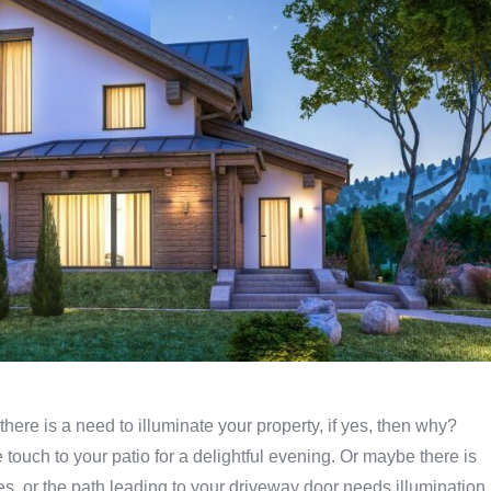
 there is a need to illuminate your property, if yes, then why?
 touch to your patio for a delightful evening. Or maybe there is
s, or the path leading to your driveway door needs illumination