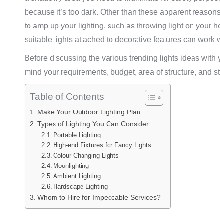
because it’s too dark. Other than these apparent reasons
to amp up your lighting, such as throwing light on your 
suitable lights attached to decorative features can wor
Before discussing the various trending lights ideas with yo
mind your requirements, budget, area of structure, and sty
Table of Contents
Make Your Outdoor Lighting Plan
Types of Lighting You Can Consider
Portable Lighting
High-end Fixtures for Fancy Lights
Colour Changing Lights
Moonlighting
Ambient Lighting
Hardscape Lighting
Whom to Hire for Impeccable Services?