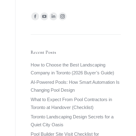
Find us on:
Facebook
YouTube
Linkedin
Instagram
page
page
page
page
opens
opens
opens
opens
in
in
in
in
new
new
new
new
Recent Posts
window
window
window
window
How to Choose the Best Landscaping
Company in Toronto (2026 Buyer’s Guide)
AI-Powered Pools: How Smart Automation Is
Changing Pool Design
What to Expect From Pool Contractors in
Toronto at Handover (Checklist)
Toronto Landscaping Design Secrets for a
Quiet City Oasis
Pool Builder Site Visit Checklist for