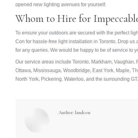
opened new lighting avenues for yourself.
Whom to Hire for Impeccable
To ensure your outdoors are secured with the perfect ligh
Con for hassle-free light installation in Toronto. Drop us
for any queries. We would be happy to be of service to y
Our service areas include Toronto, Markham, Vaughan, Ri
Ottawa, Mississauga, Woodbridge, East York, Maple, Tho
North York, Pickering, Waterloo, and the surrounding GT
Author:
landcon