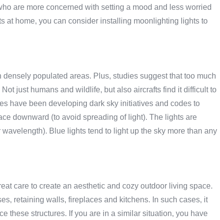
e who are more concerned with setting a mood and less worried
ets at home, you can consider installing moonlighting lights to
in densely populated areas. Plus, studies suggest that too much
 Not just humans and wildlife, but also aircrafts find it difficult to
es have been developing dark sky initiatives and codes to
 face downward (to avoid spreading of light). The lights are
r wavelength). Blue lights tend to light up the sky more than any
at care to create an aesthetic and cozy outdoor living space.
 retaining walls, fireplaces and kitchens. In such cases, it
these structures. If you are in a similar situation, you have