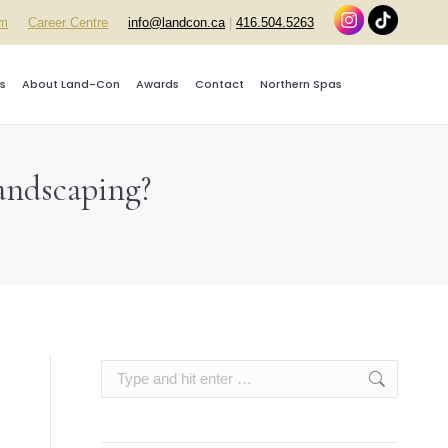
rm
Career Centre
info@landcon.ca
|
416.504.5263
s
About Land-Con
Awards
Contact
Northern Spas
andscaping?
Search: