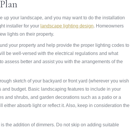
 Plan
le up your landscape, and you may want to do the installation
ght installer for your
landscape lighting design
. Homeowners
w lights on their property.
round your property and help provide the proper lighting codes to
will be well-versed with the electrical regulations and what
 to assess better and assist you with the arrangements of the
 rough sketch of your backyard or front yard (wherever you wish
ds and budget. Basic landscaping features to include in your
trees and shrubs, and garden decorations such as a patio or a
 either absorb light or reflect it. Also, keep in consideration the
t is the addition of dimmers. Do not skip on adding suitable