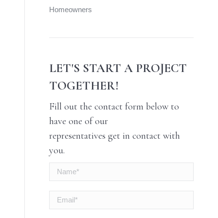
Homeowners
LET'S START A PROJECT
TOGETHER!
Fill out the contact form below to
have one of our
representatives get in contact with
you.