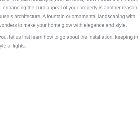
, enhancing the curb appeal of your property is another reason
house’s architecture. A fountain or ornamental landscaping with
k wonders to make your home glow with elegance and style.
u, let us first learn how to go about the installation, keeping in
le of lights.