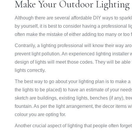
Make Your Outdoor Lighting
Although there are several affordable DIY ways to spark
by yourself, it is best to consider having a professional li
often make the mistake of either adding too many or too fe
Contrarily, a lighting professional will know their way a
prevent light pollution. An experienced lighting installer 
design of lights will meet those codes. They will be able
lights correctly.
The best way to go about your lighting plan is to make a
the lights to be placed) to have an estimate of your nee
sketch are buildings, existing lights, benches (if any), 
fountain. As per the light arrangement, the decor items will
colour you are opting for.
Another crucial aspect of lighting that people often forge