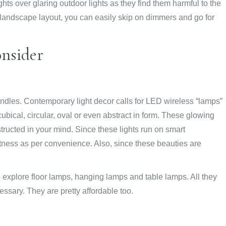
hts over glaring outdoor lights as they find them harmful to the
r landscape layout, you can easily skip on dimmers and go for
onsider
andles. Contemporary light decor calls for LED wireless “lamps”
ubical, circular, oval or even abstract in form. These glowing
ructed in your mind. Since these lights run on smart
htness as per convenience. Also, since these beauties are
 explore floor lamps, hanging lamps and table lamps. All they
essary. They are pretty affordable too.