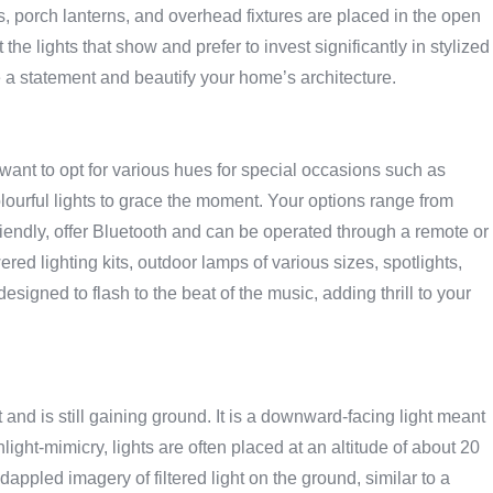
 porch lanterns, and overhead fixtures are placed in the open
e lights that show and prefer to invest significantly in stylized
 a statement and beautify your home’s architecture.
y want to opt for various hues for special occasions such as
olourful lights to grace the moment. Your options range from
friendly, offer Bluetooth and can be operated through a remote or
ed lighting kits, outdoor lamps of various sizes, spotlights,
designed to flash to the beat of the music, adding thrill to your
and is still gaining ground. It is a downward-facing light meant
ight-mimicry, lights are often placed at an altitude of about 20
t dappled imagery of filtered light on the ground, similar to a