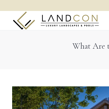
What Are t