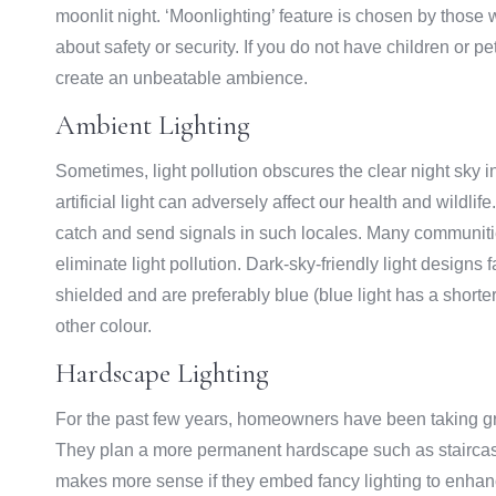
moonlit night. ‘Moonlighting’ feature is chosen by thos
about safety or security. If you do not have children or p
create an unbeatable ambience.
Ambient Lighting
Sometimes, light pollution obscures the clear night sky 
artificial light can adversely affect our health and wildlife.
catch and send signals in such locales. Many communiti
eliminate light pollution. Dark-sky-friendly light designs
shielded and are preferably blue (blue light has a shorte
other colour.
Hardscape Lighting
For the past few years, homeowners have been taking gre
They plan a more permanent hardscape such as staircases,
makes more sense if they embed fancy lighting to enhance 