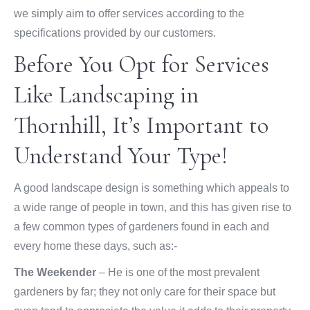
we simply aim to offer services according to the
specifications provided by our customers.
Before You Opt for Services
Like Landscaping in
Thornhill, It’s Important to
Understand Your Type!
A good landscape design is something which appeals to
a wide range of people in town, and this has given rise to
a few common types of gardeners found in each and
every home these days, such as:-
The Weekender
– He is one of the most prevalent
gardeners by far; they not only care for their space but