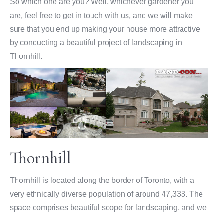
So which one are you? Well, whichever gardener you
are, feel free to get in touch with us, and we will make
sure that you end up making your house more attractive
by conducting a beautiful project of landscaping in
Thornhill.
Thornhill
Thornhill is located along the border of Toronto, with a
very ethnically diverse population of around 47,333. The
space comprises beautiful scope for landscaping, and we