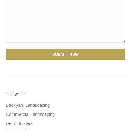
Categories
Backyard Landscaping
Commercial Landscaping
Deck Builders