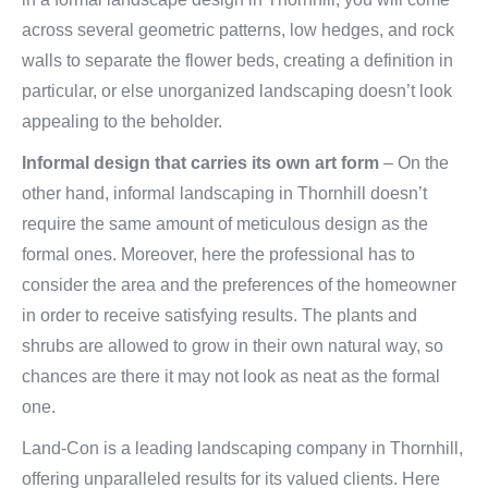
across several geometric patterns, low hedges, and rock
walls to separate the flower beds, creating a definition in
particular, or else unorganized landscaping doesn’t look
appealing to the beholder.
Informal design that carries its own art form
– On the
other hand, informal landscaping in Thornhill doesn’t
require the same amount of meticulous design as the
formal ones. Moreover, here the professional has to
consider the area and the preferences of the homeowner
in order to receive satisfying results. The plants and
shrubs are allowed to grow in their own natural way, so
chances are there it may not look as neat as the formal
one.
Land-Con is a leading landscaping company in Thornhill,
offering unparalleled results for its valued clients. Here