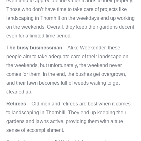
even tend to appreciate the value it adds to their property.
Those who don’t have time to take care of projects like
landscaping in Thornhill on the weekdays end up working
on the weekends. Overall, they keep their gardens decent
even for a limited time period.
The busy businessman
– Alike Weekender, these
people aim to take adequate care of their landscape on
the weekends, but unfortunately, the weekend never
comes for them. In the end, the bushes get overgrown,
and their lawn becomes full of weeds waiting to get
cleaned up.
Retirees
– Old men and retirees are best when it comes
to landscaping in Thornhill. They end up keeping their
gardens and lawns active, providing them with a true
sense of accomplishment.