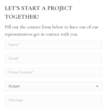
LET'S START A PROJECT
TOGETHER!
Fill out the contact form below to have one of our
representatives get in contact with you.