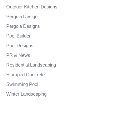
Outdoor Kitchen Designs
Pergola Design
Pergola Designs
Pool Builder
Pool Designs
PR & News
Residential Landscaping
Stamped Concrete
Swimming Pool
Winter Landscaping