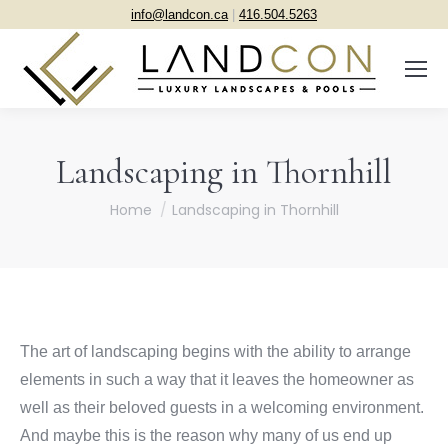
info@landcon.ca
|
416.504.5263
Landscaping in Thornhill
You are here:
Home
Landscaping in Thornhill
The art of landscaping begins with the ability to arrange
elements in such a way that it leaves the homeowner as
well as their beloved guests in a welcoming environment.
And maybe this is the reason why many of us end up