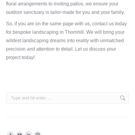
floral arrangements to inviting patios, we ensure your
outdoor sanctuary is tailor-made for you and your family.
So, if you are on the same page with us, contact us today
for bespoke landscaping in Thornhill. We will bring your
wildest landscaping dreams into reality with unmatched
precision and attention to detail. Let us discuss your
project today!
Search:
Find us on: