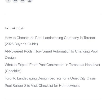
Facebook
YouTube
Linkedin
Instagram
page
page
page
page
opens
opens
opens
opens
in
in
in
in
new
new
new
new
Recent Posts
window
window
window
window
How to Choose the Best Landscaping Company in Toronto
(2026 Buyer’s Guide)
AI-Powered Pools: How Smart Automation Is Changing Pool
Design
What to Expect From Pool Contractors in Toronto at Handover
(Checklist)
Toronto Landscaping Design Secrets for a Quiet City Oasis
Pool Builder Site Visit Checklist for Homeowners