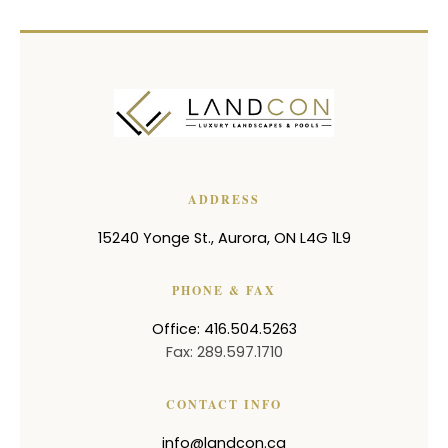
ADDRESS
15240 Yonge St.
,
Aurora
,
ON
L4G 1L9
PHONE & FAX
Office: 416.504.5263
Fax: 289.597.1710
CONTACT INFO
info@landcon.ca