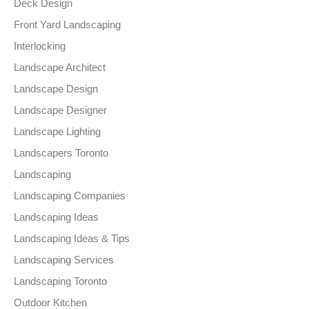
Deck Design
Front Yard Landscaping
Interlocking
Landscape Architect
Landscape Design
Landscape Designer
Landscape Lighting
Landscapers Toronto
Landscaping
Landscaping Companies
Landscaping Ideas
Landscaping Ideas & Tips
Landscaping Services
Landscaping Toronto
Outdoor Kitchen