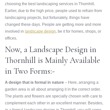
choosing the best landscaping services in Thornhill.
Earlier, due to the high price, people used to refrain from
landscaping projects, but fortunately, things have
changed these days. People are getting more and more
involved in
landscape design
, be it for homes, shops, or
offices.
Now, a Landscape Design in
Thornhill is Mainly Available
in Two Forms:-
A design that is formal in nature
– Here, arranging a
garden area is all about arranging it in the correct order.
The plants and flowers are specially chosen with care to
complement each other in an excellent manner. Besides,
in a formal landscape design in Thornhill, you will come