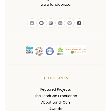
www.landcon.ca
QUICK LINKS
Featured Projects
The LandCon Experience
About Land-Con
Awards