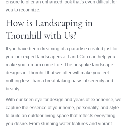
ensure to offer an enhanced look that’s even difficult for
you to recognize.
How is Landscaping in
Thornhill with Us?
If you have been dreaming of a paradise created just for
you, our expert landscapers at Land-Con can help you
make your dream come true. The bespoke landscape
designs in Thornhill that we offer will make you feel
nothing less than a breathtaking oasis of serenity and
beauty.
With our keen eye for design and years of experience, we
capture the essence of your home, personality, and style
to build an outdoor living space that reflects everything
you desire. From stunning water features and vibrant