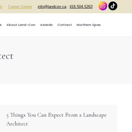
rm
Career Centre
info@landcon.ca
|
416.504.5263
s
About Land-Con
Awards
Contact
Northern Spas
tect
5 Things You Can Expect From a Landscape
Architect