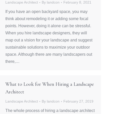
Landscape Architect
By
landcon
February 8, 2021
If you have an open backyard space, you may
think about remodeling it or adding some focal
points. However, doing it alone can be stressful.
When you hire landscape designers, they will
map out a vision for your landscape and suggest
sustainable solutions to maximize your outdoor
space. Although there are many landscapers out
there,…
What to Look for When Hiring a Landscape
Architect
Landscape Architect
By
landcon
February 27, 2019
The whole process of hiring a landscape architect