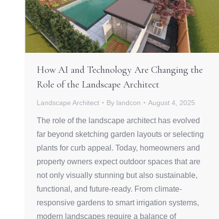
How AI and Technology Are Changing the
Role of the Landscape Architect
Landscape Architect
By
landcon
August 4, 2025
The role of the landscape architect has evolved
far beyond sketching garden layouts or selecting
plants for curb appeal. Today, homeowners and
property owners expect outdoor spaces that are
not only visually stunning but also sustainable,
functional, and future-ready. From climate-
responsive gardens to smart irrigation systems,
modern landscapes require a balance of