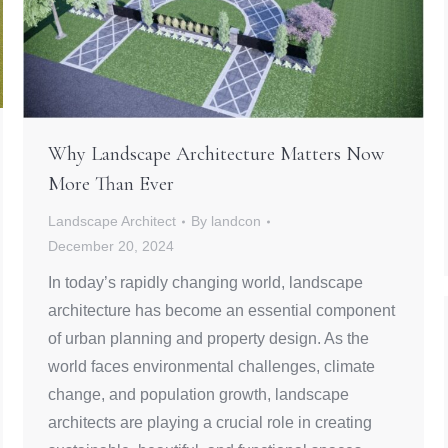
Why Landscape Architecture Matters Now
More Than Ever
Landscape Architect
By
landcon
December 20, 2024
In today’s rapidly changing world, landscape
architecture has become an essential component
of urban planning and property design. As the
world faces environmental challenges, climate
change, and population growth, landscape
architects are playing a crucial role in creating