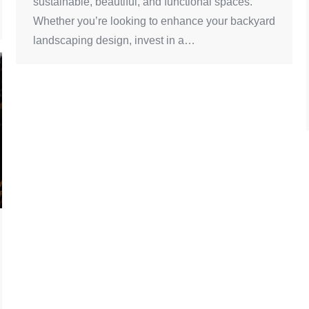
sustainable, beautiful, and functional spaces.
Whether you’re looking to enhance your backyard
landscaping design, invest in a…