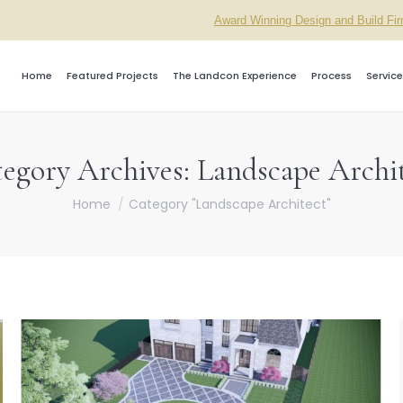
Award Winning Design and Build Fi
Home
Featured Projects
The Landcon Experience
Process
Service
egory Archives:
Landscape Archi
You are here:
Home
Category "Landscape Architect"