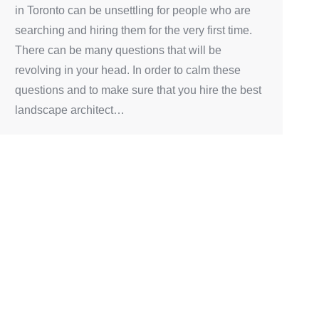
in Toronto can be unsettling for people who are
searching and hiring them for the very first time.
There can be many questions that will be
revolving in your head. In order to calm these
questions and to make sure that you hire the best
landscape architect…