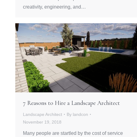
creativity, engineering, and…
7 Reasons to Hire a Landscape Architect
Landscape Architect
By
landcon
November 19, 2018
Many people are startled by the cost of service