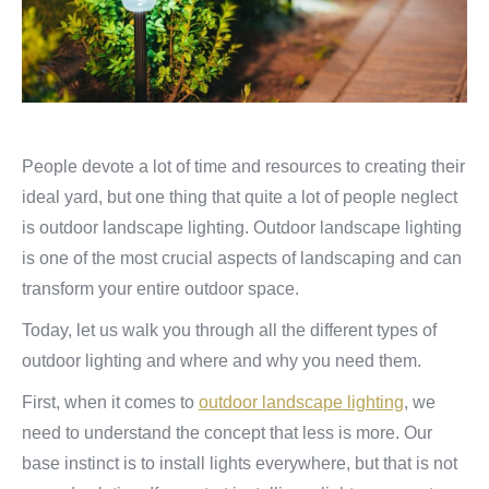
People devote a lot of time and resources to creating their
ideal yard, but one thing that quite a lot of people neglect
is outdoor landscape lighting. Outdoor landscape lighting
is one of the most crucial aspects of landscaping and can
transform your entire outdoor space.
Today, let us walk you through all the different types of
outdoor lighting and where and why you need them.
First, when it comes to
outdoor landscape lighting
, we
need to understand the concept that less is more. Our
base instinct is to install lights everywhere, but that is not