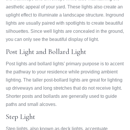
aesthetic appeal of your yard. These lights also create an
uplight effect to illuminate a landscape structure. Inground
lights are usually paired with spotlights to create beautiful
silhouettes. Since well lights are concealed in the ground,
you can only see the beautiful display of light.
Post Light and Bollard Light
Post lights and bollard lights’ primary purpose is to accent
the pathway to your residence while providing ambient
lighting. The taller post-bollard lights are great for lighting
up driveways and long stretches that do not receive light.
Shorter posts and bollards are generally used to guide
paths and small alcoves.
Step Light
Step lights, also known as deck lights, accentuate