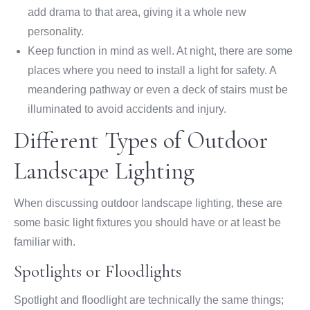
add drama to that area, giving it a whole new
personality.
Keep function in mind as well. At night, there are some
places where you need to install a light for safety. A
meandering pathway or even a deck of stairs must be
illuminated to avoid accidents and injury.
Different Types of Outdoor
Landscape Lighting
When discussing outdoor landscape lighting, these are
some basic light fixtures you should have or at least be
familiar with.
Spotlights or Floodlights
Spotlight and floodlight are technically the same things;