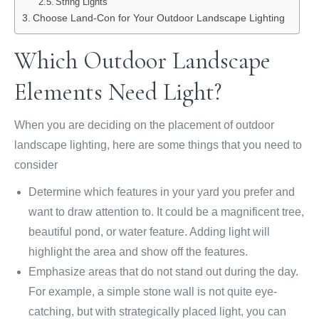
String Lights
Choose Land-Con for Your Outdoor Landscape Lighting
Which Outdoor Landscape
Elements Need Light?
When you are deciding on the placement of outdoor
landscape lighting, here are some things that you need to
consider
Determine which features in your yard you prefer and
want to draw attention to. It could be a magnificent tree,
beautiful pond, or water feature. Adding light will
highlight the area and show off the features.
Emphasize areas that do not stand out during the day.
For example, a simple stone wall is not quite eye-
catching, but with strategically placed light, you can