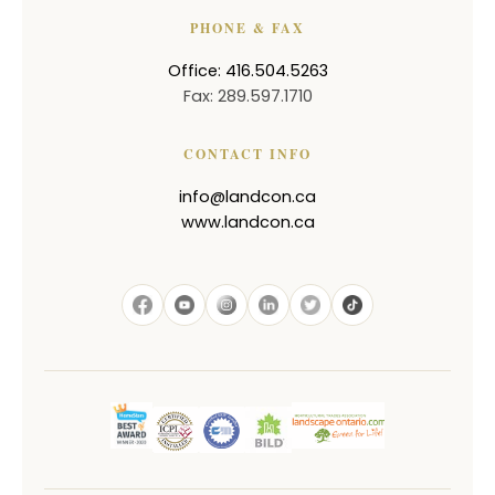
PHONE & FAX
Office: 416.504.5263
Fax: 289.597.1710
CONTACT INFO
info@landcon.ca
www.landcon.ca