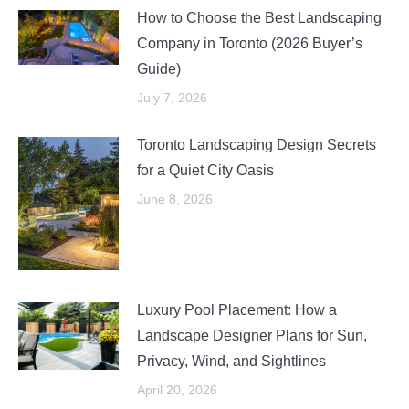
How to Choose the Best Landscaping
Company in Toronto (2026 Buyer’s
Guide)
July 7, 2026
Toronto Landscaping Design Secrets
for a Quiet City Oasis
June 8, 2026
Luxury Pool Placement: How a
Landscape Designer Plans for Sun,
Privacy, Wind, and Sightlines
April 20, 2026