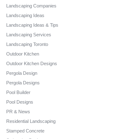
Landscaping Companies
Landscaping Ideas
Landscaping Ideas & Tips
Landscaping Services
Landscaping Toronto
Outdoor Kitchen
Outdoor Kitchen Designs
Pergola Design
Pergola Designs
Pool Builder
Pool Designs
PR & News
Residential Landscaping
Stamped Concrete