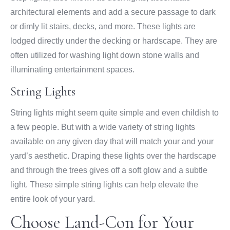
architectural elements and add a secure passage to dark
or dimly lit stairs, decks, and more. These lights are
lodged directly under the decking or hardscape. They are
often utilized for washing light down stone walls and
illuminating entertainment spaces.
String Lights
String lights might seem quite simple and even childish to
a few people. But with a wide variety of string lights
available on any given day that will match your and your
yard’s aesthetic. Draping these lights over the hardscape
and through the trees gives off a soft glow and a subtle
light. These simple string lights can help elevate the
entire look of your yard.
Choose Land-Con for Your