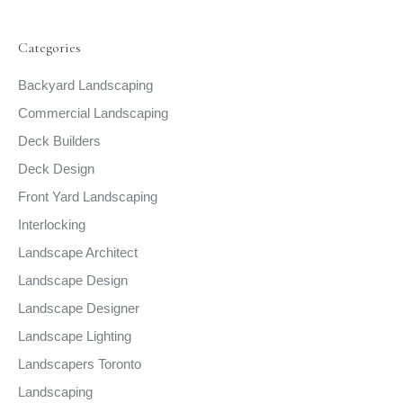
Categories
Backyard Landscaping
Commercial Landscaping
Deck Builders
Deck Design
Front Yard Landscaping
Interlocking
Landscape Architect
Landscape Design
Landscape Designer
Landscape Lighting
Landscapers Toronto
Landscaping