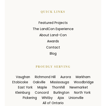
QUICK LINKS
Featured Projects
The LandCon Experience
About Land-Con
Awards
Contact
Blog
PROUDLY SERVING
Vaughan
Richmond Hill
Aurora
Markham
Etobicoke
Oakville
Mississauga
Woodbridge
East York
Maple
Thornhill
Newmarket
Kleinburg
Concord
Burlington
North York
Pickering
Whitby
Ajax
Unionville
All of Ontario