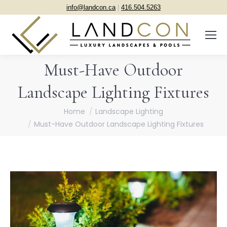
info@landcon.ca
|
416.504.5263
Must-Have Outdoor
Landscape Lighting Fixtures
You are here:
Home
Landscape Lighting
Must-Have Outdoor Landscape Lighting Fixtures