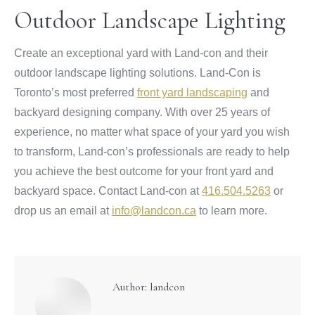
Outdoor Landscape Lighting
Create an exceptional yard with Land-con and their
outdoor landscape lighting solutions. Land-Con is
Toronto’s most preferred
front yard landscaping
and
backyard designing company. With over 25 years of
experience, no matter what space of your yard you wish
to transform, Land-con’s professionals are ready to help
you achieve the best outcome for your front yard and
backyard space. Contact Land-con at
416.504.5263
or
drop us an email at
info@landcon.ca
to learn more.
Author:
landcon