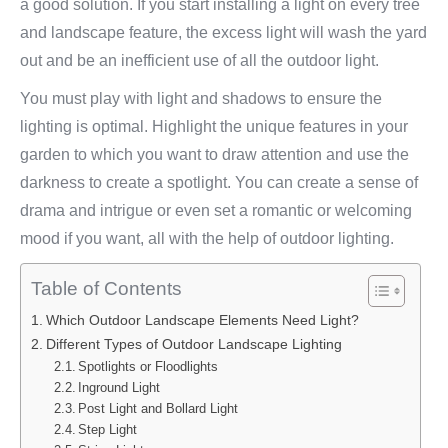
a good solution. If you start installing a light on every tree
and landscape feature, the excess light will wash the yard
out and be an inefficient use of all the outdoor light.
You must play with light and shadows to ensure the
lighting is optimal. Highlight the unique features in your
garden to which you want to draw attention and use the
darkness to create a spotlight. You can create a sense of
drama and intrigue or even set a romantic or welcoming
mood if you want, all with the help of outdoor lighting.
Table of Contents
Which Outdoor Landscape Elements Need Light?
Different Types of Outdoor Landscape Lighting
Spotlights or Floodlights
Inground Light
Post Light and Bollard Light
Step Light