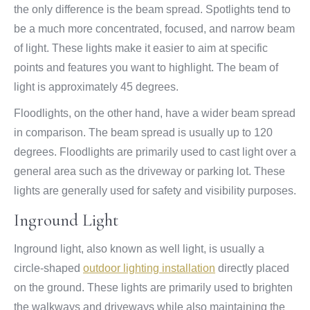
the only difference is the beam spread. Spotlights tend to
be a much more concentrated, focused, and narrow beam
of light. These lights make it easier to aim at specific
points and features you want to highlight. The beam of
light is approximately 45 degrees.
Floodlights, on the other hand, have a wider beam spread
in comparison. The beam spread is usually up to 120
degrees. Floodlights are primarily used to cast light over a
general area such as the driveway or parking lot. These
lights are generally used for safety and visibility purposes.
Inground Light
Inground light, also known as well light, is usually a
circle-shaped
outdoor lighting installation
directly placed
on the ground. These lights are primarily used to brighten
the walkways and driveways while also maintaining the