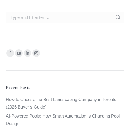
Search:
Find us on:
Facebook
YouTube
Linkedin
Instagram
page
page
page
page
opens
opens
opens
opens
in
in
in
in
new
new
new
new
Recent Posts
window
window
window
window
How to Choose the Best Landscaping Company in Toronto
(2026 Buyer’s Guide)
AI-Powered Pools: How Smart Automation Is Changing Pool
Design