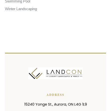
Swimming Pool
Winter Landscaping
ADDRESS
15240 Yonge St.
,
Aurora
,
ON
L4G 1L9