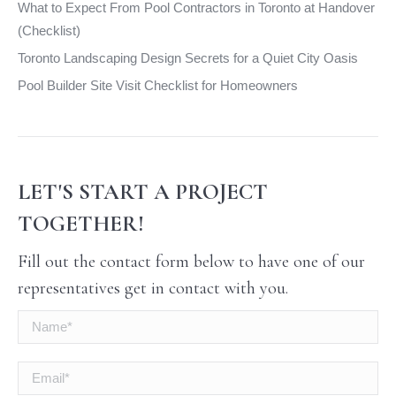
What to Expect From Pool Contractors in Toronto at Handover
(Checklist)
Toronto Landscaping Design Secrets for a Quiet City Oasis
Pool Builder Site Visit Checklist for Homeowners
LET'S START A PROJECT
TOGETHER!
Fill out the contact form below to have one of our
representatives get in contact with you.