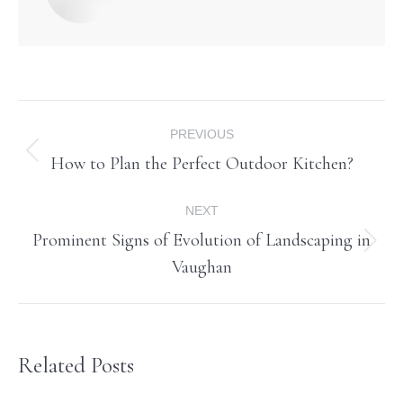
Post
PREVIOUS
navigation
How to Plan the Perfect Outdoor Kitchen?
Previous
post:
NEXT
Prominent Signs of Evolution of Landscaping in
Next
Vaughan
post:
Related Posts