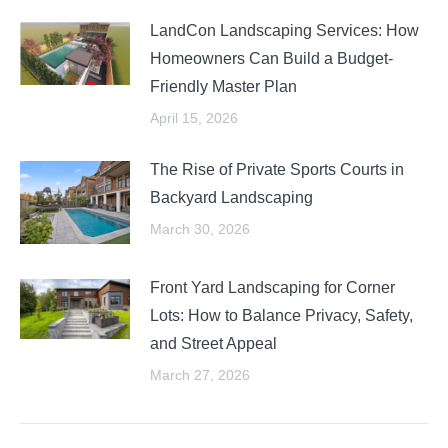
LandCon Landscaping Services: How
Homeowners Can Build a Budget-
Friendly Master Plan
April 15, 2026
The Rise of Private Sports Courts in
Backyard Landscaping
March 30, 2026
Front Yard Landscaping for Corner
Lots: How to Balance Privacy, Safety,
and Street Appeal
March 27, 2026