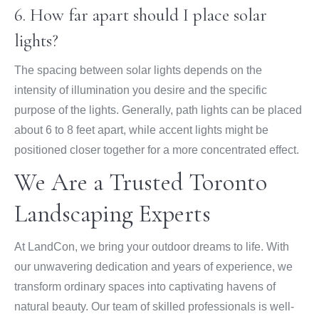
6. How far apart should I place solar
lights?
The spacing between solar lights depends on the
intensity of illumination you desire and the specific
purpose of the lights. Generally, path lights can be placed
about 6 to 8 feet apart, while accent lights might be
positioned closer together for a more concentrated effect.
We Are a Trusted Toronto
Landscaping Experts
At LandCon, we bring your outdoor dreams to life. With
our unwavering dedication and years of experience, we
transform ordinary spaces into captivating havens of
natural beauty. Our team of skilled professionals is well-