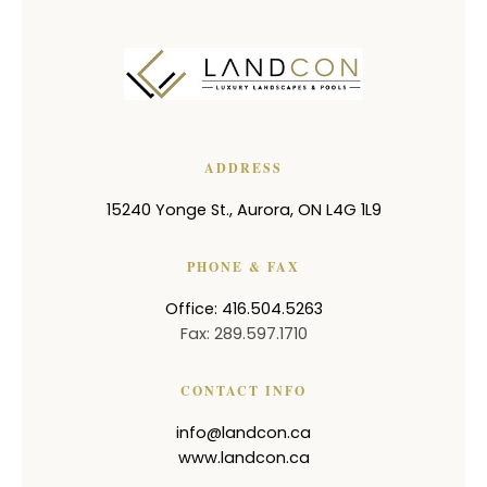
ADDRESS
15240 Yonge St.
,
Aurora
,
ON
L4G 1L9
PHONE & FAX
Office: 416.504.5263
Fax: 289.597.1710
CONTACT INFO
info@landcon.ca
www.landcon.ca