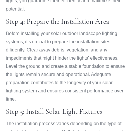
lights, you guarantee their efficiency and maximize their
potential.
Step 4: Prepare the Installation Area
Before installing your solar outdoor landscape lighting
systems, it’s crucial to prepare the installation sites
diligently. Clear away debris, vegetation, and any
impediments that might hinder the lights’ effectiveness.
Level the ground and create a stable foundation to ensure
the lights remain secure and operational. Adequate
preparation contributes to the longevity of your solar
lighting system and ensures consistent performance over
time.
Step 5: Install Solar Light Fixtures
The installation process varies depending on the type of