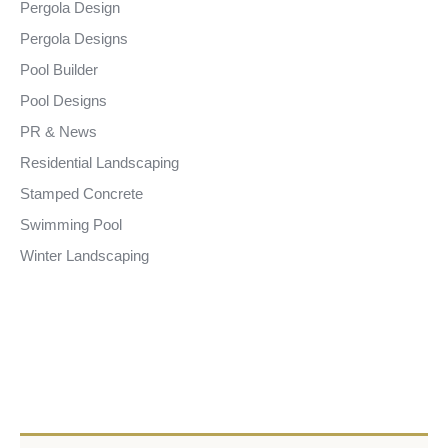
Pergola Design
Pergola Designs
Pool Builder
Pool Designs
PR & News
Residential Landscaping
Stamped Concrete
Swimming Pool
Winter Landscaping