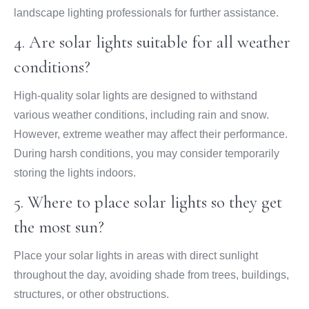
landscape lighting professionals for further assistance.
4. Are solar lights suitable for all weather
conditions?
High-quality solar lights are designed to withstand
various weather conditions, including rain and snow.
However, extreme weather may affect their performance.
During harsh conditions, you may consider temporarily
storing the lights indoors.
5. Where to place solar lights so they get
the most sun?
Place your solar lights in areas with direct sunlight
throughout the day, avoiding shade from trees, buildings,
structures, or other obstructions.