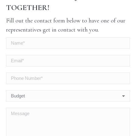
TOGETHER!
Fill out the contact form below to have one of our
representatives get in contact with you.