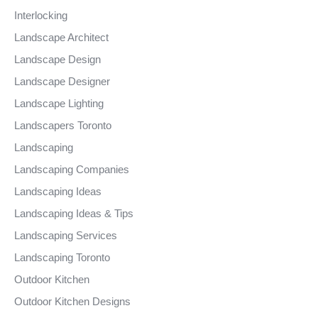
Interlocking
Landscape Architect
Landscape Design
Landscape Designer
Landscape Lighting
Landscapers Toronto
Landscaping
Landscaping Companies
Landscaping Ideas
Landscaping Ideas & Tips
Landscaping Services
Landscaping Toronto
Outdoor Kitchen
Outdoor Kitchen Designs