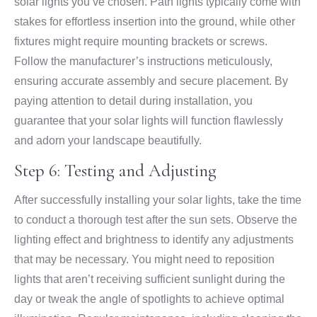
solar lights you’ve chosen. Path lights typically come with
stakes for effortless insertion into the ground, while other
fixtures might require mounting brackets or screws.
Follow the manufacturer’s instructions meticulously,
ensuring accurate assembly and secure placement. By
paying attention to detail during installation, you
guarantee that your solar lights will function flawlessly
and adorn your landscape beautifully.
Step 6: Testing and Adjusting
After successfully installing your solar lights, take the time
to conduct a thorough test after the sun sets. Observe the
lighting effect and brightness to identify any adjustments
that may be necessary. You might need to reposition
lights that aren’t receiving sufficient sunlight during the
day or tweak the angle of spotlights to achieve optimal