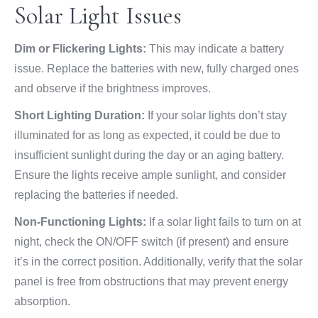
Solar Light Issues
Dim or Flickering Lights:
This may indicate a battery
issue. Replace the batteries with new, fully charged ones
and observe if the brightness improves.
Short Lighting Duration:
If your solar lights don’t stay
illuminated for as long as expected, it could be due to
insufficient sunlight during the day or an aging battery.
Ensure the lights receive ample sunlight, and consider
replacing the batteries if needed.
Non-Functioning Lights:
If a solar light fails to turn on at
night, check the ON/OFF switch (if present) and ensure
it’s in the correct position. Additionally, verify that the solar
panel is free from obstructions that may prevent energy
absorption.