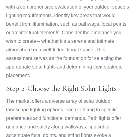
with a comprehensive evaluation of your outdoor space’s
lighting requirements. Identify key areas that would
benefit from illumination, such as pathways, focal points,
or architectural elements. Consider the ambiance you
wish to create – whether it’s a serene and intimate
atmosphere or a well-lit functional space. This
assessment serves as the foundation for selecting the
appropriate solar lights and determining their strategic
placement.
Step 2: Choose the Right Solar Lights
The market offers a diverse array of solar outdoor
landscape lighting options, each catering to specific
preferences and functional demands. Path lights offer
guidance and safety along walkways, spotlights
accentuate focal points, and string lights evoke a