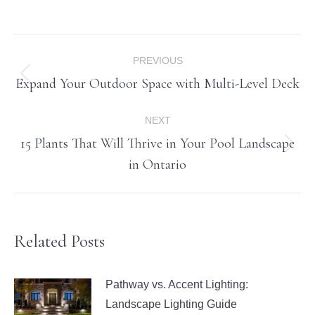
Post
PREVIOUS
navigation
Expand Your Outdoor Space with Multi-Level Deck
Previous
post:
NEXT
15 Plants That Will Thrive in Your Pool Landscape
Next
in Ontario
post:
Related Posts
Pathway vs. Accent Lighting:
Landscape Lighting Guide