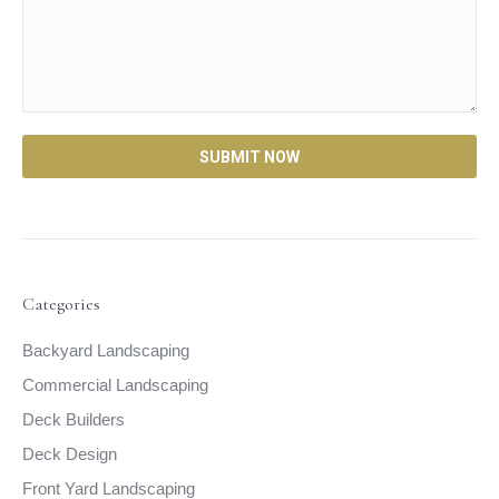
Categories
Backyard Landscaping
Commercial Landscaping
Deck Builders
Deck Design
Front Yard Landscaping