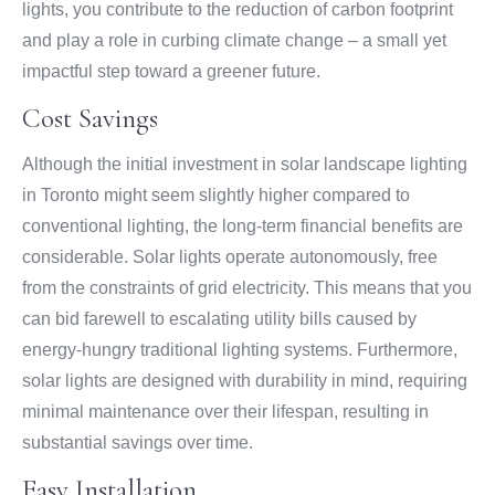
lights, you contribute to the reduction of carbon footprint
and play a role in curbing climate change – a small yet
impactful step toward a greener future.
Cost Savings
Although the initial investment in solar landscape lighting
in Toronto might seem slightly higher compared to
conventional lighting, the long-term financial benefits are
considerable. Solar lights operate autonomously, free
from the constraints of grid electricity. This means that you
can bid farewell to escalating utility bills caused by
energy-hungry traditional lighting systems. Furthermore,
solar lights are designed with durability in mind, requiring
minimal maintenance over their lifespan, resulting in
substantial savings over time.
Easy Installation