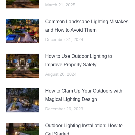
March 21, 2025
Common Landscape Lighting Mistakes
and How to Avoid Them
December 31, 2024
How to Use Outdoor Lighting to
Improve Property Safety
August 20, 2024
How to Glam Up Your Outdoors with
Magical Lighting Design
December 26, 2023
Outdoor Lighting Installation: How to
Get Started