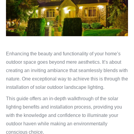
Enhancing the beauty and functionality of your home’s
outdoor space goes beyond mere aesthetics. It’s about
creating an inviting ambiance that seamlessly blends with
nature. One exceptional way to achieve this is through the
installation of solar outdoor landscape lighting.
This guide offers an in-depth walkthrough of the solar
lighting benefits and installation process, providing you
with the knowledge and confidence to illuminate your
outdoor haven while making an environmentally
conscious choice.