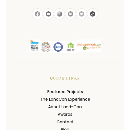
QUICK LINKS
Featured Projects
The LandCon Experience
About Land-Con
Awards
Contact
Blog