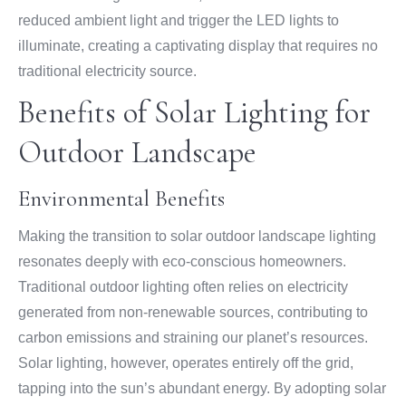
reduced ambient light and trigger the LED lights to
illuminate, creating a captivating display that requires no
traditional electricity source.
Benefits of Solar Lighting for
Outdoor Landscape
Environmental Benefits
Making the transition to solar outdoor landscape lighting
resonates deeply with eco-conscious homeowners.
Traditional outdoor lighting often relies on electricity
generated from non-renewable sources, contributing to
carbon emissions and straining our planet’s resources.
Solar lighting, however, operates entirely off the grid,
tapping into the sun’s abundant energy. By adopting solar