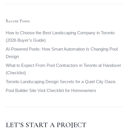
opens
opens
opens
opens
in
in
in
in
new
new
new
new
Recent Posts
window
window
window
window
How to Choose the Best Landscaping Company in Toronto
(2026 Buyer’s Guide)
AI-Powered Pools: How Smart Automation Is Changing Pool
Design
What to Expect From Pool Contractors in Toronto at Handover
(Checklist)
Toronto Landscaping Design Secrets for a Quiet City Oasis
Pool Builder Site Visit Checklist for Homeowners
LET'S START A PROJECT