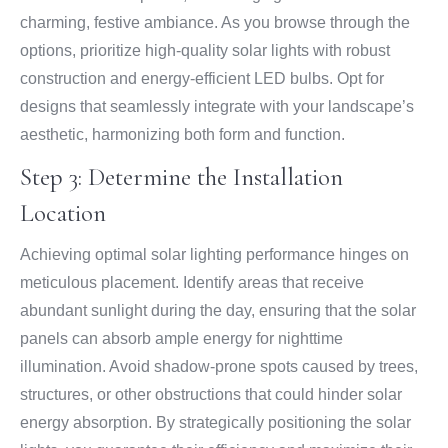
charming, festive ambiance. As you browse through the
options, prioritize high-quality solar lights with robust
construction and energy-efficient LED bulbs. Opt for
designs that seamlessly integrate with your landscape’s
aesthetic, harmonizing both form and function.
Step 3: Determine the Installation
Location
Achieving optimal solar lighting performance hinges on
meticulous placement. Identify areas that receive
abundant sunlight during the day, ensuring that the solar
panels can absorb ample energy for nighttime
illumination. Avoid shadow-prone spots caused by trees,
structures, or other obstructions that could hinder solar
energy absorption. By strategically positioning the solar