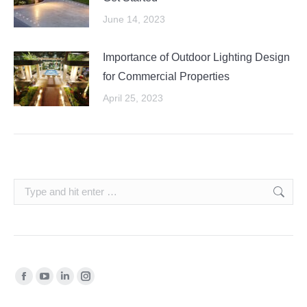
June 14, 2023
Importance of Outdoor Lighting Design
for Commercial Properties
April 25, 2023
Search:
Find us on:
Facebook
YouTube
Linkedin
Instagram
page
page
page
page