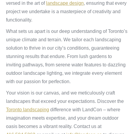
versed in the art of
landscape design
, ensuring that every
project we undertake is a masterpiece of creativity and
functionality.
What sets us apart is our deep understanding of Toronto’s
unique climate and terrain. We tailor each landscaping
solution to thrive in our city’s conditions, guaranteeing
stunning results that endure. From lush gardens to
inviting pathways, from serene water features to dazzling
outdoor landscape lighting, we integrate every element
with our passion for perfection.
Your vision is our canvas, and we meticulously craft
landscapes that exceed your expectations. Discover the
Toronto landscaping
difference with LandCon – where
imagination meets expertise, and your dream outdoor
oasis becomes a vibrant reality. Contact us at