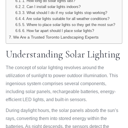
1. How long do solar lights last?
2. Can I install solar lights indoors?
3. What should I do if my solar lights stop working?
4. Are solar lights suitable for all weather conditions?
5. Where to place solar lights so they get the most sun?
6. How far apart should I place solar lights?
We Are a Trusted Toronto Landscaping Experts
Understanding Solar Lighting
The concept of solar lighting revolves around the
utilization of sunlight to power outdoor illumination. This
ingenious system comprises several components,
including solar panels, rechargeable batteries, energy-
efficient LED lights, and built-in sensors.
During daylight hours, the solar panels absorb the sun’s
rays, converting them into stored energy within the
batteries. As night descends, the sensors detect the