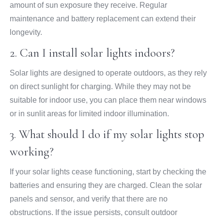
amount of sun exposure they receive. Regular
maintenance and battery replacement can extend their
longevity.
2. Can I install solar lights indoors?
Solar lights are designed to operate outdoors, as they rely
on direct sunlight for charging. While they may not be
suitable for indoor use, you can place them near windows
or in sunlit areas for limited indoor illumination.
3. What should I do if my solar lights stop
working?
If your solar lights cease functioning, start by checking the
batteries and ensuring they are charged. Clean the solar
panels and sensor, and verify that there are no
obstructions. If the issue persists, consult outdoor