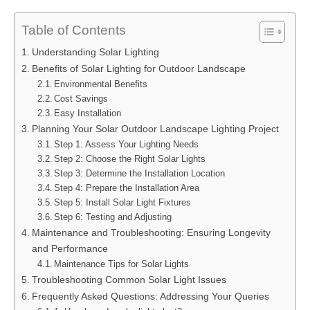
Table of Contents
Understanding Solar Lighting
Benefits of Solar Lighting for Outdoor Landscape
Environmental Benefits
Cost Savings
Easy Installation
Planning Your Solar Outdoor Landscape Lighting Project
Step 1: Assess Your Lighting Needs
Step 2: Choose the Right Solar Lights
Step 3: Determine the Installation Location
Step 4: Prepare the Installation Area
Step 5: Install Solar Light Fixtures
Step 6: Testing and Adjusting
Maintenance and Troubleshooting: Ensuring Longevity
and Performance
Maintenance Tips for Solar Lights
Troubleshooting Common Solar Light Issues
Frequently Asked Questions: Addressing Your Queries