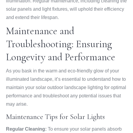
illumination. Regular maintenance, including cleaning the
solar panels and light fixtures, will uphold their efficiency
and extend their lifespan.
Maintenance and
Troubleshooting: Ensuring
Longevity and Performance
As you bask in the warm and eco-friendly glow of your
illuminated landscape, it’s essential to understand how to
maintain your solar outdoor landscape lighting for optimal
performance and troubleshoot any potential issues that
may arise.
Maintenance Tips for Solar Lights
Regular Cleaning:
To ensure your solar panels absorb