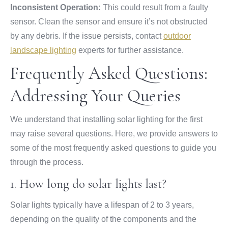
Inconsistent Operation:
This could result from a faulty
sensor. Clean the sensor and ensure it’s not obstructed
by any debris. If the issue persists, contact
outdoor
landscape lighting
experts for further assistance.
Frequently Asked Questions:
Addressing Your Queries
We understand that installing solar lighting for the first
may raise several questions. Here, we provide answers to
some of the most frequently asked questions to guide you
through the process.
1. How long do solar lights last?
Solar lights typically have a lifespan of 2 to 3 years,
depending on the quality of the components and the