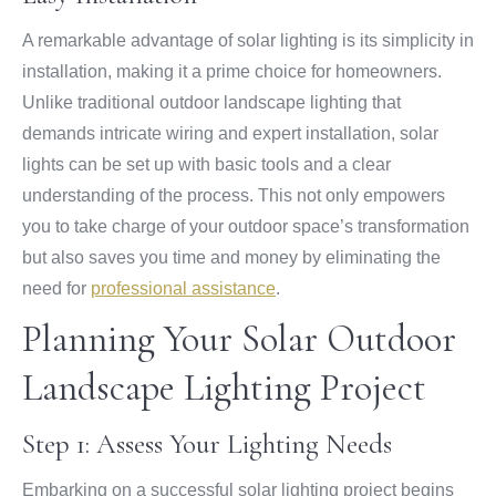
A remarkable advantage of solar lighting is its simplicity in
installation, making it a prime choice for homeowners.
Unlike traditional outdoor landscape lighting that
demands intricate wiring and expert installation, solar
lights can be set up with basic tools and a clear
understanding of the process. This not only empowers
you to take charge of your outdoor space’s transformation
but also saves you time and money by eliminating the
need for
professional assistance
.
Planning Your Solar Outdoor
Landscape Lighting Project
Step 1: Assess Your Lighting Needs
Embarking on a successful solar lighting project begins