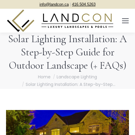
info@landcon.ca
|
416.504.5263
Solar Lighting Installation: A
Step-by-Step Guide for
Outdoor Landscape (+ FAQs)
You are here:
Home
Landscape Lighting
Solar Lighting Installation: A Step-by-Step…