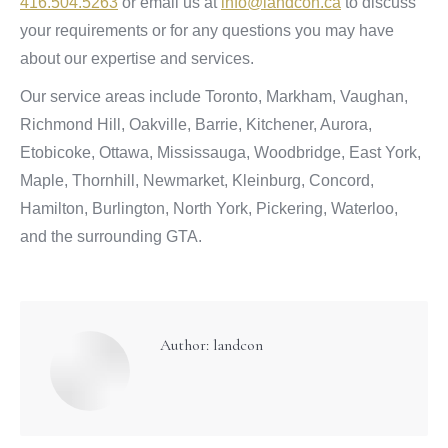
416.504.5263
or email us at
info@landcon.ca
to discuss
your requirements or for any questions you may have
about our expertise and services.
Our service areas include Toronto, Markham, Vaughan,
Richmond Hill, Oakville, Barrie, Kitchener, Aurora,
Etobicoke, Ottawa, Mississauga, Woodbridge, East York,
Maple, Thornhill, Newmarket, Kleinburg, Concord,
Hamilton, Burlington, North York, Pickering, Waterloo,
and the surrounding GTA.
Author:
landcon