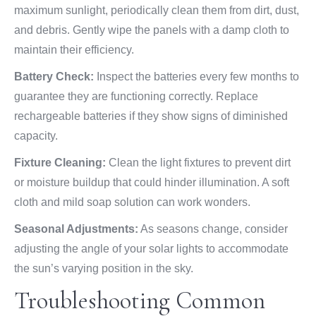
maximum sunlight, periodically clean them from dirt, dust,
and debris. Gently wipe the panels with a damp cloth to
maintain their efficiency.
Battery Check:
Inspect the batteries every few months to
guarantee they are functioning correctly. Replace
rechargeable batteries if they show signs of diminished
capacity.
Fixture Cleaning:
Clean the light fixtures to prevent dirt
or moisture buildup that could hinder illumination. A soft
cloth and mild soap solution can work wonders.
Seasonal Adjustments:
As seasons change, consider
adjusting the angle of your solar lights to accommodate
the sun’s varying position in the sky.
Troubleshooting Common