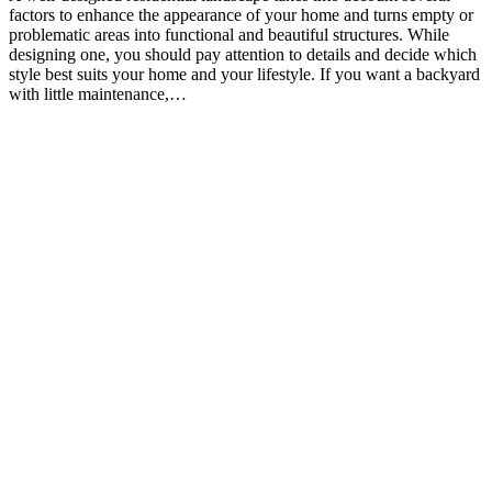
factors to enhance the appearance of your home and turns empty or
problematic areas into functional and beautiful structures. While
designing one, you should pay attention to details and decide which
style best suits your home and your lifestyle. If you want a backyard
with little maintenance,…