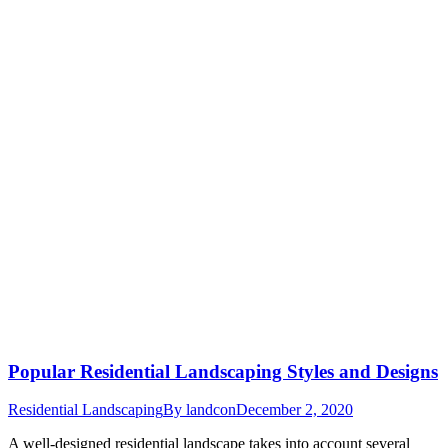
Popular Residential Landscaping Styles and Designs
Residential Landscaping
By
landcon
December 2, 2020
A well-designed residential landscape takes into account several