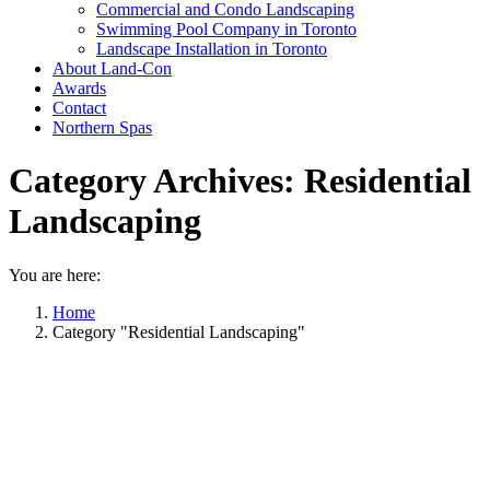
Commercial and Condo Landscaping
Swimming Pool Company in Toronto
Landscape Installation in Toronto
About Land-Con
Awards
Contact
Northern Spas
Category Archives:
Residential
Landscaping
You are here:
Home
Category "Residential Landscaping"