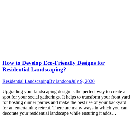
How to Develop Eco-Friendly Designs for
Residential Landscaping?
Residential Landscaping
By
landcon
July 9, 2020
Upgrading your landscaping design is the perfect way to create a
spot for your social gatherings. It helps to transform your front yard
for hosting dinner parties and make the best use of your backyard
for an entertaining retreat. There are many ways in which you can
decorate your residential landscape while ensuring it adds…