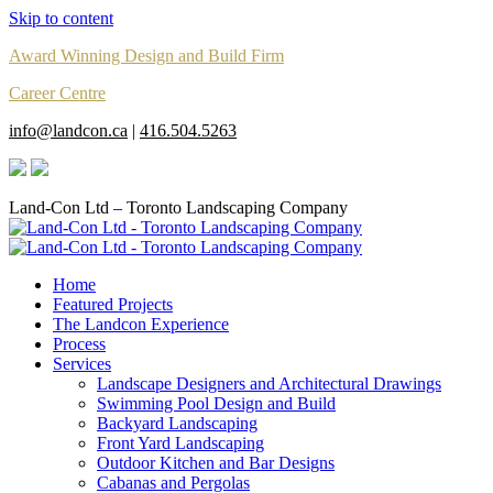
Skip to content
Award Winning Design and Build Firm
Career Centre
info@landcon.ca
|
416.504.5263
Land-Con Ltd – Toronto Landscaping Company
Home
Featured Projects
The Landcon Experience
Process
Services
Landscape Designers and Architectural Drawings
Swimming Pool Design and Build
Backyard Landscaping
Front Yard Landscaping
Outdoor Kitchen and Bar Designs
Cabanas and Pergolas