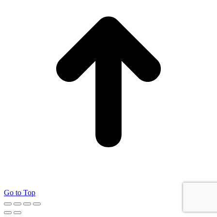
Go to Top