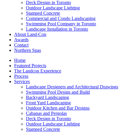
Deck Design in Toronto
Outdoor Landscape Lighting
Stamped Concrete
Commercial and Condo Landscaping
Swimming Pool Company in Toronto
Landscape Installation in Toronto
About Land-Con
Awards
Contact
Northern Spas
Home
Featured Projects
The Landcon Experience
Process
Services
Landscape Designers and Architectural Drawings
Swimming Pool Design and Build
Backyard Landscaping
Front Yard Landscaping
Outdoor Kitchen and Bar Designs
Cabanas and Pergolas
Deck Design in Toronto
Outdoor Landscape Lighting
Stamped Concrete