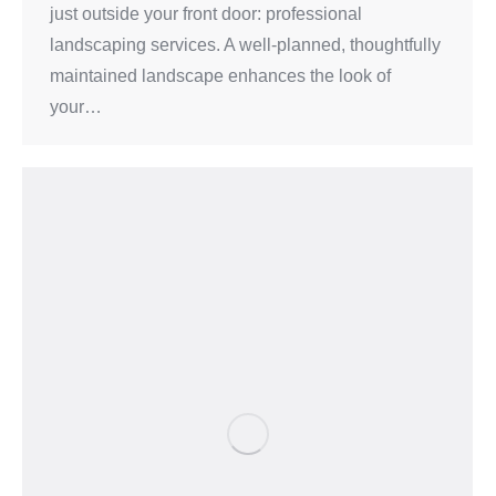
just outside your front door: professional
landscaping services. A well-planned, thoughtfully
maintained landscape enhances the look of
your…