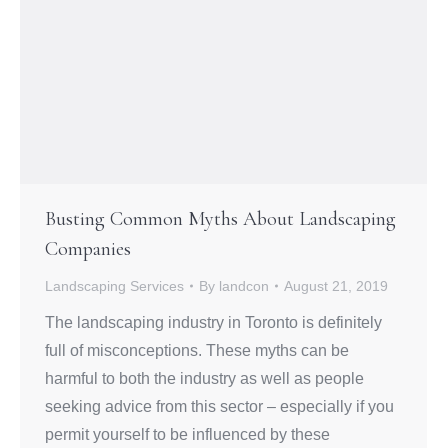
Busting Common Myths About Landscaping
Companies
Landscaping Services
By
landcon
August 21, 2019
The landscaping industry in Toronto is definitely
full of misconceptions. These myths can be
harmful to both the industry as well as people
seeking advice from this sector – especially if you
permit yourself to be influenced by these