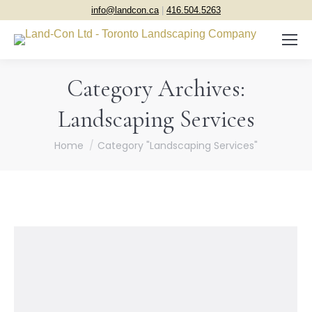
info@landcon.ca
|
416.504.5263
Category Archives:
Landscaping Services
You are here:
Home
Category "Landscaping Services"