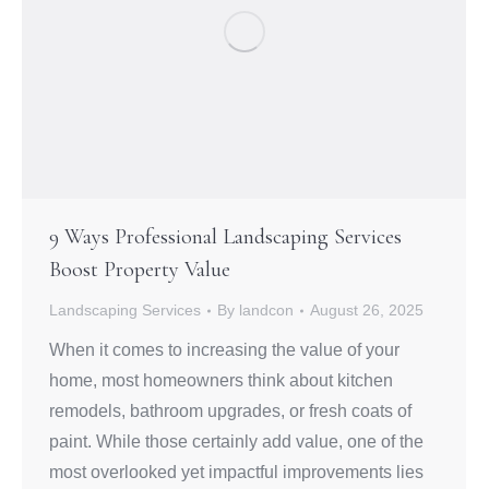
9 Ways Professional Landscaping Services
Boost Property Value
Landscaping Services
By
landcon
August 26, 2025
When it comes to increasing the value of your
home, most homeowners think about kitchen
remodels, bathroom upgrades, or fresh coats of
paint. While those certainly add value, one of the
most overlooked yet impactful improvements lies