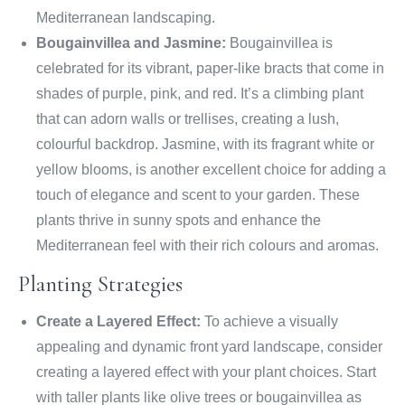
Mediterranean landscaping.
Bougainvillea and Jasmine:
Bougainvillea is
celebrated for its vibrant, paper-like bracts that come in
shades of purple, pink, and red. It’s a climbing plant
that can adorn walls or trellises, creating a lush,
colourful backdrop. Jasmine, with its fragrant white or
yellow blooms, is another excellent choice for adding a
touch of elegance and scent to your garden. These
plants thrive in sunny spots and enhance the
Mediterranean feel with their rich colours and aromas.
Planting Strategies
Create a Layered Effect:
To achieve a visually
appealing and dynamic front yard landscape, consider
creating a layered effect with your plant choices. Start
with taller plants like olive trees or bougainvillea as