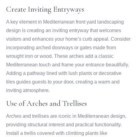
Create Inviting Entryways
A key element in Mediterranean front yard landscaping
design is creating an inviting entryway that welcomes
visitors and enhances your home’s curb appeal. Consider
incorporating arched doorways or gates made from
wrought iron or wood. These arches add a classic
Mediterranean touch and frame your entrance beautifully.
Adding a pathway lined with lush plants or decorative
tiles guides guests to your door, creating a warm and
inviting atmosphere.
Use of Arches and Trellises
Arches and trellises are iconic in Mediterranean design,
providing structural interest and practical functionality.
Install a trellis covered with climbing plants like