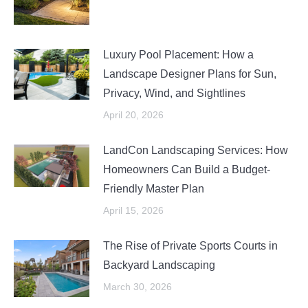
Luxury Pool Placement: How a
Landscape Designer Plans for Sun,
Privacy, Wind, and Sightlines
April 20, 2026
LandCon Landscaping Services: How
Homeowners Can Build a Budget-
Friendly Master Plan
April 15, 2026
The Rise of Private Sports Courts in
Backyard Landscaping
March 30, 2026