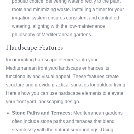
popular choice, delivering water directly to the plant
roots and minimizing waste. Installing a timer for your
irrigation system ensures consistent and controlled
watering, aligning with the low-maintenance
philosophy of Mediterranean gardens.
Hardscape Features
Incorporating hardscape elements into your
Mediterranean front yard landscape enhances its
functionality and visual appeal. These features create
structure and provide practical surfaces for outdoor living.
Here’s how you can use hardscape elements to elevate
your front yard landscaping design.
Stone Paths and Terraces:
Mediterranean gardens
often include stone paths and terraces that blend
seamlessly with the natural surroundings. Using