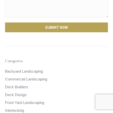
Categories
Backyard Landscaping
Commercial Landscaping
Deck Builders
Deck Design
Front Yard Landscaping
Interlocking