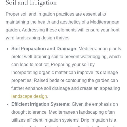
Soil and Irrigation
Proper soil and irrigation practices are essential to
maintaining the health and aesthetics of a Mediterranean
garden. Addressing these elements will ensure your front
yard landscaping design thrives.
Soil Preparation and Drainage:
Mediterranean plants
prefer well-draining soil to prevent waterlogging, which
can lead to root rot. Preparing your soil by
incorporating organic matter can improve its drainage
properties. Raised beds or contouring the garden can
further enhance soil drainage and create an appealing
landscape design
.
Efficient Irrigation Systems:
Given the emphasis on
drought tolerance, Mediterranean landscaping often
utilizes efficient irrigation systems. Drip irrigation is a