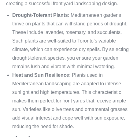
creating a successful front yard landscaping design.
Drought-Tolerant Plants:
Mediterranean gardens
thrive on plants that can withstand periods of drought.
These include lavender, rosemary, and succulents.
Such plants are well-suited to Toronto’s variable
climate, which can experience dry spells. By selecting
drought-tolerant species, you ensure your garden
remains lush and vibrant with minimal watering.
Heat and Sun Resilience:
Plants used in
Mediterranean landscaping are adapted to intense
sunlight and high temperatures. This characteristic
makes them perfect for front yards that receive ample
sun. Varieties like olive trees and ornamental grasses
add visual interest and cope well with sun exposure,
reducing the need for shade.