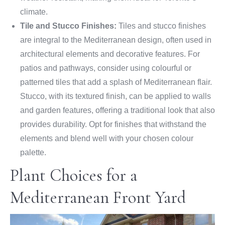
climate.
Tile and Stucco Finishes:
Tiles and stucco finishes
are integral to the Mediterranean design, often used in
architectural elements and decorative features. For
patios and pathways, consider using colourful or
patterned tiles that add a splash of Mediterranean flair.
Stucco, with its textured finish, can be applied to walls
and garden features, offering a traditional look that also
provides durability. Opt for finishes that withstand the
elements and blend well with your chosen colour
palette.
Plant Choices for a
Mediterranean Front Yard