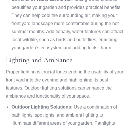
beautifies your garden and provides practical benefits.
They can help cool the surrounding air, making your
front yard landscape more comfortable during the hot
summer months. Additionally, water features can attract
local wildlife, such as birds and butterflies, enriching
your garden’s ecosystem and adding to its charm.
Lighting and Ambiance
Proper lighting is crucial for extending the usability of your
front yard into the evening and highlighting its best
features. Outdoor lighting solutions can enhance the
ambiance and functionality of your space.
Outdoor Lighting Solutions:
Use a combination of
path lights, spotlights, and ambient lighting to
illuminate different areas of your garden. Pathlights