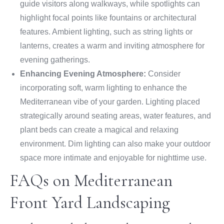
guide visitors along walkways, while spotlights can
highlight focal points like fountains or architectural
features. Ambient lighting, such as string lights or
lanterns, creates a warm and inviting atmosphere for
evening gatherings.
Enhancing Evening Atmosphere:
Consider
incorporating soft, warm lighting to enhance the
Mediterranean vibe of your garden. Lighting placed
strategically around seating areas, water features, and
plant beds can create a magical and relaxing
environment. Dim lighting can also make your outdoor
space more intimate and enjoyable for nighttime use.
FAQs on Mediterranean
Front Yard Landscaping