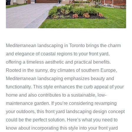
Mediterranean landscaping in Toronto brings the charm
and elegance of coastal regions to your front yard,
offering a timeless aesthetic and practical benefits.
Rooted in the sunny, dry climates of southern Europe,
Mediterranean landscaping emphasizes beauty and
functionality. This style enhances the curb appeal of your
home and also contributes to a sustainable, low-
maintenance garden. If you’re considering revamping
your outdoors, this front yard landscaping design concept
could be the perfect solution. Here’s what you need to
know about incorporating this style into your front yard