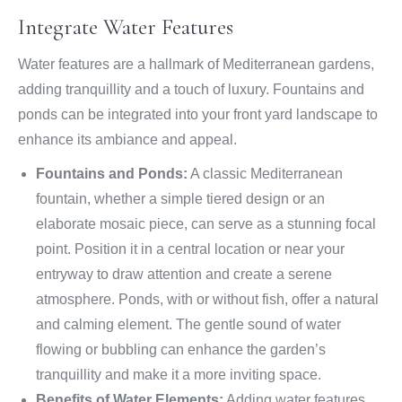
Integrate Water Features
Water features are a hallmark of Mediterranean gardens,
adding tranquillity and a touch of luxury. Fountains and
ponds can be integrated into your front yard landscape to
enhance its ambiance and appeal.
Fountains and Ponds:
A classic Mediterranean
fountain, whether a simple tiered design or an
elaborate mosaic piece, can serve as a stunning focal
point. Position it in a central location or near your
entryway to draw attention and create a serene
atmosphere. Ponds, with or without fish, offer a natural
and calming element. The gentle sound of water
flowing or bubbling can enhance the garden’s
tranquillity and make it a more inviting space.
Benefits of Water Elements:
Adding water features