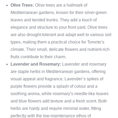
Olive Trees:
Olive trees are a hallmark of
Mediterranean gardens, known for their silver-green
leaves and twisted trunks. They add a touch of
elegance and structure to your front yard. Olive trees
are also drought-tolerant and adapt well to various soil
types, making them a practical choice for Toronto’s
climate. Their small, delicate flowers and nutrient-rich
fruits contribute to their charm.
Lavender and Rosemary:
Lavender and rosemary
are staple herbs in Mediterranean gardens, offering
visual appeal and fragrance. Lavender’s spikes of
purple flowers provide a splash of colour and a
soothing aroma, while rosemary’s needle-like leaves
and blue flowers add texture and a fresh scent. Both
herbs are hardy and require minimal water, fitting
perfectly with the low-maintenance ethos of