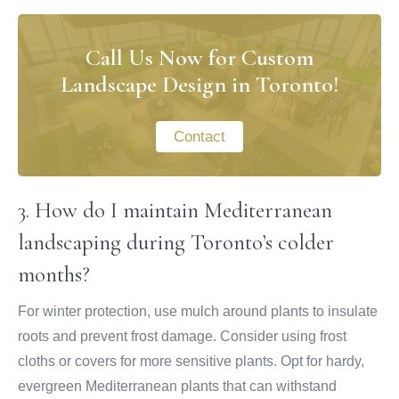
Call Us Now for Custom
Landscape Design in Toronto!
Contact
3. How do I maintain Mediterranean
landscaping during Toronto’s colder
months?
For winter protection, use mulch around plants to insulate
roots and prevent frost damage. Consider using frost
cloths or covers for more sensitive plants. Opt for hardy,
evergreen Mediterranean plants that can withstand