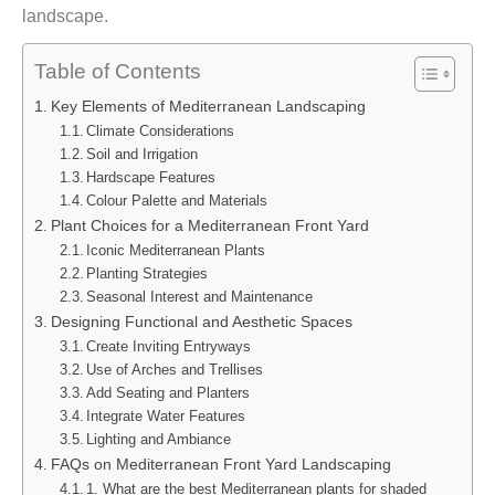
landscape.
Table of Contents
Key Elements of Mediterranean Landscaping
Climate Considerations
Soil and Irrigation
Hardscape Features
Colour Palette and Materials
Plant Choices for a Mediterranean Front Yard
Iconic Mediterranean Plants
Planting Strategies
Seasonal Interest and Maintenance
Designing Functional and Aesthetic Spaces
Create Inviting Entryways
Use of Arches and Trellises
Add Seating and Planters
Integrate Water Features
Lighting and Ambiance
FAQs on Mediterranean Front Yard Landscaping
1. What are the best Mediterranean plants for shaded