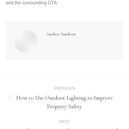
and the surrounding GTA.
Author:
landcon
Post
PREVIOUS
navigation
How to Use Outdoor Lighting to Improve
Previous
Property Safety
post:
NEXT