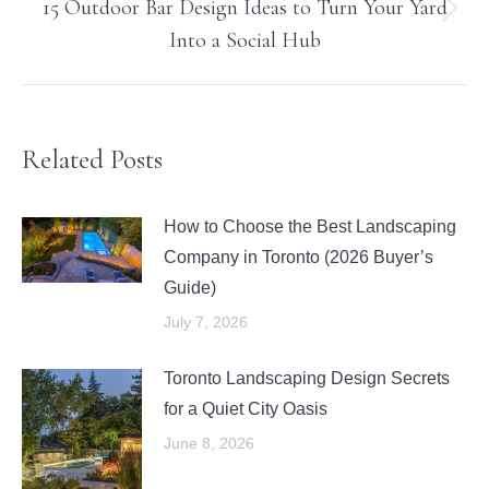
15 Outdoor Bar Design Ideas to Turn Your Yard
Next
Into a Social Hub
post:
Related Posts
How to Choose the Best Landscaping
Company in Toronto (2026 Buyer’s
Guide)
July 7, 2026
Toronto Landscaping Design Secrets
for a Quiet City Oasis
June 8, 2026