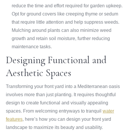
reduce the time and effort required for garden upkeep.
Opt for ground covers like creeping thyme or sedum
that require little attention and help suppress weeds.
Mulching around plants can also minimize weed
growth and retain soil moisture, further reducing
maintenance tasks.
Designing Functional and
Aesthetic Spaces
Transforming your front yard into a Mediterranean oasis
involves more than just planting. It requires thoughtful
design to create functional and visually appealing
spaces. From welcoming entryways to tranquil
water
features
, here’s how you can design your front yard
landscape to maximize its beauty and usability.