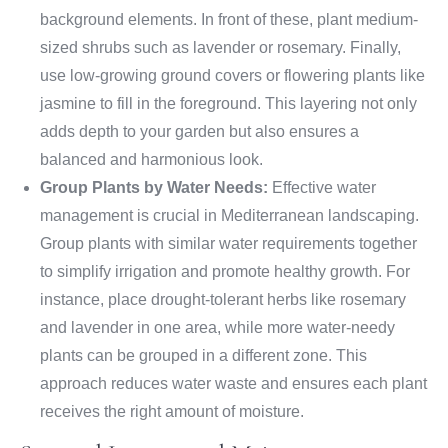
background elements. In front of these, plant medium-
sized shrubs such as lavender or rosemary. Finally,
use low-growing ground covers or flowering plants like
jasmine to fill in the foreground. This layering not only
adds depth to your garden but also ensures a
balanced and harmonious look.
Group Plants by Water Needs:
Effective water
management is crucial in Mediterranean landscaping.
Group plants with similar water requirements together
to simplify irrigation and promote healthy growth. For
instance, place drought-tolerant herbs like rosemary
and lavender in one area, while more water-needy
plants can be grouped in a different zone. This
approach reduces water waste and ensures each plant
receives the right amount of moisture.