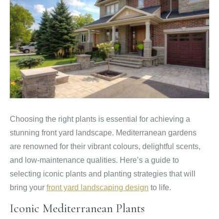
Choosing the right plants is essential for achieving a
stunning front yard landscape. Mediterranean gardens
are renowned for their vibrant colours, delightful scents,
and low-maintenance qualities. Here’s a guide to
selecting iconic plants and planting strategies that will
bring your
front yard landscaping design
to life.
Iconic Mediterranean Plants