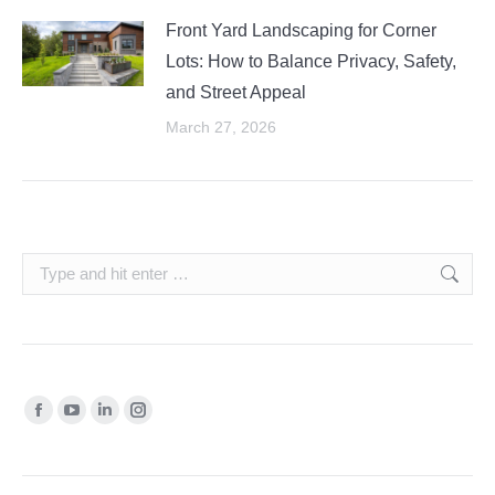
Front Yard Landscaping for Corner
Lots: How to Balance Privacy, Safety,
and Street Appeal
March 27, 2026
Search:
Find us on:
Facebook
YouTube
Linkedin
Instagram
page
page
page
page
opens
opens
opens
opens