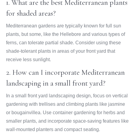
1. What are the best Mediterranean plants
for shaded areas?
Mediterranean gardens are typically known for full sun
plants, but some, like the Hellebore and various types of
ferns, can tolerate partial shade. Consider using these
shade-tolerant plants in areas of your front yard that
receive less sunlight.
2. How can I incorporate Mediterranean
landscaping in a small front yard?
In a small front yard landscaping design, focus on vertical
gardening with trellises and climbing plants like jasmine
or bougainvillea. Use container gardening for herbs and
smaller plants, and incorporate space-saving features like
wall-mounted planters and compact seating.