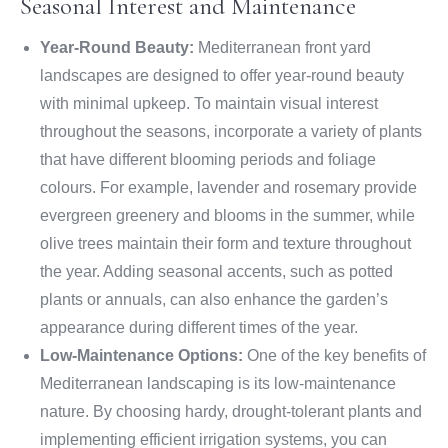
Seasonal Interest and Maintenance
Year-Round Beauty:
Mediterranean front yard
landscapes are designed to offer year-round beauty
with minimal upkeep. To maintain visual interest
throughout the seasons, incorporate a variety of plants
that have different blooming periods and foliage
colours. For example, lavender and rosemary provide
evergreen greenery and blooms in the summer, while
olive trees maintain their form and texture throughout
the year. Adding seasonal accents, such as potted
plants or annuals, can also enhance the garden’s
appearance during different times of the year.
Low-Maintenance Options:
One of the key benefits of
Mediterranean landscaping is its low-maintenance
nature. By choosing hardy, drought-tolerant plants and
implementing efficient irrigation systems, you can