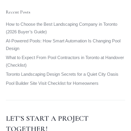
in
in
in
in
new
new
new
new
Recent Posts
window
window
window
window
How to Choose the Best Landscaping Company in Toronto
(2026 Buyer’s Guide)
AI-Powered Pools: How Smart Automation Is Changing Pool
Design
What to Expect From Pool Contractors in Toronto at Handover
(Checklist)
Toronto Landscaping Design Secrets for a Quiet City Oasis
Pool Builder Site Visit Checklist for Homeowners
LET'S START A PROJECT
TOGETHER!