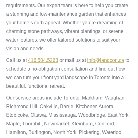
requirements. Our expert team is here to help you create
a stunning and low-maintenance garden that enhances
your home’s curb appeal. Whether you’re dreaming of
charming stone pathways, vibrant plantings, or serene
water features, we offer tailored solutions to suit your
vision and needs.
Call us at
416.504.5263
or mail us at
info@landcon.ca
to
schedule a no-obligation consultation and find out how
we can turn your front yard landscape in Toronto into a
beautiful, functional retreat.
Our service areas include Toronto, Markham, Vaughan,
Richmond Hill, Oakville, Barrie, Kitchener, Aurora,
Etobicoke, Ottawa, Mississauga, Woodbridge, East York,
Maple, Thornhill, Newmarket, Kleinburg, Concord,
Hamilton, Burlington, North York, Pickering, Waterloo,