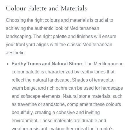
Colour Palette and Materials
Choosing the right colours and materials is crucial to
achieving the authentic look of Mediterranean
landscaping. The right palette and finishes will ensure
your front yard aligns with the classic Mediterranean
aesthetic.
Earthy Tones and Natural Stone:
The Mediterranean
colour palette is characterized by earthy tones that
reflect the natural landscape. Shades of terracotta,
warm beige, and rich ochre can be used for hardscape
and softscape elements. Natural stone materials, such
as travertine or sandstone, complement these colours
beautifully, creating a cohesive and inviting
environment. These materials are durable and
weather-resistant, making them ideal for Toronto’s