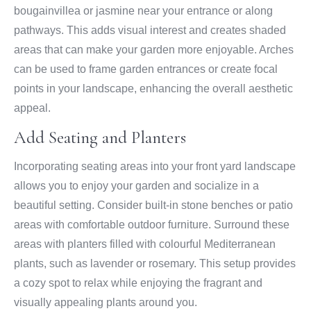
bougainvillea or jasmine near your entrance or along
pathways. This adds visual interest and creates shaded
areas that can make your garden more enjoyable. Arches
can be used to frame garden entrances or create focal
points in your landscape, enhancing the overall aesthetic
appeal.
Add Seating and Planters
Incorporating seating areas into your front yard landscape
allows you to enjoy your garden and socialize in a
beautiful setting. Consider built-in stone benches or patio
areas with comfortable outdoor furniture. Surround these
areas with planters filled with colourful Mediterranean
plants, such as lavender or rosemary. This setup provides
a cozy spot to relax while enjoying the fragrant and
visually appealing plants around you.