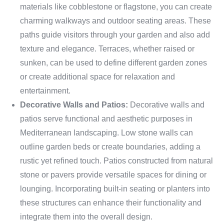
materials like cobblestone or flagstone, you can create
charming walkways and outdoor seating areas. These
paths guide visitors through your garden and also add
texture and elegance. Terraces, whether raised or
sunken, can be used to define different garden zones
or create additional space for relaxation and
entertainment.
Decorative Walls and Patios:
Decorative walls and
patios serve functional and aesthetic purposes in
Mediterranean landscaping. Low stone walls can
outline garden beds or create boundaries, adding a
rustic yet refined touch. Patios constructed from natural
stone or pavers provide versatile spaces for dining or
lounging. Incorporating built-in seating or planters into
these structures can enhance their functionality and
integrate them into the overall design.