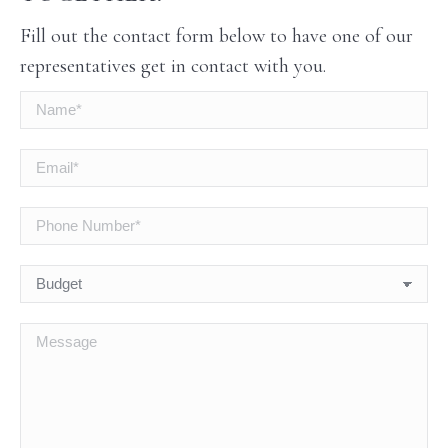
Fill out the contact form below to have one of our
representatives get in contact with you.