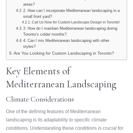
areas?
2. How can I incorporate Mediterranean landscaping in a
small front yard?
Call Us Now for Custom Landscape Design in Toronto!
3. How do I maintain Mediterranean landscaping during
Toronto’s colder months?
4. Can I mix Mediterranean landscaping with other
styles?
Are You Looking for Custom Landscaping in Toronto?
Key Elements of
Mediterranean Landscaping
Climate Considerations
One of the defining features of Mediterranean
landscaping is its adaptability to specific climate
conditions. Understanding these conditions is crucial for