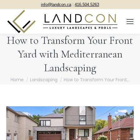
info@landcon.ca
|
416.504.5263
How to Transform Your Front
Yard with Mediterranean
Landscaping
You are here:
Home
Landscaping
How to Transform Your Front…