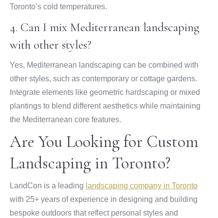
Toronto’s cold temperatures.
4. Can I mix Mediterranean landscaping
with other styles?
Yes, Mediterranean landscaping can be combined with
other styles, such as contemporary or cottage gardens.
Integrate elements like geometric hardscaping or mixed
plantings to blend different aesthetics while maintaining
the Mediterranean core features.
Are You Looking for Custom
Landscaping in Toronto?
LandCon is a leading
landscaping company in Toronto
with 25+ years of experience in designing and building
bespoke outdoors that reflect personal styles and