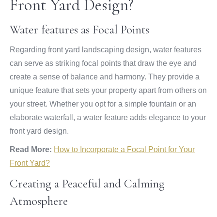
Front Yard Design?
Water features as Focal Points
Regarding front yard landscaping design, water features
can serve as striking focal points that draw the eye and
create a sense of balance and harmony. They provide a
unique feature that sets your property apart from others on
your street. Whether you opt for a simple fountain or an
elaborate waterfall, a water feature adds elegance to your
front yard design.
Read More:
How to Incorporate a Focal Point for Your
Front Yard?
Creating a Peaceful and Calming
Atmosphere