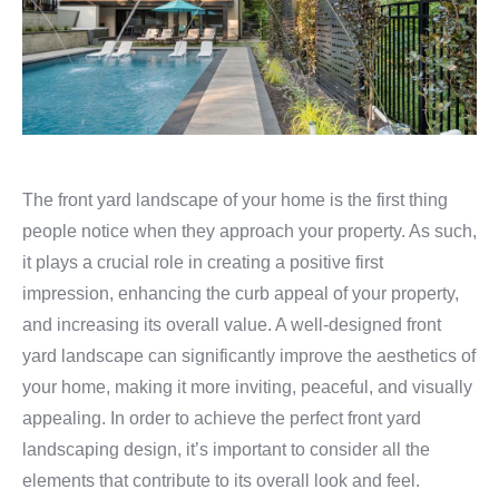
The front yard landscape of your home is the first thing
people notice when they approach your property. As such,
it plays a crucial role in creating a positive first
impression, enhancing the curb appeal of your property,
and increasing its overall value. A well-designed front
yard landscape can significantly improve the aesthetics of
your home, making it more inviting, peaceful, and visually
appealing. In order to achieve the perfect front yard
landscaping design, it’s important to consider all the
elements that contribute to its overall look and feel.