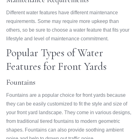
Different water features have different maintenance
requirements. Some may require more upkeep than
others, so be sure to choose a water feature that fits your
lifestyle and level of maintenance commitment.
Popular Types of Water
Features for Front Yards
Fountains
Fountains are a popular choice for front yards because
they can be easily customized to fit the style and size of
your front yard landscape. They come in various designs,
from traditional tiered fountains to modern geometric
shapes. Fountains can also provide soothing ambient
noise and help to drown out traffic noise.