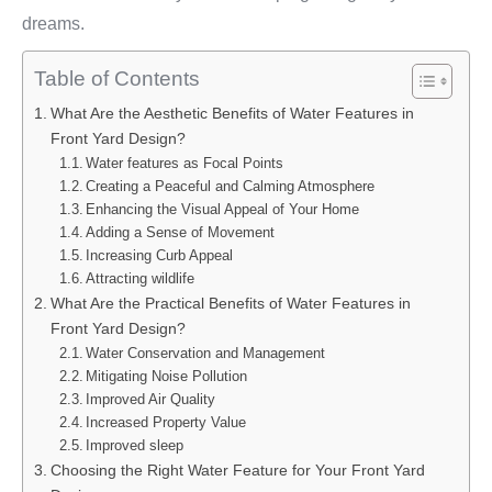
dreams.
Table of Contents
What Are the Aesthetic Benefits of Water Features in
Front Yard Design?
Water features as Focal Points
Creating a Peaceful and Calming Atmosphere
Enhancing the Visual Appeal of Your Home
Adding a Sense of Movement
Increasing Curb Appeal
Attracting wildlife
What Are the Practical Benefits of Water Features in
Front Yard Design?
Water Conservation and Management
Mitigating Noise Pollution
Improved Air Quality
Increased Property Value
Improved sleep
Choosing the Right Water Feature for Your Front Yard