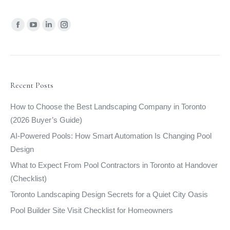
Find us on:
Facebook
YouTube
Linkedin
Instagram
page
page
page
page
opens
opens
opens
opens
in
in
in
in
new
new
new
new
Recent Posts
window
window
window
window
How to Choose the Best Landscaping Company in Toronto
(2026 Buyer’s Guide)
AI-Powered Pools: How Smart Automation Is Changing Pool
Design
What to Expect From Pool Contractors in Toronto at Handover
(Checklist)
Toronto Landscaping Design Secrets for a Quiet City Oasis
Pool Builder Site Visit Checklist for Homeowners