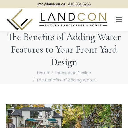
info@landcon.ca
|
416.504.5263
The Benefits of Adding Water
Features to Your Front Yard
Design
You are here:
Home
Landscape Design
The Benefits of Adding Water…