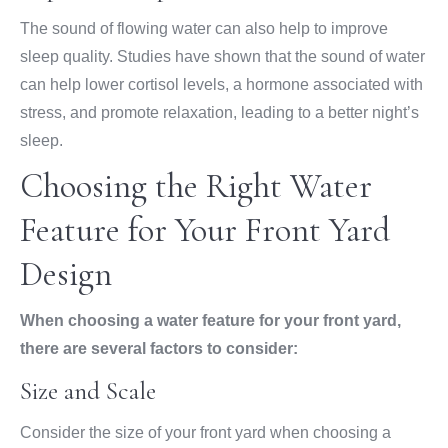
The sound of flowing water can also help to improve
sleep quality. Studies have shown that the sound of water
can help lower cortisol levels, a hormone associated with
stress, and promote relaxation, leading to a better night’s
sleep.
Choosing the Right Water
Feature for Your Front Yard
Design
When choosing a water feature for your front yard,
there are several factors to consider:
Size and Scale
Consider the size of your front yard when choosing a