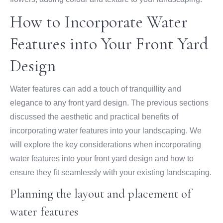
How to Incorporate Water
Features into Your Front Yard
Design
Water features can add a touch of tranquillity and
elegance to any front yard design. The previous sections
discussed the aesthetic and practical benefits of
incorporating water features into your landscaping. We
will explore the key considerations when incorporating
water features into your front yard design and how to
ensure they fit seamlessly with your existing landscaping.
Planning the layout and placement of
water features