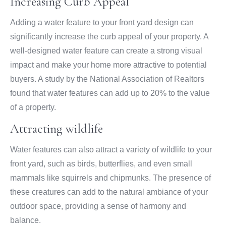
Increasing Curb Appeal
Adding a water feature to your front yard design can
significantly increase the curb appeal of your property. A
well-designed water feature can create a strong visual
impact and make your home more attractive to potential
buyers. A study by the National Association of Realtors
found that water features can add up to 20% to the value
of a property.
Attracting wildlife
Water features can also attract a variety of wildlife to your
front yard, such as birds, butterflies, and even small
mammals like squirrels and chipmunks. The presence of
these creatures can add to the natural ambiance of your
outdoor space, providing a sense of harmony and
balance.