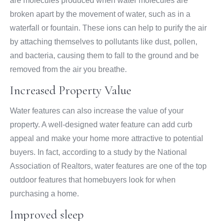
are molecules produced when water molecules are
broken apart by the movement of water, such as in a
waterfall or fountain. These ions can help to purify the air
by attaching themselves to pollutants like dust, pollen,
and bacteria, causing them to fall to the ground and be
removed from the air you breathe.
Increased Property Value
Water features can also increase the value of your
property. A well-designed water feature can add curb
appeal and make your home more attractive to potential
buyers. In fact, according to a study by the National
Association of Realtors, water features are one of the top
outdoor features that homebuyers look for when
purchasing a home.
Improved sleep