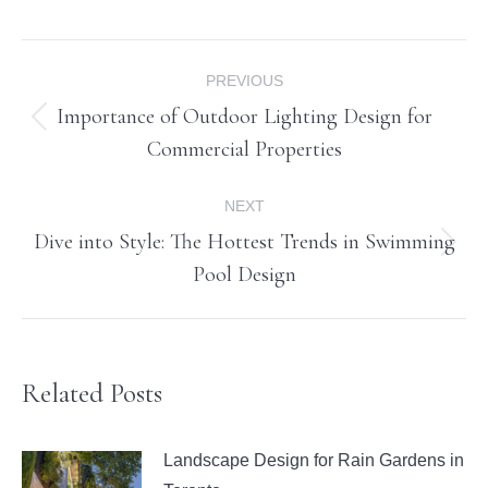
Post
PREVIOUS
navigation
Importance of Outdoor Lighting Design for
Previous
Commercial Properties
post:
NEXT
Dive into Style: The Hottest Trends in Swimming
Next
Pool Design
post:
Related Posts
Landscape Design for Rain Gardens in