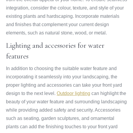
integration, consider the colour, texture, and style of your
existing plants and hardscaping. Incorporate materials
and finishes that complement your current design
elements, such as natural stone, wood, or metal.
Lighting and accessories for water
features
In addition to choosing the suitable water feature and
incorporating it seamlessly into your landscaping, the
proper lighting and accessories can take your front yard
design to the next level.
Outdoor lighting
can highlight the
beauty of your water feature and surrounding landscaping
while providing added safety and security. Accessories
such as seating, garden sculptures, and ornamental
plants can add the finishing touches to your front yard