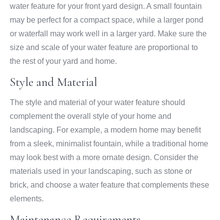
water feature for your front yard design. A small fountain
may be perfect for a compact space, while a larger pond
or waterfall may work well in a larger yard. Make sure the
size and scale of your water feature are proportional to
the rest of your yard and home.
Style and Material
The style and material of your water feature should
complement the overall style of your home and
landscaping. For example, a modern home may benefit
from a sleek, minimalist fountain, while a traditional home
may look best with a more ornate design. Consider the
materials used in your landscaping, such as stone or
brick, and choose a water feature that complements these
elements.
Maintenance Requirements