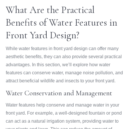
What Are the Practical
Benefits of Water Features in
Front Yard Design?
While water features in front yard design can offer many
aesthetic benefits, they can also provide several practical
advantages. In this section, we’ll explore how water
features can conserve water, manage noise pollution, and
attract beneficial wildlife and insects to your front yard.
Water Conservation and Management
Water features help conserve and manage water in your
front yard. For example, a well-designed fountain or pond
can act as a natural irrigation system, providing water to