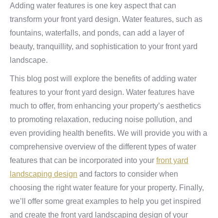
Adding water features is one key aspect that can
transform your front yard design. Water features, such as
fountains, waterfalls, and ponds, can add a layer of
beauty, tranquillity, and sophistication to your front yard
landscape.
This blog post will explore the benefits of adding water
features to your front yard design. Water features have
much to offer, from enhancing your property’s aesthetics
to promoting relaxation, reducing noise pollution, and
even providing health benefits. We will provide you with a
comprehensive overview of the different types of water
features that can be incorporated into your
front yard
landscaping design
and factors to consider when
choosing the right water feature for your property. Finally,
we’ll offer some great examples to help you get inspired
and create the front yard landscaping design of your