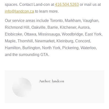
spaces. Contact Land-con at
416.504.5263
or mail us at
info@landcon.ca
to learn more.
Our service areas include Toronto, Markham, Vaughan,
Richmond Hill, Oakville, Barrie, Kitchener, Aurora,
Etobicoke, Ottawa, Mississauga, Woodbridge, East York,
Maple, Thornhill, Newmarket, Kleinburg, Concord,
Hamilton, Burlington, North York, Pickering, Waterloo,
and the surrounding GTA.
Author:
landcon