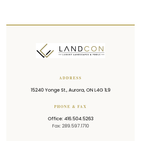
ADDRESS
15240 Yonge St.
,
Aurora
,
ON
L4G 1L9
PHONE & FAX
Office: 416.504.5263
Fax: 289.597.1710