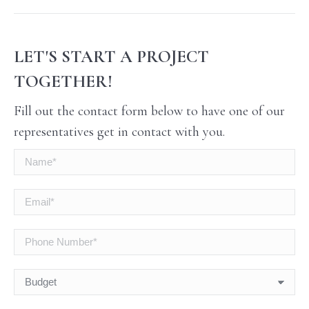
LET'S START A PROJECT
TOGETHER!
Fill out the contact form below to have one of our
representatives get in contact with you.