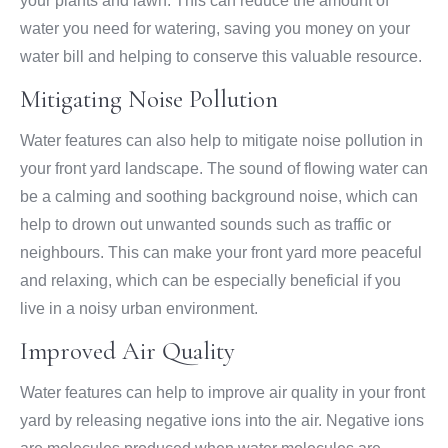
your plants and lawn. This can reduce the amount of
water you need for watering, saving you money on your
water bill and helping to conserve this valuable resource.
Mitigating Noise Pollution
Water features can also help to mitigate noise pollution in
your front yard landscape. The sound of flowing water can
be a calming and soothing background noise, which can
help to drown out unwanted sounds such as traffic or
neighbours. This can make your front yard more peaceful
and relaxing, which can be especially beneficial if you
live in a noisy urban environment.
Improved Air Quality
Water features can help to improve air quality in your front
yard by releasing negative ions into the air. Negative ions