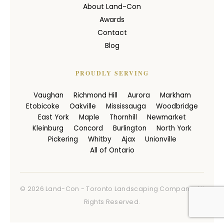
About Land-Con
Awards
Contact
Blog
PROUDLY SERVING
Vaughan
Richmond Hill
Aurora
Markham
Etobicoke
Oakville
Mississauga
Woodbridge
East York
Maple
Thornhill
Newmarket
Kleinburg
Concord
Burlington
North York
Pickering
Whitby
Ajax
Unionville
All of Ontario
© 2026 Land-Con - Toronto Landscaping Company. All
Rights Reserved.