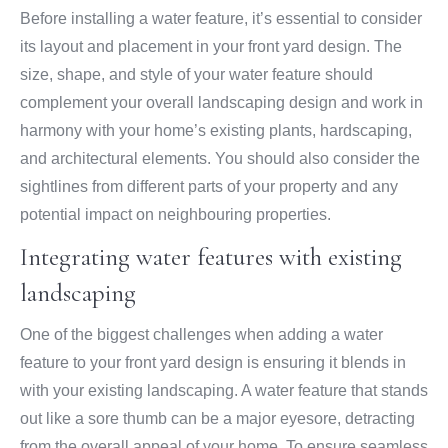
Before installing a water feature, it’s essential to consider
its layout and placement in your front yard design. The
size, shape, and style of your water feature should
complement your overall landscaping design and work in
harmony with your home’s existing plants, hardscaping,
and architectural elements. You should also consider the
sightlines from different parts of your property and any
potential impact on neighbouring properties.
Integrating water features with existing
landscaping
One of the biggest challenges when adding a water
feature to your front yard design is ensuring it blends in
with your existing landscaping. A water feature that stands
out like a sore thumb can be a major eyesore, detracting
from the overall appeal of your home. To ensure seamless