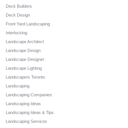
Deck Builders
Deck Design
Front Yard Landscaping
Interlocking
Landscape Architect
Landscape Design
Landscape Designer
Landscape Lighting
Landscapers Toronto
Landscaping
Landscaping Companies
Landscaping Ideas
Landscaping Ideas & Tips
Landscaping Services