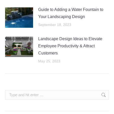
Guide to Adding a Water Fountain to
Your Landscaping Design
September 18, 2023
Landscape Design Ideas to Elevate
Employee Productivity & Attract
Customers
May 25, 2023
Search: