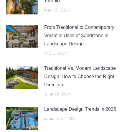
Toronto
May 27, 2026
From Traditional to Contemporary:
Versatile Uses of Sandstone in
Landscape Design
July 1, 2024
Traditional Vs. Modern Landscape
Design: How to Choose the Right
Direction
June 18, 2024
Landscape Design Trends in 2025
January 17, 2024