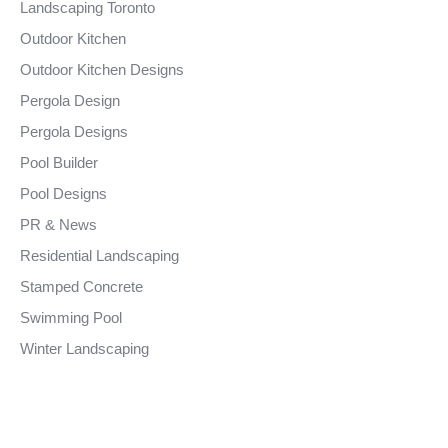
Landscaping Toronto
Outdoor Kitchen
Outdoor Kitchen Designs
Pergola Design
Pergola Designs
Pool Builder
Pool Designs
PR & News
Residential Landscaping
Stamped Concrete
Swimming Pool
Winter Landscaping