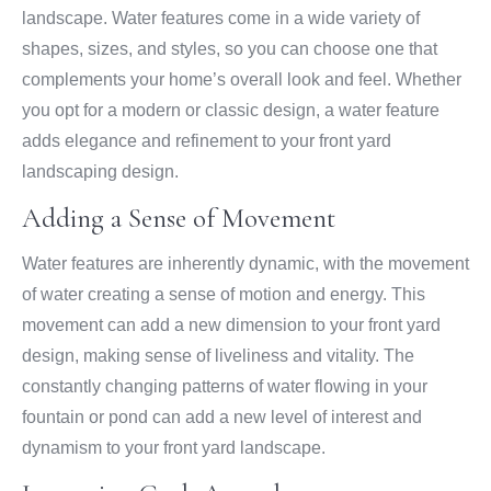
landscape. Water features come in a wide variety of
shapes, sizes, and styles, so you can choose one that
complements your home’s overall look and feel. Whether
you opt for a modern or classic design, a water feature
adds elegance and refinement to your front yard
landscaping design.
Adding a Sense of Movement
Water features are inherently dynamic, with the movement
of water creating a sense of motion and energy. This
movement can add a new dimension to your front yard
design, making sense of liveliness and vitality. The
constantly changing patterns of water flowing in your
fountain or pond can add a new level of interest and
dynamism to your front yard landscape.