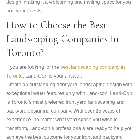
design, making it a welcoming and inviting space for you
and your guests.
How to Choose the Best
Landscaping Companies in
Toronto?
If you are looking for the
best landscaping company in
Toronto
, Land-Con is your answer.
Create an outstanding front yard landscaping design with
exceptional water features only with Land-con. Land-Con
is Toronto’s most preferred front yard landscaping and
backyard designing company. With over 25 years of
experience, no matter what yard space you wish to
transform, Land-con’s professionals are ready to help you
achieve the best outcome for your front and backyard