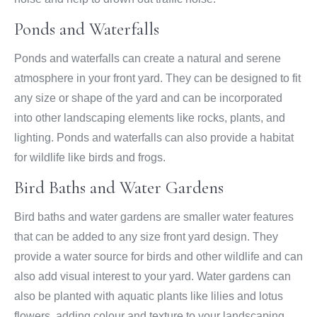
Ponds and Waterfalls
Ponds and waterfalls can create a natural and serene
atmosphere in your front yard. They can be designed to fit
any size or shape of the yard and can be incorporated
into other landscaping elements like rocks, plants, and
lighting. Ponds and waterfalls can also provide a habitat
for wildlife like birds and frogs.
Bird Baths and Water Gardens
Bird baths and water gardens are smaller water features
that can be added to any size front yard design. They
provide a water source for birds and other wildlife and can
also add visual interest to your yard. Water gardens can
also be planted with aquatic plants like lilies and lotus
flowers, adding colour and texture to your landscaping.