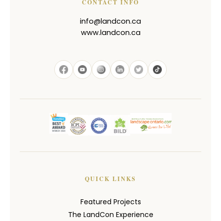
CONTACT INFO
info@landcon.ca
www.landcon.ca
QUICK LINKS
Featured Projects
The LandCon Experience