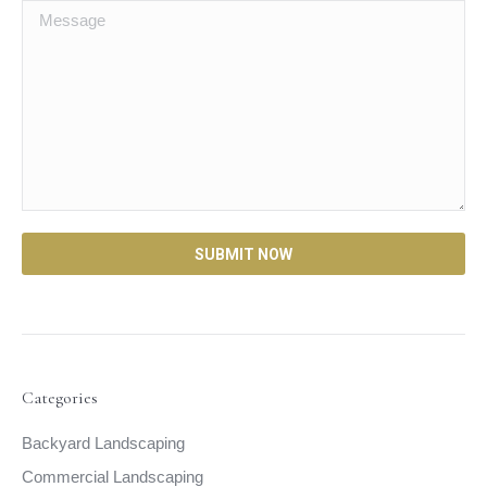
Categories
Backyard Landscaping
Commercial Landscaping