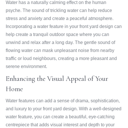
Water has a naturally calming effect on the human
psyche. The sound of trickling water can help reduce
stress and anxiety and create a peaceful atmosphere.
Incorporating a water feature in your front yard design can
help create a tranquil outdoor space where you can
unwind and relax after a long day. The gentle sound of
flowing water can mask unpleasant noise from nearby
traffic or loud neighbours, creating a more pleasant and
serene environment.
Enhancing the Visual Appeal of Your
Home
Water features can add a sense of drama, sophistication,
and luxury to your front yard design. With a well-designed
water feature, you can create a beautiful, eye-catching
centrepiece that adds visual interest and depth to your