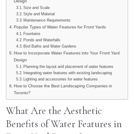
Design
Size and Scale
Style and Material
Maintenance Requirements
Popular Types of Water Features for Front Yards
Fountains
Ponds and Waterfalls
Bird Baths and Water Gardens
How to Incorporate Water Features into Your Front Yard
Design
Planning the layout and placement of water features
Integrating water features with existing landscaping
Lighting and accessories for water features
How to Choose the Best Landscaping Companies in
Toronto?
What Are the Aesthetic
Benefits of Water Features in