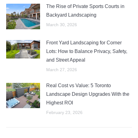
The Rise of Private Sports Courts in
Backyard Landscaping
March 30, 2026
Front Yard Landscaping for Corner
Lots: How to Balance Privacy, Safety,
and Street Appeal
March 27, 2026
Real Cost vs Value: 5 Toronto
Landscape Design Upgrades With the
Highest ROI
February 23, 2026