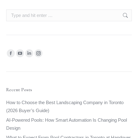
Search:
Find us on:
Facebook
YouTube
Linkedin
Instagram
page
page
page
page
opens
opens
opens
opens
in
in
in
in
new
new
new
new
Recent Posts
window
window
window
window
How to Choose the Best Landscaping Company in Toronto
(2026 Buyer’s Guide)
AI-Powered Pools: How Smart Automation Is Changing Pool
Design
What to Expect From Pool Contractors in Toronto at Handover