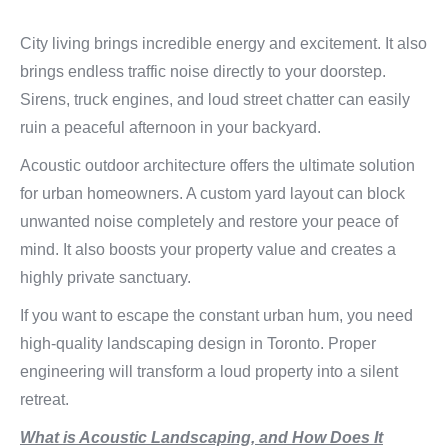
City living brings incredible energy and excitement. It also
brings endless traffic noise directly to your doorstep.
Sirens, truck engines, and loud street chatter can easily
ruin a peaceful afternoon in your backyard.
Acoustic outdoor architecture offers the ultimate solution
for urban homeowners. A custom yard layout can block
unwanted noise completely and restore your peace of
mind. It also boosts your property value and creates a
highly private sanctuary.
If you want to escape the constant urban hum, you need
high-quality landscaping design in Toronto. Proper
engineering will transform a loud property into a silent
retreat.
What is Acoustic Landscaping, and How Does It