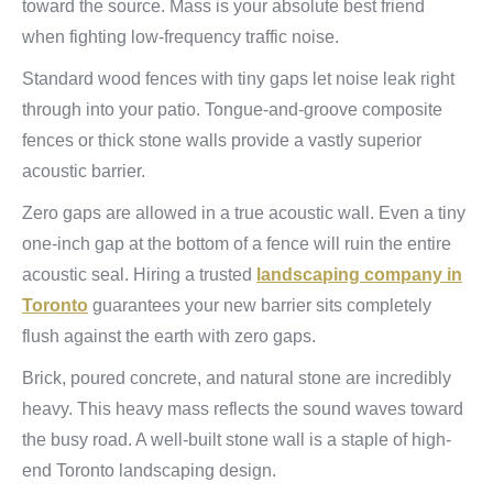
toward the source. Mass is your absolute best friend
when fighting low-frequency traffic noise.
Standard wood fences with tiny gaps let noise leak right
through into your patio. Tongue-and-groove composite
fences or thick stone walls provide a vastly superior
acoustic barrier.
Zero gaps are allowed in a true acoustic wall. Even a tiny
one-inch gap at the bottom of a fence will ruin the entire
acoustic seal. Hiring a trusted
landscaping company in
Toronto
guarantees your new barrier sits completely
flush against the earth with zero gaps.
Brick, poured concrete, and natural stone are incredibly
heavy. This heavy mass reflects the sound waves toward
the busy road. A well-built stone wall is a staple of high-
end Toronto landscaping design.