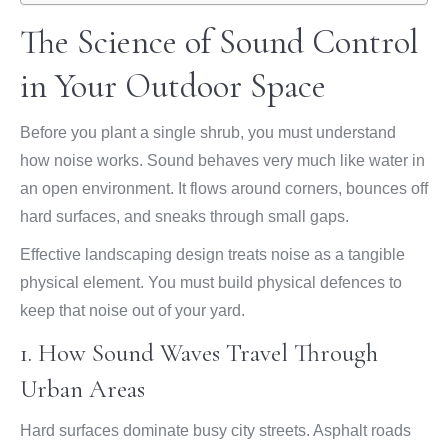
The Science of Sound Control
in Your Outdoor Space
Before you plant a single shrub, you must understand
how noise works. Sound behaves very much like water in
an open environment. It flows around corners, bounces off
hard surfaces, and sneaks through small gaps.
Effective landscaping design treats noise as a tangible
physical element. You must build physical defences to
keep that noise out of your yard.
1. How Sound Waves Travel Through
Urban Areas
Hard surfaces dominate busy city streets. Asphalt roads