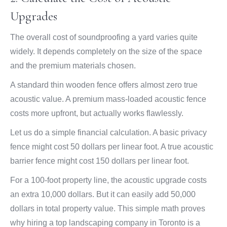
Upgrades
The overall cost of soundproofing a yard varies quite
widely. It depends completely on the size of the space
and the premium materials chosen.
A standard thin wooden fence offers almost zero true
acoustic value. A premium mass-loaded acoustic fence
costs more upfront, but actually works flawlessly.
Let us do a simple financial calculation. A basic privacy
fence might cost 50 dollars per linear foot. A true acoustic
barrier fence might cost 150 dollars per linear foot.
For a 100-foot property line, the acoustic upgrade costs
an extra 10,000 dollars. But it can easily add 50,000
dollars in total property value. This simple math proves
why hiring a top landscaping company in Toronto is a