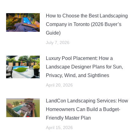
How to Choose the Best Landscaping
Company in Toronto (2026 Buyer’s
Guide)
July 7, 2026
Luxury Pool Placement: How a
Landscape Designer Plans for Sun,
Privacy, Wind, and Sightlines
April 20, 2026
LandCon Landscaping Services: How
Homeowners Can Build a Budget-
Friendly Master Plan
April 15, 2026