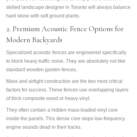
skilled landscape designer in Toronto will always balance
hard stone with soft ground plants.
2. Premium Acoustic Fence Options for
Modern Backyards
Specialized acoustic fences are engineered specifically
to block heavy traffic noise. They are absolutely not like
standard wooden garden fences.
Mass and airtight construction are the two most critical
factors for success. These fences use overlapping layers
of thick composite wood or heavy vinyl.
They often contain a hidden mass-loaded vinyl core
inside the panels. This dense core stops low-frequency
engine sounds dead in their tracks.