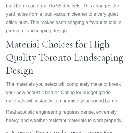
built berm can drop it to 55 decibels. This changes the
yard noise from a loud vacuum cleaner to a very quiet
office hum. This makes earth shaping a favourite tool in
premium landscaping design.
Material Choices for High
Quality Toronto Landscaping
Design
The materials you select will completely make or break
your new acoustic barrier. Opting for budget-grade
materials will instantly compromise your sound barrier.
Real acoustic engineering requires dense, extremely
heavy, and weather-resistant materials to work properly.