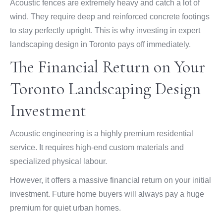
Acoustic fences are extremely heavy and catch a lot of
wind. They require deep and reinforced concrete footings
to stay perfectly upright. This is why investing in expert
landscaping design in Toronto pays off immediately.
The Financial Return on Your
Toronto Landscaping Design
Investment
Acoustic engineering is a highly premium residential
service. It requires high-end custom materials and
specialized physical labour.
However, it offers a massive financial return on your initial
investment. Future home buyers will always pay a huge
premium for quiet urban homes.