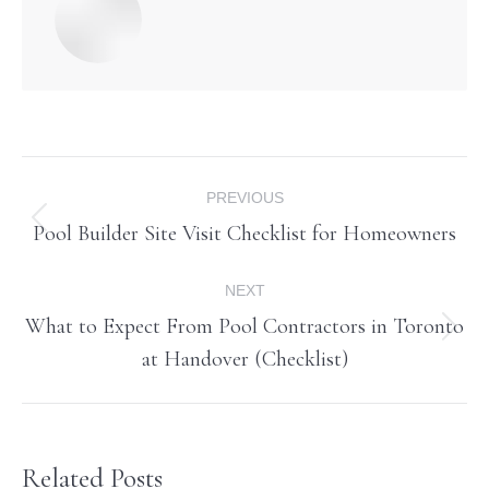
Post
PREVIOUS
navigation
Pool Builder Site Visit Checklist for Homeowners
Previous
post:
NEXT
What to Expect From Pool Contractors in Toronto
Next
at Handover (Checklist)
post:
Related Posts