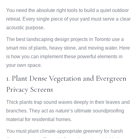
You need the absolute right tools to build a quiet outdoor
retreat. Every single piece of your yard must serve a clear
acoustic purpose.
The best landscaping design projects in Toronto use a
smart mix of plants, heavy stone, and moving water. Here
is how you can implement these powerful elements in
your own space.
1. Plant Dense Vegetation and Evergreen
Privacy Screens
Thick plants trap sound waves deeply in their leaves and
branches. They act as nature’s ultimate soundproofing
material for residential homes.
You must plant climate-appropriate greenery for harsh