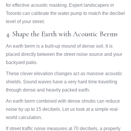
for effective acoustic masking. Expert landscapers in
Toronto can calibrate the water pump to match the decibel
level of your street.
4. Shape the Earth with Acoustic Berms
An earth berm is a built-up mound of dense soil. It is
placed directly between the street noise source and your
backyard patio.
These clever elevation changes act as massive acoustic
shields. Sound waves have a very hard time travelling
through dense and heavily packed earth.
An earth berm combined with dense shrubs can reduce
noise by up to 15 decibels. Let us look at a simple real-
world calculation.
If street traffic noise measures at 70 decibels, a properly