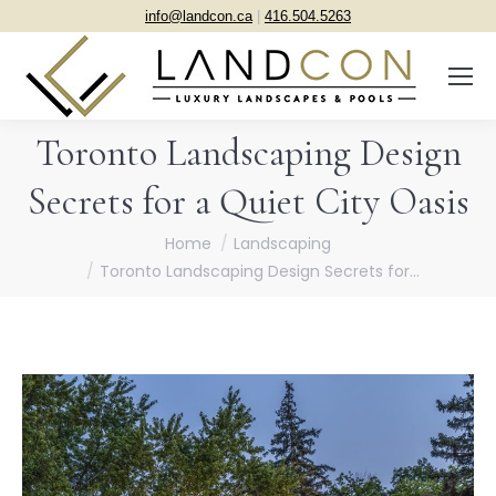
info@landcon.ca
|
416.504.5263
Toronto Landscaping Design
Secrets for a Quiet City Oasis
You are here:
Home
Landscaping
Toronto Landscaping Design Secrets for…