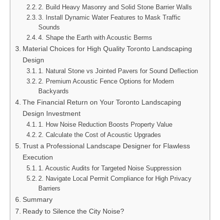
2. Build Heavy Masonry and Solid Stone Barrier Walls
3. Install Dynamic Water Features to Mask Traffic
Sounds
4. Shape the Earth with Acoustic Berms
Material Choices for High Quality Toronto Landscaping
Design
1. Natural Stone vs Jointed Pavers for Sound Deflection
2. Premium Acoustic Fence Options for Modern
Backyards
The Financial Return on Your Toronto Landscaping
Design Investment
1. How Noise Reduction Boosts Property Value
2. Calculate the Cost of Acoustic Upgrades
Trust a Professional Landscape Designer for Flawless
Execution
1. Acoustic Audits for Targeted Noise Suppression
2. Navigate Local Permit Compliance for High Privacy
Barriers
Summary
Ready to Silence the City Noise?