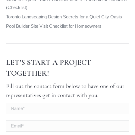
(Checklist)
Toronto Landscaping Design Secrets for a Quiet City Oasis
Pool Builder Site Visit Checklist for Homeowners
LET'S START A PROJECT
TOGETHER!
Fill out the contact form below to have one of our
representatives get in contact with you.