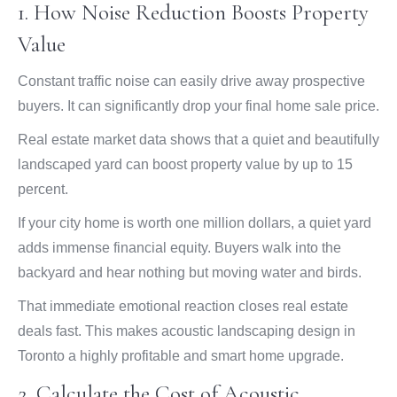
1. How Noise Reduction Boosts Property
Value
Constant traffic noise can easily drive away prospective
buyers. It can significantly drop your final home sale price.
Real estate market data shows that a quiet and beautifully
landscaped yard can boost property value by up to 15
percent.
If your city home is worth one million dollars, a quiet yard
adds immense financial equity. Buyers walk into the
backyard and hear nothing but moving water and birds.
That immediate emotional reaction closes real estate
deals fast. This makes acoustic landscaping design in
Toronto a highly profitable and smart home upgrade.
2. Calculate the Cost of Acoustic