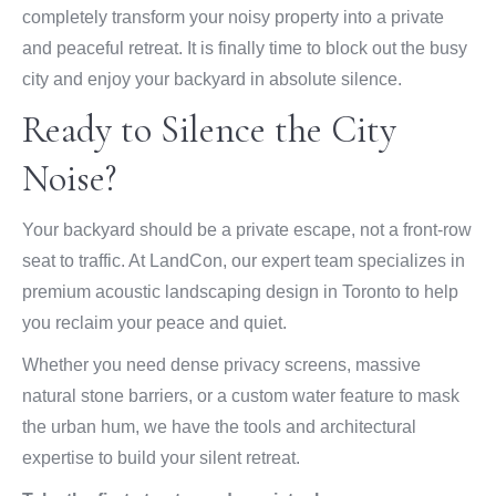
completely transform your noisy property into a private
and peaceful retreat. It is finally time to block out the busy
city and enjoy your backyard in absolute silence.
Ready to Silence the City
Noise?
Your backyard should be a private escape, not a front-row
seat to traffic. At LandCon, our expert team specializes in
premium acoustic landscaping design in Toronto to help
you reclaim your peace and quiet.
Whether you need dense privacy screens, massive
natural stone barriers, or a custom water feature to mask
the urban hum, we have the tools and architectural
expertise to build your silent retreat.