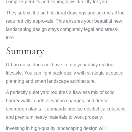
complex permits and zoning laws directly for you.
They submit the architectural drawings and secure all the
required city approvals. This ensures your beautiful new
landscaping design stays completely legal and stress-
free.
Summary
Urban noise does not have to ruin your daily outdoor
lifestyle. You can fight back easily with strategic acoustic
planning and smart landscape architecture.
A perfectly quiet yard requires a flawless mix of solid
barrier walls, earth elevation changes, and dense
evergreen plants. It demands precise decibel calculations
and premium heavy materials to work properly.
Investing in high-quality landscaping design will