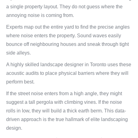
a single property layout. They do not guess where the
annoying noise is coming from.
Experts map out the entire yard to find the precise angles
where noise enters the property. Sound waves easily
bounce off neighbouring houses and sneak through tight
side alleys.
A highly skilled landscape designer in Toronto uses these
acoustic audits to place physical barriers where they will
perform best.
If the street noise enters from a high angle, they might
suggest a tall pergola with climbing vines. If the noise
rolls in low, they will build a thick earth berm. This data-
driven approach is the true hallmark of elite landscaping
design.