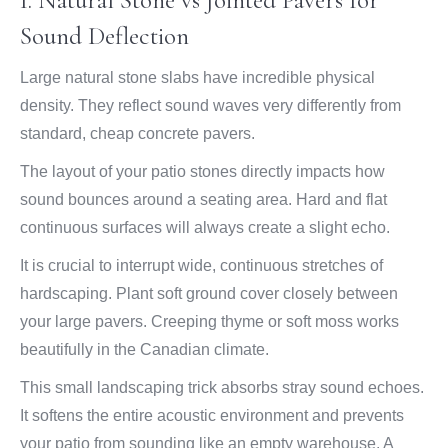
1. Natural Stone vs Jointed Pavers for
Sound Deflection
Large natural stone slabs have incredible physical
density. They reflect sound waves very differently from
standard, cheap concrete pavers.
The layout of your patio stones directly impacts how
sound bounces around a seating area. Hard and flat
continuous surfaces will always create a slight echo.
It is crucial to interrupt wide, continuous stretches of
hardscaping. Plant soft ground cover closely between
your large pavers. Creeping thyme or soft moss works
beautifully in the Canadian climate.
This small landscaping trick absorbs stray sound echoes.
It softens the entire acoustic environment and prevents
your patio from sounding like an empty warehouse. A