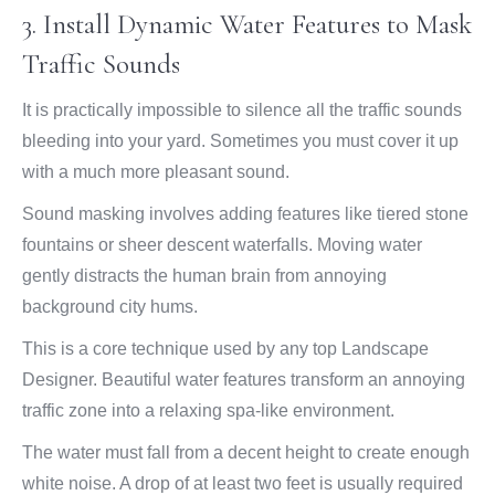
3. Install Dynamic Water Features to Mask
Traffic Sounds
It is practically impossible to silence all the traffic sounds
bleeding into your yard. Sometimes you must cover it up
with a much more pleasant sound.
Sound masking involves adding features like tiered stone
fountains or sheer descent waterfalls. Moving water
gently distracts the human brain from annoying
background city hums.
This is a core technique used by any top Landscape
Designer. Beautiful water features transform an annoying
traffic zone into a relaxing spa-like environment.
The water must fall from a decent height to create enough
white noise. A drop of at least two feet is usually required