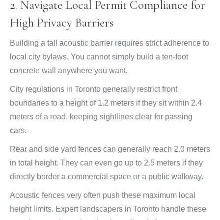
2. Navigate Local Permit Compliance for
High Privacy Barriers
Building a tall acoustic barrier requires strict adherence to
local city bylaws. You cannot simply build a ten-foot
concrete wall anywhere you want.
City regulations in Toronto generally restrict front
boundaries to a height of 1.2 meters if they sit within 2.4
meters of a road, keeping sightlines clear for passing
cars.
Rear and side yard fences can generally reach 2.0 meters
in total height. They can even go up to 2.5 meters if they
directly border a commercial space or a public walkway.
Acoustic fences very often push these maximum local
height limits. Expert landscapers in Toronto handle these