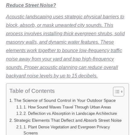
Reduce Street Noise?
Acoustic landscaping uses strategic physical barriers to
block, absorb, or mask unwanted city sounds. This
process involves installing thick evergreen shrubs, solid
masonry walls, and dynamic water features. These
elements work together to bounce low-frequency traffic
noise away from your yard and trap high-frequency
sounds. Proper acoustic planning can reduce overall
backyard noise levels by up to 15 decibels.
Table of Contents
The Science of Sound Control in Your Outdoor Space
1. How Sound Waves Travel Through Urban Areas
2. Deflection vs Absorption in Landscape Architecture
Strategic Elements That Deflect and Absorb Street Noise
1. Plant Dense Vegetation and Evergreen Privacy
Screens