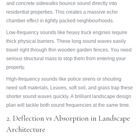
and concrete sidewalks bounce sound directly into
residential properties. This creates a massive echo
chamber effect in tightly packed neighbourhoods.
Low-frequency sounds like heavy truck engines require
thick physical barriers. These long sound waves easily
travel right through thin wooden garden fences. You need
serious structural mass to stop them from entering your
property.
High-frequency sounds like police sirens or shouting
need soft materials. Leaves, soft soil, and grass trap these
shorter sound waves quickly. A brilliant landscape design
plan will tackle both sound frequencies at the same time.
2. Deflection vs Absorption in Landscape
Architecture