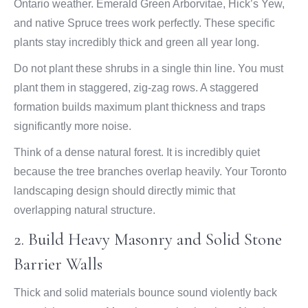
Ontario weather. Emerald Green Arborvitae, Hick’s Yew,
and native Spruce trees work perfectly. These specific
plants stay incredibly thick and green all year long.
Do not plant these shrubs in a single thin line. You must
plant them in staggered, zig-zag rows. A staggered
formation builds maximum plant thickness and traps
significantly more noise.
Think of a dense natural forest. It is incredibly quiet
because the tree branches overlap heavily. Your Toronto
landscaping design should directly mimic that
overlapping natural structure.
2. Build Heavy Masonry and Solid Stone
Barrier Walls
Thick and solid materials bounce sound violently back