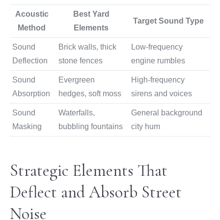
Acoustic
Best Yard
Target Sound Type
Method
Elements
Sound
Brick walls, thick
Low-frequency
Deflection
stone fences
engine rumbles
Sound
Evergreen
High-frequency
Absorption
hedges, soft moss
sirens and voices
Sound
Waterfalls,
General background
Masking
bubbling fountains
city hum
Strategic Elements That
Deflect and Absorb Street
Noise