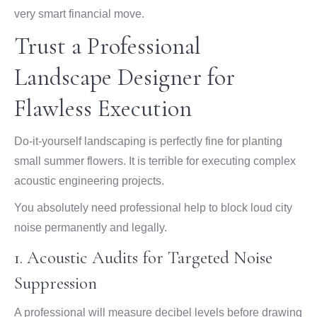
very smart financial move.
Trust a Professional
Landscape Designer for
Flawless Execution
Do-it-yourself landscaping is perfectly fine for planting
small summer flowers. It is terrible for executing complex
acoustic engineering projects.
You absolutely need professional help to block loud city
noise permanently and legally.
1. Acoustic Audits for Targeted Noise
Suppression
A professional will measure decibel levels before drawing