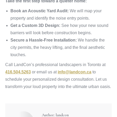
Take the first step toward a quieter home:
Book an Acoustic Yard Audit:
We will map your
property and identify the noise entry points.
Get a Custom 3D Design:
See how your new sound
barriers will look before construction begins.
Secure a Hassle-Free Installation:
We handle the
city permits, the heavy lifting, and the final aesthetic
touches.
Call LandCon’s professional landscapers in Toronto at
416.504.5263
or email us at
info@landcon.ca
to
schedule your personalized design consultation. Let us
transform your loud property into the ultimate urban oasis.
Author:
landcon