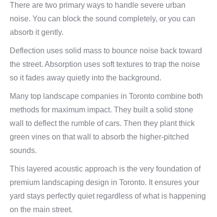
There are two primary ways to handle severe urban
noise. You can block the sound completely, or you can
absorb it gently.
Deflection uses solid mass to bounce noise back toward
the street. Absorption uses soft textures to trap the noise
so it fades away quietly into the background.
Many top landscape companies in Toronto combine both
methods for maximum impact. They built a solid stone
wall to deflect the rumble of cars. Then they plant thick
green vines on that wall to absorb the higher-pitched
sounds.
This layered acoustic approach is the very foundation of
premium landscaping design in Toronto. It ensures your
yard stays perfectly quiet regardless of what is happening
on the main street.