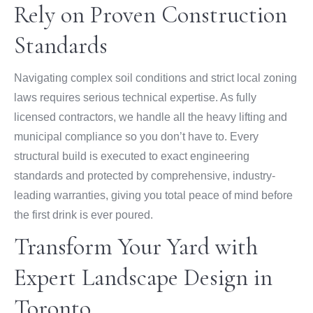
Rely on Proven Construction
Standards
Navigating complex soil conditions and strict local zoning
laws requires serious technical expertise. As fully
licensed contractors, we handle all the heavy lifting and
municipal compliance so you don’t have to. Every
structural build is executed to exact engineering
standards and protected by comprehensive, industry-
leading warranties, giving you total peace of mind before
the first drink is ever poured.
Transform Your Yard with
Expert Landscape Design in
Toronto