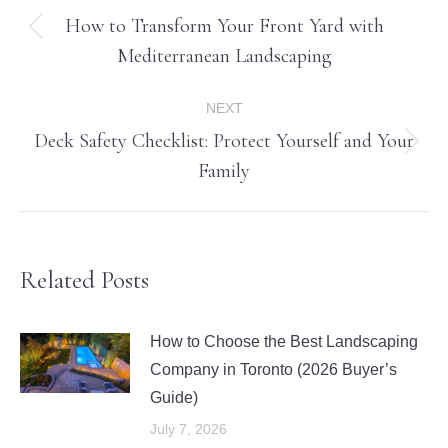
navigation
How to Transform Your Front Yard with
Previous
Mediterranean Landscaping
post:
NEXT
Deck Safety Checklist: Protect Yourself and Your
Next
Family
post:
Related Posts
How to Choose the Best Landscaping
Company in Toronto (2026 Buyer’s
Guide)
July 7, 2026