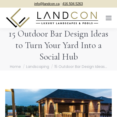
info@landcon.ca
|
416.504.5263
15 Outdoor Bar Design Ideas
to Turn Your Yard Into a
Social Hub
You are here:
Home
Landscaping
15 Outdoor Bar Design Ideas…