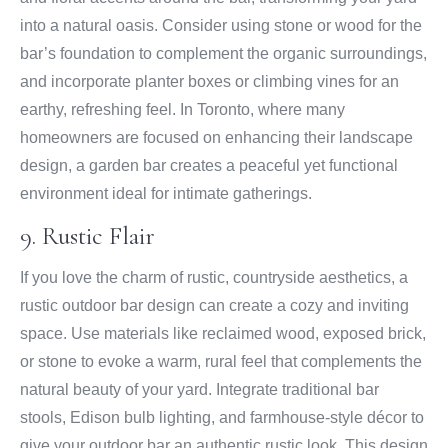
into a natural oasis. Consider using stone or wood for the
bar’s foundation to complement the organic surroundings,
and incorporate planter boxes or climbing vines for an
earthy, refreshing feel. In Toronto, where many
homeowners are focused on enhancing their landscape
design, a garden bar creates a peaceful yet functional
environment ideal for intimate gatherings.
9. Rustic Flair
If you love the charm of rustic, countryside aesthetics, a
rustic outdoor bar design can create a cozy and inviting
space. Use materials like reclaimed wood, exposed brick,
or stone to evoke a warm, rural feel that complements the
natural beauty of your yard. Integrate traditional bar
stools, Edison bulb lighting, and farmhouse-style décor to
give your outdoor bar an authentic rustic look. This design