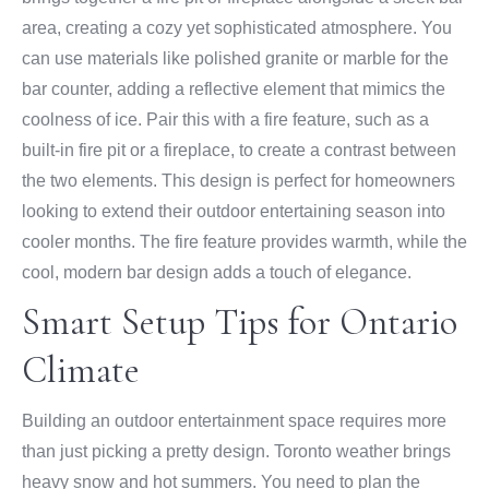
area, creating a cozy yet sophisticated atmosphere. You
can use materials like polished granite or marble for the
bar counter, adding a reflective element that mimics the
coolness of ice. Pair this with a fire feature, such as a
built-in fire pit or a fireplace, to create a contrast between
the two elements. This design is perfect for homeowners
looking to extend their outdoor entertaining season into
cooler months. The fire feature provides warmth, while the
cool, modern bar design adds a touch of elegance.
Smart Setup Tips for Ontario
Climate
Building an outdoor entertainment space requires more
than just picking a pretty design. Toronto weather brings
heavy snow and hot summers. You need to plan the