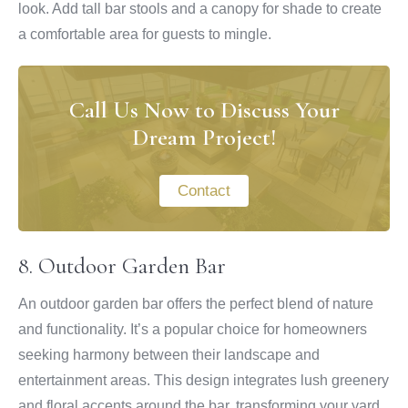
look. Add tall bar stools and a canopy for shade to create
a comfortable area for guests to mingle.
Call Us Now to Discuss Your
Dream Project!
Contact
8. Outdoor Garden Bar
An outdoor garden bar offers the perfect blend of nature
and functionality. It’s a popular choice for homeowners
seeking harmony between their landscape and
entertainment areas. This design integrates lush greenery
and floral accents around the bar, transforming your yard