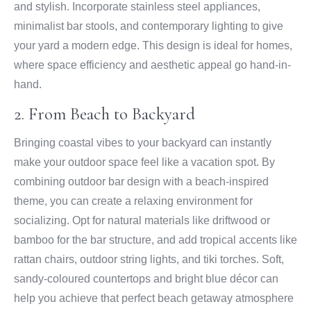
and stylish. Incorporate stainless steel appliances,
minimalist bar stools, and contemporary lighting to give
your yard a modern edge. This design is ideal for homes,
where space efficiency and aesthetic appeal go hand-in-
hand.
2. From Beach to Backyard
Bringing coastal vibes to your backyard can instantly
make your outdoor space feel like a vacation spot. By
combining outdoor bar design with a beach-inspired
theme, you can create a relaxing environment for
socializing. Opt for natural materials like driftwood or
bamboo for the bar structure, and add tropical accents like
rattan chairs, outdoor string lights, and tiki torches. Soft,
sandy-coloured countertops and bright blue décor can
help you achieve that perfect beach getaway atmosphere