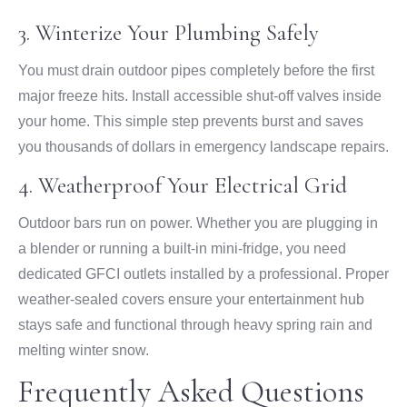
3. Winterize Your Plumbing Safely
You must drain outdoor pipes completely before the first
major freeze hits. Install accessible shut-off valves inside
your home. This simple step prevents burst and saves
you thousands of dollars in emergency landscape repairs.
4. Weatherproof Your Electrical Grid
Outdoor bars run on power. Whether you are plugging in
a blender or running a built-in mini-fridge, you need
dedicated GFCI outlets installed by a professional. Proper
weather-sealed covers ensure your entertainment hub
stays safe and functional through heavy spring rain and
melting winter snow.
Frequently Asked Questions