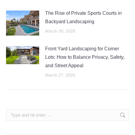
The Rise of Private Sports Courts in
Backyard Landscaping
March 30, 2026
Front Yard Landscaping for Corner
Lots: How to Balance Privacy, Safety,
and Street Appeal
March 27, 2026
Search: