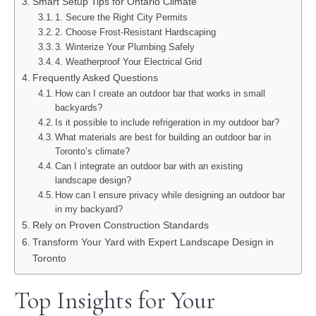
Smart Setup Tips for Ontario Climate
1. Secure the Right City Permits
2. Choose Frost-Resistant Hardscaping
3. Winterize Your Plumbing Safely
4. Weatherproof Your Electrical Grid
Frequently Asked Questions
How can I create an outdoor bar that works in small
backyards?
Is it possible to include refrigeration in my outdoor bar?
What materials are best for building an outdoor bar in
Toronto’s climate?
Can I integrate an outdoor bar with an existing
landscape design?
How can I ensure privacy while designing an outdoor bar
in my backyard?
Rely on Proven Construction Standards
Transform Your Yard with Expert Landscape Design in
Toronto
Top Insights for Your