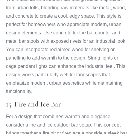
from urban lofts, blending raw materials like metal, wood,
and concrete to create a cool, edgy space. This style is
perfect for homeowners who appreciate modern, urban
design elements. Use concrete for the bar counter and
metal bar stools with exposed rivets for an industrial look.
You can incorporate reclaimed wood for shelving or
panelling to add warmth to the design. String lights or
cage pendant lights can enhance the industrial feel. This
design works particularly well for landscapes that
emphasize modern, urban aesthetics while maintaining
functionality.
15. Fire and Ice Bar
For a design that combines warmth and elegance,
consider a fire and ice outdoor bar setup. This concept
brings together a fire pit or fireplace alongside a sleek bar