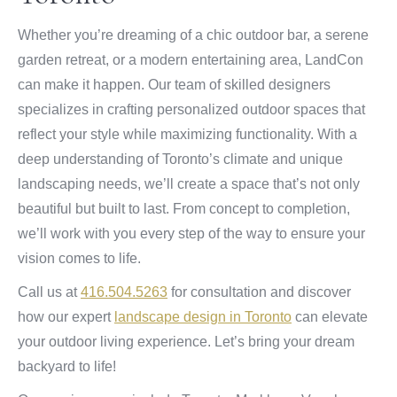
Whether you’re dreaming of a chic outdoor bar, a serene
garden retreat, or a modern entertaining area, LandCon
can make it happen. Our team of skilled designers
specializes in crafting personalized outdoor spaces that
reflect your style while maximizing functionality. With a
deep understanding of Toronto’s climate and unique
landscaping needs, we’ll create a space that’s not only
beautiful but built to last. From concept to completion,
we’ll work with you every step of the way to ensure your
vision comes to life.
Call us at
416.504.5263
for consultation and discover
how our expert
landscape design in Toronto
can elevate
your outdoor living experience. Let’s bring your dream
backyard to life!