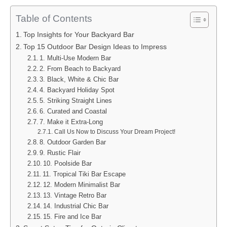
Table of Contents
Top Insights for Your Backyard Bar
Top 15 Outdoor Bar Design Ideas to Impress
1. Multi-Use Modern Bar
2. From Beach to Backyard
3. Black, White & Chic Bar
4. Backyard Holiday Spot
5. Striking Straight Lines
6. Curated and Coastal
7. Make it Extra-Long
Call Us Now to Discuss Your Dream Project!
8. Outdoor Garden Bar
9. Rustic Flair
10. Poolside Bar
11. Tropical Tiki Bar Escape
12. Modern Minimalist Bar
13. Vintage Retro Bar
14. Industrial Chic Bar
15. Fire and Ice Bar