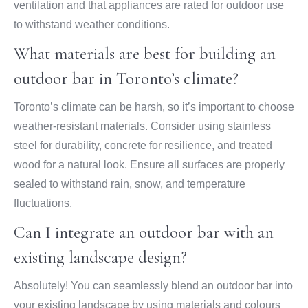
ventilation and that appliances are rated for outdoor use
to withstand weather conditions.
What materials are best for building an
outdoor bar in Toronto’s climate?
Toronto’s climate can be harsh, so it’s important to choose
weather-resistant materials. Consider using stainless
steel for durability, concrete for resilience, and treated
wood for a natural look. Ensure all surfaces are properly
sealed to withstand rain, snow, and temperature
fluctuations.
Can I integrate an outdoor bar with an
existing landscape design?
Absolutely! You can seamlessly blend an outdoor bar into
your existing landscape by using materials and colours