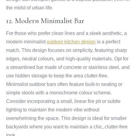
the midst of urban life.
12. Modern Minimalist Bar
For those who prefer clean lines and a sleek aesthetic, a
modern minimalist
outdoor kitchen design
is a perfect
match. This design focuses on simplicity, featuring sharp
edges, neutral colours, and high-quality materials. Opt for
a streamlined bar made of concrete or stainless steel, and
use hidden storage to keep the area clutter-free.
Minimalist outdoor bars often feature built-in seating or
simple stools with a monochrome colour scheme.
Consider incorporating a small, linear fire pit or subtle
lighting to maintain the modern vibe without
overwhelming the space. This design is ideal for smaller
backyards where you want to maintain a chic, clutter-free
look.