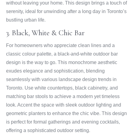
without leaving your home. This design brings a touch of
serenity, ideal for unwinding after a long day in Toronto’s
bustling urban life.
3. Black, White & Chic Bar
For homeowners who appreciate clean lines and a
classic colour palette, a black-and-white outdoor bar
design is the way to go. This monochrome aesthetic
exudes elegance and sophistication, blending
seamlessly with various landscape design trends in
Toronto. Use white countertops, black cabinetry, and
matching bar stools to achieve a modern yet timeless
look. Accent the space with sleek outdoor lighting and
geometric planters to enhance the chic vibe. This design
is perfect for formal gatherings and evening cocktails,
offering a sophisticated outdoor setting.