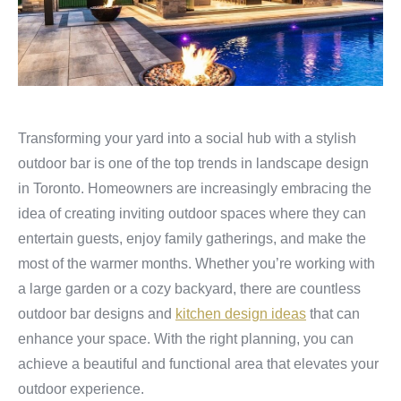
Transforming your yard into a social hub with a stylish
outdoor bar is one of the top trends in landscape design
in Toronto. Homeowners are increasingly embracing the
idea of creating inviting outdoor spaces where they can
entertain guests, enjoy family gatherings, and make the
most of the warmer months. Whether you’re working with
a large garden or a cozy backyard, there are countless
outdoor bar designs and
kitchen design ideas
that can
enhance your space. With the right planning, you can
achieve a beautiful and functional area that elevates your
outdoor experience.