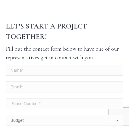
LET'S START A PROJECT
TOGETHER!
Fill out the contact form below to have one of our
representatives get in contact with you.