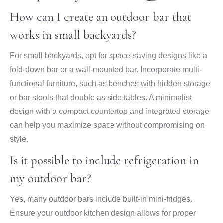
How can I create an outdoor bar that
works in small backyards?
For small backyards, opt for space-saving designs like a
fold-down bar or a wall-mounted bar. Incorporate multi-
functional furniture, such as benches with hidden storage
or bar stools that double as side tables. A minimalist
design with a compact countertop and integrated storage
can help you maximize space without compromising on
style.
Is it possible to include refrigeration in
my outdoor bar?
Yes, many outdoor bars include built-in mini-fridges.
Ensure your outdoor kitchen design allows for proper