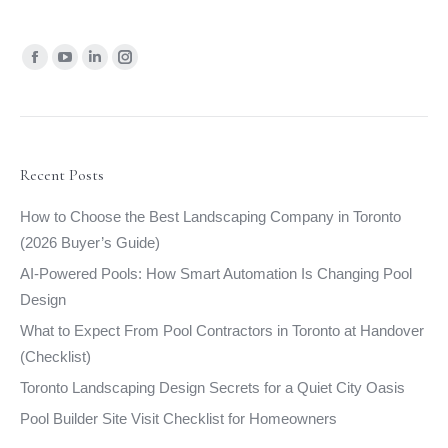
Find us on:
Facebook
YouTube
Linkedin
Instagram
page
page
page
page
opens
opens
opens
opens
in
in
in
in
new
new
new
new
Recent Posts
window
window
window
window
How to Choose the Best Landscaping Company in Toronto
(2026 Buyer’s Guide)
AI-Powered Pools: How Smart Automation Is Changing Pool
Design
What to Expect From Pool Contractors in Toronto at Handover
(Checklist)
Toronto Landscaping Design Secrets for a Quiet City Oasis
Pool Builder Site Visit Checklist for Homeowners