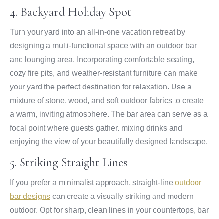
4. Backyard Holiday Spot
Turn your yard into an all-in-one vacation retreat by
designing a multi-functional space with an outdoor bar
and lounging area. Incorporating comfortable seating,
cozy fire pits, and weather-resistant furniture can make
your yard the perfect destination for relaxation. Use a
mixture of stone, wood, and soft outdoor fabrics to create
a warm, inviting atmosphere. The bar area can serve as a
focal point where guests gather, mixing drinks and
enjoying the view of your beautifully designed landscape.
5. Striking Straight Lines
If you prefer a minimalist approach, straight-line
outdoor
bar designs
can create a visually striking and modern
outdoor. Opt for sharp, clean lines in your countertops, bar