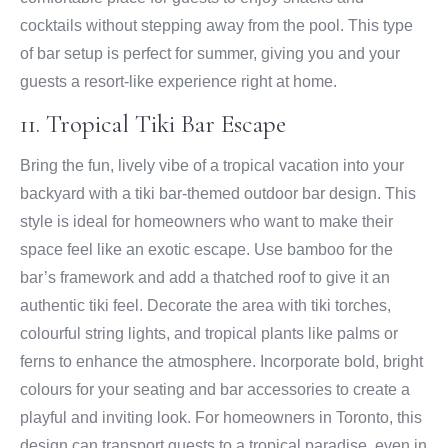
cocktails without stepping away from the pool. This type
of bar setup is perfect for summer, giving you and your
guests a resort-like experience right at home.
11. Tropical Tiki Bar Escape
Bring the fun, lively vibe of a tropical vacation into your
backyard with a tiki bar-themed outdoor bar design. This
style is ideal for homeowners who want to make their
space feel like an exotic escape. Use bamboo for the
bar’s framework and add a thatched roof to give it an
authentic tiki feel. Decorate the area with tiki torches,
colourful string lights, and tropical plants like palms or
ferns to enhance the atmosphere. Incorporate bold, bright
colours for your seating and bar accessories to create a
playful and inviting look. For homeowners in Toronto, this
design can transport guests to a tropical paradise, even in