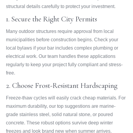
structural details carefully to protect your investment.
1. Secure the Right City Permits
Many outdoor structures require approval from local
municipalities before construction begins. Check your
local bylaws if your bar includes complex plumbing or
electrical work. Our team handles these applications
regularly to keep your project fully compliant and stress-
free.
2. Choose Frost-Resistant Hardscaping
Freeze-thaw cycles will easily crack cheap materials. For
maximum durability, our top suggestions are marine-
grade stainless steel, solid natural stone, or poured
concrete. These robust options survive deep winter
freezes and look brand new when summer arrives.