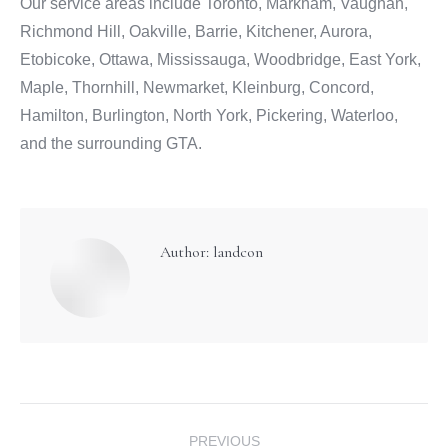
Our service areas include Toronto, Markham, Vaughan,
Richmond Hill, Oakville, Barrie, Kitchener, Aurora,
Etobicoke, Ottawa, Mississauga, Woodbridge, East York,
Maple, Thornhill, Newmarket, Kleinburg, Concord,
Hamilton, Burlington, North York, Pickering, Waterloo,
and the surrounding GTA.
Author:
landcon
Post
PREVIOUS