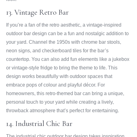
13. Vintage Retro Bar
If you’re a fan of the retro aesthetic, a vintage-inspired
outdoor bar design can be a fun and nostalgic addition to
your yard. Channel the 1950s with chrome bar stools,
neon signs, and checkerboard tiles for the bar’s
countertop. You can also add fun elements like a jukebox
or vintage-style fridge to bring the theme to life. This
design works beautifully with outdoor spaces that
embrace pops of colour and playful décor. For
homeowners, this retro-themed bar can bring a unique,
personal touch to your yard while creating a lively,
throwback atmosphere that’s perfect for entertaining.
14. Industrial Chic Bar
The industrial chic outdoor bar design takes inspiration