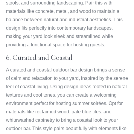
stools, and surrounding landscaping. Pair this with
materials like concrete, metal, and wood to maintain a
balance between natural and industrial aesthetics. This
design fits perfectly into contemporary landscapes,
making your yard look sleek and streamlined while
providing a functional space for hosting guests.
6. Curated and Coastal
A curated and coastal outdoor bar design brings a sense
of calm and relaxation to your yard, inspired by the serene
feel of coastal living. Using design ideas rooted in natural
textures and cool tones, you can create a welcoming
environment perfect for hosting summer soirées. Opt for
materials like reclaimed wood, pale blue tiles, and
whitewashed cabinetry to bring a coastal look to your
outdoor bar. This style pairs beautifully with elements like