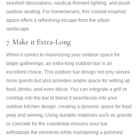
seashell decorations, nautical-themed lighting, and plush
outdoor seating. For homeowners, this coastal-inspired
space offers a refreshing escape from the urban
landscape.
7. Make it Extra-Long
When it comes to maximizing your outdoor space for
larger gatherings, an extra-long outdoor bar is an
excellent choice. This outdoor bar design not only serves
more guests but also provides ample space for setting up
food, drinks, and even décor. You can integrate a grill or
cooktop into the bar to blend it seamlessly into your
outdoor kitchen design, creating a dynamic space for food
prep and serving. Using durable materials such as granite
or concrete for the countertop ensures your bar
withstands the elements while maintaining a polished