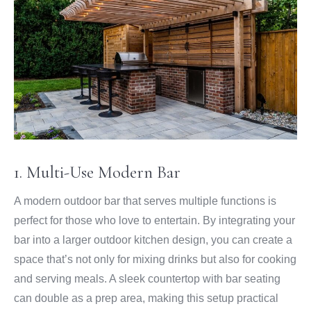
1. Multi-Use Modern Bar
A modern outdoor bar that serves multiple functions is
perfect for those who love to entertain. By integrating your
bar into a larger outdoor kitchen design, you can create a
space that’s not only for mixing drinks but also for cooking
and serving meals. A sleek countertop with bar seating
can double as a prep area, making this setup practical