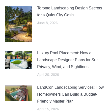
Toronto Landscaping Design Secrets
for a Quiet City Oasis
June 8, 2026
Luxury Pool Placement: How a
Landscape Designer Plans for Sun,
Privacy, Wind, and Sightlines
April 20, 2026
LandCon Landscaping Services: How
Homeowners Can Build a Budget-
Friendly Master Plan
April 15, 2026