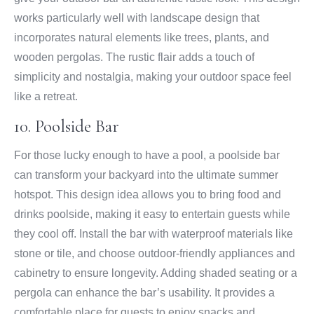
works particularly well with landscape design that
incorporates natural elements like trees, plants, and
wooden pergolas. The rustic flair adds a touch of
simplicity and nostalgia, making your outdoor space feel
like a retreat.
10. Poolside Bar
For those lucky enough to have a pool, a poolside bar
can transform your backyard into the ultimate summer
hotspot. This design idea allows you to bring food and
drinks poolside, making it easy to entertain guests while
they cool off. Install the bar with waterproof materials like
stone or tile, and choose outdoor-friendly appliances and
cabinetry to ensure longevity. Adding shaded seating or a
pergola can enhance the bar’s usability. It provides a
comfortable place for guests to enjoy snacks and