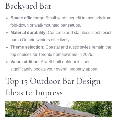
Backyard Bar
Space efficiency:
Small yards benefit immensely from
fold-down or wall-mounted bar setups.
Material durability:
Concrete and stainless steel resist
harsh Ontario winters effectively.
Theme selection:
Coastal and rustic styles remain the
top choices for Toronto homeowners in 2026.
Value addition:
A well-built outdoor kitchen
significantly boosts your overall property appeal.
Top 15 Outdoor Bar Design
Ideas to Impress