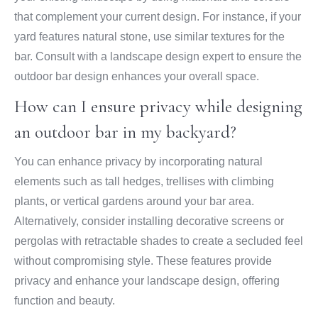
that complement your current design. For instance, if your
yard features natural stone, use similar textures for the
bar. Consult with a landscape design expert to ensure the
outdoor bar design enhances your overall space.
How can I ensure privacy while designing
an outdoor bar in my backyard?
You can enhance privacy by incorporating natural
elements such as tall hedges, trellises with climbing
plants, or vertical gardens around your bar area.
Alternatively, consider installing decorative screens or
pergolas with retractable shades to create a secluded feel
without compromising style. These features provide
privacy and enhance your landscape design, offering
function and beauty.