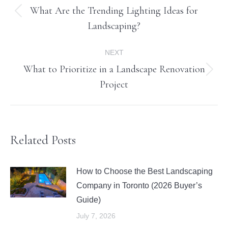
navigation
What Are the Trending Lighting Ideas for
Previous
Landscaping?
post:
NEXT
What to Prioritize in a Landscape Renovation
Next
Project
post:
Related Posts
How to Choose the Best Landscaping
Company in Toronto (2026 Buyer’s
Guide)
July 7, 2026