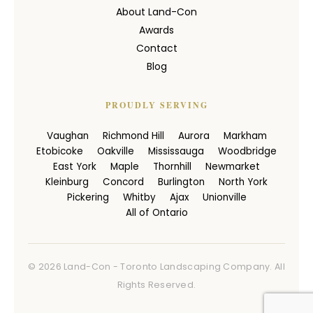
About Land-Con
Awards
Contact
Blog
PROUDLY SERVING
Vaughan
Richmond Hill
Aurora
Markham
Etobicoke
Oakville
Mississauga
Woodbridge
East York
Maple
Thornhill
Newmarket
Kleinburg
Concord
Burlington
North York
Pickering
Whitby
Ajax
Unionville
All of Ontario
© 2026 Land-Con - Toronto Landscaping Company. All
Rights Reserved.