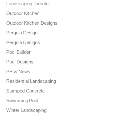
Landscaping Toronto
Outdoor Kitchen
Outdoor Kitchen Designs
Pergola Design
Pergola Designs
Pool Builder
Pool Designs
PR & News
Residential Landscaping
Stamped Concrete
Swimming Pool
Winter Landscaping