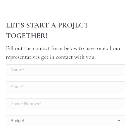
LET'S START A PROJECT
TOGETHER!
Fill out the contact form below to have one of our
representatives get in contact with you.