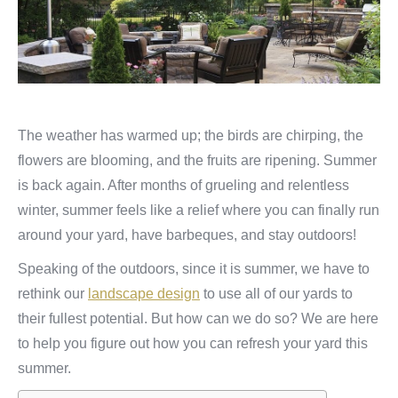
The weather has warmed up; the birds are chirping, the
flowers are blooming, and the fruits are ripening. Summer
is back again. After months of grueling and relentless
winter, summer feels like a relief where you can finally run
around your yard, have barbeques, and stay outdoors!
Speaking of the outdoors, since it is summer, we have to
rethink our
landscape design
to use all of our yards to
their fullest potential. But how can we do so? We are here
to help you figure out how you can refresh your yard this
summer.