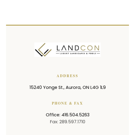
ADDRESS
15240 Yonge St.
,
Aurora
,
ON
L4G 1L9
PHONE & FAX
Office: 416.504.5263
Fax: 289.597.1710