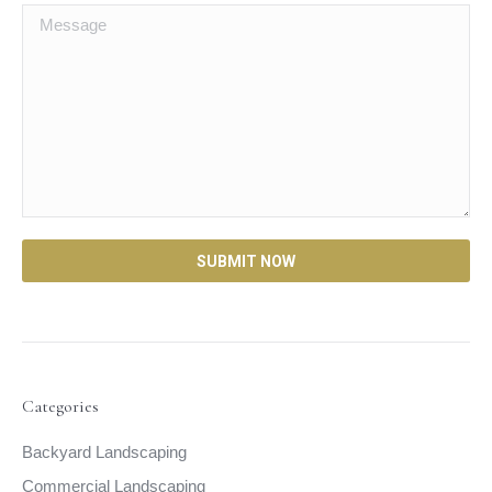
Categories
Backyard Landscaping
Commercial Landscaping