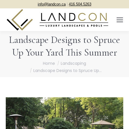
info@landcon.ca
|
416.504.5263
Landscape Designs to Spruce
Up Your Yard This Summer
You are here:
Home
Landscaping
Landscape Designs to Spruce Up…