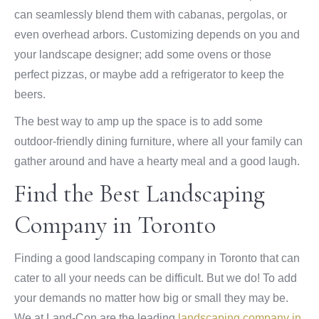
can seamlessly blend them with cabanas, pergolas, or
even overhead arbors. Customizing depends on you and
your landscape designer; add some ovens or those
perfect pizzas, or maybe add a refrigerator to keep the
beers.
The best way to amp up the space is to add some
outdoor-friendly dining furniture, where all your family can
gather around and have a hearty meal and a good laugh.
Find the Best Landscaping
Company in Toronto
Finding a good landscaping company in Toronto that can
cater to all your needs can be difficult. But we do! To add
your demands no matter how big or small they may be.
We at Land-Con are the leading
landscaping company in