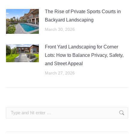
The Rise of Private Sports Courts in
Backyard Landscaping
March 30, 2026
Front Yard Landscaping for Corner
Lots: How to Balance Privacy, Safety,
and Street Appeal
March 27, 2026
Search: