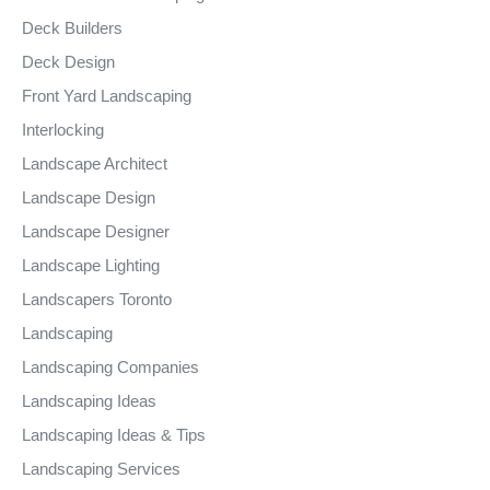
Deck Builders
Deck Design
Front Yard Landscaping
Interlocking
Landscape Architect
Landscape Design
Landscape Designer
Landscape Lighting
Landscapers Toronto
Landscaping
Landscaping Companies
Landscaping Ideas
Landscaping Ideas & Tips
Landscaping Services