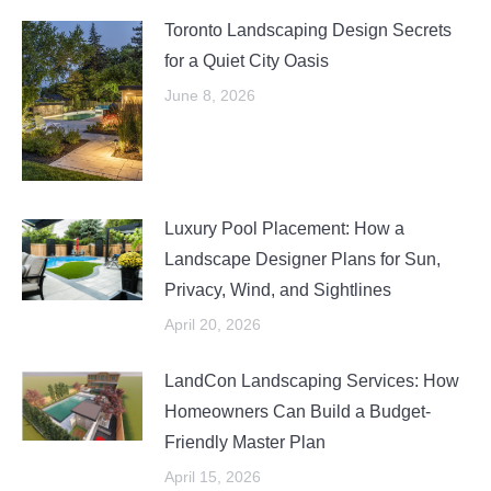
Toronto Landscaping Design Secrets
for a Quiet City Oasis
June 8, 2026
Luxury Pool Placement: How a
Landscape Designer Plans for Sun,
Privacy, Wind, and Sightlines
April 20, 2026
LandCon Landscaping Services: How
Homeowners Can Build a Budget-
Friendly Master Plan
April 15, 2026