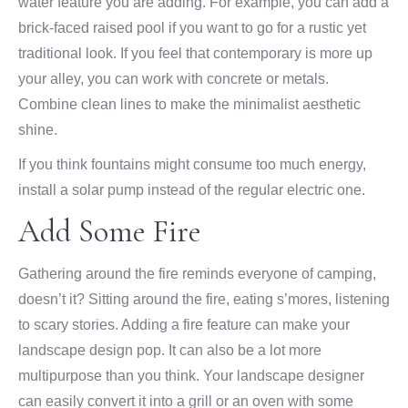
water feature you are adding. For example, you can add a
brick-faced raised pool if you want to go for a rustic yet
traditional look. If you feel that contemporary is more up
your alley, you can work with concrete or metals.
Combine clean lines to make the minimalist aesthetic
shine.
If you think fountains might consume too much energy,
install a solar pump instead of the regular electric one.
Add Some Fire
Gathering around the fire reminds everyone of camping,
doesn’t it? Sitting around the fire, eating s’mores, listening
to scary stories. Adding a fire feature can make your
landscape design pop. It can also be a lot more
multipurpose than you think. Your landscape designer
can easily convert it into a grill or an oven with some