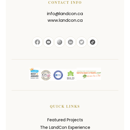
CONTACT INFO
info@landcon.ca
www.landcon.ca
QUICK LINKS
Featured Projects
The LandCon Experience