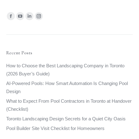
Find us on:
Facebook
YouTube
Linkedin
Instagram
page
page
page
page
opens
opens
opens
opens
in
in
in
in
new
new
new
new
Recent Posts
window
window
window
window
How to Choose the Best Landscaping Company in Toronto
(2026 Buyer’s Guide)
AI-Powered Pools: How Smart Automation Is Changing Pool
Design
What to Expect From Pool Contractors in Toronto at Handover
(Checklist)
Toronto Landscaping Design Secrets for a Quiet City Oasis
Pool Builder Site Visit Checklist for Homeowners