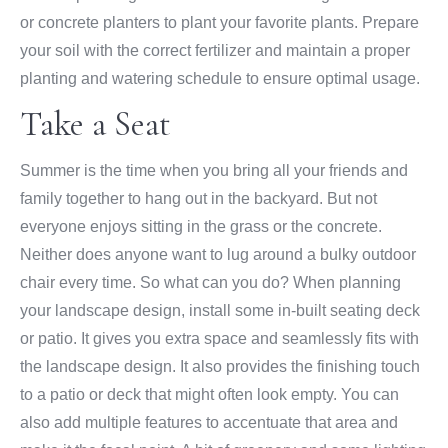
or concrete planters to plant your favorite plants. Prepare
your soil with the correct fertilizer and maintain a proper
planting and watering schedule to ensure optimal usage.
Take a Seat
Summer is the time when you bring all your friends and
family together to hang out in the backyard. But not
everyone enjoys sitting in the grass or the concrete.
Neither does anyone want to lug around a bulky outdoor
chair every time. So what can you do? When planning
your landscape design, install some in-built seating deck
or patio. It gives you extra space and seamlessly fits with
the landscape design. It also provides the finishing touch
to a patio or deck that might often look empty. You can
also add multiple features to accentuate that area and