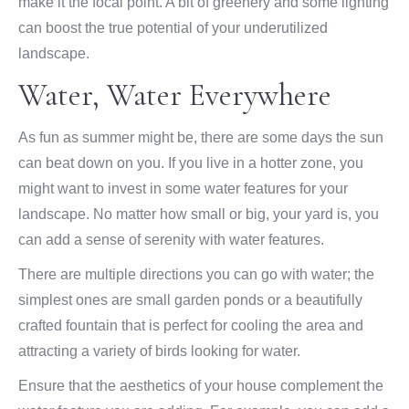
make it the focal point. A bit of greenery and some lighting
can boost the true potential of your underutilized
landscape.
Water, Water Everywhere
As fun as summer might be, there are some days the sun
can beat down on you. If you live in a hotter zone, you
might want to invest in some water features for your
landscape. No matter how small or big, your yard is, you
can add a sense of serenity with water features.
There are multiple directions you can go with water; the
simplest ones are small garden ponds or a beautifully
crafted fountain that is perfect for cooling the area and
attracting a variety of birds looking for water.
Ensure that the aesthetics of your house complement the