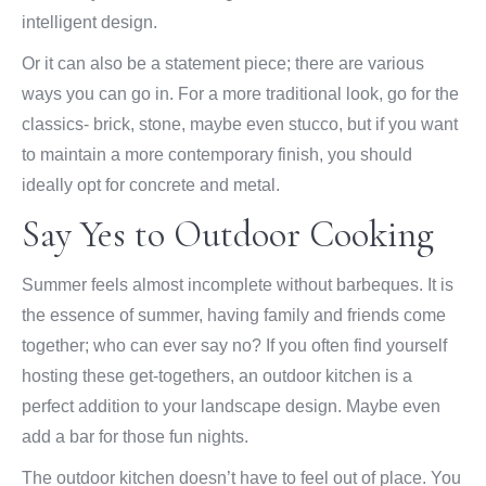
intelligent design.
Or it can also be a statement piece; there are various
ways you can go in. For a more traditional look, go for the
classics- brick, stone, maybe even stucco, but if you want
to maintain a more contemporary finish, you should
ideally opt for concrete and metal.
Say Yes to Outdoor Cooking
Summer feels almost incomplete without barbeques. It is
the essence of summer, having family and friends come
together; who can ever say no? If you often find yourself
hosting these get-togethers, an outdoor kitchen is a
perfect addition to your landscape design. Maybe even
add a bar for those fun nights.
The outdoor kitchen doesn’t have to feel out of place. You