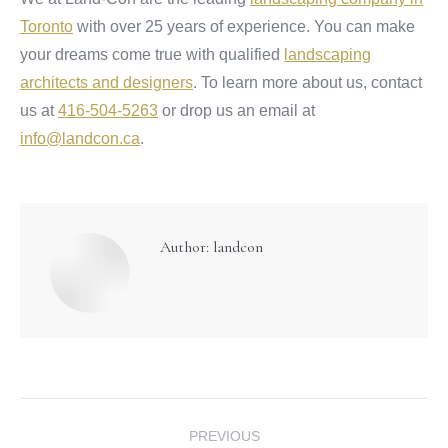
Toronto
with over 25 years of experience. You can make
your dreams come true with qualified
landscaping
architects and designers
. To learn more about us, contact
us at
416-504-5263
or drop us an email at
info@landcon.ca
.
Author:
landcon
Post
PREVIOUS