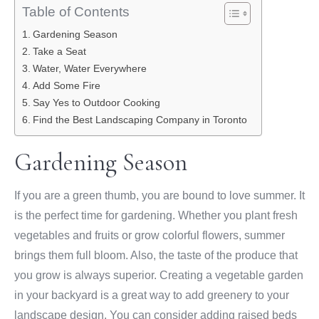
Table of Contents
Gardening Season
Take a Seat
Water, Water Everywhere
Add Some Fire
Say Yes to Outdoor Cooking
Find the Best Landscaping Company in Toronto
Gardening Season
If you are a green thumb, you are bound to love summer. It
is the perfect time for gardening. Whether you plant fresh
vegetables and fruits or grow colorful flowers, summer
brings them full bloom. Also, the taste of the produce that
you grow is always superior. Creating a vegetable garden
in your backyard is a great way to add greenery to your
landscape design. You can consider adding raised beds