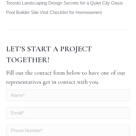
Toronto Landscaping Design Secrets for a Quiet City Oasis
Pool Builder Site Visit Checklist for Homeowners
LET'S START A PROJECT
TOGETHER!
Fill out the contact form below to have one of our
representatives get in contact with you.