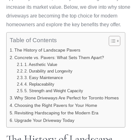
increase its market value. Below, we dive into why stone
driveways are becoming the top choice for modern
homeowners and explore the key benefits they offer.
Table of Contents
The History of Landscape Pavers
Concrete vs. Pavers: What Sets Them Apart?
1. Aesthetic Value
2. Durability and Longevity
3. Easy Maintenance
4. Replaceability
5. Strength and Weight Capacity
Why Stone Driveways Are Perfect for Toronto Homes
Choosing the Right Pavers for Your Home
Revisiting Hardscaping for the Modern Era
Upgrade Your Driveway Today
The History of Landscape