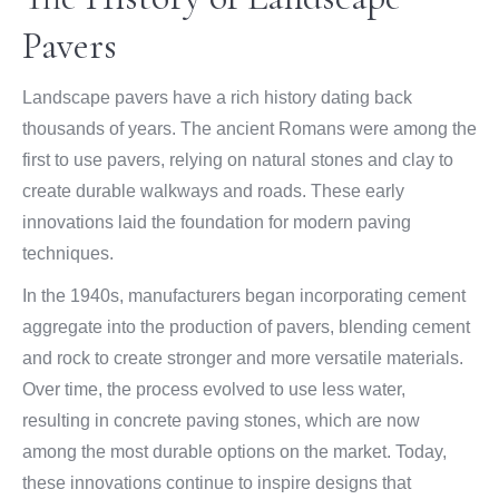
Pavers
Landscape pavers have a rich history dating back
thousands of years. The ancient Romans were among the
first to use pavers, relying on natural stones and clay to
create durable walkways and roads. These early
innovations laid the foundation for modern paving
techniques.
In the 1940s, manufacturers began incorporating cement
aggregate into the production of pavers, blending cement
and rock to create stronger and more versatile materials.
Over time, the process evolved to use less water,
resulting in concrete paving stones, which are now
among the most durable options on the market. Today,
these innovations continue to inspire designs that