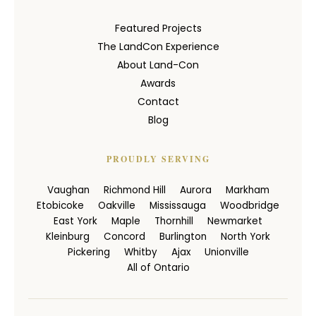
Featured Projects
The LandCon Experience
About Land-Con
Awards
Contact
Blog
PROUDLY SERVING
Vaughan
Richmond Hill
Aurora
Markham
Etobicoke
Oakville
Mississauga
Woodbridge
East York
Maple
Thornhill
Newmarket
Kleinburg
Concord
Burlington
North York
Pickering
Whitby
Ajax
Unionville
All of Ontario