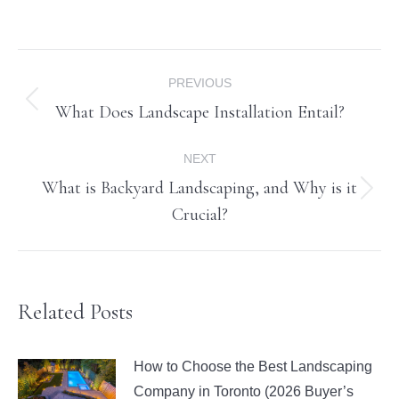
Post
PREVIOUS
navigation
What Does Landscape Installation Entail?
Previous
post:
NEXT
What is Backyard Landscaping, and Why is it
Next
Crucial?
post:
Related Posts
How to Choose the Best Landscaping
Company in Toronto (2026 Buyer’s