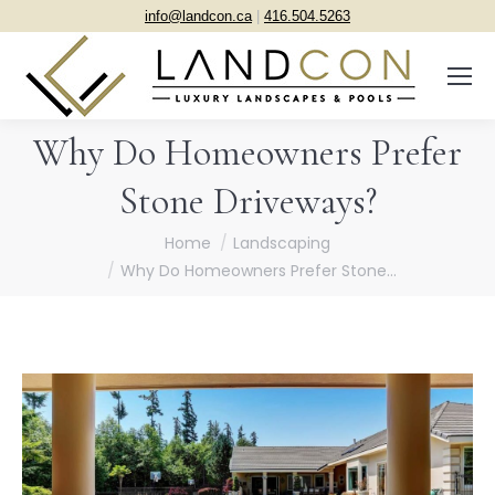
info@landcon.ca
|
416.504.5263
Why Do Homeowners Prefer
Stone Driveways?
You are here:
Home
Landscaping
Why Do Homeowners Prefer Stone…