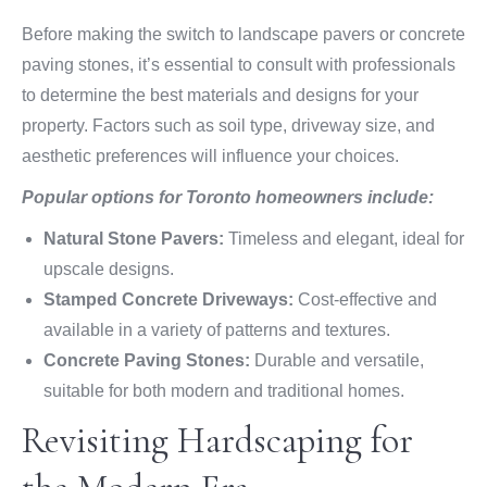
Before making the switch to landscape pavers or concrete
paving stones, it’s essential to consult with professionals
to determine the best materials and designs for your
property. Factors such as soil type, driveway size, and
aesthetic preferences will influence your choices.
Popular options for Toronto homeowners include:
Natural Stone Pavers:
Timeless and elegant, ideal for
upscale designs.
Stamped Concrete Driveways:
Cost-effective and
available in a variety of patterns and textures.
Concrete Paving Stones:
Durable and versatile,
suitable for both modern and traditional homes.
Revisiting Hardscaping for