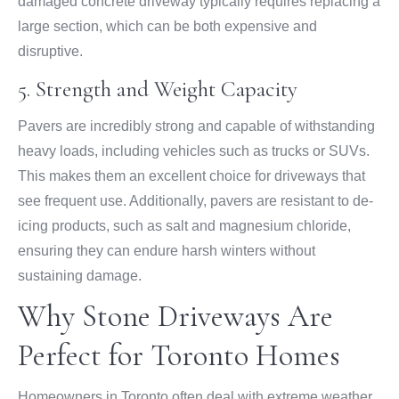
damaged concrete driveway typically requires replacing a
large section, which can be both expensive and
disruptive.
5. Strength and Weight Capacity
Pavers are incredibly strong and capable of withstanding
heavy loads, including vehicles such as trucks or SUVs.
This makes them an excellent choice for driveways that
see frequent use. Additionally, pavers are resistant to de-
icing products, such as salt and magnesium chloride,
ensuring they can endure harsh winters without
sustaining damage.
Why Stone Driveways Are
Perfect for Toronto Homes
Homeowners in Toronto often deal with extreme weather