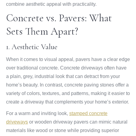
combine aesthetic appeal with practicality.
Concrete vs. Pavers: What
Sets Them Apart?
1. Aesthetic Value
When it comes to visual appeal, pavers have a clear edge
over traditional concrete. Concrete driveways often have
a plain, grey, industrial look that can detract from your
home’s beauty. In contrast, concrete paving stones offer a
variety of colors, textures, and patterns, making it easier to
create a driveway that complements your home’s exterior.
For a warm and inviting look,
stamped concrete
driveways
or wooden driveway pavers can mimic natural
materials like wood or stone while providing superior