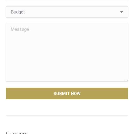
Categories