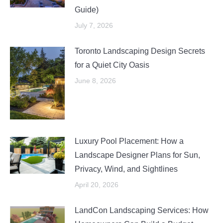
Guide)
July 7, 2026
Toronto Landscaping Design Secrets
for a Quiet City Oasis
June 8, 2026
Luxury Pool Placement: How a
Landscape Designer Plans for Sun,
Privacy, Wind, and Sightlines
April 20, 2026
LandCon Landscaping Services: How