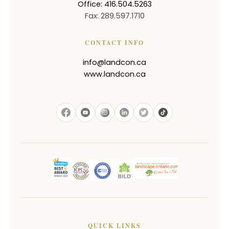
Office: 416.504.5263
Fax: 289.597.1710
CONTACT INFO
info@landcon.ca
www.landcon.ca
QUICK LINKS