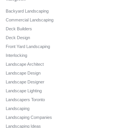
Backyard Landscaping
Commercial Landscaping
Deck Builders
Deck Design
Front Yard Landscaping
Interlocking
Landscape Architect
Landscape Design
Landscape Designer
Landscape Lighting
Landscapers Toronto
Landscaping
Landscaping Companies
Landscaping Ideas