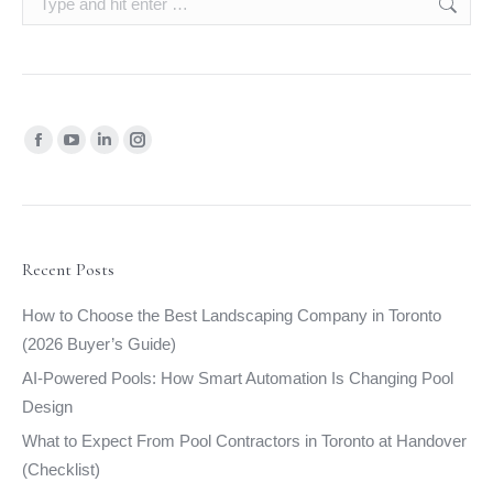
Find us on:
Facebook
YouTube
Linkedin
Instagram
page
page
page
page
opens
opens
opens
opens
in
in
in
in
new
new
new
new
Recent Posts
window
window
window
window
How to Choose the Best Landscaping Company in Toronto
(2026 Buyer’s Guide)
AI-Powered Pools: How Smart Automation Is Changing Pool
Design
What to Expect From Pool Contractors in Toronto at Handover
(Checklist)