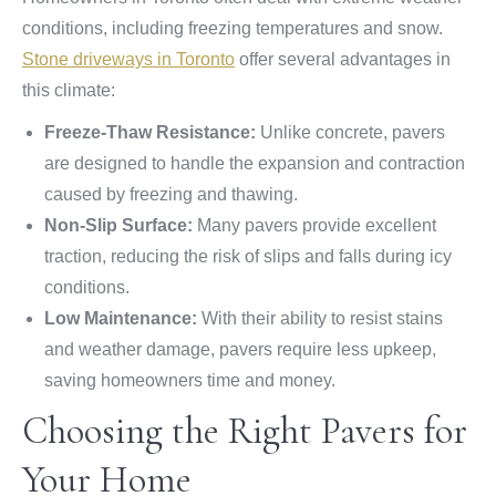
conditions, including freezing temperatures and snow.
Stone driveways in Toronto
offer several advantages in
this climate:
Freeze-Thaw Resistance:
Unlike concrete, pavers
are designed to handle the expansion and contraction
caused by freezing and thawing.
Non-Slip Surface:
Many pavers provide excellent
traction, reducing the risk of slips and falls during icy
conditions.
Low Maintenance:
With their ability to resist stains
and weather damage, pavers require less upkeep,
saving homeowners time and money.
Choosing the Right Pavers for
Your Home