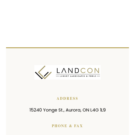
ADDRESS
15240 Yonge St.
,
Aurora
,
ON
L4G 1L9
PHONE & FAX