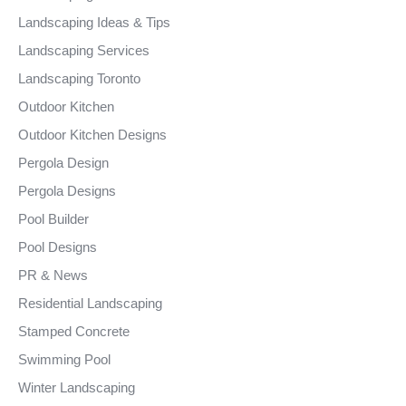
Landscaping Ideas & Tips
Landscaping Services
Landscaping Toronto
Outdoor Kitchen
Outdoor Kitchen Designs
Pergola Design
Pergola Designs
Pool Builder
Pool Designs
PR & News
Residential Landscaping
Stamped Concrete
Swimming Pool
Winter Landscaping