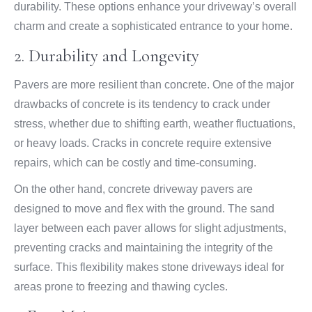
durability. These options enhance your driveway’s overall
charm and create a sophisticated entrance to your home.
2. Durability and Longevity
Pavers are more resilient than concrete. One of the major
drawbacks of concrete is its tendency to crack under
stress, whether due to shifting earth, weather fluctuations,
or heavy loads. Cracks in concrete require extensive
repairs, which can be costly and time-consuming.
On the other hand, concrete driveway pavers are
designed to move and flex with the ground. The sand
layer between each paver allows for slight adjustments,
preventing cracks and maintaining the integrity of the
surface. This flexibility makes stone driveways ideal for
areas prone to freezing and thawing cycles.