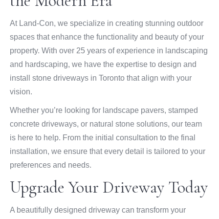
the Modern Era
At Land-Con, we specialize in creating stunning outdoor
spaces that enhance the functionality and beauty of your
property. With over 25 years of experience in landscaping
and hardscaping, we have the expertise to design and
install stone driveways in Toronto that align with your
vision.
Whether you’re looking for landscape pavers, stamped
concrete driveways, or natural stone solutions, our team
is here to help. From the initial consultation to the final
installation, we ensure that every detail is tailored to your
preferences and needs.
Upgrade Your Driveway Today
A beautifully designed driveway can transform your