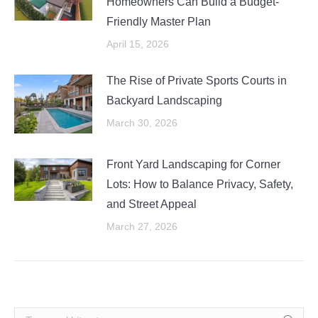
Homeowners Can Build a Budget-
Friendly Master Plan
April 15, 2026
The Rise of Private Sports Courts in
Backyard Landscaping
March 30, 2026
Front Yard Landscaping for Corner
Lots: How to Balance Privacy, Safety,
and Street Appeal
March 27, 2026
Search: