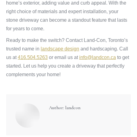
home’s exterior, adding value and curb appeal. With the
right choice of materials and expert installation, your
stone driveway can become a standout feature that lasts
for years to come.
Ready to make the switch? Contact Land-Con, Toronto’s
trusted name in
landscape design
and hardscaping. Call
us at
416.504.5263
or email us at
info@landcon.ca
to get
started. Let us help you create a driveway that perfectly
complements your home!
Author:
landcon