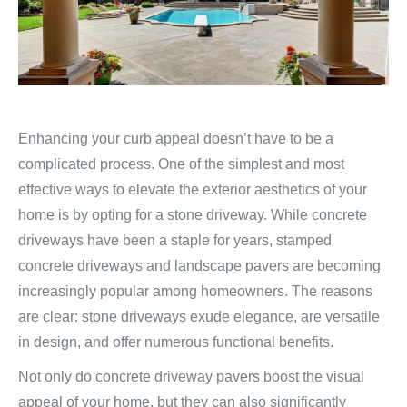
Enhancing your curb appeal doesn’t have to be a
complicated process. One of the simplest and most
effective ways to elevate the exterior aesthetics of your
home is by opting for a stone driveway. While concrete
driveways have been a staple for years, stamped
concrete driveways and landscape pavers are becoming
increasingly popular among homeowners. The reasons
are clear: stone driveways exude elegance, are versatile
in design, and offer numerous functional benefits.
Not only do concrete driveway pavers boost the visual
appeal of your home, but they can also significantly