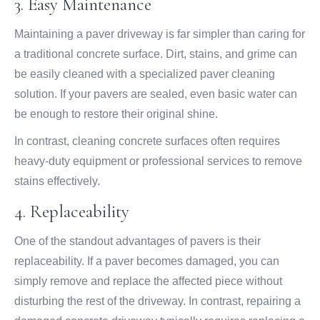
3. Easy Maintenance
Maintaining a paver driveway is far simpler than caring for
a traditional concrete surface. Dirt, stains, and grime can
be easily cleaned with a specialized paver cleaning
solution. If your pavers are sealed, even basic water can
be enough to restore their original shine.
In contrast, cleaning concrete surfaces often requires
heavy-duty equipment or professional services to remove
stains effectively.
4. Replaceability
One of the standout advantages of pavers is their
replaceability. If a paver becomes damaged, you can
simply remove and replace the affected piece without
disturbing the rest of the driveway. In contrast, repairing a