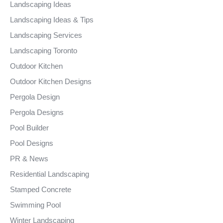
Landscaping Ideas
Landscaping Ideas & Tips
Landscaping Services
Landscaping Toronto
Outdoor Kitchen
Outdoor Kitchen Designs
Pergola Design
Pergola Designs
Pool Builder
Pool Designs
PR & News
Residential Landscaping
Stamped Concrete
Swimming Pool
Winter Landscaping