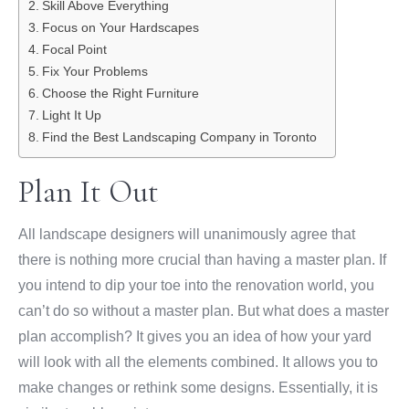
Skill Above Everything
Focus on Your Hardscapes
Focal Point
Fix Your Problems
Choose the Right Furniture
Light It Up
Find the Best Landscaping Company in Toronto
Plan It Out
All landscape designers will unanimously agree that
there is nothing more crucial than having a master plan. If
you intend to dip your toe into the renovation world, you
can’t do so without a master plan. But what does a master
plan accomplish? It gives you an idea of how your yard
will look with all the elements combined. It allows you to
make changes or rethink some designs. Essentially, it is