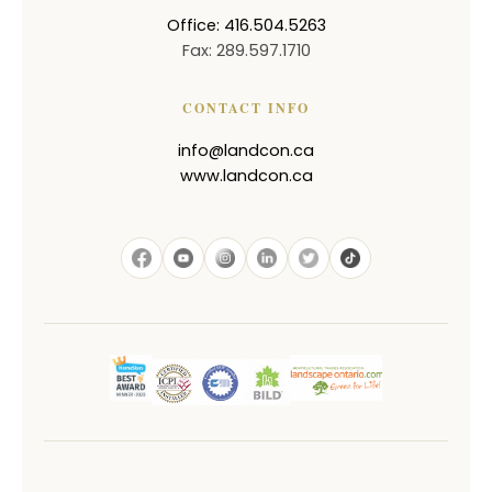
Office: 416.504.5263
Fax: 289.597.1710
CONTACT INFO
info@landcon.ca
www.landcon.ca