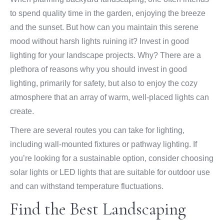
to spend quality time in the garden, enjoying the breeze
and the sunset. But how can you maintain this serene
mood without harsh lights ruining it? Invest in good
lighting for your landscape projects. Why? There are a
plethora of reasons why you should invest in good
lighting, primarily for safety, but also to enjoy the cozy
atmosphere that an array of warm, well-placed lights can
create.
There are several routes you can take for lighting,
including wall-mounted fixtures or pathway lighting. If
you’re looking for a sustainable option, consider choosing
solar lights or LED lights that are suitable for outdoor use
and can withstand temperature fluctuations.
Find the Best Landscaping