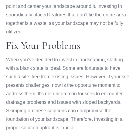
point and center your landscape around it. Investing in
sporadically placed features that don’t tie the entire area
together is a waste, as your landscape may not be fully
utilized.
Fix Your Problems
When you’ve decided to invest in landscaping, starting
with a blank slate is ideal. Some are fortunate to have
such a site, free from existing issues. However, if your site
presents challenges, now is the opportune moment to
address them. It’s not uncommon for sites to encounter
drainage problems and issues with sloped backyards.
Skimping on these solutions can compromise the
foundation of your landscape. Therefore, investing in a
proper solution upfront is crucial.