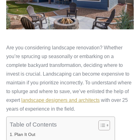
Are you considering landscape renovation? Whether
you’re sprucing up seasonally or embarking on a
complete backyard transformation, deciding where to
invest is crucial. Landscaping can become expensive to
maintain if you prioritize incorrectly. To understand where
to splurge and where to save, we’ve enlisted the help of
expert
landscape designers and architects
with over 25
years of experience in the field.
Table of Contents
Plan It Out