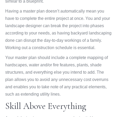
similar to a blueprint.
Having a master plan doesn’t automatically mean you
have to complete the entire project at once. You and your
landscape designer can break the project into phases
according to your needs, as having backyard landscaping
done can disrupt the day-to-day workings of a family.
Working out a construction schedule is essential.
Your master plan should include a complete mapping of
hardscapes, water and/or fire features, plants, shade
structures, and everything else you intend to add. The
plan allows you to avoid any unnecessary cost overruns
and enables you to take note of any practical elements,
such as extending utility lines.
Skill Above Everything