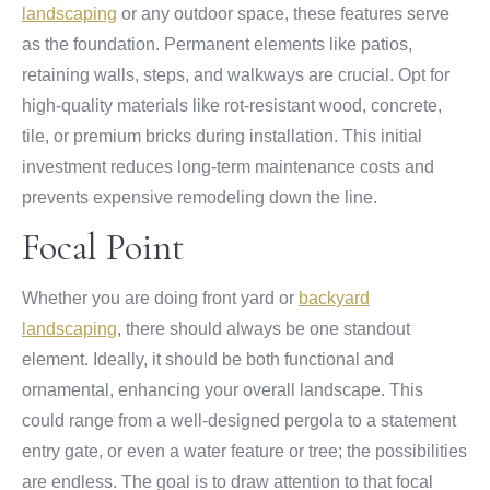
landscaping
or any outdoor space, these features serve
as the foundation. Permanent elements like patios,
retaining walls, steps, and walkways are crucial. Opt for
high-quality materials like rot-resistant wood, concrete,
tile, or premium bricks during installation. This initial
investment reduces long-term maintenance costs and
prevents expensive remodeling down the line.
Focal Point
Whether you are doing front yard or
backyard
landscaping
, there should always be one standout
element. Ideally, it should be both functional and
ornamental, enhancing your overall landscape. This
could range from a well-designed pergola to a statement
entry gate, or even a water feature or tree; the possibilities
are endless. The goal is to draw attention to that focal