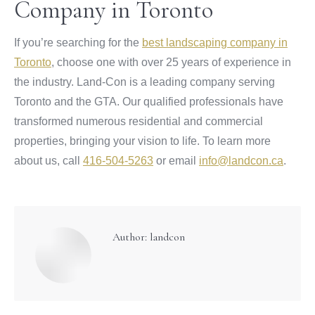
Company in Toronto
If you’re searching for the
best landscaping company in
Toronto
, choose one with over 25 years of experience in
the industry. Land-Con is a leading company serving
Toronto and the GTA. Our qualified professionals have
transformed numerous residential and commercial
properties, bringing your vision to life. To learn more
about us, call
416-504-5263
or email
info@landcon.ca
.
Author:
landcon