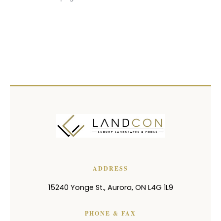
ADDRESS
15240 Yonge St.
,
Aurora
,
ON
L4G 1L9
PHONE & FAX