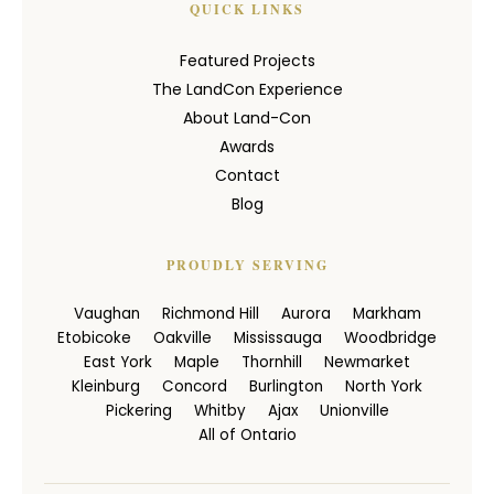
QUICK LINKS
Featured Projects
The LandCon Experience
About Land-Con
Awards
Contact
Blog
PROUDLY SERVING
Vaughan
Richmond Hill
Aurora
Markham
Etobicoke
Oakville
Mississauga
Woodbridge
East York
Maple
Thornhill
Newmarket
Kleinburg
Concord
Burlington
North York
Pickering
Whitby
Ajax
Unionville
All of Ontario