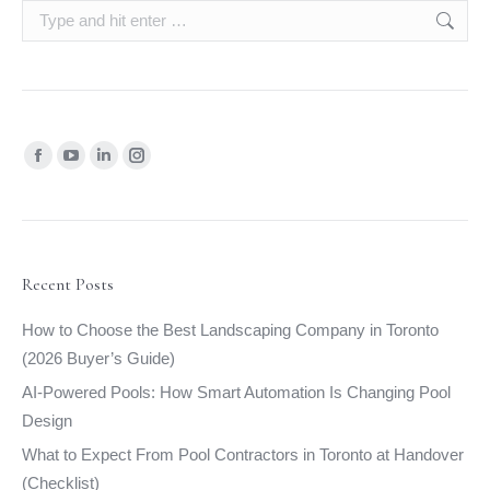
Search:
Find us on:
Facebook
YouTube
Linkedin
Instagram
page
page
page
page
opens
opens
opens
opens
in
in
in
in
new
new
new
new
Recent Posts
window
window
window
window
How to Choose the Best Landscaping Company in Toronto
(2026 Buyer’s Guide)
AI-Powered Pools: How Smart Automation Is Changing Pool
Design
What to Expect From Pool Contractors in Toronto at Handover
(Checklist)