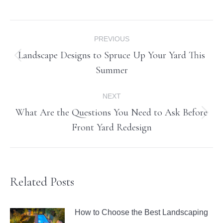
Post
PREVIOUS
navigation
Landscape Designs to Spruce Up Your Yard This
Previous
Summer
post:
NEXT
What Are the Questions You Need to Ask Before
Next
Front Yard Redesign
post:
Related Posts
How to Choose the Best Landscaping