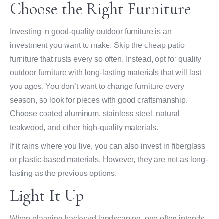
Choose the Right Furniture
Investing in good-quality outdoor furniture is an
investment you want to make. Skip the cheap patio
furniture that rusts every so often. Instead, opt for quality
outdoor furniture with long-lasting materials that will last
you ages. You don’t want to change furniture every
season, so look for pieces with good craftsmanship.
Choose coated aluminum, stainless steel, natural
teakwood, and other high-quality materials.
If it rains where you live, you can also invest in fiberglass
or plastic-based materials. However, they are not as long-
lasting as the previous options.
Light It Up
When planning backyard landscaping, one often intends