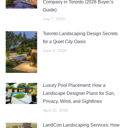
Company in Toronto (2026 Buyer’s
Guide)
July 7, 2026
Toronto Landscaping Design Secrets
for a Quiet City Oasis
June 8, 2026
Luxury Pool Placement: How a
Landscape Designer Plans for Sun,
Privacy, Wind, and Sightlines
April 20, 2026
LandCon Landscaping Services: How