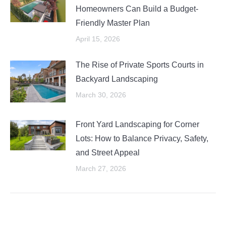
Homeowners Can Build a Budget-
Friendly Master Plan
April 15, 2026
The Rise of Private Sports Courts in
Backyard Landscaping
March 30, 2026
Front Yard Landscaping for Corner
Lots: How to Balance Privacy, Safety,
and Street Appeal
March 27, 2026