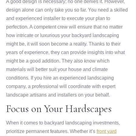
A good design is necessary; no one denies it. However,
design alone can only take you so far. You need a skilled
and experienced installer to execute your plan to
perfection. A competent crew will ensure that no matter
how intricate or luxurious your backyard landscaping
might be, it will soon become a reality. Thanks to their
years of experience, they can provide insights into what
might be a good addition. They also know which
materials will better suit your house and climate
conditions. If you hire an experienced landscaping
company, a professional will coordinate with expert
landscape artisans and installers on your behalf.
Focus on Your Hardscapes
When it comes to backyard landscaping investments,
prioritize permanent features. Whether it’s
front yard