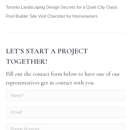
Toronto Landscaping Design Secrets for a Quiet City Oasis
Pool Builder Site Visit Checklist for Homeowners
LET'S START A PROJECT
TOGETHER!
Fill out the contact form below to have one of our
representatives get in contact with you.