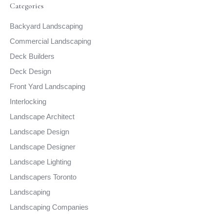
Categories
Backyard Landscaping
Commercial Landscaping
Deck Builders
Deck Design
Front Yard Landscaping
Interlocking
Landscape Architect
Landscape Design
Landscape Designer
Landscape Lighting
Landscapers Toronto
Landscaping
Landscaping Companies