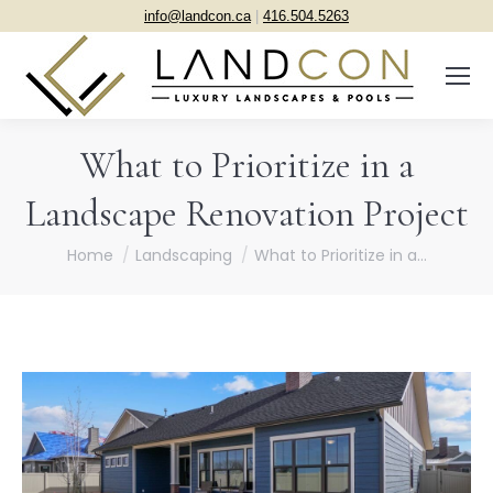
info@landcon.ca
|
416.504.5263
What to Prioritize in a
Landscape Renovation Project
You are here:
Home
Landscaping
What to Prioritize in a…