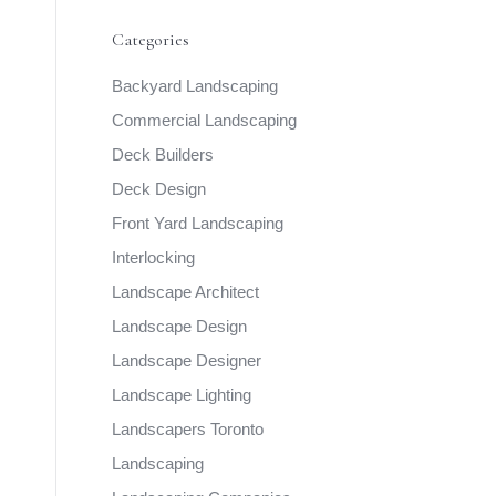
Categories
Backyard Landscaping
Commercial Landscaping
Deck Builders
Deck Design
Front Yard Landscaping
Interlocking
Landscape Architect
Landscape Design
Landscape Designer
Landscape Lighting
Landscapers Toronto
Landscaping