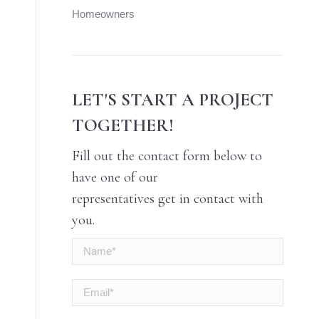
Homeowners
LET'S START A PROJECT
TOGETHER!
Fill out the contact form below to
have one of our
representatives get in contact with
you.