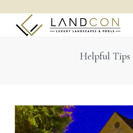
Helpful Tips