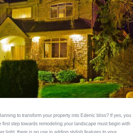
anning to transform your property into Edenic bliss? If yes, you
e first step towards remodeling your landscape must begin with
 light, there is no use in adding stylish features to your