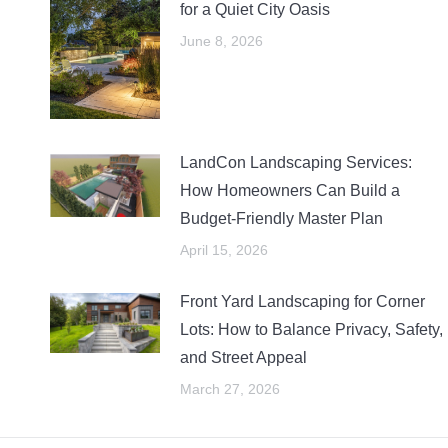
for a Quiet City Oasis
June 8, 2026
LandCon Landscaping Services:
How Homeowners Can Build a
Budget-Friendly Master Plan
April 15, 2026
Front Yard Landscaping for Corner
Lots: How to Balance Privacy, Safety,
and Street Appeal
March 27, 2026