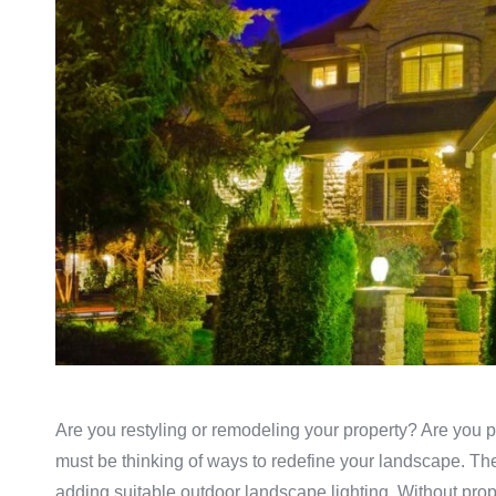
Are you restyling or remodeling your property? Are you pl
must be thinking of ways to redefine your landscape. Th
adding suitable outdoor landscape lighting. Without proper