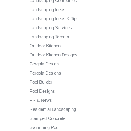
Landscaping Companies
Landscaping Ideas
Landscaping Ideas & Tips
Landscaping Services
Landscaping Toronto
Outdoor Kitchen
Outdoor Kitchen Designs
Pergola Design
Pergola Designs
Pool Builder
Pool Designs
PR & News
Residential Landscaping
Stamped Concrete
Swimming Pool