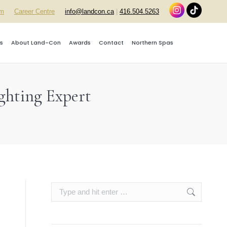
rm
Career Centre
info@landcon.ca
|
416.504.5263
s
About Land-Con
Awards
Contact
Northern Spas
ghting Expert
Search: