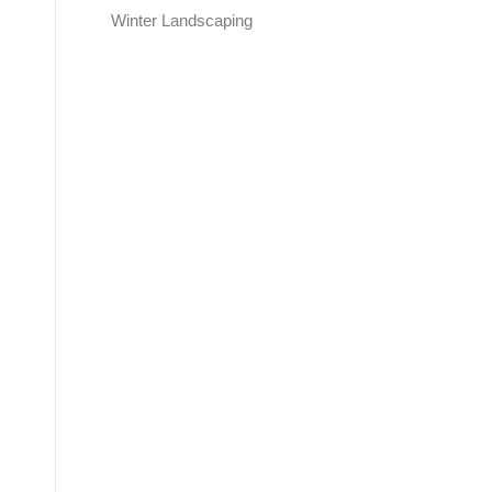
Winter Landscaping