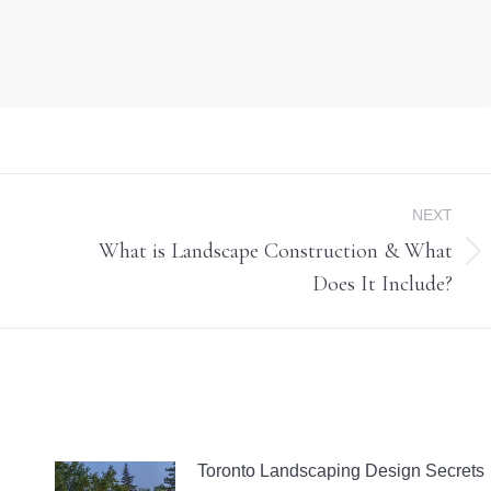
NEXT
What is Landscape Construction & What
Next
Does It Include?
post:
Toronto Landscaping Design Secrets