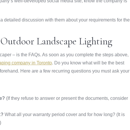
mpany’s well-developed social media site, know the company is
ve a detailed discussion with them about your requirements for the
t Outdoor Landscape Lighting
dscaper – is the FAQs. As soon as you complete the steps above,
aping company in Toronto
. Do you know what will be the best
forehand. Here are a few recurring questions you must ask your
ce?
(If they refuse to answer or present the documents, consider
k?
What all your warranty period cover and for how long? (It is
)