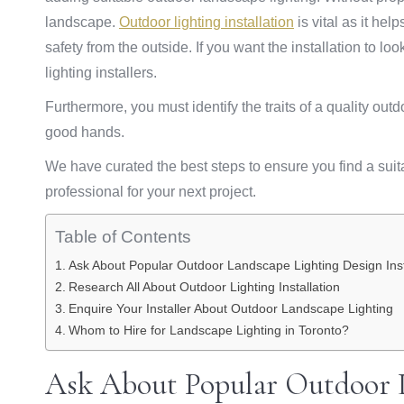
landscape.
Outdoor lighting installation
is vital as it hel
safety from the outside. If you want the installation to 
lighting installers.
Furthermore, you must identify the traits of a quality outd
good hands.
We have curated the best steps to ensure you find a suit
professional for your next project.
Table of Contents
Ask About Popular Outdoor Landscape Lighting Design Inst
Research All About Outdoor Lighting Installation
Enquire Your Installer About Outdoor Landscape Lighting
Whom to Hire for Landscape Lighting in Toronto?
Ask About Popular Outdoor 