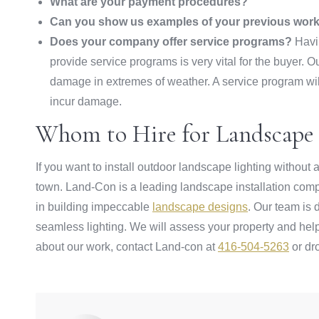
What are your payment procedures?
Can you show us examples of your previous wor
Does your company offer service programs?
Havin
provide service programs is very vital for the buyer. 
damage in extremes of weather. A service program wil
incur damage.
Whom to Hire for Landscape 
If you want to install outdoor landscape lighting withou
town. Land-Con is a leading landscape installation comp
in building impeccable
landscape designs
. Our team is
seamless lighting. We will assess your property and help
about our work, contact Land-con at
416-504-5263
or dr