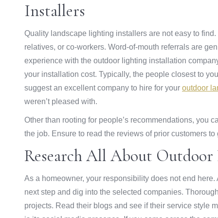
Installers
Quality landscape lighting installers are not easy to fin
relatives, or co-workers. Word-of-mouth referrals are ge
experience with the outdoor lighting installation company.
your installation cost. Typically, the people closest to 
suggest an excellent company to hire for your
outdoor la
weren’t pleased with.
Other than rooting for people’s recommendations, you can
the job. Ensure to read the reviews of prior customers to 
Research All About Outdoor L
As a homeowner, your responsibility does not end here. Af
next step and dig into the selected companies. Thorough
projects. Read their blogs and see if their service styl