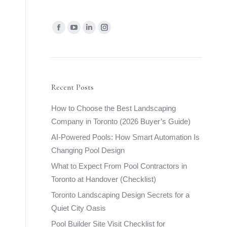
Find us on:
Facebook
YouTube
Linkedin
Instagram
page
page
page
page
opens
opens
opens
opens
in
in
in
in
new
new
new
new
Recent Posts
window
window
window
window
How to Choose the Best Landscaping
Company in Toronto (2026 Buyer’s Guide)
AI-Powered Pools: How Smart Automation Is
Changing Pool Design
What to Expect From Pool Contractors in
Toronto at Handover (Checklist)
Toronto Landscaping Design Secrets for a
Quiet City Oasis
Pool Builder Site Visit Checklist for