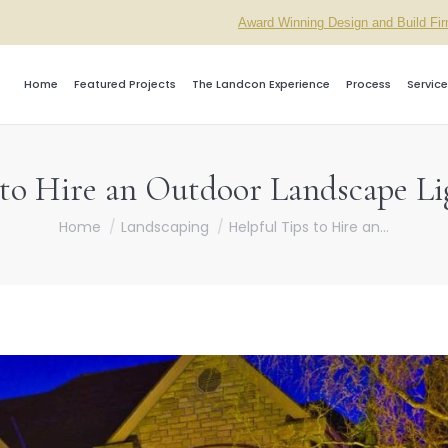
Award Winning Design and Build Fi
Home
Featured Projects
The Landcon Experience
Process
Service
 to Hire an Outdoor Landscape Li
You are here:
Home
Landscaping
Helpful Tips to Hire an…