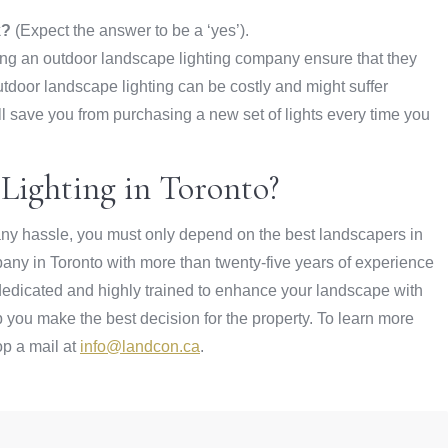
k?
(Expect the answer to be a ‘yes’).
g an outdoor landscape lighting company ensure that they
Outdoor landscape lighting can be costly and might suffer
l save you from purchasing a new set of lights every time you
Lighting in Toronto?
t any hassle, you must only depend on the best landscapers in
any in Toronto with more than twenty-five years of experience
 dedicated and highly trained to enhance your landscape with
 you make the best decision for the property. To learn more
op a mail at
info@landcon.ca
.