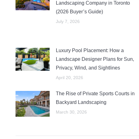
Landscaping Company in Toronto
(2026 Buyer’s Guide)
July 7, 2026
Luxury Pool Placement: How a
Landscape Designer Plans for Sun,
Privacy, Wind, and Sightlines
April 20, 2026
The Rise of Private Sports Courts in
Backyard Landscaping
March 30, 2026