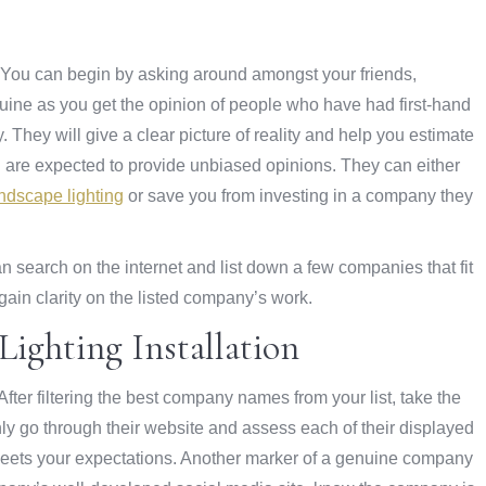
d. You can begin by asking around amongst your friends,
nuine as you get the opinion of people who have had first-hand
 They will give a clear picture of reality and help you estimate
you are expected to provide unbiased opinions. They can either
ndscape lighting
or save you from investing in a company they
 search on the internet and list down a few companies that fit
gain clarity on the listed company’s work.
ighting Installation
ter filtering the best company names from your list, take the
ly go through their website and assess each of their displayed
e meets your expectations. Another marker of a genuine company