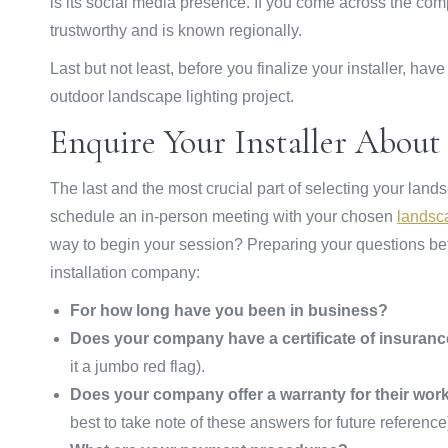
is its social media presence. If you come across the co
trustworthy and is known regionally.
Last but not least, before you finalize your installer, ha
outdoor landscape lighting project.
Enquire Your Installer Abou
The last and the most crucial part of selecting your lan
schedule an in-person meeting with your chosen
landsc
way to begin your session? Preparing your questions be
installation company:
For how long have you been in business?
Does your company have a certificate of insuran
it a jumbo red flag).
Does your company offer a warranty for their wor
best to take note of these answers for future reference