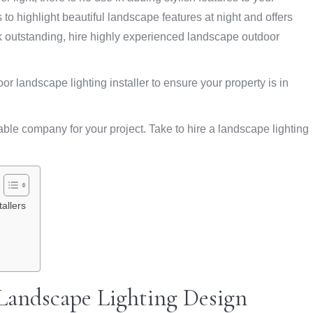
ps to highlight beautiful landscape features at night and offers
look outstanding, hire highly experienced landscape outdoor
oor landscape lighting installer to ensure your property is in
able company for your project. Take to hire a landscape lighting
allers
Landscape Lighting Design