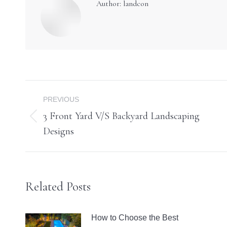
Author:
landcon
Post
PREVIOUS
navigation
3 Front Yard V/S Backyard Landscaping
Previous
Designs
post:
Related Posts
How to Choose the Best