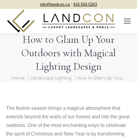
info@landcon.ca
|
416.504.5263
How to Glam Up Your
Outdoors with Magical
Lighting Design
You are here:
Home
Landscape Lighting
How to Glam Up Your…
The festive season brings a magical atmosphere that
extends beyond the walls of our homes and into the great
outdoors. One of the most enchanting ways to celebrate
the spirit of Christmas and New Year is by transforming