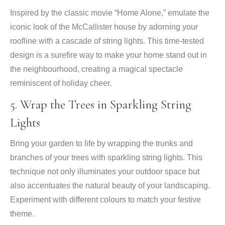
Inspired by the classic movie “Home Alone,” emulate the
iconic look of the McCallister house by adorning your
roofline with a cascade of string lights. This time-tested
design is a surefire way to make your home stand out in
the neighbourhood, creating a magical spectacle
reminiscent of holiday cheer.
5. Wrap the Trees in Sparkling String
Lights
Bring your garden to life by wrapping the trunks and
branches of your trees with sparkling string lights. This
technique not only illuminates your outdoor space but
also accentuates the natural beauty of your landscaping.
Experiment with different colours to match your festive
theme.