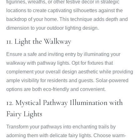
figurines, wreaths, or other festive decor in strategic
locations to create captivating silhouettes against the
backdrop of your home. This technique adds depth and
dimension to your outdoor lighting design.
11. Light the Walkway
Ensure a safe and inviting entry by illuminating your
walkway with pathway lights. Opt for fixtures that
complement your overall design aesthetic while providing
ample visibility for residents and guests. Solar-powered
options are both eco-friendly and convenient.
12. Mystical Pathway Illumination with
Fairy Lights
Transform your pathways into enchanting trails by
adorning them with delicate fairy lights. Choose warm-