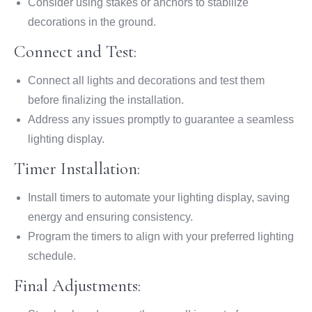
Consider using stakes or anchors to stabilize
decorations in the ground.
Connect and Test:
Connect all lights and decorations and test them
before finalizing the installation.
Address any issues promptly to guarantee a seamless
lighting display.
Timer Installation:
Install timers to automate your lighting display, saving
energy and ensuring consistency.
Program the timers to align with your preferred lighting
schedule.
Final Adjustments: