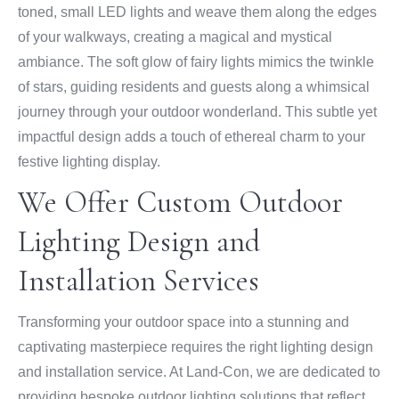
toned, small LED lights and weave them along the edges
of your walkways, creating a magical and mystical
ambiance. The soft glow of fairy lights mimics the twinkle
of stars, guiding residents and guests along a whimsical
journey through your outdoor wonderland. This subtle yet
impactful design adds a touch of ethereal charm to your
festive lighting display.
We Offer Custom Outdoor
Lighting Design and
Installation Services
Transforming your outdoor space into a stunning and
captivating masterpiece requires the right lighting design
and installation service. At Land-Con, we are dedicated to
providing bespoke outdoor lighting solutions that reflect