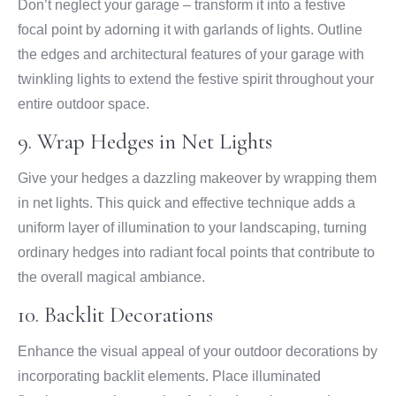
Don’t neglect your garage – transform it into a festive
focal point by adorning it with garlands of lights. Outline
the edges and architectural features of your garage with
twinkling lights to extend the festive spirit throughout your
entire outdoor space.
9. Wrap Hedges in Net Lights
Give your hedges a dazzling makeover by wrapping them
in net lights. This quick and effective technique adds a
uniform layer of illumination to your landscaping, turning
ordinary hedges into radiant focal points that contribute to
the overall magical ambiance.
10. Backlit Decorations
Enhance the visual appeal of your outdoor decorations by
incorporating backlit elements. Place illuminated