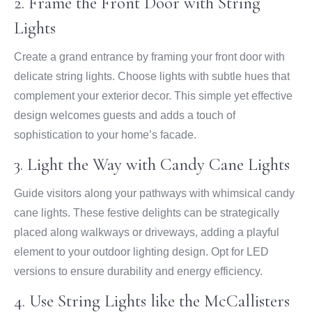
2. Frame the Front Door with String
Lights
Create a grand entrance by framing your front door with
delicate string lights. Choose lights with subtle hues that
complement your exterior decor. This simple yet effective
design welcomes guests and adds a touch of
sophistication to your home’s facade.
3. Light the Way with Candy Cane Lights
Guide visitors along your pathways with whimsical candy
cane lights. These festive delights can be strategically
placed along walkways or driveways, adding a playful
element to your outdoor lighting design. Opt for LED
versions to ensure durability and energy efficiency.
4. Use String Lights like the McCallisters