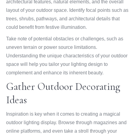
architectural features, natural elements, and the overall
layout of your outdoor space. Identify focal points such as
trees, shrubs, pathways, and architectural details that
could benefit from festive illumination.
Take note of potential obstacles or challenges, such as
uneven terrain or power source limitations.
Understanding the unique characteristics of your outdoor
space will help you tailor your lighting design to
complement and enhance its inherent beauty.
Gather Outdoor Decorating
Ideas
Inspiration is key when it comes to creating a magical
outdoor lighting display. Browse through magazines and
online platforms, and even take a stroll through your