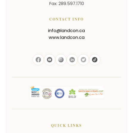
Fax: 289.597.1710
CONTACT INFO
info@landcon.ca
www.landcon.ca
QUICK LINKS