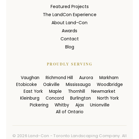
Featured Projects
The LandCon Experience
About Land-Con
Awards
Contact
Blog
PROUDLY SERVING
Vaughan
Richmond Hill
Aurora
Markham
Etobicoke
Oakville
Mississauga
Woodbridge
East York
Maple
Thornhill
Newmarket
Kleinburg
Concord
Burlington
North York
Pickering
Whitby
Ajax
Unionville
All of Ontario
© 2026 Land-Con - Toronto Landscaping Company. All