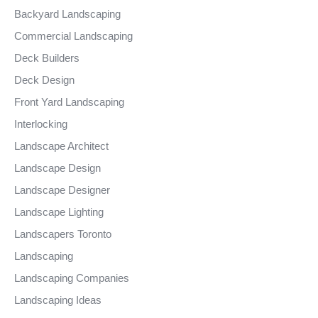
Backyard Landscaping
Commercial Landscaping
Deck Builders
Deck Design
Front Yard Landscaping
Interlocking
Landscape Architect
Landscape Design
Landscape Designer
Landscape Lighting
Landscapers Toronto
Landscaping
Landscaping Companies
Landscaping Ideas