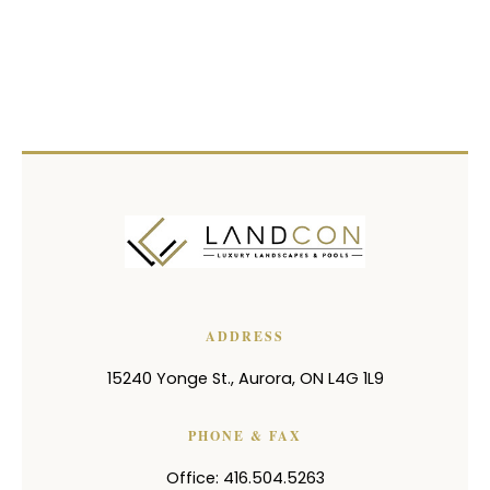
ADDRESS
15240 Yonge St.
,
Aurora
,
ON
L4G 1L9
PHONE & FAX
Office: 416.504.5263