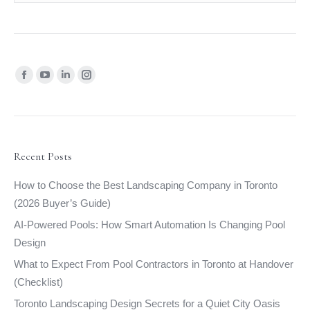
Find us on:
Facebook
YouTube
Linkedin
Instagram
page
page
page
page
opens
opens
opens
opens
in
in
in
in
new
new
new
new
Recent Posts
window
window
window
window
How to Choose the Best Landscaping Company in Toronto
(2026 Buyer’s Guide)
AI-Powered Pools: How Smart Automation Is Changing Pool
Design
What to Expect From Pool Contractors in Toronto at Handover
(Checklist)
Toronto Landscaping Design Secrets for a Quiet City Oasis