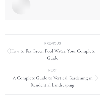
Post
PREVIOUS
navigation
How to Fix Green Pool Water: Your Complete
Previous
Guide
post:
NEXT
A Complete Guide to Vertical Gardening in
Next
Residential Landscaping
post: