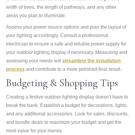
width of trees, the length of pathways, and any other
areas you plan to illuminate.
Assess your power source options and plan the layout of
your lighting accordingly. Consult a professional
electrician to ensure a safe and reliable power supply for
your outdoor lighting display if necessary. Measuring and
assessing your needs will
streamline the installation
process
and contribute to a more polished final result.
Budgeting & Shopping Tips
Creating a festive outdoor lighting display doesn’t have to
break the bank. Establish a budget for decorations, lights,
and any additional accessories. Look for sales, discounts,
and bundle deals to maximize your budget and get the
most value for your money.