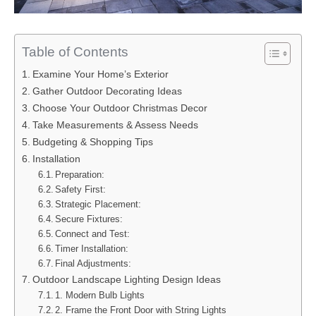
Table of Contents
Examine Your Home’s Exterior
Gather Outdoor Decorating Ideas
Choose Your Outdoor Christmas Decor
Take Measurements & Assess Needs
Budgeting & Shopping Tips
Installation
Preparation:
Safety First:
Strategic Placement:
Secure Fixtures:
Connect and Test:
Timer Installation:
Final Adjustments:
Outdoor Landscape Lighting Design Ideas
1. Modern Bulb Lights
2. Frame the Front Door with String Lights