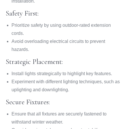
installation.
Safety First:
Prioritize safety by using outdoor-rated extension
cords.
Avoid overloading electrical circuits to prevent
hazards.
Strategic Placement:
Install lights strategically to highlight key features.
Experiment with different lighting techniques, such as
uplighting and downlighting.
Secure Fixtures:
Ensure that all fixtures are securely fastened to
withstand winter weather.