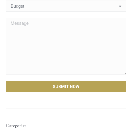
Categories