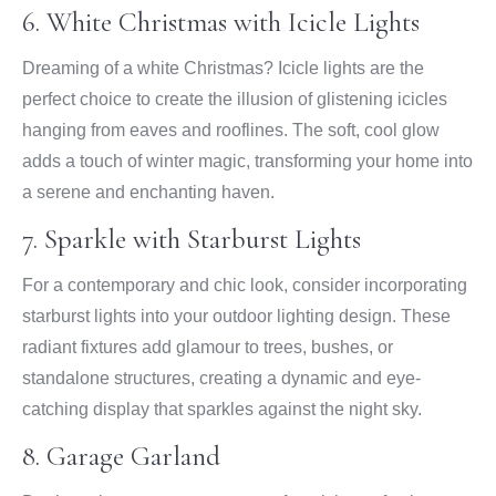
6. White Christmas with Icicle Lights
Dreaming of a white Christmas? Icicle lights are the
perfect choice to create the illusion of glistening icicles
hanging from eaves and rooflines. The soft, cool glow
adds a touch of winter magic, transforming your home into
a serene and enchanting haven.
7. Sparkle with Starburst Lights
For a contemporary and chic look, consider incorporating
starburst lights into your outdoor lighting design. These
radiant fixtures add glamour to trees, bushes, or
standalone structures, creating a dynamic and eye-
catching display that sparkles against the night sky.
8. Garage Garland