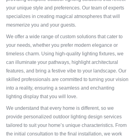
your unique style and preferences. Our team of experts
specializes in creating magical atmospheres that will
mesmerize you and your guests.
We offer a wide range of custom solutions that cater to
your needs, whether you prefer modern elegance or
timeless charm. Using high-quality lighting fixtures, we
can illuminate your pathways, highlight architectural
features, and bring a festive vibe to your landscape. Our
skilled professionals are committed to turning your vision
into a reality, ensuring a seamless and enchanting
lighting display that you will love.
We understand that every home is different, so we
provide personalized outdoor lighting design services
tailored to suit your home’s unique characteristics. From
the initial consultation to the final installation, we work