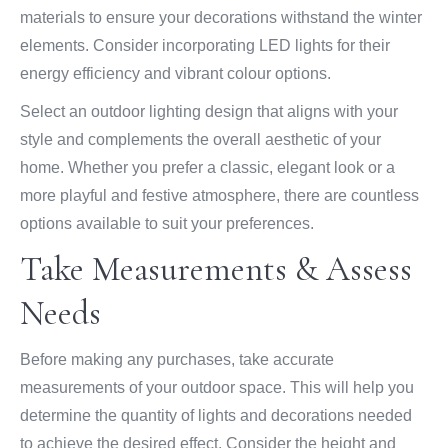
materials to ensure your decorations withstand the winter
elements. Consider incorporating LED lights for their
energy efficiency and vibrant colour options.
Select an outdoor lighting design that aligns with your
style and complements the overall aesthetic of your
home. Whether you prefer a classic, elegant look or a
more playful and festive atmosphere, there are countless
options available to suit your preferences.
Take Measurements & Assess
Needs
Before making any purchases, take accurate
measurements of your outdoor space. This will help you
determine the quantity of lights and decorations needed
to achieve the desired effect. Consider the height and