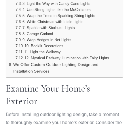
3. Light the Way with Candy Cane Lights
4. Use String Lights like the McCallisters
5. Wrap the Trees in Sparkling String Lights
6. White Christmas with Icicle Lights
7. Sparkle with Starburst Lights
8. Garage Garland
9. Wrap Hedges in Net Lights
10. Backlit Decorations
11. Light the Walkway
12. Mystical Pathway Illumination with Fairy Lights
We Offer Custom Outdoor Lighting Design and
Installation Services
Examine Your Home’s
Exterior
Before installing outdoor lighting design, take a moment
to thoroughly examine your home’s exterior. Consider the