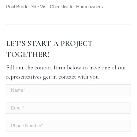
Pool Builder Site Visit Checklist for Homeowners
LET'S START A PROJECT
TOGETHER!
Fill out the contact form below to have one of our
representatives get in contact with you.