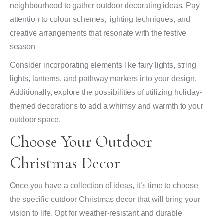
neighbourhood to gather outdoor decorating ideas. Pay
attention to colour schemes, lighting techniques, and
creative arrangements that resonate with the festive
season.
Consider incorporating elements like fairy lights, string
lights, lanterns, and pathway markers into your design.
Additionally, explore the possibilities of utilizing holiday-
themed decorations to add a whimsy and warmth to your
outdoor space.
Choose Your Outdoor
Christmas Decor
Once you have a collection of ideas, it’s time to choose
the specific outdoor Christmas decor that will bring your
vision to life. Opt for weather-resistant and durable