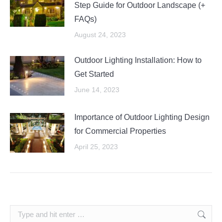
Step Guide for Outdoor Landscape (+
FAQs)
August 24, 2023
Outdoor Lighting Installation: How to
Get Started
June 14, 2023
Importance of Outdoor Lighting Design
for Commercial Properties
April 25, 2023
Search: