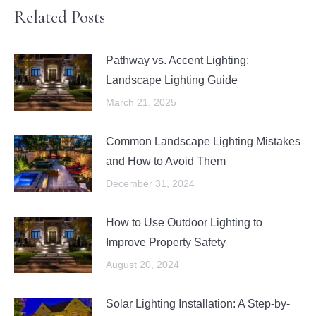
Related Posts
Pathway vs. Accent Lighting:
Landscape Lighting Guide
March 21, 2025
Common Landscape Lighting Mistakes
and How to Avoid Them
December 31, 2024
How to Use Outdoor Lighting to
Improve Property Safety
August 20, 2024
Solar Lighting Installation: A Step-by-