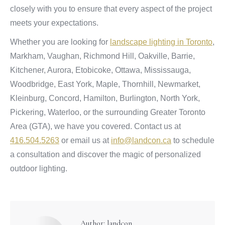
closely with you to ensure that every aspect of the project
meets your expectations.
Whether you are looking for
landscape lighting in Toronto
,
Markham, Vaughan, Richmond Hill, Oakville, Barrie,
Kitchener, Aurora, Etobicoke, Ottawa, Mississauga,
Woodbridge, East York, Maple, Thornhill, Newmarket,
Kleinburg, Concord, Hamilton, Burlington, North York,
Pickering, Waterloo, or the surrounding Greater Toronto
Area (GTA), we have you covered. Contact us at
416.504.5263
or email us at
info@landcon.ca
to schedule
a consultation and discover the magic of personalized
outdoor lighting.
Author:
landcon