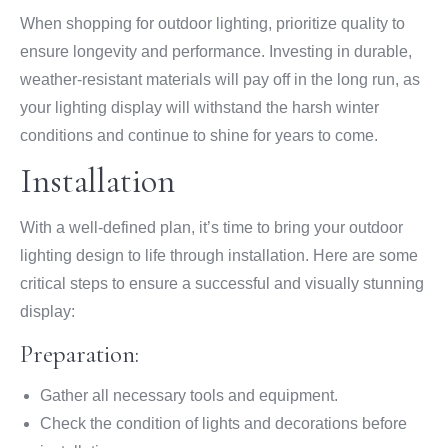
When shopping for outdoor lighting, prioritize quality to
ensure longevity and performance. Investing in durable,
weather-resistant materials will pay off in the long run, as
your lighting display will withstand the harsh winter
conditions and continue to shine for years to come.
Installation
With a well-defined plan, it’s time to bring your outdoor
lighting design to life through installation. Here are some
critical steps to ensure a successful and visually stunning
display:
Preparation:
Gather all necessary tools and equipment.
Check the condition of lights and decorations before