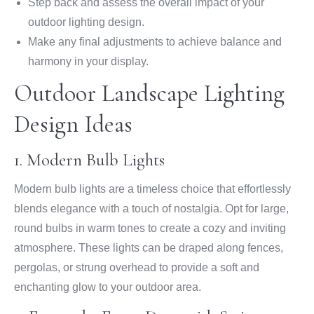
Step back and assess the overall impact of your
outdoor lighting design.
Make any final adjustments to achieve balance and
harmony in your display.
Outdoor Landscape Lighting
Design Ideas
1. Modern Bulb Lights
Modern bulb lights are a timeless choice that effortlessly
blends elegance with a touch of nostalgia. Opt for large,
round bulbs in warm tones to create a cozy and inviting
atmosphere. These lights can be draped along fences,
pergolas, or strung overhead to provide a soft and
enchanting glow to your outdoor area.