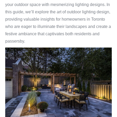
your outdoor space with mesmerizing lighting designs. In
this guide, we’ll explore the art of outdoor lighting design,
providing valuable insights for homeowners in Toronto
who are eager to illuminate their landscapes and create a
festive ambiance that captivates both residents and
passersby.