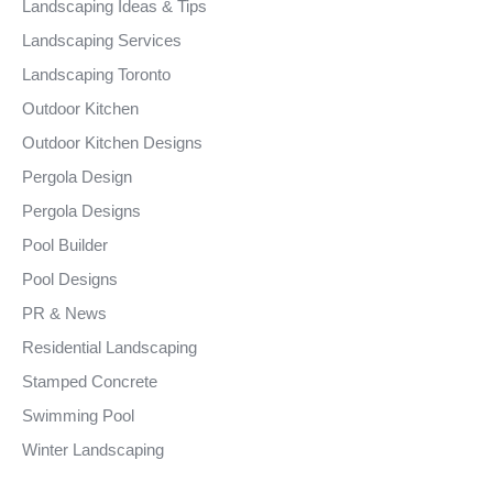
Landscaping Ideas & Tips
Landscaping Services
Landscaping Toronto
Outdoor Kitchen
Outdoor Kitchen Designs
Pergola Design
Pergola Designs
Pool Builder
Pool Designs
PR & News
Residential Landscaping
Stamped Concrete
Swimming Pool
Winter Landscaping