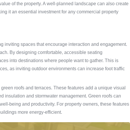
 value of the property. A well-planned landscape can also create
aking it an essential investment for any commercial property
ng inviting spaces that encourage interaction and engagement.
ach. By designing comfortable, accessible seating
ces into destinations where people want to gather. This is
aces, as inviting outdoor environments can increase foot traffic
s green roofs and terraces. These features add a unique visual
ved insulation and stormwater management. Green roofs can
well-being and productivity. For property owners, these features
buildings more energy-efficient.