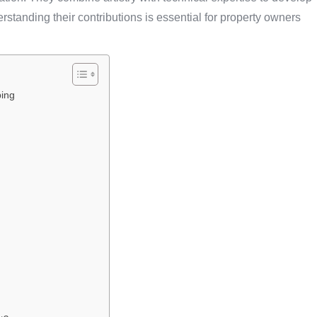
standing their contributions is essential for property owners
ping