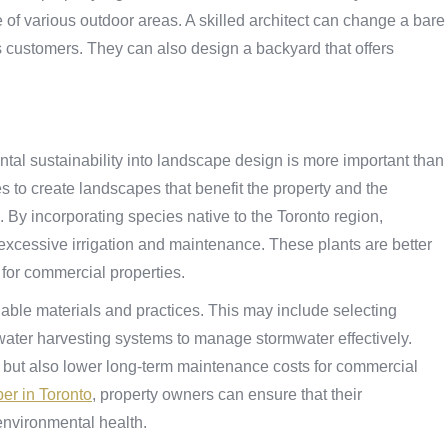
use of various outdoor areas. A skilled architect can change a bare
s customers. They can also design a backyard that offers
tal sustainability into landscape design is more important than
es to create landscapes that benefit the property and the
. By incorporating species native to the Toronto region,
excessive irrigation and maintenance. These plants are better
 for commercial properties.
nable materials and practices. This may include selecting
water harvesting systems to manage stormwater effectively.
t but also lower long-term maintenance costs for commercial
er in Toronto
, property owners can ensure that their
 environmental health.