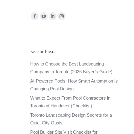
Find us on:
Facebook
YouTube
Linkedin
Instagram
page
page
page
page
opens
opens
opens
opens
in
in
in
in
new
new
new
new
Recent Posts
window
window
window
window
How to Choose the Best Landscaping
Company in Toronto (2026 Buyer’s Guide)
AI-Powered Pools: How Smart Automation Is
Changing Pool Design
What to Expect From Pool Contractors in
Toronto at Handover (Checklist)
Toronto Landscaping Design Secrets for a
Quiet City Oasis
Pool Builder Site Visit Checklist for