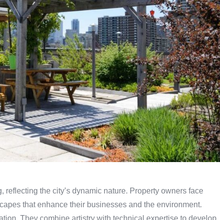
, reflecting the city’s dynamic nature. Property owners face
dscapes that enhance their businesses and the environment.
mation. They combine artistry with technical expertise to develop