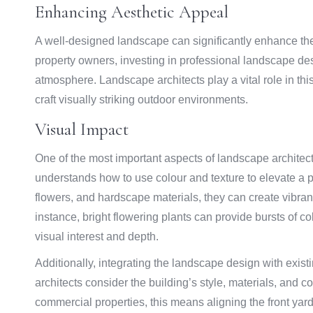
Enhancing Aesthetic Appeal
A well-designed landscape can significantly enhance the
property owners, investing in professional landscape des
atmosphere. Landscape architects play a vital role in this t
craft visually striking outdoor environments.
Visual Impact
One of the most important aspects of landscape architectur
understands how to use colour and texture to elevate a pr
flowers, and hardscape materials, they can create vibra
instance, bright flowering plants can provide bursts of co
visual interest and depth.
Additionally, integrating the landscape design with exis
architects consider the building’s style, materials, and
commercial properties, this means aligning the front yard