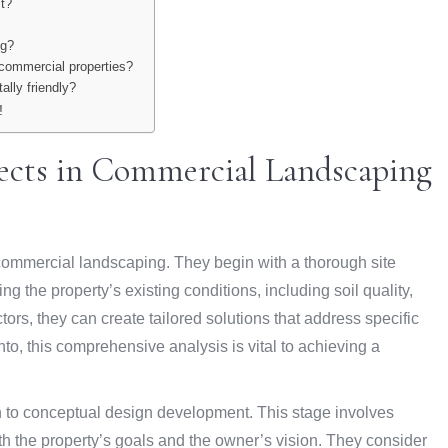
ct?
ng?
 commercial properties?
ally friendly?
!
tects in Commercial Landscaping
f commercial landscaping. They begin with a thorough site
 the property’s existing conditions, including soil quality,
ors, they can create tailored solutions that address specific
to, this comprehensive analysis is vital to achieving a
n to conceptual design development. This stage involves
th the property’s goals and the owner’s vision. They consider