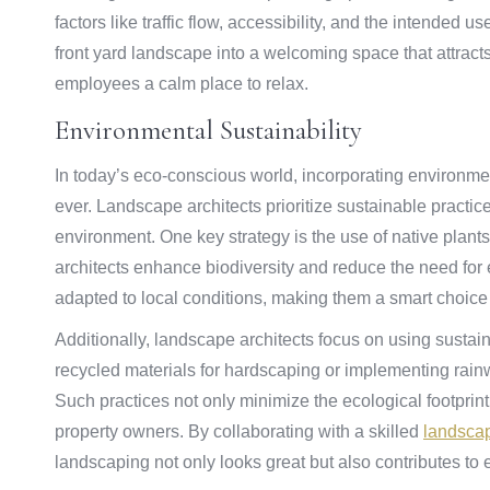
factors like traffic flow, accessibility, and the intended 
front yard landscape into a welcoming space that attract
employees a calm place to relax.
Environmental Sustainability
In today’s eco-conscious world, incorporating environmen
ever. Landscape architects prioritize sustainable practic
environment. One key strategy is the use of native plants
architects enhance biodiversity and reduce the need for 
adapted to local conditions, making them a smart choice
Additionally, landscape architects focus on using sustai
recycled materials for hardscaping or implementing rain
Such practices not only minimize the ecological footprin
property owners. By collaborating with a skilled
landscap
landscaping not only looks great but also contributes to