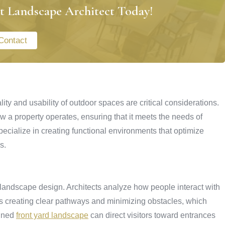
t Landscape Architect Today!
Contact
ity and usability of outdoor spaces are critical considerations.
 a property operates, ensuring that it meets the needs of
cialize in creating functional environments that optimize
s.
l landscape design. Architects analyze how people interact with
udes creating clear pathways and minimizing obstacles, which
anned
front yard landscape
can direct visitors toward entrances