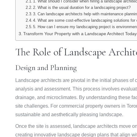
1. What should I consider when hiring a landscape archite
2. What is the usual duration for a landscaping project?
3. Can landscape architects help with maintenance planni
4. What are some cost-effective landscaping solutions for
5. How can I ensure my landscaping project is environment
Transform Your Property with a Landscape Architect Today
The Role of Landscape Archi
Design and Planning
Landscape architects are pivotal in the initial phases o
analysis and assessment. This process involves evaluating
drainage, and microclimates. By understanding these fact
site challenges. For commercial property owners in Toron
sustainable and aesthetically pleasing landscape.
Once the site is assessed, landscape architects move o
creating innovative landscape design plans that align wi