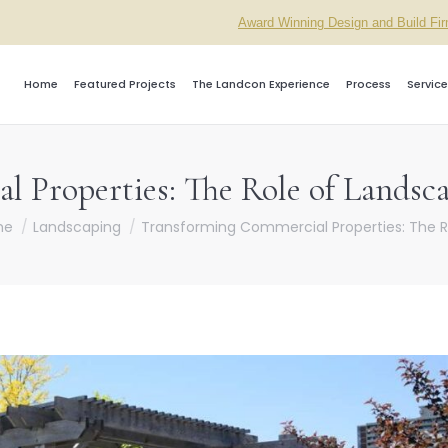
Award Winning Design and Build Fi
Home
Featured Projects
The Landcon Experience
Process
Service
 Properties: The Role of Landsca
re here:
me
Landscaping
Transforming Commercial Properties: The R