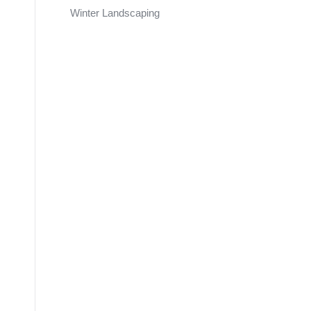
Winter Landscaping