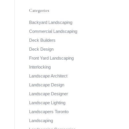
Categories
Backyard Landscaping
Commercial Landscaping
Deck Builders
Deck Design
Front Yard Landscaping
Interlocking
Landscape Architect
Landscape Design
Landscape Designer
Landscape Lighting
Landscapers Toronto
Landscaping