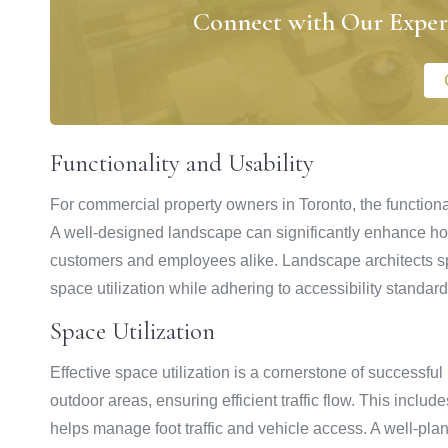
Connect with Our Exper
Functionality and Usability
For commercial property owners in Toronto, the functional
A well-designed landscape can significantly enhance how
customers and employees alike. Landscape architects spe
space utilization while adhering to accessibility standard
Space Utilization
Effective space utilization is a cornerstone of successfu
outdoor areas, ensuring efficient traffic flow. This incl
helps manage foot traffic and vehicle access. A well-pl