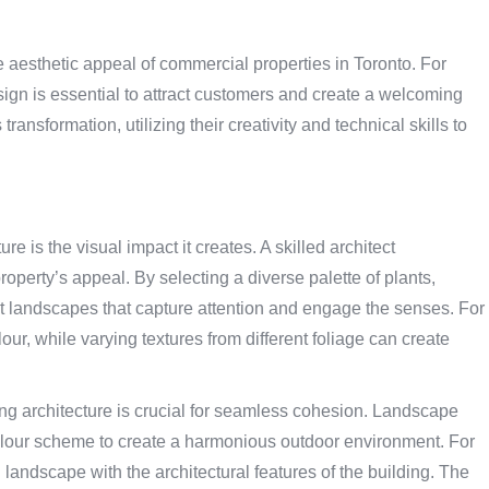
 aesthetic appeal of commercial properties in Toronto. For
ign is essential to attract customers and create a welcoming
ransformation, utilizing their creativity and technical skills to
e is the visual impact it creates. A skilled architect
operty’s appeal. By selecting a diverse palette of plants,
nt landscapes that capture attention and engage the senses. For
lour, while varying textures from different foliage can create
ting architecture is crucial for seamless cohesion. Landscape
 colour scheme to create a harmonious outdoor environment. For
 landscape with the architectural features of the building. The