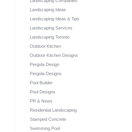
Landscaping Companies
Landscaping Ideas
Landscaping Ideas & Tips
Landscaping Services
Landscaping Toronto
Outdoor Kitchen
Outdoor Kitchen Designs
Pergola Design
Pergola Designs
Pool Builder
Pool Designs
PR & News
Residential Landscaping
Stamped Concrete
Swimming Pool