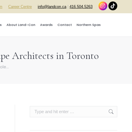
rm
Career Centre
info@landcon.ca
|
416.504.5263
s
About Land-Con
Awards
Contact
Northern Spas
pe Architects in Toronto
ole…
Search: