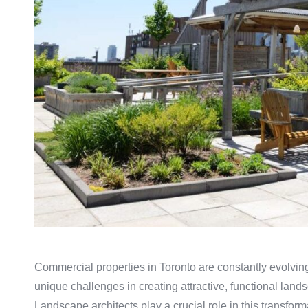
Commercial properties in Toronto are constantly evolving
unique challenges in creating attractive, functional lan
Landscape architects play a crucial role in this transfor