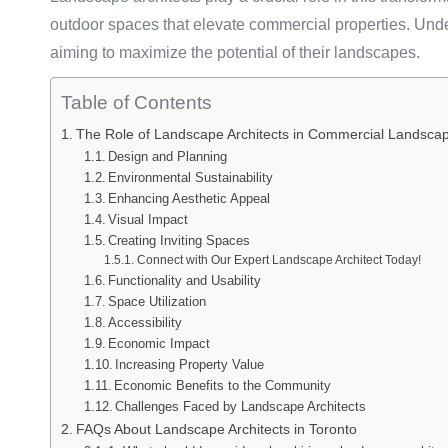
outdoor spaces that elevate commercial properties. Under
aiming to maximize the potential of their landscapes.
Table of Contents
The Role of Landscape Architects in Commercial Landsca
Design and Planning
Environmental Sustainability
Enhancing Aesthetic Appeal
Visual Impact
Creating Inviting Spaces
Connect with Our Expert Landscape Architect Today!
Functionality and Usability
Space Utilization
Accessibility
Economic Impact
Increasing Property Value
Economic Benefits to the Community
Challenges Faced by Landscape Architects
FAQs About Landscape Architects in Toronto