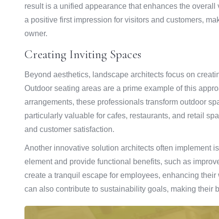
result is a unified appearance that enhances the overall
a positive first impression for visitors and customers, m
owner.
Creating Inviting Spaces
Beyond aesthetics, landscape architects focus on creati
Outdoor seating areas are a prime example of this appro
arrangements, these professionals transform outdoor spa
particularly valuable for cafes, restaurants, and retail sp
and customer satisfaction.
Another innovative solution architects often implement i
element and provide functional benefits, such as impro
create a tranquil escape for employees, enhancing their 
can also contribute to sustainability goals, making their 