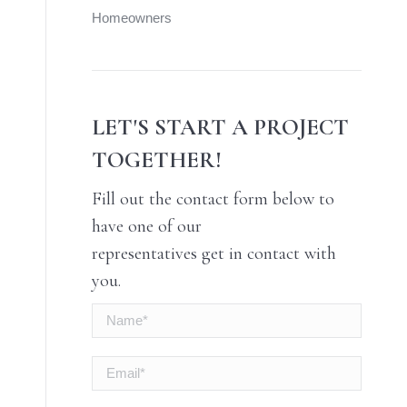
Homeowners
LET'S START A PROJECT
TOGETHER!
Fill out the contact form below to
have one of our
representatives get in contact with
you.