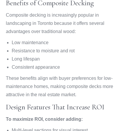
Benefits of Composite Decking
Composite decking is increasingly popular in
landscaping in Toronto because it offers several
advantages over traditional wood:
Low maintenance
Resistance to moisture and rot
Long lifespan
Consistent appearance
These benefits align with buyer preferences for low-
maintenance homes, making composite decks more
attractive in the real estate market.
Design Features That Increase ROI
To maximize ROI, consider adding:
Multi-level sections for visual interest