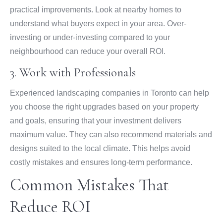
practical improvements. Look at nearby homes to
understand what buyers expect in your area. Over-
investing or under-investing compared to your
neighbourhood can reduce your overall ROI.
3. Work with Professionals
Experienced landscaping companies in Toronto can help
you choose the right upgrades based on your property
and goals, ensuring that your investment delivers
maximum value. They can also recommend materials and
designs suited to the local climate. This helps avoid
costly mistakes and ensures long-term performance.
Common Mistakes That
Reduce ROI