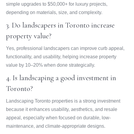
simple upgrades to $50,000+ for luxury projects,
depending on materials, size, and complexity.
3. Do landscapers in Toronto increase
property value?
Yes, professional landscapers can improve curb appeal,
functionality, and usability, helping increase property
value by 10–20% when done strategically.
4. Is landscaping a good investment in
Toronto?
Landscaping Toronto properties is a strong investment
because it enhances usability, aesthetics, and resale
appeal, especially when focused on durable, low-
maintenance, and climate-appropriate designs.