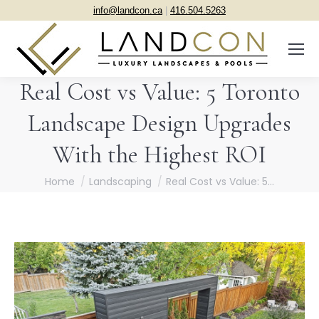
info@landcon.ca
|
416.504.5263
Real Cost vs Value: 5 Toronto
Landscape Design Upgrades
With the Highest ROI
You are here:
Home
Landscaping
Real Cost vs Value: 5…