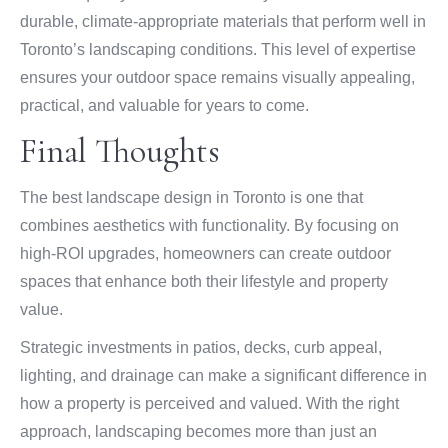
durable, climate-appropriate materials that perform well in
Toronto’s landscaping conditions. This level of expertise
ensures your outdoor space remains visually appealing,
practical, and valuable for years to come.
Final Thoughts
The best landscape design in Toronto is one that
combines aesthetics with functionality. By focusing on
high-ROI upgrades, homeowners can create outdoor
spaces that enhance both their lifestyle and property
value.
Strategic investments in patios, decks, curb appeal,
lighting, and drainage can make a significant difference in
how a property is perceived and valued. With the right
approach, landscaping becomes more than just an