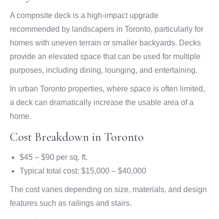
A composite deck is a high-impact upgrade
recommended by landscapers in Toronto, particularly for
homes with uneven terrain or smaller backyards. Decks
provide an elevated space that can be used for multiple
purposes, including dining, lounging, and entertaining.
In urban Toronto properties, where space is often limited,
a deck can dramatically increase the usable area of a
home.
Cost Breakdown in Toronto
$45 – $90 per sq. ft.
Typical total cost: $15,000 – $40,000
The cost varies depending on size, materials, and design
features such as railings and stairs.