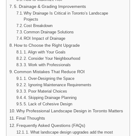
5. Drainage & Grading Improvements
Why Drainage Is Critical in Toronto’s Landscape
Projects
Cost Breakdown
Common Drainage Solutions
ROI Impact of Drainage
How to Choose the Right Upgrade
1. Align with Your Goals
2. Consider Your Neighbourhood
3. Work with Professionals
Common Mistakes That Reduce ROI
1. Over-Designing the Space
2. Ignoring Maintenance Requirements
3. Poor Material Choices
4. Skipping Drainage Planning
5. Lack of Cohesive Design
Why Professional Landscape Design in Toronto Matters
Final Thoughts
Frequently Asked Questions (FAQs)
1. What landscape design upgrades add the most