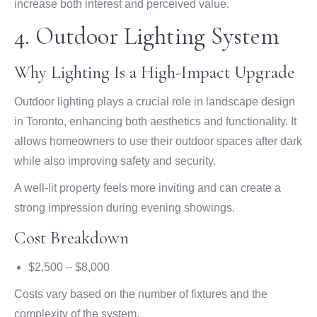
increase both interest and perceived value.
4. Outdoor Lighting System
Why Lighting Is a High-Impact Upgrade
Outdoor lighting plays a crucial role in landscape design
in Toronto, enhancing both aesthetics and functionality. It
allows homeowners to use their outdoor spaces after dark
while also improving safety and security.
A well-lit property feels more inviting and can create a
strong impression during evening showings.
Cost Breakdown
$2,500 – $8,000
Costs vary based on the number of fixtures and the
complexity of the system.