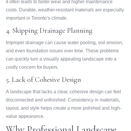
it often leads to faster wear and higher maintenance
costs. Durable, weather-resistant materials are especially
important in Toronto’s climate.
4. Skipping Drainage Planning
Improper drainage can cause water pooling, soil erosion,
and even foundation issues over time. These problems
can quickly turn a visually appealing landscape into a
costly concern for buyers.
5. Lack of Cohesive Design
A landscape that lacks a clear, cohesive design can feel
disconnected and unfinished. Consistency in materials,
layout, and style helps create a more polished and high-
value appearance.
Why Professional Landscape