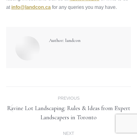
at
info@landcon.ca
for any queries you may have.
Author:
landcon
Post
PREVIOUS
navigation
Ravine Lot Landscaping: Rules & Ideas from Expert
Previous
Landscapers in Toronto
post:
NEXT