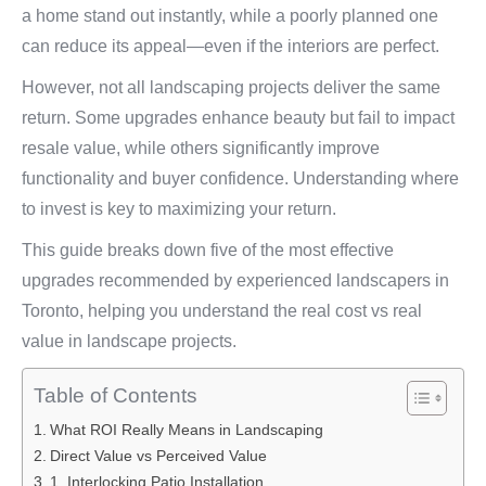
a home stand out instantly, while a poorly planned one
can reduce its appeal—even if the interiors are perfect.
However, not all landscaping projects deliver the same
return. Some upgrades enhance beauty but fail to impact
resale value, while others significantly improve
functionality and buyer confidence. Understanding where
to invest is key to maximizing your return.
This guide breaks down five of the most effective
upgrades recommended by experienced landscapers in
Toronto, helping you understand the real cost vs real
value in landscape projects.
Table of Contents
What ROI Really Means in Landscaping
Direct Value vs Perceived Value
1. Interlocking Patio Installation