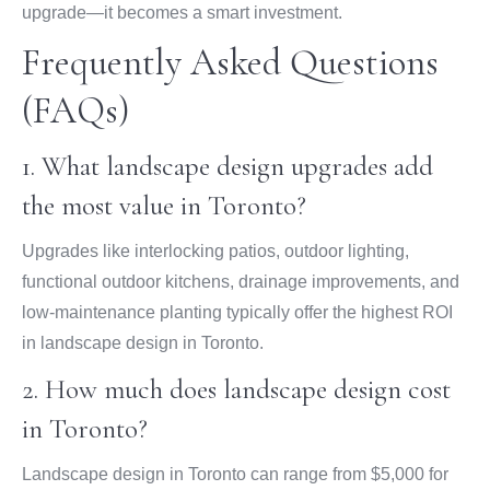
upgrade—it becomes a smart investment.
Frequently Asked Questions
(FAQs)
1. What landscape design upgrades add
the most value in Toronto?
Upgrades like interlocking patios, outdoor lighting,
functional outdoor kitchens, drainage improvements, and
low-maintenance planting typically offer the highest ROI
in landscape design in Toronto.
2. How much does landscape design cost
in Toronto?
Landscape design in Toronto can range from $5,000 for