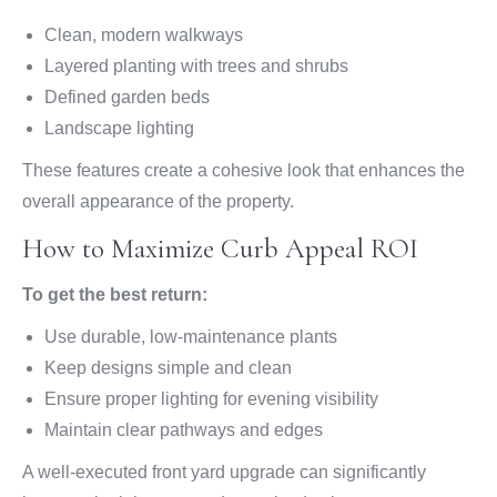
Clean, modern walkways
Layered planting with trees and shrubs
Defined garden beds
Landscape lighting
These features create a cohesive look that enhances the
overall appearance of the property.
How to Maximize Curb Appeal ROI
To get the best return:
Use durable, low-maintenance plants
Keep designs simple and clean
Ensure proper lighting for evening visibility
Maintain clear pathways and edges
A well-executed front yard upgrade can significantly