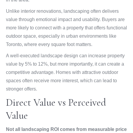
Unlike interior renovations, landscaping often delivers
value through emotional impact and usability. Buyers are
more likely to connect with a property that offers functional
outdoor space, especially in urban environments like
Toronto, where every square foot matters.
A well-executed landscape design can increase property
value by 5% to 12%, but more importantly, it can create a
competitive advantage. Homes with attractive outdoor
spaces often receive more interest, which can lead to
stronger offers.
Direct Value vs Perceived
Value
Not all landscaping ROI comes from measurable price