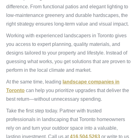
difference. From functional patios and elegant lighting to
low-maintenance greenery and durable hardscapes, the
right strategy ensures long-term value and visual impact.
Working with experienced landscapers in Toronto gives
you access to expert planning, quality materials, and
designs tailored to your property and lifestyle. Instead of
guessing what works, you get solutions that are proven to
perform in the local climate and market.
At the same time, leading
landscape companies in
Toronto
can help you prioritize upgrades that deliver the
best return—without unnecessary spending.
Take the first step today. Partner with trusted
professionals in landscaping that Toronto homeowners
rely on and turn your outdoor space into a valuable,
lasting investment. Call us at
416.504.5263
or write to us