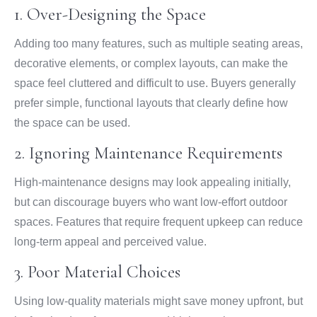
1. Over-Designing the Space
Adding too many features, such as multiple seating areas,
decorative elements, or complex layouts, can make the
space feel cluttered and difficult to use. Buyers generally
prefer simple, functional layouts that clearly define how
the space can be used.
2. Ignoring Maintenance Requirements
High-maintenance designs may look appealing initially,
but can discourage buyers who want low-effort outdoor
spaces. Features that require frequent upkeep can reduce
long-term appeal and perceived value.
3. Poor Material Choices
Using low-quality materials might save money upfront, but