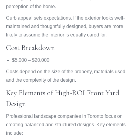
perception of the home.
Curb appeal sets expectations. If the exterior looks well-
maintained and thoughtfully designed, buyers are more
likely to assume the interior is equally cared for.
Cost Breakdown
$5,000 – $20,000
Costs depend on the size of the property, materials used,
and the complexity of the design.
Key Elements of High-ROI Front Yard
Design
Professional landscape companies in Toronto focus on
creating balanced and structured designs. Key elements
include: