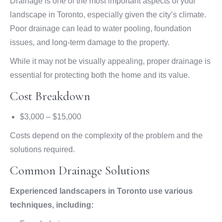
Drainage is one of the most important aspects of your
landscape in Toronto, especially given the city’s climate.
Poor drainage can lead to water pooling, foundation
issues, and long-term damage to the property.
While it may not be visually appealing, proper drainage is
essential for protecting both the home and its value.
Cost Breakdown
$3,000 – $15,000
Costs depend on the complexity of the problem and the
solutions required.
Common Drainage Solutions
Experienced landscapers in Toronto use various
techniques, including: