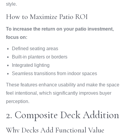
style.
How to Maximize Patio ROI
To increase the return on your patio investment,
focus on:
Defined seating areas
Built-in planters or borders
Integrated lighting
Seamless transitions from indoor spaces
These features enhance usability and make the space
feel intentional, which significantly improves buyer
perception.
2. Composite Deck Addition
Why Decks Add Functional Value