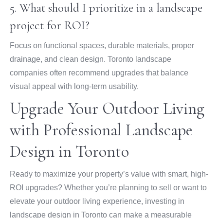
5. What should I prioritize in a landscape
project for ROI?
Focus on functional spaces, durable materials, proper
drainage, and clean design. Toronto landscape
companies often recommend upgrades that balance
visual appeal with long-term usability.
Upgrade Your Outdoor Living
with Professional Landscape
Design in Toronto
Ready to maximize your property’s value with smart, high-
ROI upgrades? Whether you’re planning to sell or want to
elevate your outdoor living experience, investing in
landscape design in Toronto can make a measurable