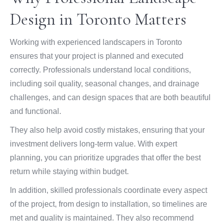
Design in Toronto Matters
Working with experienced landscapers in Toronto
ensures that your project is planned and executed
correctly. Professionals understand local conditions,
including soil quality, seasonal changes, and drainage
challenges, and can design spaces that are both beautiful
and functional.
They also help avoid costly mistakes, ensuring that your
investment delivers long-term value. With expert
planning, you can prioritize upgrades that offer the best
return while staying within budget.
In addition, skilled professionals coordinate every aspect
of the project, from design to installation, so timelines are
met and quality is maintained. They also recommend