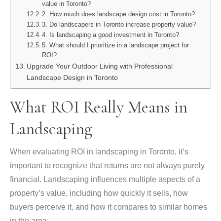
value in Toronto?
2. How much does landscape design cost in Toronto?
3. Do landscapers in Toronto increase property value?
4. Is landscaping a good investment in Toronto?
5. What should I prioritize in a landscape project for
ROI?
Upgrade Your Outdoor Living with Professional
Landscape Design in Toronto
What ROI Really Means in
Landscaping
When evaluating ROI in landscaping in Toronto, it’s
important to recognize that returns are not always purely
financial. Landscaping influences multiple aspects of a
property’s value, including how quickly it sells, how
buyers perceive it, and how it compares to similar homes
in the area.