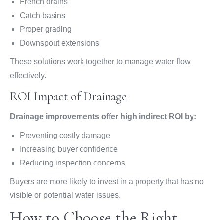
French drains
Catch basins
Proper grading
Downspout extensions
These solutions work together to manage water flow
effectively.
ROI Impact of Drainage
Drainage improvements offer high indirect ROI by:
Preventing costly damage
Increasing buyer confidence
Reducing inspection concerns
Buyers are more likely to invest in a property that has no
visible or potential water issues.
How to Choose the Right