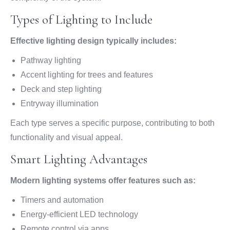
Types of Lighting to Include
Effective lighting design typically includes:
Pathway lighting
Accent lighting for trees and features
Deck and step lighting
Entryway illumination
Each type serves a specific purpose, contributing to both
functionality and visual appeal.
Smart Lighting Advantages
Modern lighting systems offer features such as:
Timers and automation
Energy-efficient LED technology
Remote control via apps