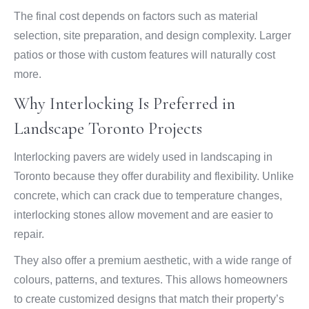
The final cost depends on factors such as material
selection, site preparation, and design complexity. Larger
patios or those with custom features will naturally cost
more.
Why Interlocking Is Preferred in
Landscape Toronto Projects
Interlocking pavers are widely used in landscaping in
Toronto because they offer durability and flexibility. Unlike
concrete, which can crack due to temperature changes,
interlocking stones allow movement and are easier to
repair.
They also offer a premium aesthetic, with a wide range of
colours, patterns, and textures. This allows homeowners
to create customized designs that match their property’s