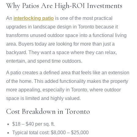
Why Patios Are High-ROI Investments
An
interlocking patio
is one of the most practical
upgrades in landscape design in Toronto because it
transforms unused outdoor space into a functional living
area. Buyers today are looking for more than just a
backyard. They want a space where they can relax,
entertain, and spend time outdoors.
A patio creates a defined area that feels like an extension
of the home. This added functionality makes the property
more appealing, especially in Toronto, where outdoor
space is limited and highly valued.
Cost Breakdown in Toronto
$18 – $40 per sq. ft.
Typical total cost: $8,000 – $25,000