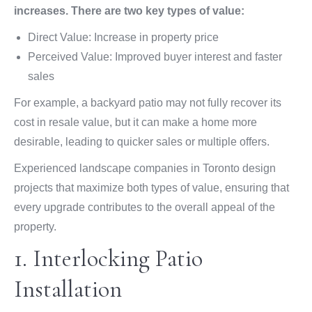
increases. There are two key types of value:
Direct Value: Increase in property price
Perceived Value: Improved buyer interest and faster
sales
For example, a backyard patio may not fully recover its
cost in resale value, but it can make a home more
desirable, leading to quicker sales or multiple offers.
Experienced landscape companies in Toronto design
projects that maximize both types of value, ensuring that
every upgrade contributes to the overall appeal of the
property.
1. Interlocking Patio
Installation