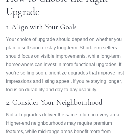
Upgrade
1. Align with Your Goals
Your choice of upgrade should depend on whether you
plan to sell soon or stay long-term. Short-term sellers
should focus on visible improvements, while long-term
homeowners can invest in more functional upgrades. If
you’re selling soon, prioritize upgrades that improve first
impressions and listing appeal. If you’re staying longer,
focus on durability and day-to-day usability.
2. Consider Your Neighbourhood
Not all upgrades deliver the same return in every area.
Higher-end neighbourhoods may require premium
features, while mid-range areas benefit more from