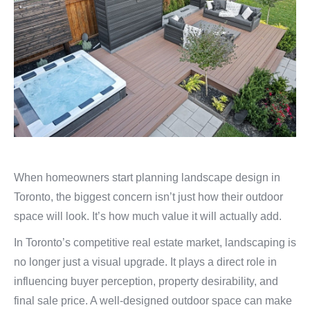
When homeowners start planning landscape design in
Toronto, the biggest concern isn’t just how their outdoor
space will look. It’s how much value it will actually add.
In Toronto’s competitive real estate market, landscaping is
no longer just a visual upgrade. It plays a direct role in
influencing buyer perception, property desirability, and
final sale price. A well-designed outdoor space can make