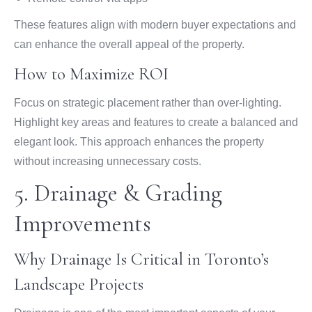
These features align with modern buyer expectations and
can enhance the overall appeal of the property.
How to Maximize ROI
Focus on strategic placement rather than over-lighting.
Highlight key areas and features to create a balanced and
elegant look. This approach enhances the property
without increasing unnecessary costs.
5. Drainage & Grading
Improvements
Why Drainage Is Critical in Toronto’s
Landscape Projects