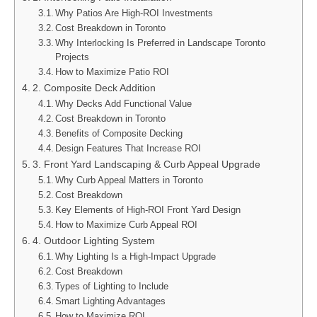
Why Patios Are High-ROI Investments
Cost Breakdown in Toronto
Why Interlocking Is Preferred in Landscape Toronto
Projects
How to Maximize Patio ROI
2. Composite Deck Addition
Why Decks Add Functional Value
Cost Breakdown in Toronto
Benefits of Composite Decking
Design Features That Increase ROI
3. Front Yard Landscaping & Curb Appeal Upgrade
Why Curb Appeal Matters in Toronto
Cost Breakdown
Key Elements of High-ROI Front Yard Design
How to Maximize Curb Appeal ROI
4. Outdoor Lighting System
Why Lighting Is a High-Impact Upgrade
Cost Breakdown
Types of Lighting to Include
Smart Lighting Advantages
How to Maximize ROI