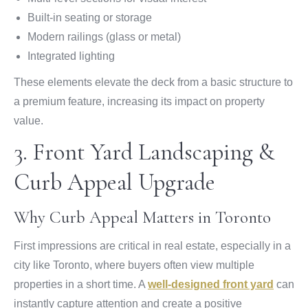
Built-in seating or storage
Modern railings (glass or metal)
Integrated lighting
These elements elevate the deck from a basic structure to
a premium feature, increasing its impact on property
value.
3. Front Yard Landscaping &
Curb Appeal Upgrade
Why Curb Appeal Matters in Toronto
First impressions are critical in real estate, especially in a
city like Toronto, where buyers often view multiple
properties in a short time. A
well-designed front yard
can
instantly capture attention and create a positive