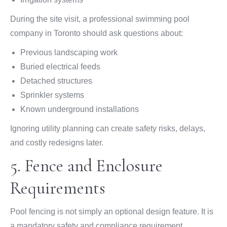
During the site visit, a professional swimming pool
company in Toronto should ask questions about:
Previous landscaping work
Buried electrical feeds
Detached structures
Sprinkler systems
Known underground installations
Ignoring utility planning can create safety risks, delays,
and costly redesigns later.
5. Fence and Enclosure
Requirements
Pool fencing is not simply an optional design feature. It is
a mandatory safety and compliance requirement.