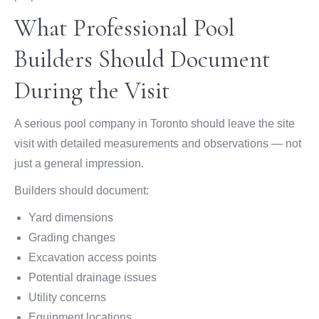
What Professional Pool
Builders Should Document
During the Visit
A serious pool company in Toronto should leave the site
visit with detailed measurements and observations — not
just a general impression.
Builders should document:
Yard dimensions
Grading changes
Excavation access points
Potential drainage issues
Utility concerns
Equipment locations