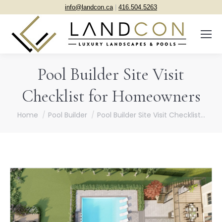
info@landcon.ca
|
416.504.5263
Pool Builder Site Visit
Checklist for Homeowners
You are here:
Home
Pool Builder
Pool Builder Site Visit Checklist…