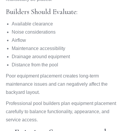
Builders Should Evaluate:
Available clearance
Noise considerations
Airflow
Maintenance accessibility
Drainage around equipment
Distance from the pool
Poor equipment placement creates long-term
maintenance issues and can negatively affect the
backyard layout.
Professional pool builders plan equipment placement
carefully to balance functionality, appearance, and
service access.