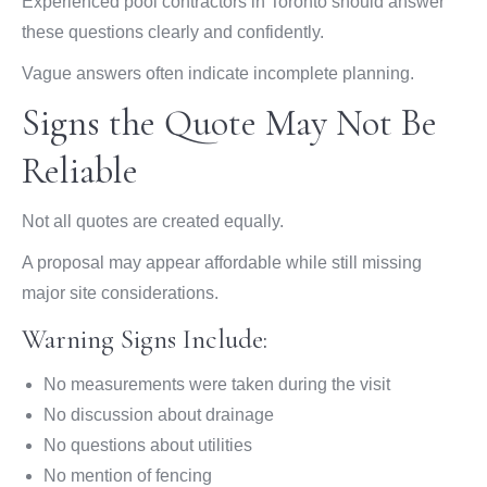
Experienced pool contractors in Toronto should answer
these questions clearly and confidently.
Vague answers often indicate incomplete planning.
Signs the Quote May Not Be
Reliable
Not all quotes are created equally.
A proposal may appear affordable while still missing
major site considerations.
Warning Signs Include:
No measurements were taken during the visit
No discussion about drainage
No questions about utilities
No mention of fencing