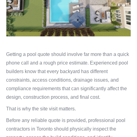
Getting a pool quote should involve far more than a quick
phone call and a rough price estimate. Experienced pool
builders know that every backyard has different
constraints, access conditions, drainage issues, and
compliance requirements that can significantly affect the
design, construction process, and final cost.
That is why the site visit matters.
Before any reliable quote is provided, professional pool
contractors in Toronto should physically inspect the