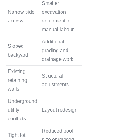
Smaller
Narrow side
excavation
access
equipment or
manual labour
Additional
Sloped
grading and
backyard
drainage work
Existing
Structural
retaining
adjustments
walls
Underground
utility
Layout redesign
conflicts
Reduced pool
Tight lot
size or revised