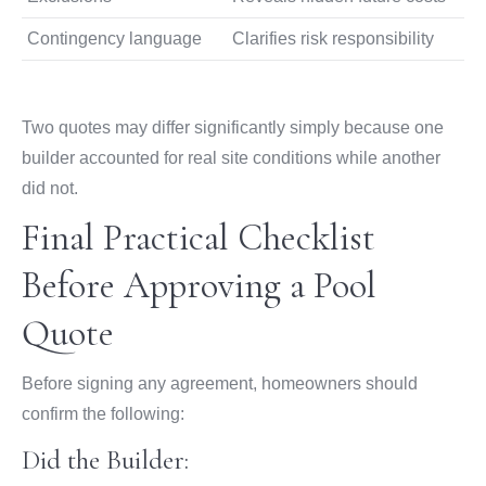
Contingency language
Clarifies risk responsibility
Two quotes may differ significantly simply because one
builder accounted for real site conditions while another
did not.
Final Practical Checklist
Before Approving a Pool
Quote
Before signing any agreement, homeowners should
confirm the following:
Did the Builder: