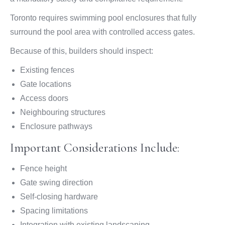
Toronto requires swimming pool enclosures that fully
surround the pool area with controlled access gates.
Because of this, builders should inspect:
Existing fences
Gate locations
Access doors
Neighbouring structures
Enclosure pathways
Important Considerations Include:
Fence height
Gate swing direction
Self-closing hardware
Spacing limitations
Integration with existing landscaping.