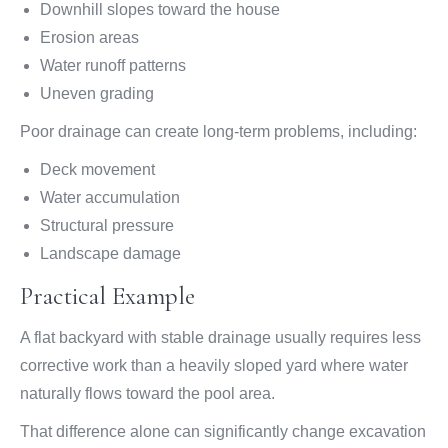
Downhill slopes toward the house
Erosion areas
Water runoff patterns
Uneven grading
Poor drainage can create long-term problems, including:
Deck movement
Water accumulation
Structural pressure
Landscape damage
Practical Example
A flat backyard with stable drainage usually requires less
corrective work than a heavily sloped yard where water
naturally flows toward the pool area.
That difference alone can significantly change excavation