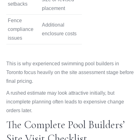
setbacks
placement
Fence
Additional
compliance
enclosure costs
issues
This is why experienced swimming pool builders in
Toronto focus heavily on the site assessment stage before
final pricing.
A rushed estimate may look attractive initially, but
incomplete planning often leads to expensive change
orders later.
The Complete Pool Builders’
Site Visit Checklist