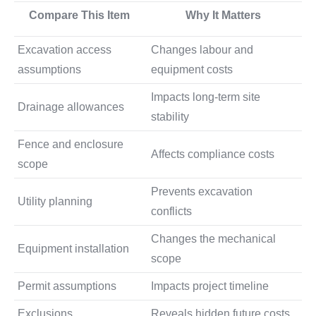
Compare This Item
Why It Matters
Excavation access
Changes labour and
assumptions
equipment costs
Impacts long-term site
Drainage allowances
stability
Fence and enclosure
Affects compliance costs
scope
Prevents excavation
Utility planning
conflicts
Changes the mechanical
Equipment installation
scope
Permit assumptions
Impacts project timeline
Exclusions
Reveals hidden future costs