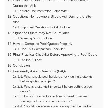
What Professional Pool Builders Should Document
During the Visit
Strong Documentation Helps With:
Questions Homeowners Should Ask During the Site
Visit
Important Questions to Ask Include:
Signs the Quote May Not Be Reliable
Warning Signs Include:
How to Compare Pool Quotes Properly
Use This Comparison Checklist:
Final Practical Checklist Before Approving a Pool Quote
Did the Builder:
Conclusion
Frequently Asked Questions (FAQs)
1. What should pool builders check during a site visit
before quoting a project?
2. Why is a site visit important before getting a pool
quote?
3. Do pool contractors in Toronto need to review
fencing and enclosure requirements?
4. Should homeowners prepare anything before the