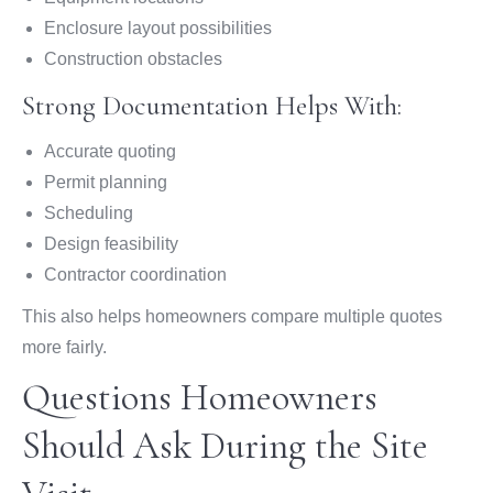
Enclosure layout possibilities
Construction obstacles
Strong Documentation Helps With:
Accurate quoting
Permit planning
Scheduling
Design feasibility
Contractor coordination
This also helps homeowners compare multiple quotes
more fairly.
Questions Homeowners
Should Ask During the Site