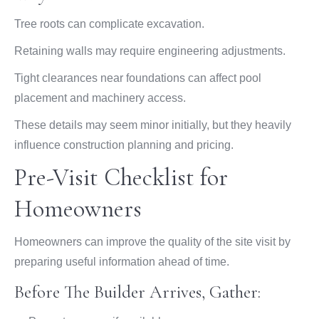
Tree roots can complicate excavation.
Retaining walls may require engineering adjustments.
Tight clearances near foundations can affect pool
placement and machinery access.
These details may seem minor initially, but they heavily
influence construction planning and pricing.
Pre-Visit Checklist for
Homeowners
Homeowners can improve the quality of the site visit by
preparing useful information ahead of time.
Before The Builder Arrives, Gather: