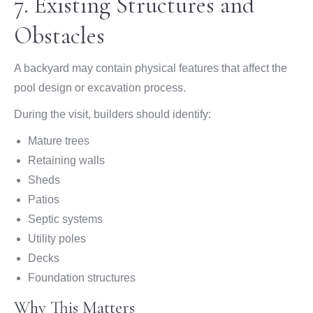
7. Existing Structures and
Obstacles
A backyard may contain physical features that affect the
pool design or excavation process.
During the visit, builders should identify:
Mature trees
Retaining walls
Sheds
Patios
Septic systems
Utility poles
Decks
Foundation structures
Why This Matters