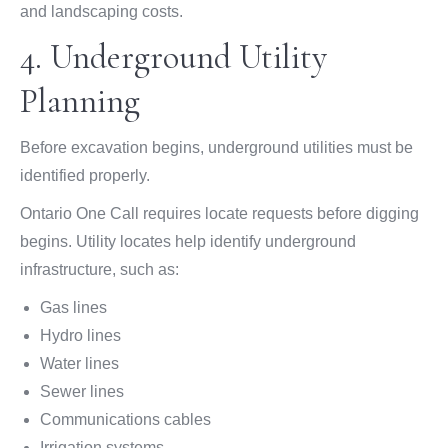
and landscaping costs.
4. Underground Utility
Planning
Before excavation begins, underground utilities must be
identified properly.
Ontario One Call requires locate requests before digging
begins. Utility locates help identify underground
infrastructure, such as:
Gas lines
Hydro lines
Water lines
Sewer lines
Communications cables
Irrigation systems