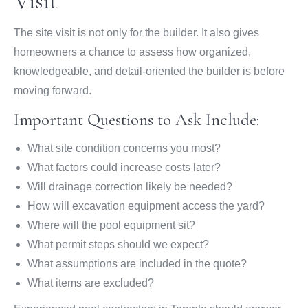
Visit
The site visit is not only for the builder. It also gives
homeowners a chance to assess how organized,
knowledgeable, and detail-oriented the builder is before
moving forward.
Important Questions to Ask Include:
What site condition concerns you most?
What factors could increase costs later?
Will drainage correction likely be needed?
How will excavation equipment access the yard?
Where will the pool equipment sit?
What permit steps should we expect?
What assumptions are included in the quote?
What items are excluded?