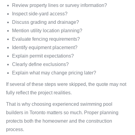
Review property lines or survey information?
Inspect side-yard access?
Discuss grading and drainage?
Mention utility location planning?
Evaluate fencing requirements?
Identify equipment placement?
Explain permit expectations?
Clearly define exclusions?
Explain what may change pricing later?
If several of these steps were skipped, the quote may not
fully reflect the project realities.
That is why choosing experienced swimming pool
builders in Toronto matters so much. Proper planning
protects both the homeowner and the construction
process.