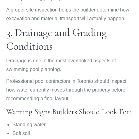
A proper site inspection helps the builder determine how
excavation and material transport will actually happen.
3. Drainage and Grading
Conditions
Drainage is one of the most overlooked aspects of
swimming pool planning.
Professional pool contractors in Toronto should inspect
how water currently moves through the property before
recommending a final layout.
Warning Signs Builders Should Look For:
Standing water
Soft soil