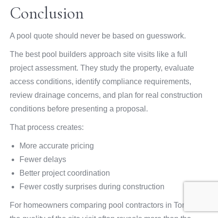
Conclusion
A pool quote should never be based on guesswork.
The best pool builders approach site visits like a full
project assessment. They study the property, evaluate
access conditions, identify compliance requirements,
review drainage concerns, and plan for real construction
conditions before presenting a proposal.
That process creates:
More accurate pricing
Fewer delays
Better project coordination
Fewer costly surprises during construction
For homeowners comparing pool contractors in Toronto,