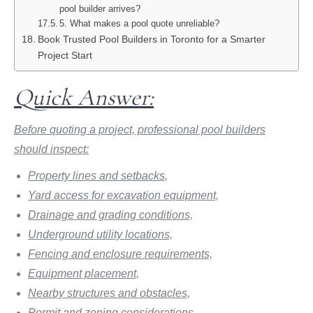
pool builder arrives?
5. What makes a pool quote unreliable?
Book Trusted Pool Builders in Toronto for a Smarter
Project Start
Quick Answer:
Before quoting a project, professional pool builders
should inspect:
Property lines and setbacks,
Yard access for excavation equipment,
Drainage and grading conditions,
Underground utility locations,
Fencing and enclosure requirements,
Equipment placement,
Nearby structures and obstacles,
Permit and zoning considerations,