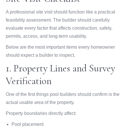
A professional site visit should function like a practical
feasibility assessment. The builder should carefully
evaluate every factor that affects construction, safety,
permits, access, and long-term usability.
Below are the most important items every homeowner
should expect a builder to inspect.
1. Property Lines and Survey
Verification
One of the first things pool builders should confirm is the
actual usable area of the property.
Property boundaries directly affect:
Pool placement