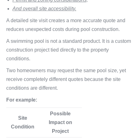
And overall site accessibility.
A detailed site visit creates a more accurate quote and
reduces unexpected costs during pool construction.
A swimming pool is not a standard product. It is a custom
construction project tied directly to the property
conditions.
Two homeowners may request the same pool size, yet
receive completely different quotes because the site
conditions are different.
For example:
Possible
Site
Impact on
Condition
Project