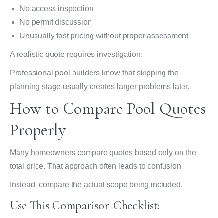
No access inspection
No permit discussion
Unusually fast pricing without proper assessment
A realistic quote requires investigation.
Professional pool builders know that skipping the
planning stage usually creates larger problems later.
How to Compare Pool Quotes
Properly
Many homeowners compare quotes based only on the
total price. That approach often leads to confusion.
Instead, compare the actual scope being included.
Use This Comparison Checklist: