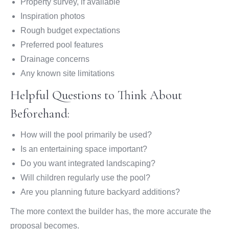
Property survey, if available
Inspiration photos
Rough budget expectations
Preferred pool features
Drainage concerns
Any known site limitations
Helpful Questions to Think About
Beforehand:
How will the pool primarily be used?
Is an entertaining space important?
Do you want integrated landscaping?
Will children regularly use the pool?
Are you planning future backyard additions?
The more context the builder has, the more accurate the
proposal becomes.