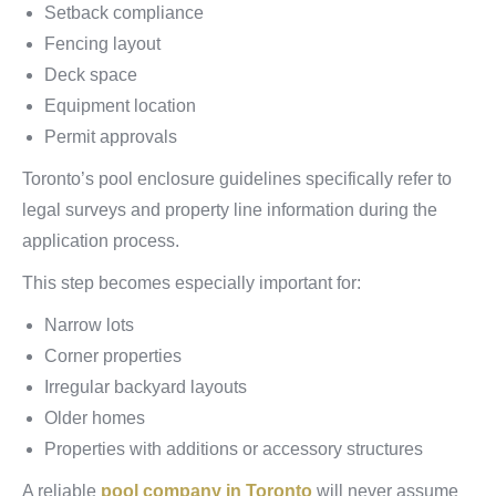
Setback compliance
Fencing layout
Deck space
Equipment location
Permit approvals
Toronto’s pool enclosure guidelines specifically refer to
legal surveys and property line information during the
application process.
This step becomes especially important for:
Narrow lots
Corner properties
Irregular backyard layouts
Older homes
Properties with additions or accessory structures
A reliable
pool company in Toronto
will never assume