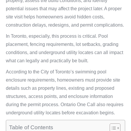
property, assess the build conditions, and identify
potential issues that may affect the project later. A proper
site visit helps homeowners avoid hidden costs,
construction delays, redesigns, and permit complications.
In Toronto, especially, this process is critical. Pool
placement, fencing requirements, lot setbacks, grading
conditions, and underground utility locates can all impact
what can legally and practically be built.
According to the City of Toronto’s swimming pool
enclosure requirements, homeowners must provide site
details such as property lines, existing and proposed
structures, access points, and enclosure information
during the permit process. Ontario One Call also requires
underground utility locates before excavation begins.
Table of Contents