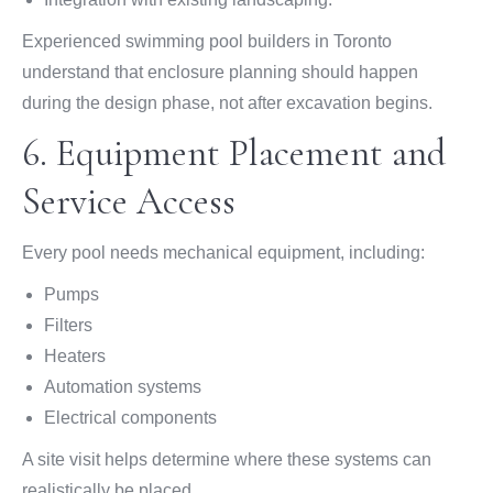
Experienced swimming pool builders in Toronto
understand that enclosure planning should happen
during the design phase, not after excavation begins.
6. Equipment Placement and
Service Access
Every pool needs mechanical equipment, including:
Pumps
Filters
Heaters
Automation systems
Electrical components
A site visit helps determine where these systems can
realistically be placed.