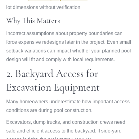
lot dimensions without verification.
Why This Matters
Incorrect assumptions about property boundaries can
force expensive redesigns later in the project. Even small
setback variations can impact whether your planned pool
design will fit and comply with local requirements.
2. Backyard Access for
Excavation Equipment
Many homeowners underestimate how important access
conditions are during pool construction.
Excavators, dump trucks, and construction crews need
safe and efficient access to the backyard. If side-yard