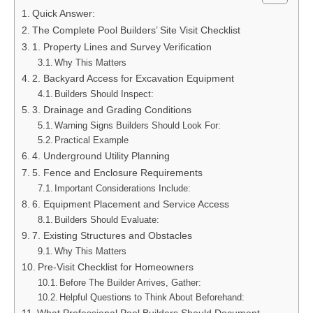
Quick Answer:
The Complete Pool Builders’ Site Visit Checklist
1. Property Lines and Survey Verification
Why This Matters
2. Backyard Access for Excavation Equipment
Builders Should Inspect:
3. Drainage and Grading Conditions
Warning Signs Builders Should Look For:
Practical Example
4. Underground Utility Planning
5. Fence and Enclosure Requirements
Important Considerations Include:
6. Equipment Placement and Service Access
Builders Should Evaluate:
7. Existing Structures and Obstacles
Why This Matters
Pre-Visit Checklist for Homeowners
Before The Builder Arrives, Gather:
Helpful Questions to Think About Beforehand: