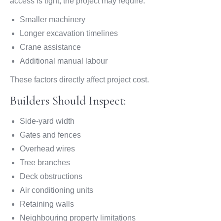
access is tight, the project may require:
Smaller machinery
Longer excavation timelines
Crane assistance
Additional manual labour
These factors directly affect project cost.
Builders Should Inspect:
Side-yard width
Gates and fences
Overhead wires
Tree branches
Deck obstructions
Air conditioning units
Retaining walls
Neighbouring property limitations