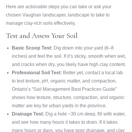
Here are actionable steps you can take or ask your
chosen Vaughan landscaper, landscape to take to
manage clay-rich soils effectively.
Test and Assess Your Soil
Basic Scoop Test:
Dig down into your yard (6–8
inches) and feel the soil. If it’s sticky, smooth when wet,
and cracks when dry, you likely have high clay content.
Professional Soil Test:
Better yet, contact a local lab
to test texture, pH, organic matter, and compaction.
Ontario’s “Soil Management Best Practices Guide”
shows how texture, structure, compaction, and organic
matter are key for urban yards in the province.
Drainage Test:
Dig a hole ~30 cm deep, fill with water,
and see how many hours it takes to drain. If it takes
many hours or days, you have poor drainage, and clay