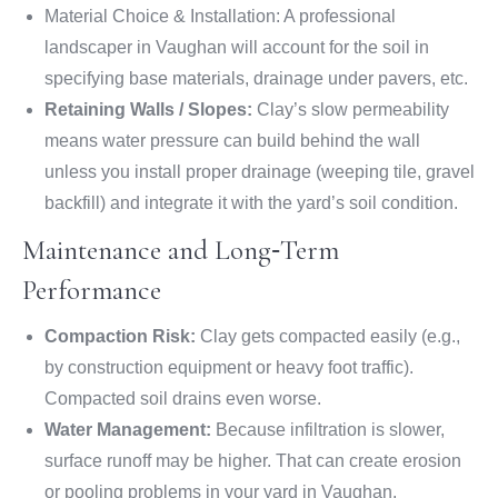
Material Choice & Installation: A professional
landscaper in Vaughan will account for the soil in
specifying base materials, drainage under pavers, etc.
Retaining Walls / Slopes:
Clay’s slow permeability
means water pressure can build behind the wall
unless you install proper drainage (weeping tile, gravel
backfill) and integrate it with the yard’s soil condition.
Maintenance and Long‑Term
Performance
Compaction Risk:
Clay gets compacted easily (e.g.,
by construction equipment or heavy foot traffic).
Compacted soil drains even worse.
Water Management:
Because infiltration is slower,
surface runoff may be higher. That can create erosion
or pooling problems in your yard in Vaughan.