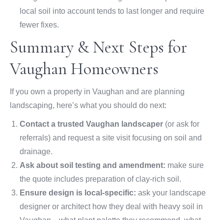
local soil into account tends to last longer and require
fewer fixes.
Summary & Next Steps for
Vaughan Homeowners
If you own a property in Vaughan and are planning
landscaping, here’s what you should do next:
Contact a trusted Vaughan landscaper
(or ask for
referrals) and request a site visit focusing on soil and
drainage.
Ask about soil testing and amendment:
make sure
the quote includes preparation of clay-rich soil.
Ensure design is local-specific:
ask your landscape
designer or architect how they deal with heavy soil in