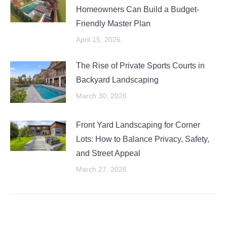
Homeowners Can Build a Budget-
Friendly Master Plan
April 15, 2026
The Rise of Private Sports Courts in
Backyard Landscaping
March 30, 2026
Front Yard Landscaping for Corner
Lots: How to Balance Privacy, Safety,
and Street Appeal
March 27, 2026