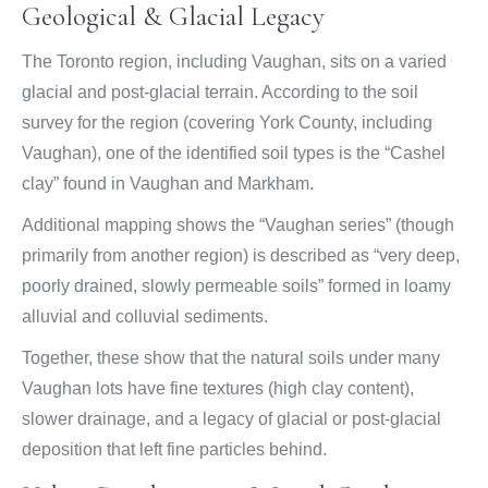
Geological & Glacial Legacy
The Toronto region, including Vaughan, sits on a varied
glacial and post-glacial terrain. According to the soil
survey for the region (covering York County, including
Vaughan), one of the identified soil types is the “Cashel
clay” found in Vaughan and Markham.
Additional mapping shows the “Vaughan series” (though
primarily from another region) is described as “very deep,
poorly drained, slowly permeable soils” formed in loamy
alluvial and colluvial sediments.
Together, these show that the natural soils under many
Vaughan lots have fine textures (high clay content),
slower drainage, and a legacy of glacial or post-glacial
deposition that left fine particles behind.