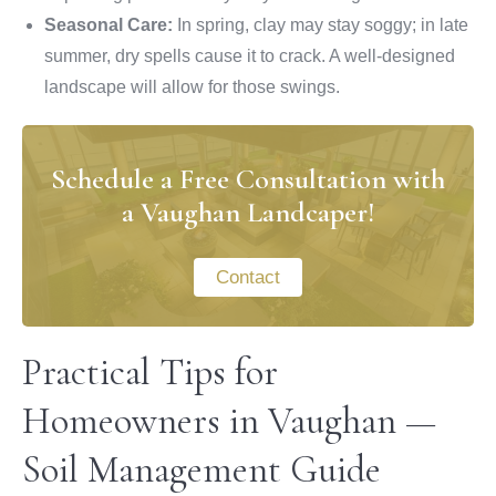
Seasonal Care:
In spring, clay may stay soggy; in late
summer, dry spells cause it to crack. A well-designed
landscape will allow for those swings.
Schedule a Free Consultation with
a Vaughan Landcaper!
Contact
Practical Tips for
Homeowners in Vaughan —
Soil Management Guide