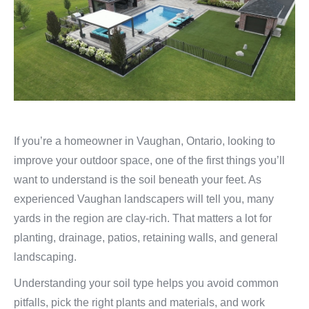
If you’re a homeowner in Vaughan, Ontario, looking to
improve your outdoor space, one of the first things you’ll
want to understand is the soil beneath your feet. As
experienced Vaughan landscapers will tell you, many
yards in the region are clay‑rich. That matters a lot for
planting, drainage, patios, retaining walls, and general
landscaping.
Understanding your soil type helps you avoid common
pitfalls, pick the right plants and materials, and work