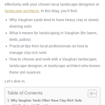
effectively with your chosen local landscape designers or
landscape architects
. In this blog, you’ll find:
Why Vaughan yards tend to have heavy clay or slowly
draining soils
What it means for landscaping in Vaughan (for lawns,
beds, patios)
Practical tips from local professionals on how to
manage clay-rich soils
How to choose and work with a Vaughan landscaper,
landscape designer, or landscape architect who knows
these soil nuances
Let’s dive in.
Table of Contents
Why Vaughan Yards Often Have Clay‑Rich Soils