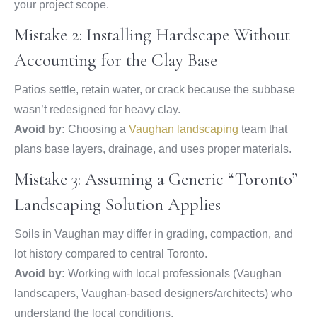
your project scope.
Mistake 2: Installing Hardscape Without
Accounting for the Clay Base
Patios settle, retain water, or crack because the subbase
wasn’t redesigned for heavy clay.
Avoid by:
Choosing a
Vaughan landscaping
team that
plans base layers, drainage, and uses proper materials.
Mistake 3: Assuming a Generic “Toronto”
Landscaping Solution Applies
Soils in Vaughan may differ in grading, compaction, and
lot history compared to central Toronto.
Avoid by:
Working with local professionals (Vaughan
landscapers, Vaughan-based designers/architects) who
understand the local conditions.