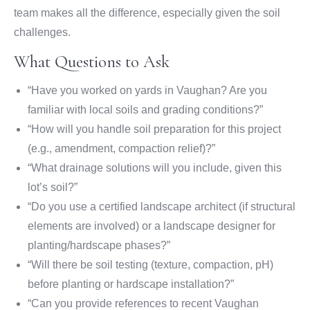
team makes all the difference, especially given the soil
challenges.
What Questions to Ask
“Have you worked on yards in Vaughan? Are you
familiar with local soils and grading conditions?”
“How will you handle soil preparation for this project
(e.g., amendment, compaction relief)?”
“What drainage solutions will you include, given this
lot’s soil?”
“Do you use a certified landscape architect (if structural
elements are involved) or a landscape designer for
planting/hardscape phases?”
“Will there be soil testing (texture, compaction, pH)
before planting or hardscape installation?”
“Can you provide references to recent Vaughan