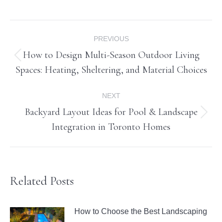
Post
PREVIOUS
navigation
How to Design Multi-Season Outdoor Living
Previous
Spaces: Heating, Sheltering, and Material Choices
post:
NEXT
Backyard Layout Ideas for Pool & Landscape
Next
Integration in Toronto Homes
post:
Related Posts
How to Choose the Best Landscaping