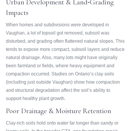
Urban Development & Land‑Grading
Impacts
When homes and subdivisions were developed in
Vaughan, a lot of topsoil got removed, subsoil was
disturbed, and grading often flattened natural slopes. This
tends to expose more compact, subsoil layers and reduce
natural drainage. Also, many lots might have originally
been farmland or fields, where heavy equipment and
compaction occurred. Studies on Ontario’s clay soils
(including just outside Vaughan) show how compaction
and structural degradation affect the soil’s ability to
support healthy plant growth.
Poor Drainage & Moisture Retention
Clay-rich soils hold onto water far longer than sandy or