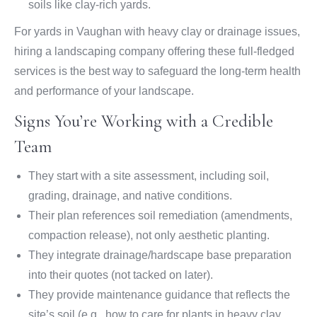
soils like clay-rich yards.
For yards in Vaughan with heavy clay or drainage issues,
hiring a landscaping company offering these full-fledged
services is the best way to safeguard the long-term health
and performance of your landscape.
Signs You’re Working with a Credible
Team
They start with a site assessment, including soil,
grading, drainage, and native conditions.
Their plan references soil remediation (amendments,
compaction release), not only aesthetic planting.
They integrate drainage/hardscape base preparation
into their quotes (not tacked on later).
They provide maintenance guidance that reflects the
site’s soil (e.g., how to care for plants in heavy clay,