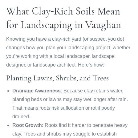
What Clay‑Rich Soils Mean
for Landscaping in Vaughan
Knowing you have a clay-rich yard (or suspect you do)
changes how you plan your landscaping project, whether
you’re working with a local landscaper, landscape
designer, or landscape architect. Here’s how:
Planting Lawns, Shrubs, and Trees
Drainage Awareness:
Because clay retains water,
planting beds or lawns may stay wet longer after rain.
That means roots risk suffocation or rot if poorly
drained.
Root Growth:
Roots find it harder to penetrate heavy
clay. Trees and shrubs may struggle to establish