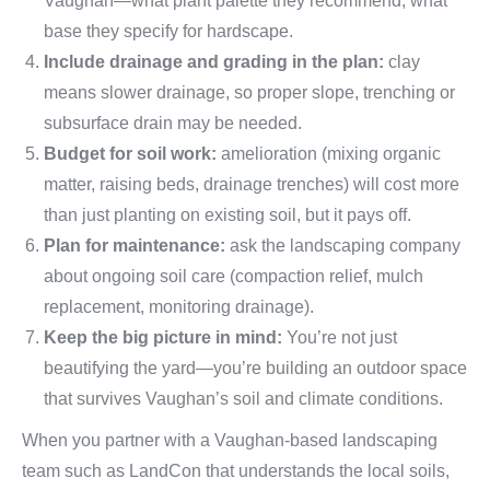
Vaughan—what plant palette they recommend, what
base they specify for hardscape.
Include drainage and grading in the plan:
clay
means slower drainage, so proper slope, trenching or
subsurface drain may be needed.
Budget for soil work:
amelioration (mixing organic
matter, raising beds, drainage trenches) will cost more
than just planting on existing soil, but it pays off.
Plan for maintenance:
ask the landscaping company
about ongoing soil care (compaction relief, mulch
replacement, monitoring drainage).
Keep the big picture in mind:
You’re not just
beautifying the yard—you’re building an outdoor space
that survives Vaughan’s soil and climate conditions.
When you partner with a Vaughan-based landscaping
team such as LandCon that understands the local soils,