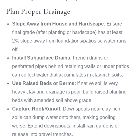
Plan Proper Drainage
Slope Away from House and Hardscape:
Ensure
final grade (after planting or hardscape) has at least
2% slope away from foundations/patios so water runs
off.
Install Subsurface Drains:
French drains or
perforated pipes behind retaining walls or under patios
can collect water that accumulates in clay-rich soils.
Use Raised Beds or Berms:
If native soil is very
heavy clay and drainage is poor, build raised planting
beds with amended soil above grade.
Capture Roof/Runoff:
Downspouts near clay-rich
soils can dump water onto them, making pooling
worse. Extend downspouts, install rain gardens or
release into gravel trenches.