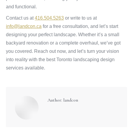
and functional.
Contact us at
416.504.5263
or write to us at
info@landcon.ca
for a free consultation, and let’s start
designing your perfect landscape. Whether it’s a small
backyard renovation or a complete overhaul, we’ve got
you covered. Reach out now, and let’s turn your vision
into reality with the best Toronto landscaping design
services available.
Author:
landcon