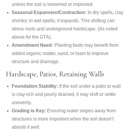
unless the soil is loosened or improved.
Seasonal Expansion/Contraction:
In dry spells, clay
shrinks; in wet spells, it expands. This shifting can
stress roots and underground hardscape. (As noted
above for the GTA).
Amendment Need:
Planting beds may benefit from
added organic matter, sand, or loam to improve
structure and drainage.
Hardscape, Patios, Retaining Walls
Foundation Stability:
If the soil under a patio or wall
is clay-rich and poorly drained, it may shift or settle
unevenly.
Grading is Key:
Ensuring water slopes away from
structures is more important when the soil doesn’t
absorb it well.