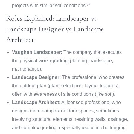
projects with similar soil conditions?”
Roles Explained: Landscaper vs
Landscape Designer vs Landscape
Architect
Vaughan Landscaper:
The company that executes
the physical work (grading, planting, hardscape,
maintenance).
Landscape Designer:
The professional who creates
the outdoor plan (plant selections, layout, features)
often with awareness of site conditions (like soil).
Landscape Architect:
A licensed professional who
designs more complex outdoor spaces, sometimes
involving structural elements, retaining walls, drainage,
and complex grading, especially useful in challenging