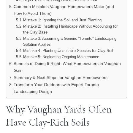
Common Mistakes Vaughan Homeowners Make (and
How to Avoid Them)
Mistake 1: Ignoring the Soil and Just Planting
Mistake 2: Installing Hardscape Without Accounting for
the Clay Base
Mistake 3: Assuming a Generic “Toronto” Landscaping
Solution Applies
Mistake 4: Planting Unsuitable Species for Clay Soil
Mistake 5: Neglecting Ongoing Maintenance
Benefits of Doing It Right: What Homeowners in Vaughan
Gain
Summary & Next Steps for Vaughan Homeowners
Transform Your Outdoors with Expert Toronto
Landscaping Design
Why Vaughan Yards Often
Have Clay‑Rich Soils