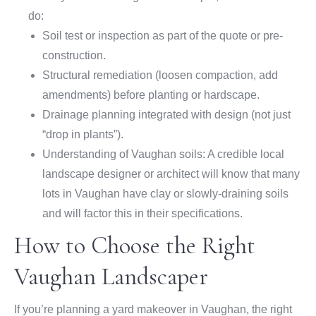
do:
Soil test or inspection as part of the quote or pre-
construction.
Structural remediation (loosen compaction, add
amendments) before planting or hardscape.
Drainage planning integrated with design (not just
“drop in plants”).
Understanding of Vaughan soils: A credible local
landscape designer or architect will know that many
lots in Vaughan have clay or slowly-draining soils
and will factor this in their specifications.
How to Choose the Right
Vaughan Landscaper
If you’re planning a yard makeover in Vaughan, the right