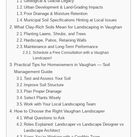
Geological & Glacial Legacy
Urban Development & Land‑Grading Impacts
Poor Drainage & Moisture Retention
Municipal Soil Specifications Hinting at Local Issues
What Clay‑Rich Soils Mean for Landscaping in Vaughan
Planting Lawns, Shrubs, and Trees
Hardscape, Patios, Retaining Walls
Maintenance and Long‑Term Performance
Schedule a Free Consultation with a Vaughan
Landcaper!
Practical Tips for Homeowners in Vaughan — Soil
Management Guide
Test and Assess Your Soil
Improve Soil Structure
Plan Proper Drainage
Select Plants Wisely
Work with Your Local Landscaping Team
How to Choose the Right Vaughan Landscaper
What Questions to Ask
Roles Explained: Landscaper vs Landscape Designer vs
Landscape Architect
Signs You’re Working with a Credible Team