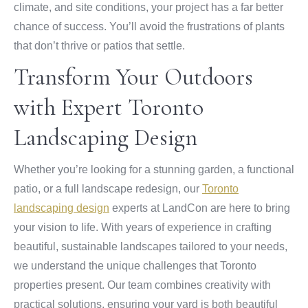
climate, and site conditions, your project has a far better
chance of success. You’ll avoid the frustrations of plants
that don’t thrive or patios that settle.
Transform Your Outdoors
with Expert Toronto
Landscaping Design
Whether you’re looking for a stunning garden, a functional
patio, or a full landscape redesign, our
Toronto
landscaping design
experts at LandCon are here to bring
your vision to life. With years of experience in crafting
beautiful, sustainable landscapes tailored to your needs,
we understand the unique challenges that Toronto
properties present. Our team combines creativity with
practical solutions, ensuring your yard is both beautiful