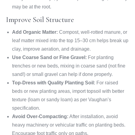
may be at the root.
Improve Soil Structure
Add Organic Matter:
Compost, well-rotted manure, or
leaf matter mixed into the top 15–30 cm helps break up
clay, improve aeration, and drainage.
Use Coarse Sand or Fine Gravel:
For planting
trenches or new beds, mixing in coarse sand (not fine
sand!) or small gravel can help if done properly.
Top-Dress with Quality Planting Soil:
For raised
beds or new planting areas, import topsoil with better
texture (loam or sandy loam) as per Vaughan’s
specification.
Avoid Over-Compacting:
After installation, avoid
heavy machinery or vehicular traffic on planting beds.
Encourage foot traffic only on paths.