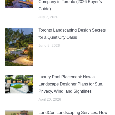
Company in Toronto (2026 Buyer’s
Guide)
July 7, 2026
Toronto Landscaping Design Secrets
for a Quiet City Oasis
June 8, 2026
Luxury Pool Placement: How a
Landscape Designer Plans for Sun,
Privacy, Wind, and Sightlines
April 20, 2026
LandCon Landscaping Services: How