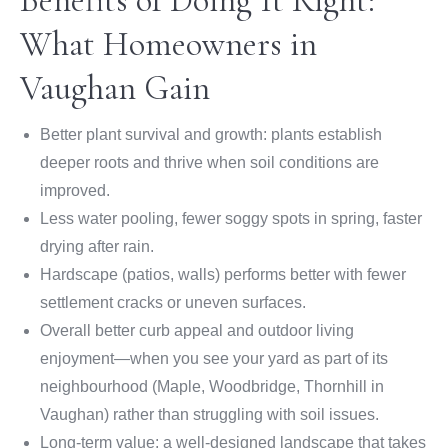
Benefits of Doing It Right:
What Homeowners in
Vaughan Gain
Better plant survival and growth: plants establish
deeper roots and thrive when soil conditions are
improved.
Less water pooling, fewer soggy spots in spring, faster
drying after rain.
Hardscape (patios, walls) performs better with fewer
settlement cracks or uneven surfaces.
Overall better curb appeal and outdoor living
enjoyment—when you see your yard as part of its
neighbourhood (Maple, Woodbridge, Thornhill in
Vaughan) rather than struggling with soil issues.
Long-term value: a well-designed landscape that takes