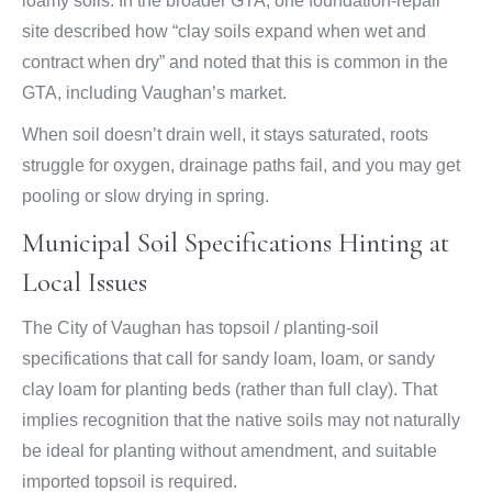
loamy soils. In the broader GTA, one foundation-repair
site described how “clay soils expand when wet and
contract when dry” and noted that this is common in the
GTA, including Vaughan’s market.
When soil doesn’t drain well, it stays saturated, roots
struggle for oxygen, drainage paths fail, and you may get
pooling or slow drying in spring.
Municipal Soil Specifications Hinting at
Local Issues
The City of Vaughan has topsoil / planting-soil
specifications that call for sandy loam, loam, or sandy
clay loam for planting beds (rather than full clay). That
implies recognition that the native soils may not naturally
be ideal for planting without amendment, and suitable
imported topsoil is required.