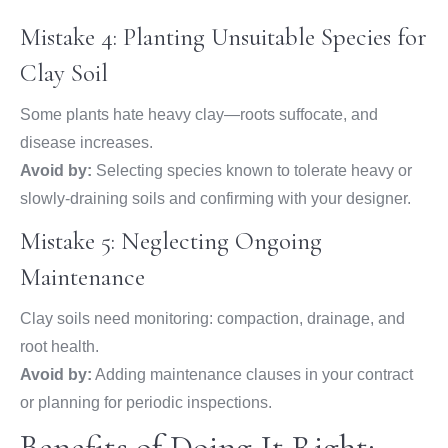
Mistake 4: Planting Unsuitable Species for
Clay Soil
Some plants hate heavy clay—roots suffocate, and
disease increases.
Avoid by:
Selecting species known to tolerate heavy or
slowly-draining soils and confirming with your designer.
Mistake 5: Neglecting Ongoing
Maintenance
Clay soils need monitoring: compaction, drainage, and
root health.
Avoid by:
Adding maintenance clauses in your contract
or planning for periodic inspections.