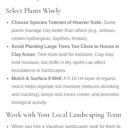
Select Plants Wisely
Choose Species Tolerant of Heavier Soils:
Some
plants manage clay better than others (e.g., willows,
certain hydrangeas, daylilies, hostas).
Avoid Planting Large Trees Too Close to House in
Clay Areas:
Tree roots look for moisture. Clay may
hold moisture, but shifts in dry spells can affect
foundations or hardscapes.
Mulch & Surface It Well:
A 5-10 cm layer of organic
mulch helps regulate soil moisture (reduces shrinking
and cracking), keeps root zones cooler, and promotes
biological activity.
Work with Your Local Landscaping Team
When you hire a Vaughan landscaper, look for them to