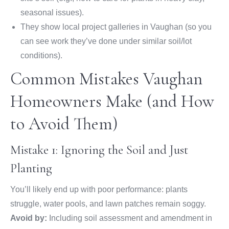
seasonal issues).
They show local project galleries in Vaughan (so you
can see work they’ve done under similar soil/lot
conditions).
Common Mistakes Vaughan
Homeowners Make (and How
to Avoid Them)
Mistake 1: Ignoring the Soil and Just
Planting
You’ll likely end up with poor performance: plants
struggle, water pools, and lawn patches remain soggy.
Avoid by:
Including soil assessment and amendment in