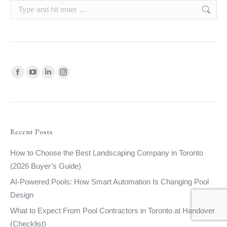
Search:
Find us on:
Facebook
YouTube
Linkedin
Instagram
page
page
page
page
opens
opens
opens
opens
in
in
in
in
new
new
new
new
Recent Posts
window
window
window
window
How to Choose the Best Landscaping Company in Toronto
(2026 Buyer’s Guide)
AI-Powered Pools: How Smart Automation Is Changing Pool
Design
What to Expect From Pool Contractors in Toronto at Handover
(Checklist)