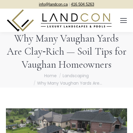
info@landcon.ca
|
416.504.5263
Why Many Vaughan Yards
Are Clay‑Rich — Soil Tips for
Vaughan Homeowners
You are here:
Home
Landscaping
Why Many Vaughan Yards Are…