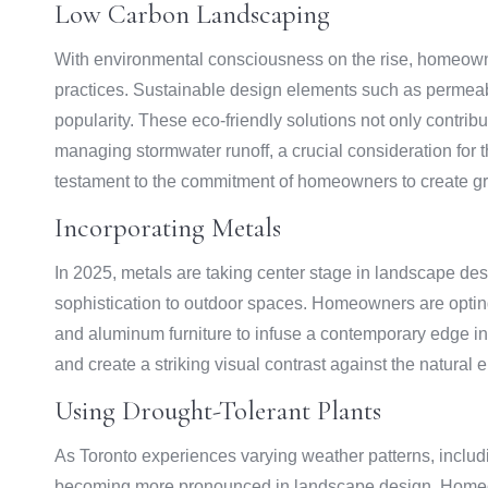
Low Carbon Landscaping
With environmental consciousness on the rise, homeowne
practices. Sustainable design elements such as permeab
popularity. These eco-friendly solutions not only contribut
managing stormwater runoff, a crucial consideration for
testament to the commitment of homeowners to create gree
Incorporating Metals
In 2025, metals are taking center stage in landscape de
sophistication to outdoor spaces. Homeowners are opting f
and aluminum furniture to infuse a contemporary edge in
and create a striking visual contrast against the natural
Using Drought-Tolerant Plants
As Toronto experiences varying weather patterns, includin
becoming more pronounced in landscape design. Homeown