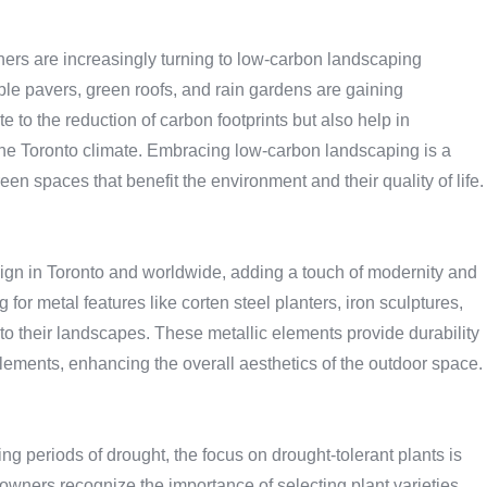
rs are increasingly turning to low-carbon landscaping
le pavers, green roofs, and rain gardens are gaining
e to the reduction of carbon footprints but also help in
 the Toronto climate. Embracing low-carbon landscaping is a
n spaces that benefit the environment and their quality of life.
sign in Toronto and worldwide, adding a touch of modernity and
or metal features like corten steel planters, iron sculptures,
to their landscapes. These metallic elements provide durability
 elements, enhancing the overall aesthetics of the outdoor space.
g periods of drought, the focus on drought-tolerant plants is
ers recognize the importance of selecting plant varieties