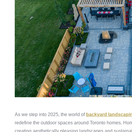
As we step into 2025, the world of
backyard landscapi
redefine the outdoor spaces around Toronto homes. Home
creating aesthetically pleasing landscapes and sustainab