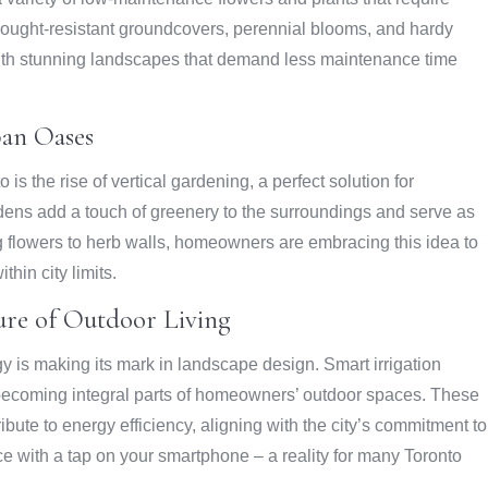
Drought-resistant groundcovers, perennial blooms, and hardy
ith stunning landscapes that demand less maintenance time
ban Oases
is the rise of vertical gardening, a perfect solution for
rdens add a touch of greenery to the surroundings and serve as
g flowers to herb walls, homeowners are embracing this idea to
thin city limits.
ure of Outdoor Living
ogy is making its mark in landscape design. Smart irrigation
becoming integral parts of homeowners’ outdoor spaces. These
te to energy efficiency, aligning with the city’s commitment to
ce with a tap on your smartphone – a reality for many Toronto