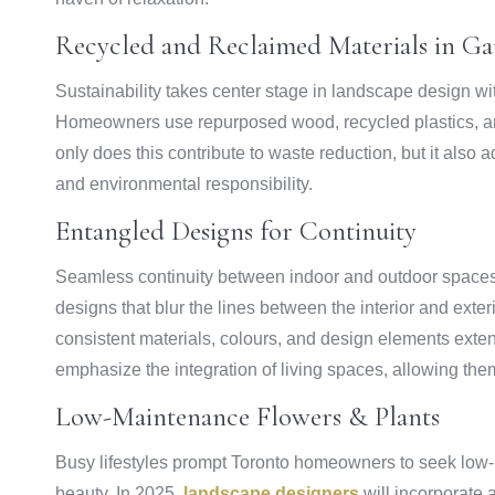
Recycled and Reclaimed Materials in Ga
Sustainability takes center stage in landscape design wi
Homeowners use repurposed wood, recycled plastics, an
only does this contribute to waste reduction, but it also
and environmental responsibility.
Entangled Designs for Continuity
Seamless continuity between indoor and outdoor spaces
designs that blur the lines between the interior and exte
consistent materials, colours, and design elements exte
emphasize the integration of living spaces, allowing th
Low-Maintenance Flowers & Plants
Busy lifestyles prompt Toronto homeowners to seek low
beauty. In 2025,
landscape designers
will incorporate 