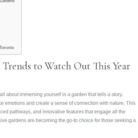
o Gardens
Toronto
 Trends to Watch Out This Year
l about immersing yourself in a garden that tells a story.
 emotions and create a sense of connection with nature. This
aced pathways, and innovative features that engage all the
sive gardens are becoming the go-to choice for those seeking a