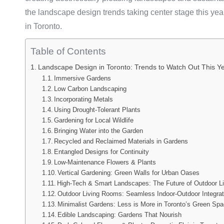
the landscape design trends taking center stage this ye
in Toronto.
Table of Contents
Landscape Design in Toronto: Trends to Watch Out This Y
Immersive Gardens
Low Carbon Landscaping
Incorporating Metals
Using Drought-Tolerant Plants
Gardening for Local Wildlife
Bringing Water into the Garden
Recycled and Reclaimed Materials in Gardens
Entangled Designs for Continuity
Low-Maintenance Flowers & Plants
Vertical Gardening: Green Walls for Urban Oases
High-Tech & Smart Landscapes: The Future of Outdoor Li
Outdoor Living Rooms: Seamless Indoor-Outdoor Integrat
Minimalist Gardens: Less is More in Toronto’s Green Sp
Edible Landscaping: Gardens That Nourish