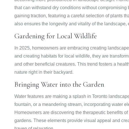
that can withstand dry conditions without compromising
gaining traction, featuring a careful selection of plants t
also ensures the longevity and vitality of the landscape
Gardening for Local Wildlife
In 2025, homeowners are embracing creating landscapes t
and creating habitats for local wildlife, they are transform
and other beneficial creatures. This trend fosters a hea
nature right in their backyard.
Bringing Water into the Garden
Water features are making a splash in Toronto landscape 
fountain, or a meandering stream, incorporating water e
Homeowners are discovering the therapeutic benefits of 
gardens. These elements provide visual appeal and creat
haven of relaxation.