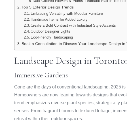
Dark-Colored Flowers & Plants: Dramatic Flair in Toront
Top 5 Exterior Design Trends
Embracing Versatility with Modular Furniture
Handmade Items for Added Luxury
Create a Bold Contrast with Industrial Style Accents
Outdoor Designer Lights
Eco-Friendly Hardscaping
Book a Consultation to Discuss Your Landscape Design in 
Landscape Design in Toronto:
Immersive Gardens
Gone are the days of conventional landscaping. 2025 is al
Homeowners are now leaning towards designs that evoke
trend emphasizes diverse plant species, strategically pl
senses. From fragrant blooms to textured foliage, immer
retreat within their outdoor spaces.