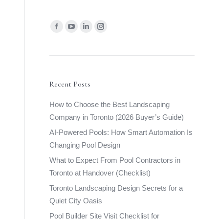
Find us on:
Facebook
YouTube
Linkedin
Instagram
page
page
page
page
opens
opens
opens
opens
in
in
in
in
new
new
new
new
Recent Posts
window
window
window
window
How to Choose the Best Landscaping
Company in Toronto (2026 Buyer’s Guide)
AI-Powered Pools: How Smart Automation Is
Changing Pool Design
What to Expect From Pool Contractors in
Toronto at Handover (Checklist)
Toronto Landscaping Design Secrets for a
Quiet City Oasis
Pool Builder Site Visit Checklist for