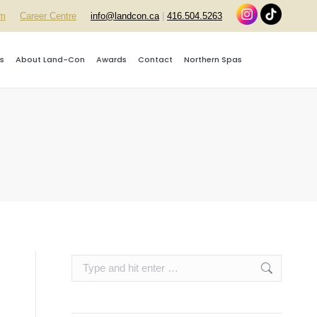
rm
Career Centre
info@landcon.ca
|
416.504.5263
s
About Land-Con
Awards
Contact
Northern Spas
Search: