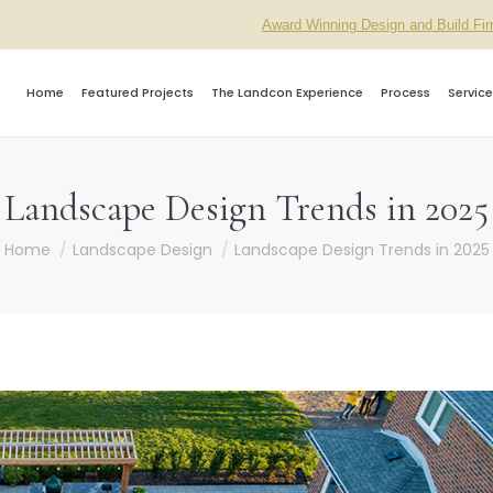
Award Winning Design and Build Fi
Home
Featured Projects
The Landcon Experience
Process
Service
Landscape Design Trends in 2025
ou are here:
Home
Landscape Design
Landscape Design Trends in 2025