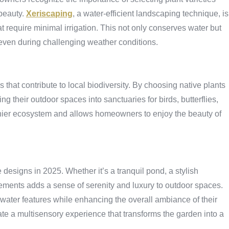
 beauty.
Xeriscaping
, a water-efficient landscaping technique, is
hat require minimal irrigation. This not only conserves water but
, even during challenging weather conditions.
hat contribute to local biodiversity. By choosing native plants
ing their outdoor spaces into sanctuaries for birds, butterflies,
lthier ecosystem and allows homeowners to enjoy the beauty of
designs in 2025. Whether it’s a tranquil pond, a stylish
lements adds a sense of serenity and luxury to outdoor spaces.
water features while enhancing the overall ambiance of their
e a multisensory experience that transforms the garden into a