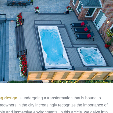
ng design
is undergoing a transformation that is bound to
owners in the city increasingly recognize the importance of
le and immersive environments. In this article, we delve into