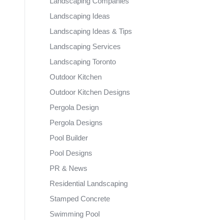
Landscaping Companies
Landscaping Ideas
Landscaping Ideas & Tips
Landscaping Services
Landscaping Toronto
Outdoor Kitchen
Outdoor Kitchen Designs
Pergola Design
Pergola Designs
Pool Builder
Pool Designs
PR & News
Residential Landscaping
Stamped Concrete
Swimming Pool