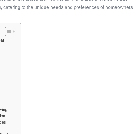
ar, catering to the unique needs and preferences of homeowners
ear
ving
ion
aces