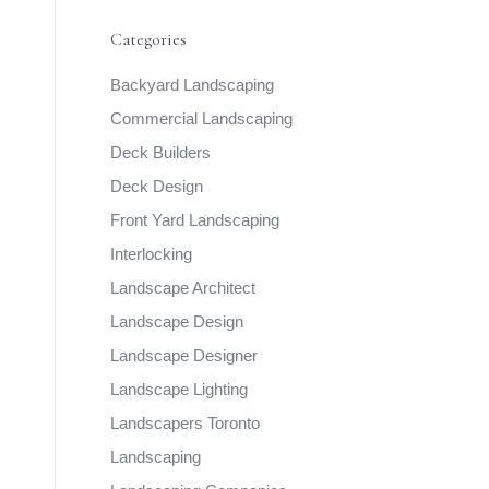
Categories
Backyard Landscaping
Commercial Landscaping
Deck Builders
Deck Design
Front Yard Landscaping
Interlocking
Landscape Architect
Landscape Design
Landscape Designer
Landscape Lighting
Landscapers Toronto
Landscaping