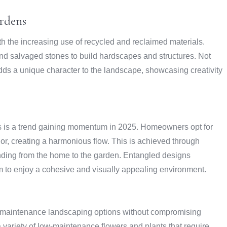
rdens
th the increasing use of recycled and reclaimed materials.
d salvaged stones to build hardscapes and structures. Not
 adds a unique character to the landscape, showcasing creativity
 is a trend gaining momentum in 2025. Homeowners opt for
rior, creating a harmonious flow. This is achieved through
nding from the home to the garden. Entangled designs
em to enjoy a cohesive and visually appealing environment.
-maintenance landscaping options without compromising
a variety of low-maintenance flowers and plants that require