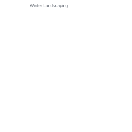
Winter Landscaping