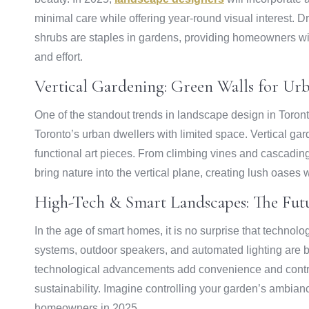
minimal care while offering year-round visual interest. 
shrubs are staples in gardens, providing homeowners w
and effort.
Vertical Gardening: Green Walls for Ur
One of the standout trends in landscape design in Toronto 
Toronto’s urban dwellers with limited space. Vertical ga
functional art pieces. From climbing vines and cascadin
bring nature into the vertical plane, creating lush oases wi
High-Tech & Smart Landscapes: The Fut
In the age of smart homes, it is no surprise that technol
systems, outdoor speakers, and automated lighting are 
technological advancements add convenience and contribu
sustainability. Imagine controlling your garden’s ambian
homeowners in 2025.