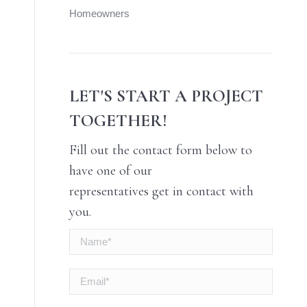
Homeowners
LET'S START A PROJECT
TOGETHER!
Fill out the contact form below to
have one of our
representatives get in contact with
you.