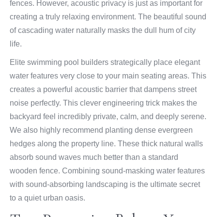
fences. However, acoustic privacy is just as important for
creating a truly relaxing environment. The beautiful sound
of cascading water naturally masks the dull hum of city
life.
Elite swimming pool builders strategically place elegant
water features very close to your main seating areas. This
creates a powerful acoustic barrier that dampens street
noise perfectly. This clever engineering trick makes the
backyard feel incredibly private, calm, and deeply serene.
We also highly recommend planting dense evergreen
hedges along the property line. These thick natural walls
absorb sound waves much better than a standard
wooden fence. Combining sound-masking water features
with sound-absorbing landscaping is the ultimate secret
to a quiet urban oasis.