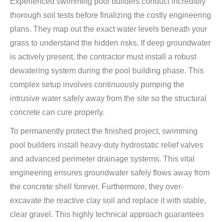
Experienced swimming pool builders conduct incredibly
thorough soil tests before finalizing the costly engineering
plans. They map out the exact water levels beneath your
grass to understand the hidden risks. If deep groundwater
is actively present, the contractor must install a robust
dewatering system during the pool building phase. This
complex setup involves continuously pumping the
intrusive water safely away from the site so the structural
concrete can cure properly.
To permanently protect the finished project, swimming
pool builders install heavy-duty hydrostatic relief valves
and advanced perimeter drainage systems. This vital
engineering ensures groundwater safely flows away from
the concrete shell forever. Furthermore, they over-
excavate the reactive clay soil and replace it with stable,
clear gravel. This highly technical approach guarantees