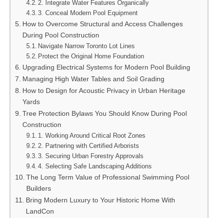
2. Integrate Water Features Organically
3. Conceal Modern Pool Equipment
How to Overcome Structural and Access Challenges
During Pool Construction
Navigate Narrow Toronto Lot Lines
Protect the Original Home Foundation
Upgrading Electrical Systems for Modern Pool Building
Managing High Water Tables and Soil Grading
How to Design for Acoustic Privacy in Urban Heritage
Yards
Tree Protection Bylaws You Should Know During Pool
Construction
1. Working Around Critical Root Zones
2. Partnering with Certified Arborists
3. Securing Urban Forestry Approvals
4. Selecting Safe Landscaping Additions
The Long Term Value of Professional Swimming Pool
Builders
Bring Modern Luxury to Your Historic Home With
LandCon