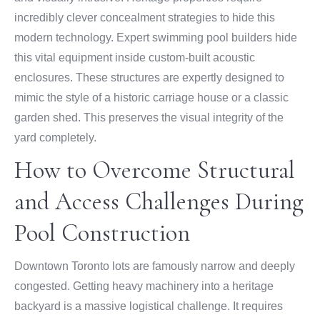
incredibly clever concealment strategies to hide this
modern technology. Expert swimming pool builders hide
this vital equipment inside custom-built acoustic
enclosures. These structures are expertly designed to
mimic the style of a historic carriage house or a classic
garden shed. This preserves the visual integrity of the
yard completely.
How to Overcome Structural
and Access Challenges During
Pool Construction
Downtown Toronto lots are famously narrow and deeply
congested. Getting heavy machinery into a heritage
backyard is a massive logistical challenge. It requires