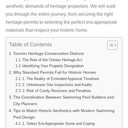
aesthetic demands of heritage properties. We will walk
you through the entire journey, from securing the right
heritage permits to selecting the perfect era-appropriate
materials that respect your historic home.
Table of Contents
Toronto Heritage Conservation Districts
The Role of the Ontario Heritage Act
Identifying Your Property Designation
Why Standard Permits Fail for Historic Homes
1. The Reality of Extended Approval Timelines
2. Unforeseen Site Inspections and Audits
3. Risk of Costly Revisions and Penalties
The Coordination Between Swimming Pool Builders and
City Planners
Tips to Match Historic Aesthetics with Modern Swimming
Pool Design
1. Select Era-Appropriate Stone and Coping