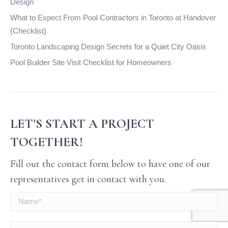
Design
What to Expect From Pool Contractors in Toronto at Handover
(Checklist)
Toronto Landscaping Design Secrets for a Quiet City Oasis
Pool Builder Site Visit Checklist for Homeowners
LET'S START A PROJECT
TOGETHER!
Fill out the contact form below to have one of our
representatives get in contact with you.