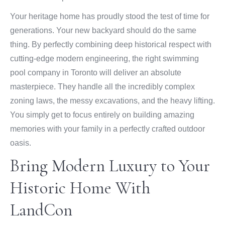
Your heritage home has proudly stood the test of time for
generations. Your new backyard should do the same
thing. By perfectly combining deep historical respect with
cutting-edge modern engineering, the right swimming
pool company in Toronto will deliver an absolute
masterpiece. They handle all the incredibly complex
zoning laws, the messy excavations, and the heavy lifting.
You simply get to focus entirely on building amazing
memories with your family in a perfectly crafted outdoor
oasis.
Bring Modern Luxury to Your
Historic Home With
LandCon