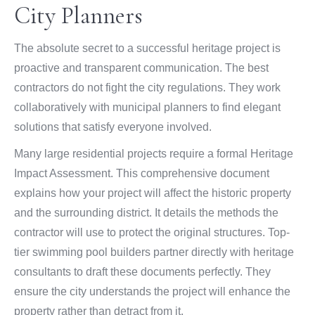
City Planners
The absolute secret to a successful heritage project is
proactive and transparent communication. The best
contractors do not fight the city regulations. They work
collaboratively with municipal planners to find elegant
solutions that satisfy everyone involved.
Many large residential projects require a formal Heritage
Impact Assessment. This comprehensive document
explains how your project will affect the historic property
and the surrounding district. It details the methods the
contractor will use to protect the original structures. Top-
tier swimming pool builders partner directly with heritage
consultants to draft these documents perfectly. They
ensure the city understands the project will enhance the
property rather than detract from it.