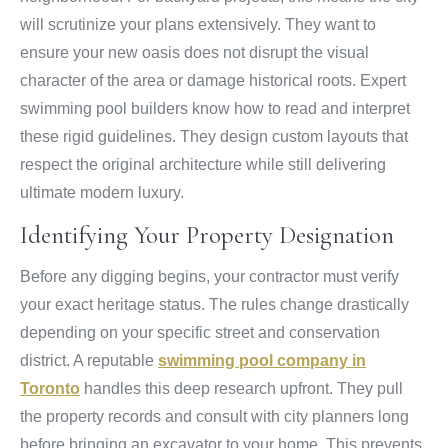
will scrutinize your plans extensively. They want to
ensure your new oasis does not disrupt the visual
character of the area or damage historical roots. Expert
swimming pool builders know how to read and interpret
these rigid guidelines. They design custom layouts that
respect the original architecture while still delivering
ultimate modern luxury.
Identifying Your Property Designation
Before any digging begins, your contractor must verify
your exact heritage status. The rules change drastically
depending on your specific street and conservation
district. A reputable
swimming pool company in
Toronto
handles this deep research upfront. They pull
the property records and consult with city planners long
before bringing an excavator to your home. This prevents