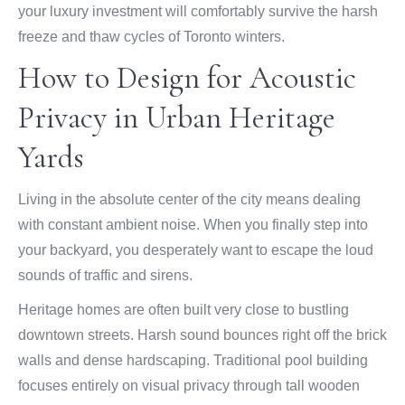
your luxury investment will comfortably survive the harsh
freeze and thaw cycles of Toronto winters.
How to Design for Acoustic
Privacy in Urban Heritage
Yards
Living in the absolute center of the city means dealing
with constant ambient noise. When you finally step into
your backyard, you desperately want to escape the loud
sounds of traffic and sirens.
Heritage homes are often built very close to bustling
downtown streets. Harsh sound bounces right off the brick
walls and dense hardscaping. Traditional pool building
focuses entirely on visual privacy through tall wooden