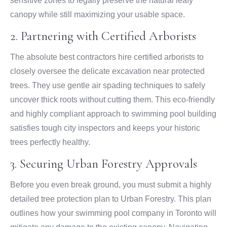
sensitive zones to legally preserve the natural leafy
canopy while still maximizing your usable space.
2. Partnering with Certified Arborists
The absolute best contractors hire certified arborists to
closely oversee the delicate excavation near protected
trees. They use gentle air spading techniques to safely
uncover thick roots without cutting them. This eco-friendly
and highly compliant approach to swimming pool building
satisfies tough city inspectors and keeps your historic
trees perfectly healthy.
3. Securing Urban Forestry Approvals
Before you even break ground, you must submit a highly
detailed tree protection plan to Urban Forestry. This plan
outlines how your swimming pool company in Toronto will