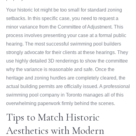
Your historic lot might be too small for standard zoning
setbacks. In this specific case, you need to request a
minor variance from the Committee of Adjustment. This
process involves presenting your case at a formal public
hearing. The most successful swimming pool builders
strongly advocate for their clients at these hearings. They
use highly detailed 3D renderings to show the committee
why the variance is reasonable and safe. Once the
heritage and zoning hurdles are completely cleared, the
actual building permits are officially issued. A professional
swimming pool company in Toronto manages all of this
overwhelming paperwork firmly behind the scenes.
Tips to Match Historic
Aesthetics with Modern