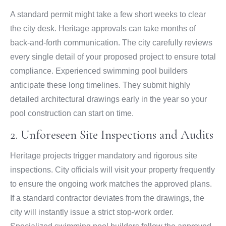
A standard permit might take a few short weeks to clear
the city desk. Heritage approvals can take months of
back-and-forth communication. The city carefully reviews
every single detail of your proposed project to ensure total
compliance. Experienced swimming pool builders
anticipate these long timelines. They submit highly
detailed architectural drawings early in the year so your
pool construction can start on time.
2. Unforeseen Site Inspections and Audits
Heritage projects trigger mandatory and rigorous site
inspections. City officials will visit your property frequently
to ensure the ongoing work matches the approved plans.
If a standard contractor deviates from the drawings, the
city will instantly issue a strict stop-work order.