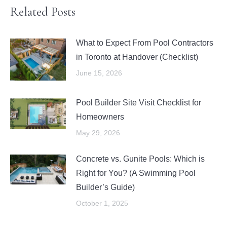
Related Posts
What to Expect From Pool Contractors
in Toronto at Handover (Checklist)
June 15, 2026
Pool Builder Site Visit Checklist for
Homeowners
May 29, 2026
Concrete vs. Gunite Pools: Which is
Right for You? (A Swimming Pool
Builder’s Guide)
October 1, 2025