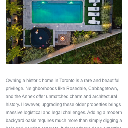
Owning a historic home in Toronto is a rare and beautiful
privilege. Neighborhoods like Rosedale, Cabbagetown,
and the Annex offer unmatched charm and architectural
history. However, upgrading these older properties brings
massive logistical and legal challenges. Adding a modern
backyard oasis requires much more than simply digging a