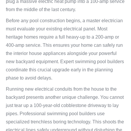
plug a massive electric heat pump into a 100-amp service
from the middle of the last century.
Before any pool construction begins, a master electrician
must evaluate your existing electrical panel. Most
heritage homes require a full heavy-up to a 200-amp or
400-amp service. This ensures your home can safely run
the interior house appliances alongside your powerful
new backyard equipment. Expert swimming pool builders
coordinate this crucial upgrade early in the planning
phase to avoid delays.
Running new electrical conduits from the house to the
backyard presents another unique challenge. You cannot
just tear up a 100-year-old cobblestone driveway to lay
pipes. Professional swimming pool builders use
specialized trenchless boring technology. This shoots the
electrical lines safely underground without disturbing the