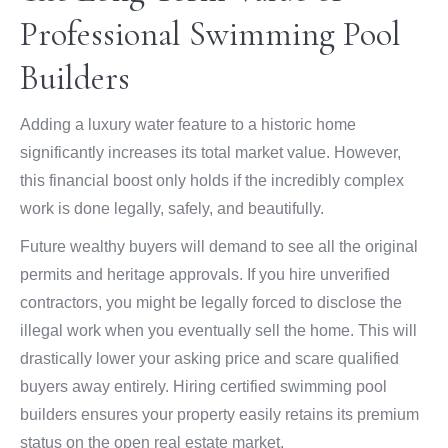
Professional Swimming Pool
Builders
Adding a luxury water feature to a historic home
significantly increases its total market value. However,
this financial boost only holds if the incredibly complex
work is done legally, safely, and beautifully.
Future wealthy buyers will demand to see all the original
permits and heritage approvals. If you hire unverified
contractors, you might be legally forced to disclose the
illegal work when you eventually sell the home. This will
drastically lower your asking price and scare qualified
buyers away entirely. Hiring certified swimming pool
builders ensures your property easily retains its premium
status on the open real estate market.