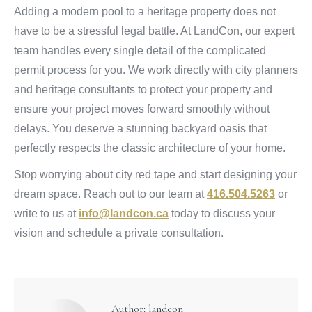
Adding a modern pool to a heritage property does not
have to be a stressful legal battle. At LandCon, our expert
team handles every single detail of the complicated
permit process for you. We work directly with city planners
and heritage consultants to protect your property and
ensure your project moves forward smoothly without
delays. You deserve a stunning backyard oasis that
perfectly respects the classic architecture of your home.
Stop worrying about city red tape and start designing your
dream space. Reach out to our team at
416.504.5263
or
write to us at
info@landcon.ca
today to discuss your
vision and schedule a private consultation.
Author:
landcon