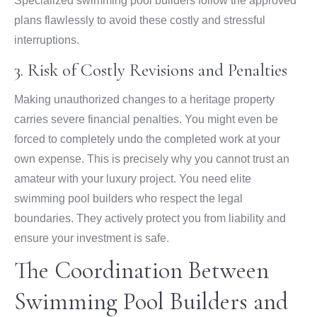
Specialized swimming pool builders follow the approved
plans flawlessly to avoid these costly and stressful
interruptions.
3. Risk of Costly Revisions and Penalties
Making unauthorized changes to a heritage property
carries severe financial penalties. You might even be
forced to completely undo the completed work at your
own expense. This is precisely why you cannot trust an
amateur with your luxury project. You need elite
swimming pool builders who respect the legal
boundaries. They actively protect you from liability and
ensure your investment is safe.
The Coordination Between
Swimming Pool Builders and