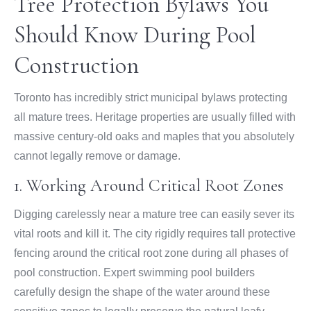
Tree Protection Bylaws You
Should Know During Pool
Construction
Toronto has incredibly strict municipal bylaws protecting
all mature trees. Heritage properties are usually filled with
massive century-old oaks and maples that you absolutely
cannot legally remove or damage.
1. Working Around Critical Root Zones
Digging carelessly near a mature tree can easily sever its
vital roots and kill it. The city rigidly requires tall protective
fencing around the critical root zone during all phases of
pool construction. Expert swimming pool builders
carefully design the shape of the water around these