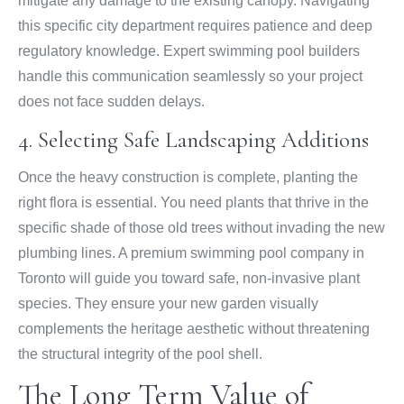
mitigate any damage to the existing canopy. Navigating
this specific city department requires patience and deep
regulatory knowledge. Expert swimming pool builders
handle this communication seamlessly so your project
does not face sudden delays.
4. Selecting Safe Landscaping Additions
Once the heavy construction is complete, planting the
right flora is essential. You need plants that thrive in the
specific shade of those old trees without invading the new
plumbing lines. A premium swimming pool company in
Toronto will guide you toward safe, non-invasive plant
species. They ensure your new garden visually
complements the heritage aesthetic without threatening
the structural integrity of the pool shell.
The Long Term Value of