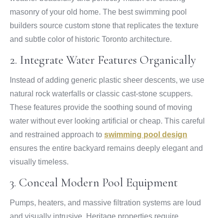
masonry of your old home. The best swimming pool
builders source custom stone that replicates the texture
and subtle color of historic Toronto architecture.
2. Integrate Water Features Organically
Instead of adding generic plastic sheer descents, we use
natural rock waterfalls or classic cast-stone scuppers.
These features provide the soothing sound of moving
water without ever looking artificial or cheap. This careful
and restrained approach to
swimming pool design
ensures the entire backyard remains deeply elegant and
visually timeless.
3. Conceal Modern Pool Equipment
Pumps, heaters, and massive filtration systems are loud
and visually intrusive. Heritage properties require