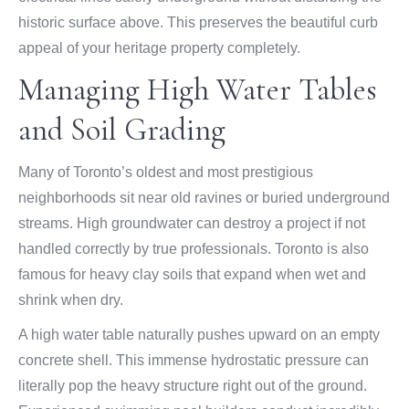
historic surface above. This preserves the beautiful curb
appeal of your heritage property completely.
Managing High Water Tables
and Soil Grading
Many of Toronto’s oldest and most prestigious
neighborhoods sit near old ravines or buried underground
streams. High groundwater can destroy a project if not
handled correctly by true professionals. Toronto is also
famous for heavy clay soils that expand when wet and
shrink when dry.
A high water table naturally pushes upward on an empty
concrete shell. This immense hydrostatic pressure can
literally pop the heavy structure right out of the ground.