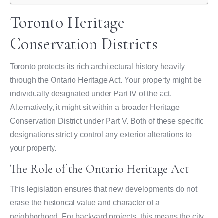
Toronto Heritage
Conservation Districts
Toronto protects its rich architectural history heavily
through the Ontario Heritage Act. Your property might be
individually designated under Part IV of the act.
Alternatively, it might sit within a broader Heritage
Conservation District under Part V. Both of these specific
designations strictly control any exterior alterations to
your property.
The Role of the Ontario Heritage Act
This legislation ensures that new developments do not
erase the historical value and character of a
neighborhood. For backyard projects, this means the city