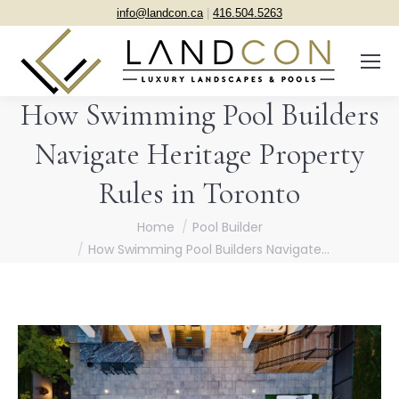
info@landcon.ca
|
416.504.5263
How Swimming Pool Builders
Navigate Heritage Property
Rules in Toronto
You are here:
Home
Pool Builder
How Swimming Pool Builders Navigate…