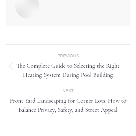
Post
PREVIOUS
navigation
The Complete Guide to Selecting the Right
Previous
Heating System During Pool Building
post:
NEXT
Front Yard Landscaping for Corner Lots: How to
Next
Balance Privacy, Safety, and Street Appeal
post: