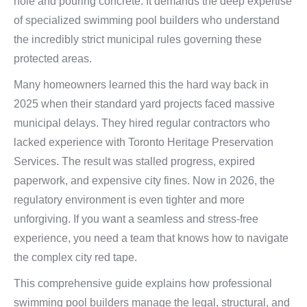
hole and pouring concrete. It demands the deep expertise
of specialized swimming pool builders who understand
the incredibly strict municipal rules governing these
protected areas.
Many homeowners learned this the hard way back in
2025 when their standard yard projects faced massive
municipal delays. They hired regular contractors who
lacked experience with Toronto Heritage Preservation
Services. The result was stalled progress, expired
paperwork, and expensive city fines. Now in 2026, the
regulatory environment is even tighter and more
unforgiving. If you want a seamless and stress-free
experience, you need a team that knows how to navigate
the complex city red tape.
This comprehensive guide explains how professional
swimming pool builders manage the legal, structural, and