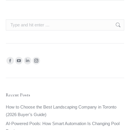
Search:
Find us on:
Facebook
YouTube
Linkedin
Instagram
page
page
page
page
opens
opens
opens
opens
in
in
in
in
new
new
new
new
Recent Posts
window
window
window
window
How to Choose the Best Landscaping Company in Toronto
(2026 Buyer’s Guide)
AI-Powered Pools: How Smart Automation Is Changing Pool