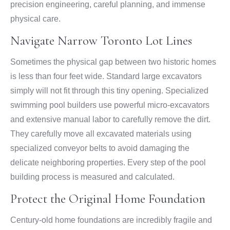
precision engineering, careful planning, and immense
physical care.
Navigate Narrow Toronto Lot Lines
Sometimes the physical gap between two historic homes
is less than four feet wide. Standard large excavators
simply will not fit through this tiny opening. Specialized
swimming pool builders use powerful micro-excavators
and extensive manual labor to carefully remove the dirt.
They carefully move all excavated materials using
specialized conveyor belts to avoid damaging the
delicate neighboring properties. Every step of the pool
building process is measured and calculated.
Protect the Original Home Foundation
Century-old home foundations are incredibly fragile and