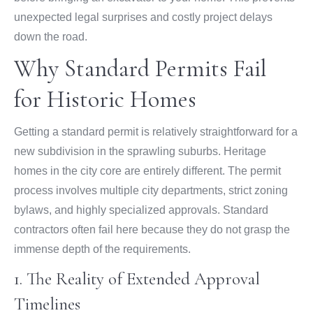
unexpected legal surprises and costly project delays
down the road.
Why Standard Permits Fail
for Historic Homes
Getting a standard permit is relatively straightforward for a
new subdivision in the sprawling suburbs. Heritage
homes in the city core are entirely different. The permit
process involves multiple city departments, strict zoning
bylaws, and highly specialized approvals. Standard
contractors often fail here because they do not grasp the
immense depth of the requirements.
1. The Reality of Extended Approval
Timelines