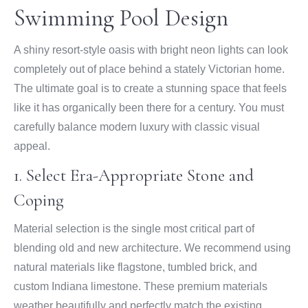
Swimming Pool Design
A shiny resort-style oasis with bright neon lights can look
completely out of place behind a stately Victorian home.
The ultimate goal is to create a stunning space that feels
like it has organically been there for a century. You must
carefully balance modern luxury with classic visual
appeal.
1. Select Era-Appropriate Stone and
Coping
Material selection is the single most critical part of
blending old and new architecture. We recommend using
natural materials like flagstone, tumbled brick, and
custom Indiana limestone. These premium materials
weather beautifully and perfectly match the existing