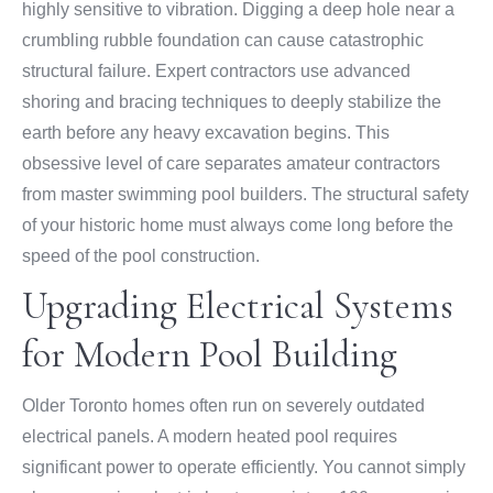
highly sensitive to vibration. Digging a deep hole near a
crumbling rubble foundation can cause catastrophic
structural failure. Expert contractors use advanced
shoring and bracing techniques to deeply stabilize the
earth before any heavy excavation begins. This
obsessive level of care separates amateur contractors
from master swimming pool builders. The structural safety
of your historic home must always come long before the
speed of the pool construction.
Upgrading Electrical Systems
for Modern Pool Building
Older Toronto homes often run on severely outdated
electrical panels. A modern heated pool requires
significant power to operate efficiently. You cannot simply