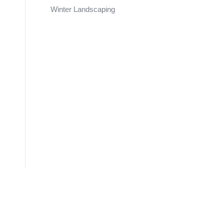
Winter Landscaping