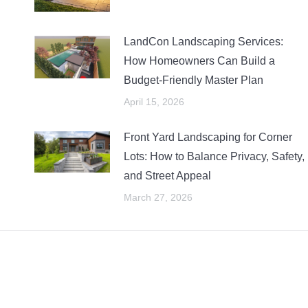
LandCon Landscaping Services:
How Homeowners Can Build a
Budget-Friendly Master Plan
April 15, 2026
Front Yard Landscaping for Corner
Lots: How to Balance Privacy, Safety,
and Street Appeal
March 27, 2026