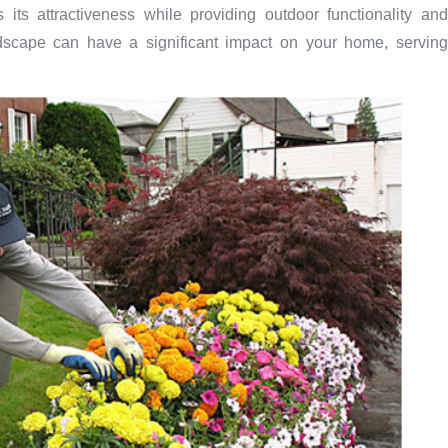
ts attractiveness while providing outdoor functionality and
dscape can have a significant impact on your home, serving