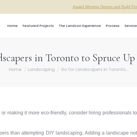
Award Winning Design and Build Fi
Home
Featured Projects
The Landcon Experience
Process
Service
dscapers in Toronto to Spruce U
You are here:
Home
Landscaping
Go for Landscapers in Toronto…
 or making it more eco-friendly, consider hiring professionals to
capers than attempting DIY landscaping. Adding a landscape not