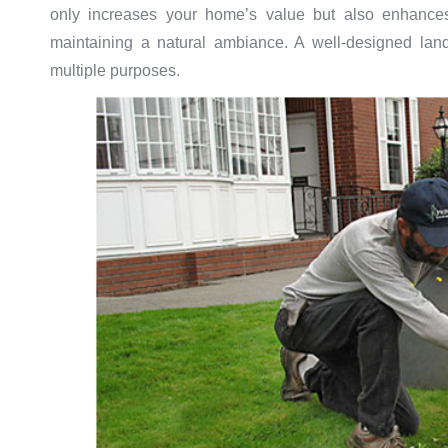
only increases your home’s value but also enhances i
maintaining a natural ambiance. A well-designed lan
multiple purposes.