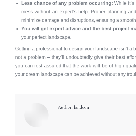
Less chance of any problem occurring:
While it’s 
mess without an expert’s help. Proper planning and
minimize damage and disruptions, ensuring a smooth
You will get expert advice and the best project 
your perfect landscape.
Getting a professional to design your landscape isn’t a b
not a problem – they’ll undoubtedly give their best eff
you can rest assured that the work will be of high quali
your dream landscape can be achieved without any troubl
Author:
landcon