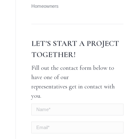
Homeowners
LET'S START A PROJECT
TOGETHER!
Fill out the contact form below to
have one of our
representatives get in contact with
you.