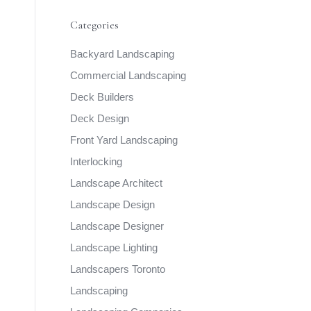
Categories
Backyard Landscaping
Commercial Landscaping
Deck Builders
Deck Design
Front Yard Landscaping
Interlocking
Landscape Architect
Landscape Design
Landscape Designer
Landscape Lighting
Landscapers Toronto
Landscaping