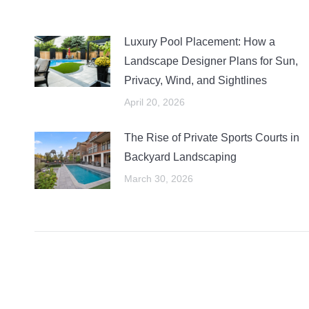
Luxury Pool Placement: How a
Landscape Designer Plans for Sun,
Privacy, Wind, and Sightlines
April 20, 2026
The Rise of Private Sports Courts in
Backyard Landscaping
March 30, 2026