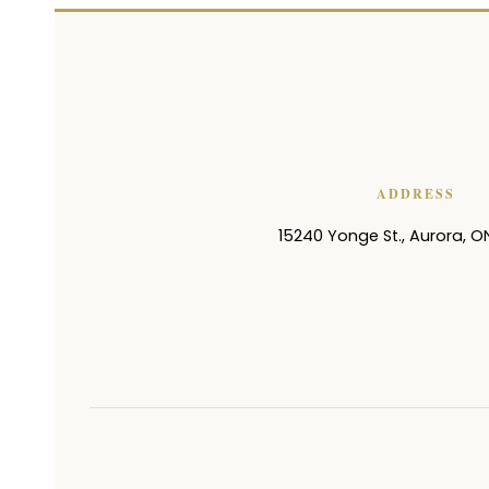
ADDRESS
15240 Yonge St.
,
Aurora
,
O