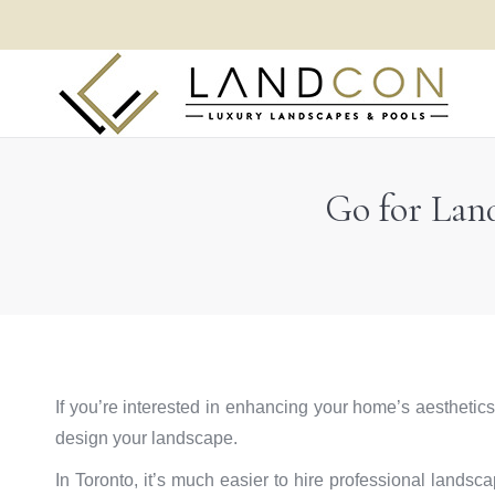
Go for Lan
If you’re interested in enhancing your home’s aesthetics
design your landscape.
In Toronto, it’s much easier to hire professional lands