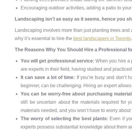
Encouraging outdoor activities, adding a patio to you
Landscaping isn’t as easy as it seems, hence you sho
Landscaping involves more than just planting trees and 
why it’s essential to hire the
best landscapers in Toronto
.
The Reasons Why You Should Hire a Professional f
You will get professional service:
When you hire a p
are experts in their field, having studied and practiced
It can save a lot of time:
If you’re busy and don’t 
beginner, can be challenging. Hiring an expert allows
You can be worry-free about purchasing materia
still be uncertain about the materials required for y
materials needed, and you won’t have to worry about t
The worry of selecting the best plants:
Even if yo
experts possess substantial knowledge about them and 