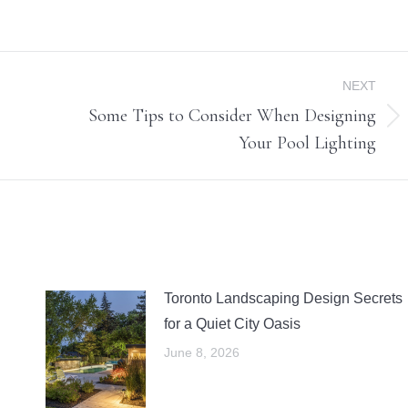
NEXT
Some Tips to Consider When Designing
Next
Your Pool Lighting
post:
Toronto Landscaping Design Secrets
for a Quiet City Oasis
June 8, 2026