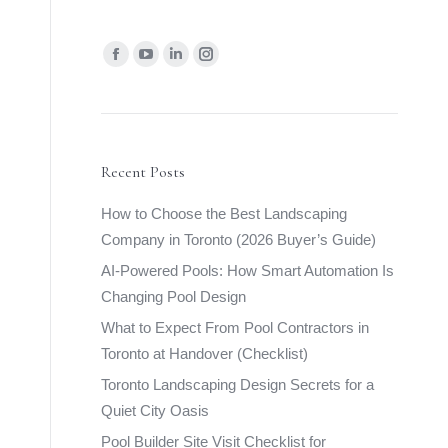
Find us on:
Facebook
YouTube
Linkedin
Instagram
page
page
page
page
opens
opens
opens
opens
in
in
in
in
new
new
new
new
Recent Posts
window
window
window
window
How to Choose the Best Landscaping
Company in Toronto (2026 Buyer’s Guide)
AI-Powered Pools: How Smart Automation Is
Changing Pool Design
What to Expect From Pool Contractors in
Toronto at Handover (Checklist)
Toronto Landscaping Design Secrets for a
Quiet City Oasis
Pool Builder Site Visit Checklist for