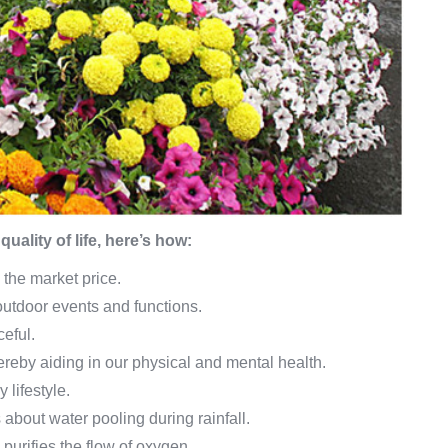
uality of life, here’s how:
 the market price.
 outdoor events and functions.
ceful.
reby aiding in our physical and mental health.
 lifestyle.
 about water pooling during rainfall.
urifies the flow of oxygen.