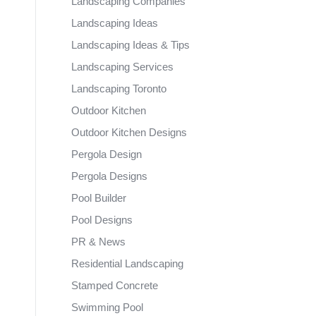
Landscaping Companies
Landscaping Ideas
Landscaping Ideas & Tips
Landscaping Services
Landscaping Toronto
Outdoor Kitchen
Outdoor Kitchen Designs
Pergola Design
Pergola Designs
Pool Builder
Pool Designs
PR & News
Residential Landscaping
Stamped Concrete
Swimming Pool