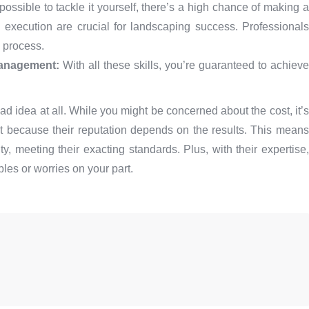
possible to tackle it yourself, there’s a high chance of making a
 execution are crucial for landscaping success. Professionals
 process.
management:
With all these skills, you’re guaranteed to achieve
ad idea at all. While you might be concerned about the cost, it’s
ort because their reputation depends on the results. This means
ty, meeting their exacting standards. Plus, with their expertise,
es or worries on your part.