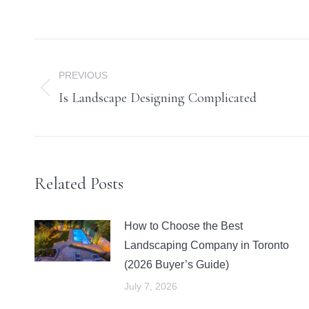
Post
navigation
PREVIOUS
Is Landscape Designing Complicated
Previous
post:
Related Posts
How to Choose the Best
Landscaping Company in Toronto
(2026 Buyer’s Guide)
July 7, 2026