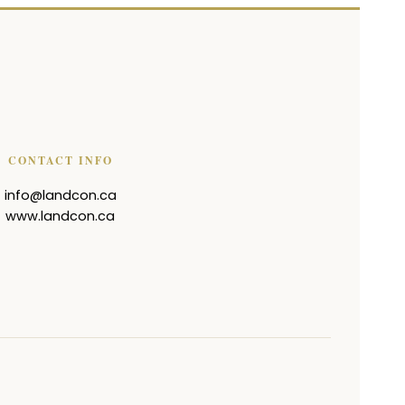
CONTACT INFO
info@landcon.ca
www.landcon.ca