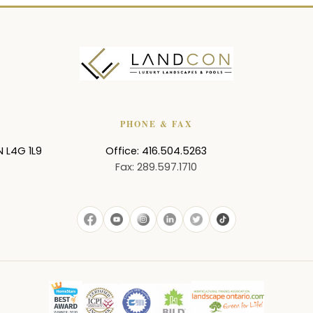
PHONE & FAX
N
L4G 1L9
Office: 416.504.5263
Fax: 289.597.1710