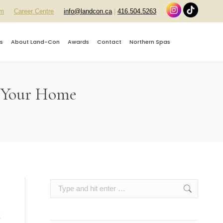
rm
Career Centre
info@landcon.ca
|
416.504.5263
s
About Land-Con
Awards
Contact
Northern Spas
p Your Home
Search: