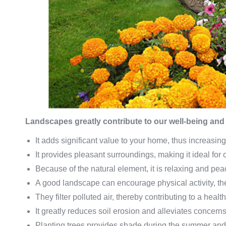
Landscapes greatly contribute to our well-being and q
It adds significant value to your home, thus increasing
It provides pleasant surroundings, making it ideal for
Because of the natural element, it is relaxing and pea
A good landscape can encourage physical activity, the
They filter polluted air, thereby contributing to a healthy
It greatly reduces soil erosion and alleviates concerns
Planting trees provides shade during the summer and p