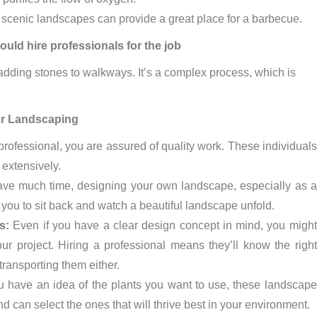
r scenic landscapes can provide a great place for a barbecue.
uld hire professionals for the job
adding stones to walkways. It’s a complex process, which is
or Landscaping
rofessional, you are assured of quality work. These individuals
 extensively.
have much time, designing your own landscape, especially as a
 you to sit back and watch a beautiful landscape unfold.
ls:
Even if you have a clear design concept in mind, you might
our project. Hiring a professional means they’ll know the right
ransporting them either.
u have an idea of the plants you want to use, these landscape
can select the ones that will thrive best in your environment.