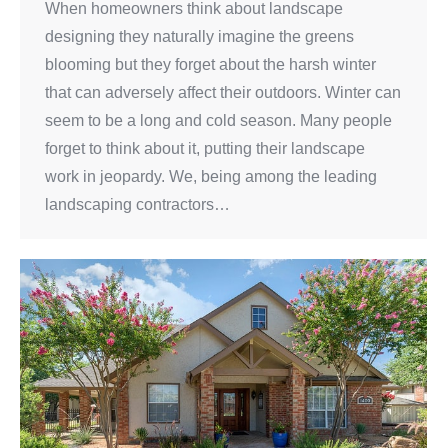
When homeowners think about landscape
designing they naturally imagine the greens
blooming but they forget about the harsh winter
that can adversely affect their outdoors. Winter can
seem to be a long and cold season. Many people
forget to think about it, putting their landscape
work in jeopardy. We, being among the leading
landscaping contractors…