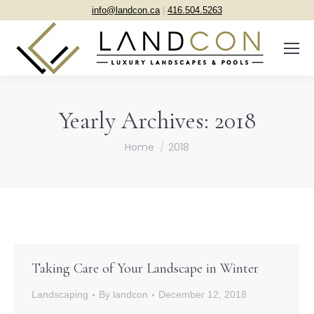
info@landcon.ca
|
416.504.5263
Yearly Archives:
2018
You are here:
Home
2018
Taking Care of Your Landscape in Winter
Landscaping
By
landcon
December 12, 2018