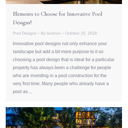
Elements to Choose for Innovative Pool
Designs!
Pool Designs
By
landcon
October 25, 2018
Innovative pool designs not only enhance your
landscape but add a bit more purpose to it so
choosing a pool design that is ideal for a particular
property has always been a challenge for people
who are investing in a pool construction for the
very first time. Many people who already have a
pool as…