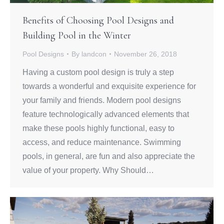
Benefits of Choosing Pool Designs and
Building Pool in the Winter
Pool Designs
By
landcon
November 26, 2018
Having a custom pool design is truly a step
towards a wonderful and exquisite experience for
your family and friends. Modern pool designs
feature technologically advanced elements that
make these pools highly functional, easy to
access, and reduce maintenance. Swimming
pools, in general, are fun and also appreciate the
value of your property. Why Should…