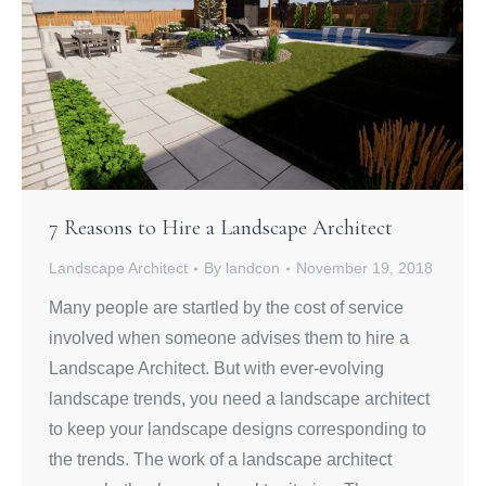
7 Reasons to Hire a Landscape Architect
Landscape Architect
By
landcon
November 19, 2018
Many people are startled by the cost of service
involved when someone advises them to hire a
Landscape Architect. But with ever-evolving
landscape trends, you need a landscape architect
to keep your landscape designs corresponding to
the trends. The work of a landscape architect