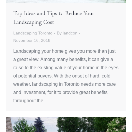
Top Ideas and Tips to Reduce Your
Landscaping Cost
Landscaping Toronto
By
landcon
November 16, 2018
Landscaping your home gives you more than just
a great view. Among many benefits, it can give a
raise to the existing value of your home in the eyes
of potential buyers. With the onset of hard, cold
weather, landscaping in Toronto needs more care
and investment, for it to provide great benefits
throughout the…