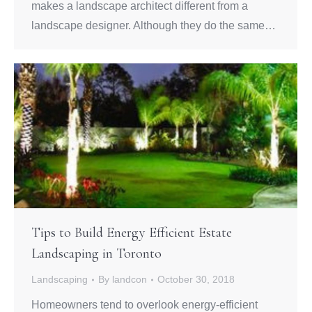
makes a landscape architect different from a
landscape designer. Although they do the same…
Tips to Build Energy Efficient Estate
Landscaping in Toronto
Landscaping
By
landcon
October 30, 2018
Homeowners tend to overlook energy-efficient