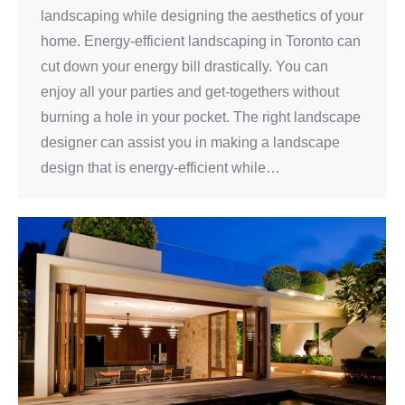
landscaping while designing the aesthetics of your
home. Energy-efficient landscaping in Toronto can
cut down your energy bill drastically. You can
enjoy all your parties and get-togethers without
burning a hole in your pocket. The right landscape
designer can assist you in making a landscape
design that is energy-efficient while…