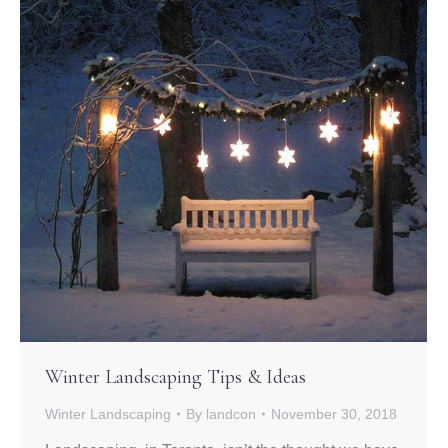
Winter Landscaping Tips & Ideas
Winter Landscaping
By
landcon
November 30, 2018