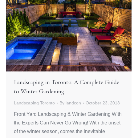
Landscaping in Toronto: A Complete Guide
to Winter Gardening
Landscaping Toronto
By
landcon
October 23, 2018
Front Yard Landscaping & Winter Gardening With
the Experts Can Never Go Wrong! With the onset
of the winter season, comes the inevitable