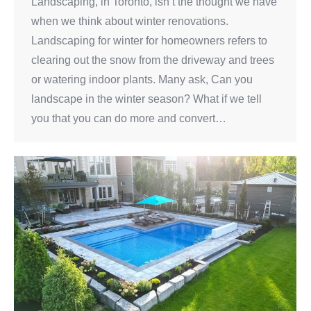
Landscaping, in Toronto, isn’t the thought we have
when we think about winter renovations.
Landscaping for winter for homeowners refers to
clearing out the snow from the driveway and trees
or watering indoor plants. Many ask, Can you
landscape in the winter season? What if we tell
you that you can do more and convert…