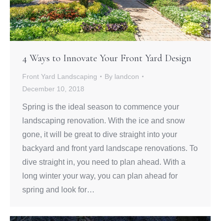
4 Ways to Innovate Your Front Yard Design
Front Yard Landscaping
By
landcon
December 10, 2018
Spring is the ideal season to commence your
landscaping renovation. With the ice and snow
gone, it will be great to dive straight into your
backyard and front yard landscape renovations. To
dive straight in, you need to plan ahead. With a
long winter your way, you can plan ahead for
spring and look for…