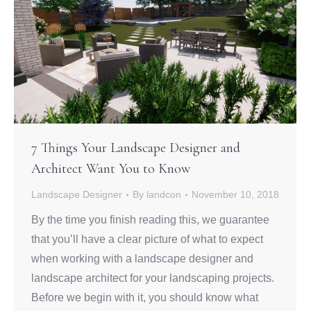
7 Things Your Landscape Designer and
Architect Want You to Know
Landscape Designer
By
landcon
November 10, 2018
By the time you finish reading this, we guarantee
that you’ll have a clear picture of what to expect
when working with a landscape designer and
landscape architect for your landscaping projects.
Before we begin with it, you should know what