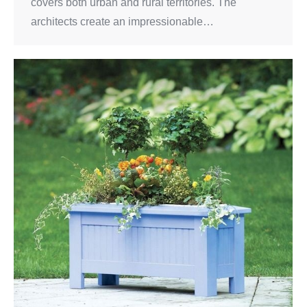
covers both urban and rural territories. The
architects create an impressionable…