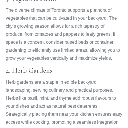
The diverse climate of Toronto supports a plethora of
vegetables that can be cultivated in your backyard. The
city’s growing season allows for a rich tapestry of
produce, from tomatoes and peppers to leafy greens. If
space is a concern, consider raised beds or container
gardening to efficiently use limited areas, allowing you to
grow your vegetables vertically and maximize yields.
4. Herb Gardens
Herb gardens are a staple in edible backyard
landscaping, serving culinary and practical purposes.
Herbs like basil, mint, and thyme add robust flavours to
your dishes and act as natural pest deterrents.
Strategically placing them near your kitchen ensures easy
access while cooking, promoting a seamless integration