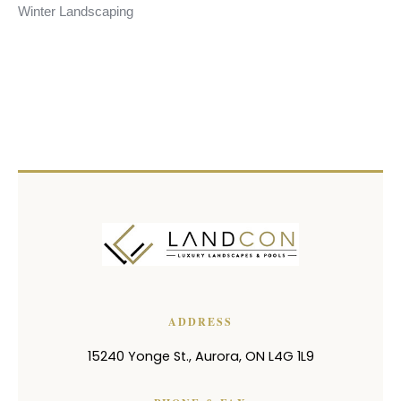
Winter Landscaping
ADDRESS
15240 Yonge St.
,
Aurora
,
ON
L4G 1L9