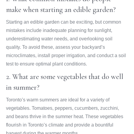
make when starting an edible garden?
Starting an edible garden can be exciting, but common
mistakes include inadequate planning for sunlight,
underestimating water needs, and overlooking soil
quality. To avoid these, assess your backyard’s
microclimates, install proper irrigation, and conduct a soil
test to ensure optimal plant conditions.
2. What are some vegetables that do well
in summer?
Toronto’s warm summers are ideal for a variety of
vegetables. Tomatoes, peppers, cucumbers, zucchini,
and beans thrive in the summer heat. These vegetables
flourish in Toronto’s climate and provide a bountiful
harvest during the warmer months.