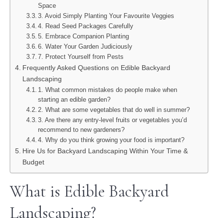
Space
3. Avoid Simply Planting Your Favourite Veggies
4. Read Seed Packages Carefully
5. Embrace Companion Planting
6. Water Your Garden Judiciously
7. Protect Yourself from Pests
Frequently Asked Questions on Edible Backyard
Landscaping
1. What common mistakes do people make when
starting an edible garden?
2. What are some vegetables that do well in summer?
3. Are there any entry-level fruits or vegetables you’d
recommend to new gardeners?
4. Why do you think growing your food is important?
Hire Us for Backyard Landscaping Within Your Time &
Budget
What is Edible Backyard
Landscaping?