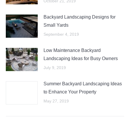
October 21, 2019
Backyard Landscaping Designs for
Small Yards
September 4, 2019
Low Maintenance Backyard
Landscaping Ideas for Busy Owners
July 9, 2019
Summer Backyard Landscaping Ideas
to Enhance Your Property
May 27, 2019