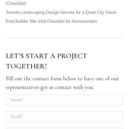
(Checklist)
Toronto Landscaping Design Secrets for a Quiet City Oasis
Pool Builder Site Visit Checklist for Homeowners
LET'S START A PROJECT
TOGETHER!
Fill out the contact form below to have one of our
representatives get in contact with you.