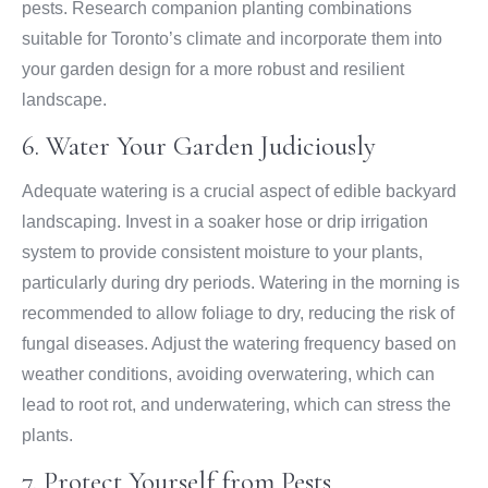
pests. Research companion planting combinations
suitable for Toronto’s climate and incorporate them into
your garden design for a more robust and resilient
landscape.
6. Water Your Garden Judiciously
Adequate watering is a crucial aspect of edible backyard
landscaping. Invest in a soaker hose or drip irrigation
system to provide consistent moisture to your plants,
particularly during dry periods. Watering in the morning is
recommended to allow foliage to dry, reducing the risk of
fungal diseases. Adjust the watering frequency based on
weather conditions, avoiding overwatering, which can
lead to root rot, and underwatering, which can stress the
plants.
7. Protect Yourself from Pests