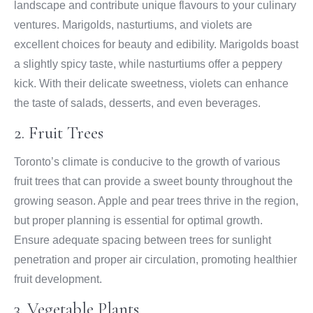
landscape and contribute unique flavours to your culinary
ventures. Marigolds, nasturtiums, and violets are
excellent choices for beauty and edibility. Marigolds boast
a slightly spicy taste, while nasturtiums offer a peppery
kick. With their delicate sweetness, violets can enhance
the taste of salads, desserts, and even beverages.
2. Fruit Trees
Toronto’s climate is conducive to the growth of various
fruit trees that can provide a sweet bounty throughout the
growing season. Apple and pear trees thrive in the region,
but proper planning is essential for optimal growth.
Ensure adequate spacing between trees for sunlight
penetration and proper air circulation, promoting healthier
fruit development.
3. Vegetable Plants