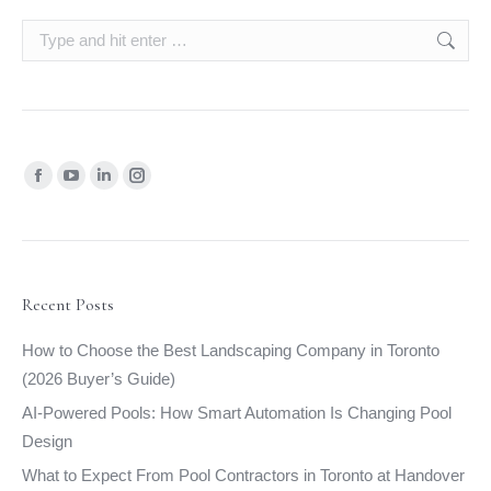
Search:
Find us on:
Facebook
YouTube
Linkedin
Instagram
page
page
page
page
opens
opens
opens
opens
in
in
in
in
new
new
new
new
Recent Posts
window
window
window
window
How to Choose the Best Landscaping Company in Toronto
(2026 Buyer’s Guide)
AI-Powered Pools: How Smart Automation Is Changing Pool
Design
What to Expect From Pool Contractors in Toronto at Handover