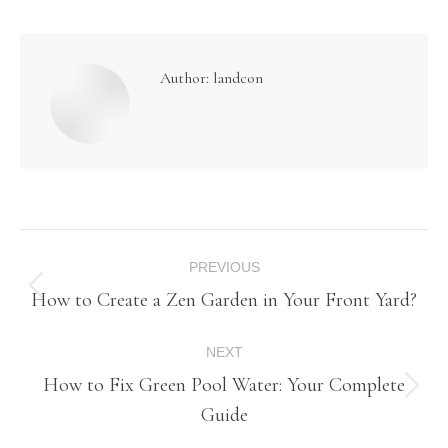
Author:
landcon
Post
PREVIOUS
navigation
How to Create a Zen Garden in Your Front Yard?
Previous
post:
NEXT
How to Fix Green Pool Water: Your Complete
Next
Guide
post: