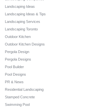
Landscaping Ideas
Landscaping Ideas & Tips
Landscaping Services
Landscaping Toronto
Outdoor Kitchen
Outdoor Kitchen Designs
Pergola Design
Pergola Designs
Pool Builder
Pool Designs
PR & News
Residential Landscaping
Stamped Concrete
Swimming Pool