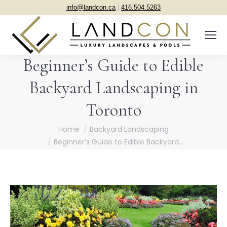
info@landcon.ca
|
416.504.5263
Beginner’s Guide to Edible
Backyard Landscaping in
Toronto
You are here:
Home
Backyard Landscaping
Beginner’s Guide to Edible Backyard…