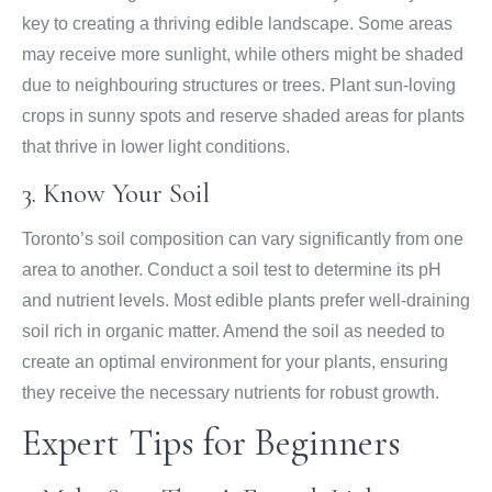
key to creating a thriving edible landscape. Some areas
may receive more sunlight, while others might be shaded
due to neighbouring structures or trees. Plant sun-loving
crops in sunny spots and reserve shaded areas for plants
that thrive in lower light conditions.
3. Know Your Soil
Toronto’s soil composition can vary significantly from one
area to another. Conduct a soil test to determine its pH
and nutrient levels. Most edible plants prefer well-draining
soil rich in organic matter. Amend the soil as needed to
create an optimal environment for your plants, ensuring
they receive the necessary nutrients for robust growth.
Expert Tips for Beginners