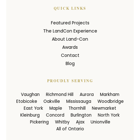
QUICK LINKS
Featured Projects
The LandCon Experience
About Land-Con
Awards
Contact
Blog
PROUDLY SERVING
Vaughan
Richmond Hill
Aurora
Markham
Etobicoke
Oakville
Mississauga
Woodbridge
East York
Maple
Thornhill
Newmarket
Kleinburg
Concord
Burlington
North York
Pickering
Whitby
Ajax
Unionville
All of Ontario