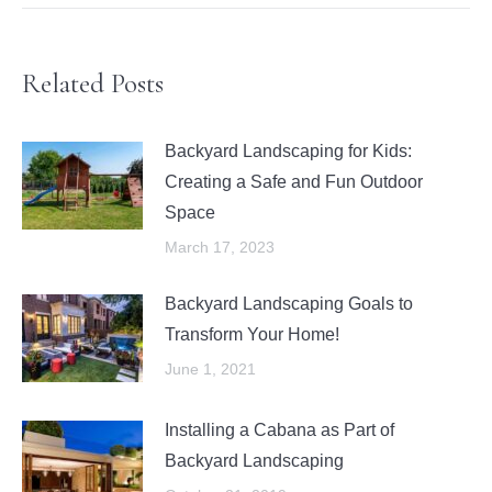
Related Posts
Backyard Landscaping for Kids:
Creating a Safe and Fun Outdoor
Space
March 17, 2023
Backyard Landscaping Goals to
Transform Your Home!
June 1, 2021
Installing a Cabana as Part of
Backyard Landscaping