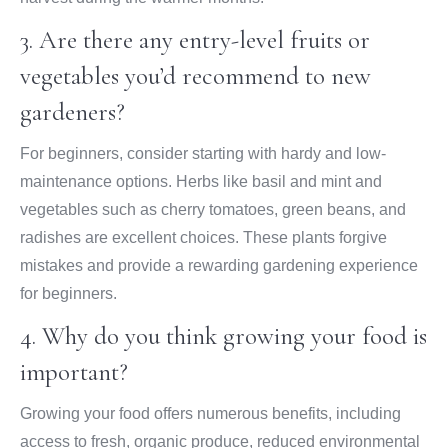
3. Are there any entry-level fruits or
vegetables you’d recommend to new
gardeners?
For beginners, consider starting with hardy and low-
maintenance options. Herbs like basil and mint and
vegetables such as cherry tomatoes, green beans, and
radishes are excellent choices. These plants forgive
mistakes and provide a rewarding gardening experience
for beginners.
4. Why do you think growing your food is
important?
Growing your food offers numerous benefits, including
access to fresh, organic produce, reduced environmental