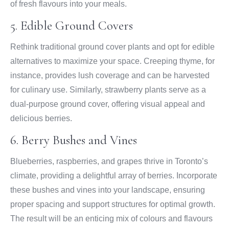
of fresh flavours into your meals.
5. Edible Ground Covers
Rethink traditional ground cover plants and opt for edible
alternatives to maximize your space. Creeping thyme, for
instance, provides lush coverage and can be harvested
for culinary use. Similarly, strawberry plants serve as a
dual-purpose ground cover, offering visual appeal and
delicious berries.
6. Berry Bushes and Vines
Blueberries, raspberries, and grapes thrive in Toronto’s
climate, providing a delightful array of berries. Incorporate
these bushes and vines into your landscape, ensuring
proper spacing and support structures for optimal growth.
The result will be an enticing mix of colours and flavours