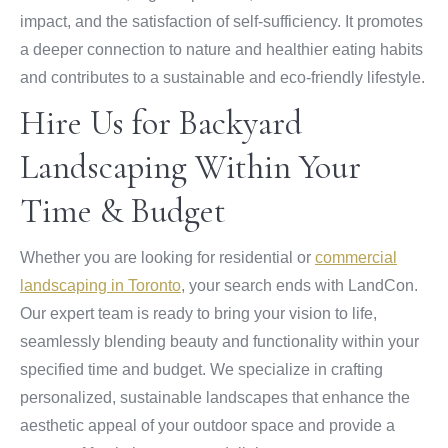
impact, and the satisfaction of self-sufficiency. It promotes
a deeper connection to nature and healthier eating habits
and contributes to a sustainable and eco-friendly lifestyle.
Hire Us for Backyard
Landscaping Within Your
Time & Budget
Whether you are looking for residential or
commercial
landscaping in Toronto
, your search ends with LandCon.
Our expert team is ready to bring your vision to life,
seamlessly blending beauty and functionality within your
specified time and budget. We specialize in crafting
personalized, sustainable landscapes that enhance the
aesthetic appeal of your outdoor space and provide a