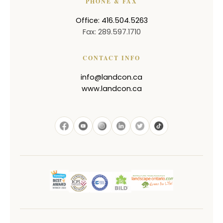
PHONE & FAX
Office: 416.504.5263
Fax: 289.597.1710
CONTACT INFO
info@landcon.ca
www.landcon.ca