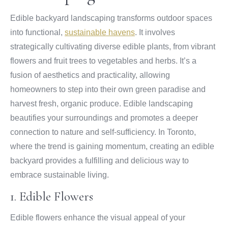
Edible backyard landscaping transforms outdoor spaces
into functional,
sustainable havens
. It involves
strategically cultivating diverse edible plants, from vibrant
flowers and fruit trees to vegetables and herbs. It’s a
fusion of aesthetics and practicality, allowing
homeowners to step into their own green paradise and
harvest fresh, organic produce. Edible landscaping
beautifies your surroundings and promotes a deeper
connection to nature and self-sufficiency. In Toronto,
where the trend is gaining momentum, creating an edible
backyard provides a fulfilling and delicious way to
embrace sustainable living.
1. Edible Flowers
Edible flowers enhance the visual appeal of your