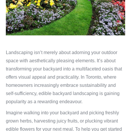
Landscaping isn’t merely about adorning your outdoor
space with aesthetically pleasing elements. It’s about
transforming your backyard into a multifaceted oasis that
offers visual appeal and practicality. In Toronto, where
homeowners increasingly embrace sustainability and
self-sufficiency, edible backyard landscaping is gaining
popularity as a rewarding endeavour.
Imagine walking into your backyard and picking freshly
grown herbs, harvesting juicy fruits, or plucking vibrant
edible flowers for your next meal. To help you get started