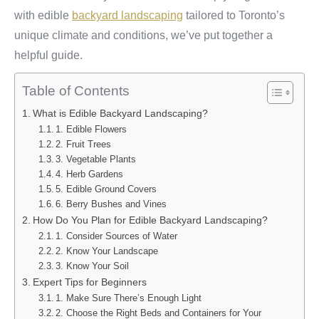
with edible
backyard landscaping
tailored to Toronto’s
unique climate and conditions, we’ve put together a
helpful guide.
Table of Contents
What is Edible Backyard Landscaping?
1. Edible Flowers
2. Fruit Trees
3. Vegetable Plants
4. Herb Gardens
5. Edible Ground Covers
6. Berry Bushes and Vines
How Do You Plan for Edible Backyard Landscaping?
1. Consider Sources of Water
2. Know Your Landscape
3. Know Your Soil
Expert Tips for Beginners
1. Make Sure There’s Enough Light
2. Choose the Right Beds and Containers for Your