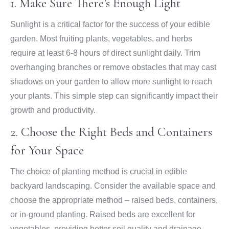
1. Make Sure There’s Enough Light
Sunlight is a critical factor for the success of your edible
garden. Most fruiting plants, vegetables, and herbs
require at least 6-8 hours of direct sunlight daily. Trim
overhanging branches or remove obstacles that may cast
shadows on your garden to allow more sunlight to reach
your plants. This simple step can significantly impact their
growth and productivity.
2. Choose the Right Beds and Containers
for Your Space
The choice of planting method is crucial in edible
backyard landscaping. Consider the available space and
choose the appropriate method – raised beds, containers,
or in-ground planting. Raised beds are excellent for
vegetables, providing better soil quality and drainage