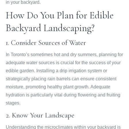
in your backyard.
How Do You Plan for Edible
Backyard Landscaping?
1. Consider Sources of Water
In Toronto’s sometimes hot and dry summers, planning for
adequate water sources is crucial for the success of your
edible garden. Installing a drip irrigation system or
strategically placing rain barrels can ensure consistent
moisture, promoting healthy plant growth. Adequate
hydration is particularly vital during flowering and fruiting
stages.
2. Know Your Landscape
Understanding the microclimates within your backyard is