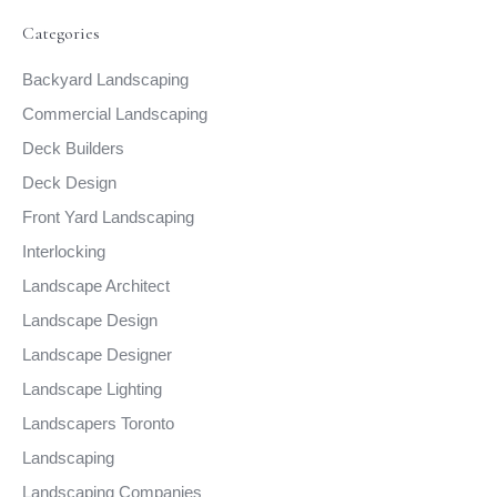
Categories
Backyard Landscaping
Commercial Landscaping
Deck Builders
Deck Design
Front Yard Landscaping
Interlocking
Landscape Architect
Landscape Design
Landscape Designer
Landscape Lighting
Landscapers Toronto
Landscaping
Landscaping Companies