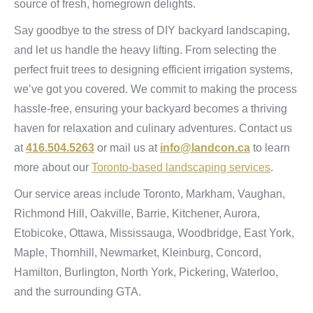
source of fresh, homegrown delights.
Say goodbye to the stress of DIY backyard landscaping,
and let us handle the heavy lifting. From selecting the
perfect fruit trees to designing efficient irrigation systems,
we’ve got you covered. We commit to making the process
hassle-free, ensuring your backyard becomes a thriving
haven for relaxation and culinary adventures. Contact us
at
416.504.5263
or mail us at
info@landcon.ca
to learn
more about our
Toronto-based landscaping services
.
Our service areas include Toronto, Markham, Vaughan,
Richmond Hill, Oakville, Barrie, Kitchener, Aurora,
Etobicoke, Ottawa, Mississauga, Woodbridge, East York,
Maple, Thornhill, Newmarket, Kleinburg, Concord,
Hamilton, Burlington, North York, Pickering, Waterloo,
and the surrounding GTA.