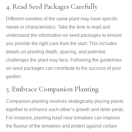
4. Read Seed Packages Carefully
Different varieties of the same plant may have specific
needs or characteristics. Take the time to read and
understand the information on seed packages to ensure
you provide the right care from the start. This includes
details on planting depth, spacing, and potential
challenges the plant may face. Following the guidelines
on seed packages can contribute to the success of your
garden.
5. Embrace Companion Planting
Companion planting involves strategically placing plants
together to enhance each other’s growth and deter pests.
For instance, planting basil near tomatoes can improve
the flavour of the tomatoes and protect against certain