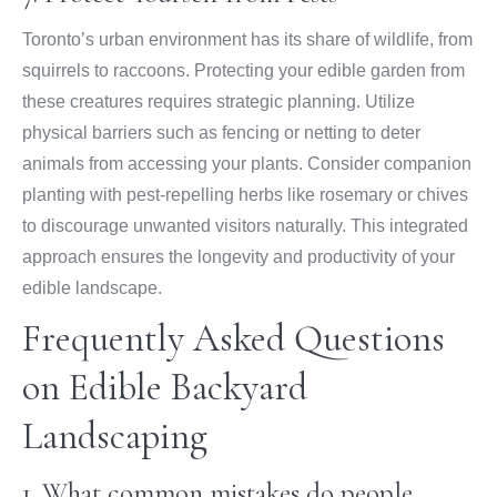
Toronto’s urban environment has its share of wildlife, from
squirrels to raccoons. Protecting your edible garden from
these creatures requires strategic planning. Utilize
physical barriers such as fencing or netting to deter
animals from accessing your plants. Consider companion
planting with pest-repelling herbs like rosemary or chives
to discourage unwanted visitors naturally. This integrated
approach ensures the longevity and productivity of your
edible landscape.
Frequently Asked Questions
on Edible Backyard
Landscaping
1. What common mistakes do people