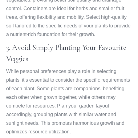
control. Containers are ideal for herbs and smaller fruit
trees, offering flexibility and mobility. Select high-quality
soil tailored to the specific needs of your plants to provide
a nutrient-rich foundation for their growth.
3. Avoid Simply Planting Your Favourite
Veggies
While personal preferences play a role in selecting
plants, it’s essential to consider the specific requirements
of each plant. Some plants are companions, benefiting
each other when grown together, while others may
compete for resources. Plan your garden layout
accordingly, grouping plants with similar water and
sunlight needs. This promotes harmonious growth and
optimizes resource utilization.