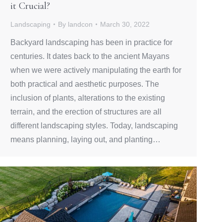
it Crucial?
Landscaping
By
landcon
March 30, 2022
Backyard landscaping has been in practice for
centuries. It dates back to the ancient Mayans
when we were actively manipulating the earth for
both practical and aesthetic purposes. The
inclusion of plants, alterations to the existing
terrain, and the erection of structures are all
different landscaping styles. Today, landscaping
means planning, laying out, and planting…