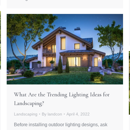
What Are the Trending Lighting Ideas for
Landscaping?
Landscaping
By
landcon
April 4, 2022
Before installing outdoor lighting designs, ask