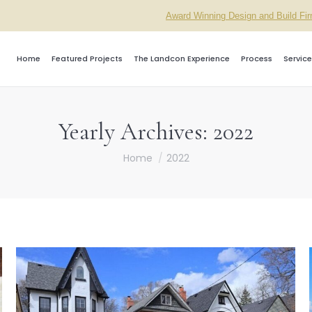
Award Winning Design and Build Fi
Home
Featured Projects
The Landcon Experience
Process
Service
Yearly Archives:
2022
You are here:
Home
2022