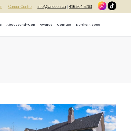
rm
Career Centre
info@landcon.ca
|
416.504.5263
s
About Land-Con
Awards
Contact
Northern Spas