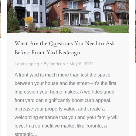
What Are the Questions You Need to Ask
Before Front Yard Redesign
Landscaping
By
landcon
May 6, 2022
A front yard is much more than just the space
between your house and the street—it’s the first
impression your home makes. A well-designed
front yard can significantly boost curb appeal,
increase your property value, and create a
welcoming entrance that you and your family will
love. In a competitive market like Toronto, a
strategic…