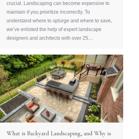
crucial. Landscaping can become expensive to
maintain if you prioritize incorrectly. To
understand where to splurge and where to save,
we’ve enlisted the help of expert landscape
designers and architects with over 25…
What is Backyard Landscaping, and Why is