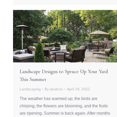
Landscape Designs to Spruce Up Your Yard
This Summer
Landscaping
By
landcon
April 29, 2022
The weather has warmed up; the birds are
chirping, the flowers are blooming, and the fruits
are ripening. Summer is back again. After months