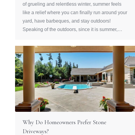
of grueling and relentless winter, summer feels
like a relief where you can finally run around your
yard, have barbeques, and stay outdoors!
Speaking of the outdoors, since it is summer,…
Why Do Homeowners Prefer Stone
Driveways?