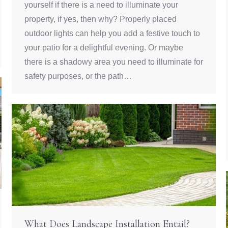
yourself if there is a need to illuminate your
property, if yes, then why? Properly placed
outdoor lights can help you add a festive touch to
your patio for a delightful evening. Or maybe
there is a shadowy area you need to illuminate for
safety purposes, or the path…
What Does Landscape Installation Entail?