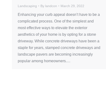
Landscaping
By
landcon
March 29, 2022
Enhancing your curb appeal doesn’t have to be a
complicated process. One of the simplest and
most effective ways to elevate the exterior
aesthetics of your home is by opting for a stone
driveway. While concrete driveways have been a
staple for years, stamped concrete driveways and
landscape pavers are becoming increasingly
popular among homeowners.…