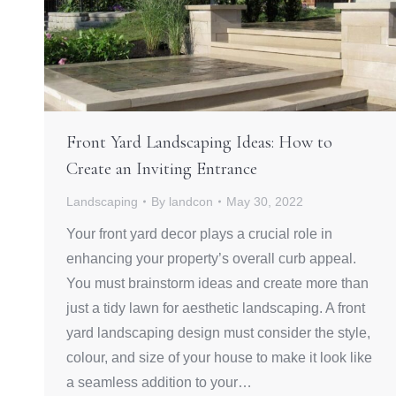
Front Yard Landscaping Ideas: How to
Create an Inviting Entrance
Landscaping
By
landcon
May 30, 2022
Your front yard decor plays a crucial role in
enhancing your property’s overall curb appeal.
You must brainstorm ideas and create more than
just a tidy lawn for aesthetic landscaping. A front
yard landscaping design must consider the style,
colour, and size of your house to make it look like
a seamless addition to your…