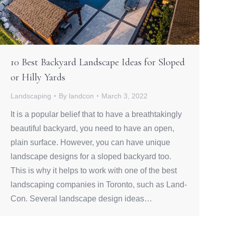
10 Best Backyard Landscape Ideas for Sloped
or Hilly Yards
Landscaping
By
landcon
March 3, 2022
It is a popular belief that to have a breathtakingly
beautiful backyard, you need to have an open,
plain surface. However, you can have unique
landscape designs for a sloped backyard too.
This is why it helps to work with one of the best
landscaping companies in Toronto, such as Land-
Con. Several landscape design ideas…