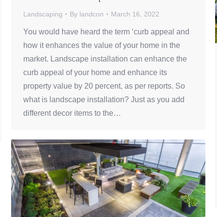
Landscaping
By
landcon
March 16, 2022
You would have heard the term ‘curb appeal and
how it enhances the value of your home in the
market. Landscape installation can enhance the
curb appeal of your home and enhance its
property value by 20 percent, as per reports. So
what is landscape installation? Just as you add
different decor items to the…