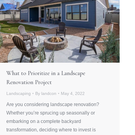
What to Prioritize in a Landscape
Renovation Project
Landscaping
By
landcon
May 4, 2022
Are you considering landscape renovation?
Whether you’re sprucing up seasonally or
embarking on a complete backyard
transformation, deciding where to invest is