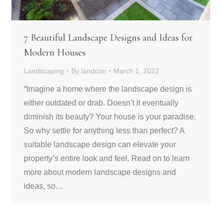
7 Beautiful Landscape Designs and Ideas for
Modern Houses
Landscaping
By
landcon
March 1, 2022
“Imagine a home where the landscape design is
either outdated or drab. Doesn’t it eventually
diminish its beauty? Your house is your paradise.
So why settle for anything less than perfect? A
suitable landscape design can elevate your
property’s entire look and feel. Read on to learn
more about modern landscape designs and
ideas, so…