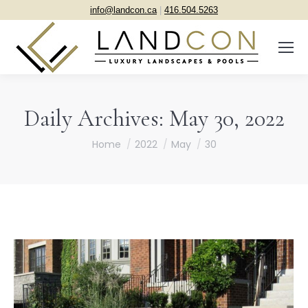
info@landcon.ca
|
416.504.5263
Daily Archives:
May 30, 2022
You are here:
Home
2022
May
30