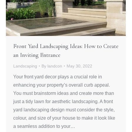
Front Yard Landscaping Ideas: How to Create
an Inviting Entrance
Landscaping
By
landcon
May 30, 2022
Your front yard decor plays a crucial role in
enhancing your property’s overall curb appeal.
You must brainstorm ideas and create more than
just a tidy lawn for aesthetic landscaping. A front
yard landscaping design must consider the style,
colour, and size of your house to make it look like
a seamless addition to your…