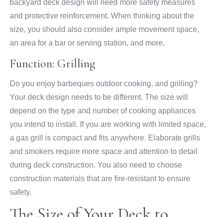
backyard deck design will need more safety measures
and protective reinforcement. When thinking about the
size, you should also consider ample movement space,
an area for a bar or serving station, and more.
Function: Grilling
Do you enjoy barbeques outdoor cooking, and grilling?
Your deck design needs to be different. The size will
depend on the type and number of cooking appliances
you intend to install. If you are working with limited space,
a gas grill is compact and fits anywhere. Elaborate grills
and smokers require more space and attention to detail
during deck construction. You also need to choose
construction materials that are fire-resistant to ensure
safety.
The Size of Your Deck to