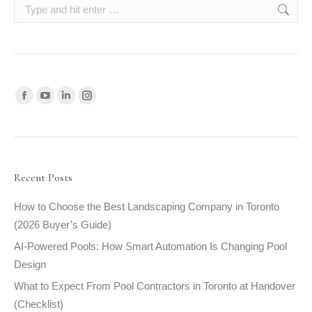
Search:
Find us on:
Facebook
YouTube
Linkedin
Instagram
page
page
page
page
opens
opens
opens
opens
in
in
in
in
new
new
new
new
Recent Posts
window
window
window
window
How to Choose the Best Landscaping Company in Toronto
(2026 Buyer’s Guide)
AI-Powered Pools: How Smart Automation Is Changing Pool
Design
What to Expect From Pool Contractors in Toronto at Handover
(Checklist)