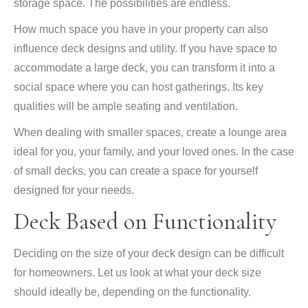
storage space. The possibilities are endless.
How much space you have in your property can also
influence deck designs and utility. If you have space to
accommodate a large deck, you can transform it into a
social space where you can host gatherings. Its key
qualities will be ample seating and ventilation.
When dealing with smaller spaces, create a lounge area
ideal for you, your family, and your loved ones. In the case
of small decks, you can create a space for yourself
designed for your needs.
Deck Based on Functionality
Deciding on the size of your deck design can be difficult
for homeowners. Let us look at what your deck size
should ideally be, depending on the functionality.