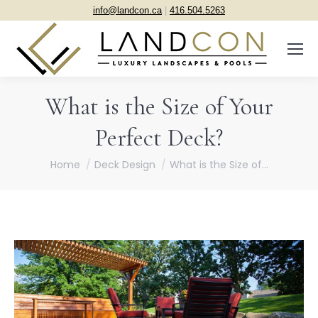
info@landcon.ca
|
416.504.5263
What is the Size of Your
Perfect Deck?
You are here:
Home
Deck Design
What is the Size of…