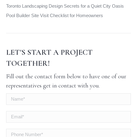
Toronto Landscaping Design Secrets for a Quiet City Oasis
Pool Builder Site Visit Checklist for Homeowners
LET'S START A PROJECT
TOGETHER!
Fill out the contact form below to have one of our
representatives get in contact with you.