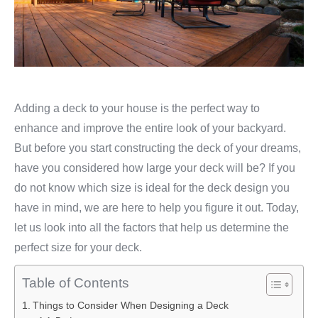
Adding a deck to your house is the perfect way to
enhance and improve the entire look of your backyard.
But before you start constructing the deck of your dreams,
have you considered how large your deck will be? If you
do not know which size is ideal for the deck design you
have in mind, we are here to help you figure it out. Today,
let us look into all the factors that help us determine the
perfect size for your deck.
Table of Contents
Things to Consider When Designing a Deck