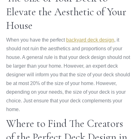
Elevate the Aesthetic of Your
House
When you have the perfect
backyard deck design
, it
should not ruin the aesthetics and proportions of your
house. A general rule is that your deck design should not
be larger than your home. However, an expert deck
designer will inform you that the size of your deck should
be at most 20% of the size of your home. However,
depending on your needs, the size of your deck is your
choice. Just ensure that your deck complements your
home.
Where to Find The Creators
of the Perfect Deck Design in