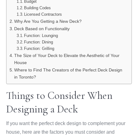
Budget
Building Codes
Licensed Contractors
Why Are You Getting a New Deck?
Deck Based on Functionality
Function: Lounging
Function: Dining
Function: Grilling
The Size of Your Deck to Elevate the Aesthetic of Your
House
Where to Find The Creators of the Perfect Deck Design
in Toronto?
Things to Consider When
Designing a Deck
If you want the perfect deck design to complement your
house, here are the factors you must consider and