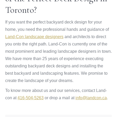
Toronto?
If you want the perfect backyard deck design for your
home, you need the professional hands and guidance of
Land-Con landscape designers
and architects to direct
you onto the right path. Land-Con is currently one of the
most prominent and leading landscape designers in town.
We have more than 25 years of experience executing
outstanding backyard deck designs and installing the
best backyard and landscaping features. We promise to
create the landscape of your dreams.
To know more about us and our services, contact Land-
con at
416-504-5263
or drop a mail at
info@landcon.ca
.