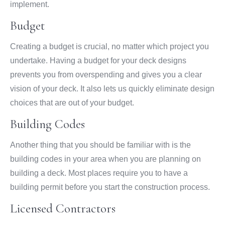
implement.
Budget
Creating a budget is crucial, no matter which project you
undertake. Having a budget for your deck designs
prevents you from overspending and gives you a clear
vision of your deck. It also lets us quickly eliminate design
choices that are out of your budget.
Building Codes
Another thing that you should be familiar with is the
building codes in your area when you are planning on
building a deck. Most places require you to have a
building permit before you start the construction process.
Licensed Contractors