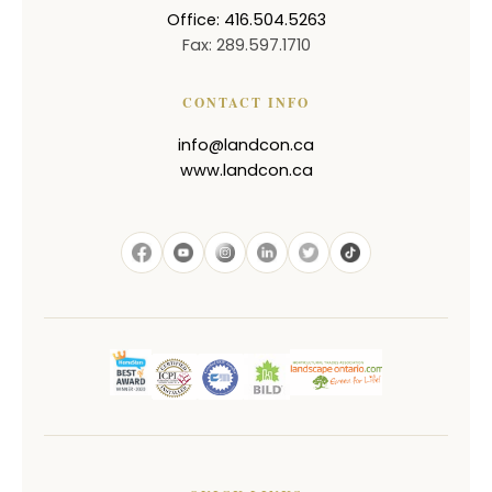
Office: 416.504.5263
Fax: 289.597.1710
CONTACT INFO
info@landcon.ca
www.landcon.ca