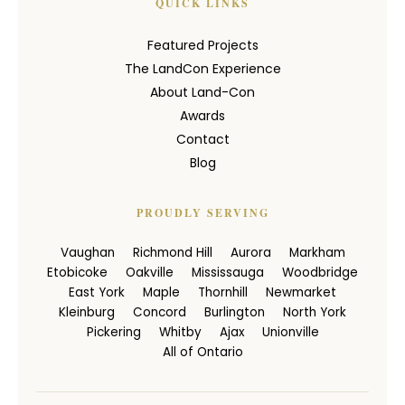
QUICK LINKS
Featured Projects
The LandCon Experience
About Land-Con
Awards
Contact
Blog
PROUDLY SERVING
Vaughan
Richmond Hill
Aurora
Markham
Etobicoke
Oakville
Mississauga
Woodbridge
East York
Maple
Thornhill
Newmarket
Kleinburg
Concord
Burlington
North York
Pickering
Whitby
Ajax
Unionville
All of Ontario