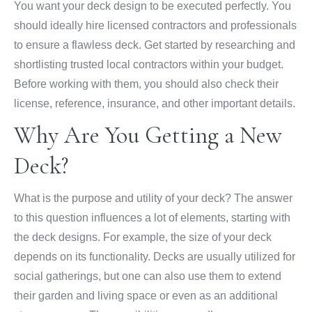
You want your deck design to be executed perfectly. You
should ideally hire licensed contractors and professionals
to ensure a flawless deck. Get started by researching and
shortlisting trusted local contractors within your budget.
Before working with them, you should also check their
license, reference, insurance, and other important details.
Why Are You Getting a New
Deck?
What is the purpose and utility of your deck? The answer
to this question influences a lot of elements, starting with
the deck designs. For example, the size of your deck
depends on its functionality. Decks are usually utilized for
social gatherings, but one can also use them to extend
their garden and living space or even as an additional