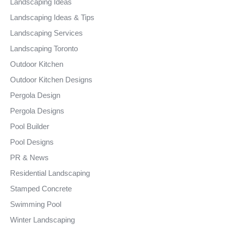
Landscaping Ideas
Landscaping Ideas & Tips
Landscaping Services
Landscaping Toronto
Outdoor Kitchen
Outdoor Kitchen Designs
Pergola Design
Pergola Designs
Pool Builder
Pool Designs
PR & News
Residential Landscaping
Stamped Concrete
Swimming Pool
Winter Landscaping