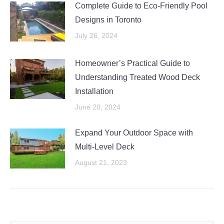
Complete Guide to Eco-Friendly Pool
Designs in Toronto
July 26, 2024
Homeowner’s Practical Guide to
Understanding Treated Wood Deck
Installation
June 20, 2024
Expand Your Outdoor Space with
Multi-Level Deck
August 21, 2023