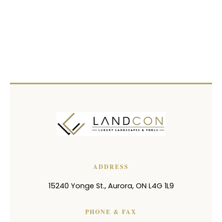
ADDRESS
15240 Yonge St.
,
Aurora
,
ON
L4G 1L9
PHONE & FAX