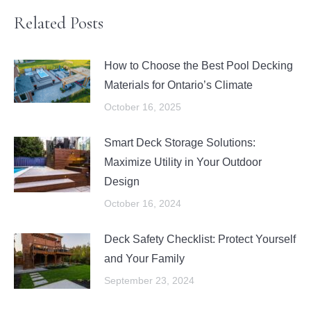
Related Posts
How to Choose the Best Pool Decking
Materials for Ontario’s Climate
October 16, 2025
Smart Deck Storage Solutions:
Maximize Utility in Your Outdoor
Design
October 16, 2024
Deck Safety Checklist: Protect Yourself
and Your Family
September 23, 2024