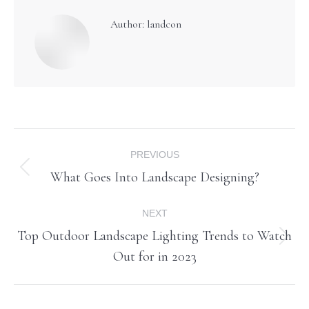
Author:
landcon
Post
PREVIOUS
navigation
What Goes Into Landscape Designing?
Previous
post:
NEXT
Top Outdoor Landscape Lighting Trends to Watch
Next
Out for in 2023
post: