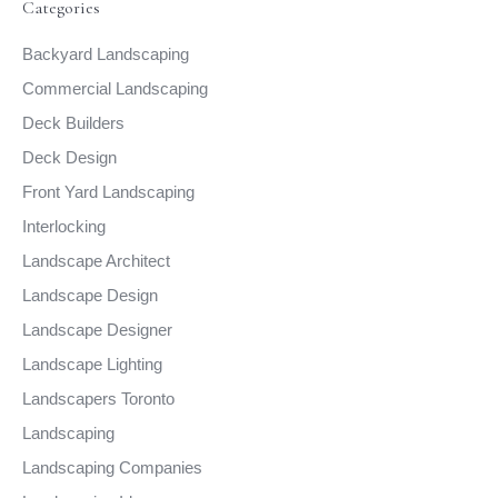
Categories
Backyard Landscaping
Commercial Landscaping
Deck Builders
Deck Design
Front Yard Landscaping
Interlocking
Landscape Architect
Landscape Design
Landscape Designer
Landscape Lighting
Landscapers Toronto
Landscaping
Landscaping Companies