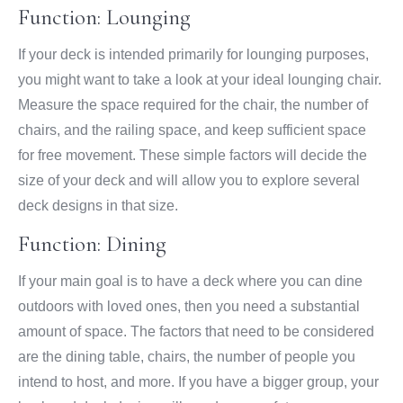
Function: Lounging
If your deck is intended primarily for lounging purposes,
you might want to take a look at your ideal lounging chair.
Measure the space required for the chair, the number of
chairs, and the railing space, and keep sufficient space
for free movement. These simple factors will decide the
size of your deck and will allow you to explore several
deck designs in that size.
Function: Dining
If your main goal is to have a deck where you can dine
outdoors with loved ones, then you need a substantial
amount of space. The factors that need to be considered
are the dining table, chairs, the number of people you
intend to host, and more. If you have a bigger group, your