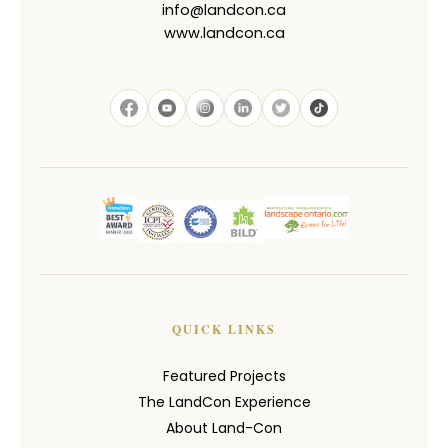
info@landcon.ca
www.landcon.ca
QUICK LINKS
Featured Projects
The LandCon Experience
About Land-Con