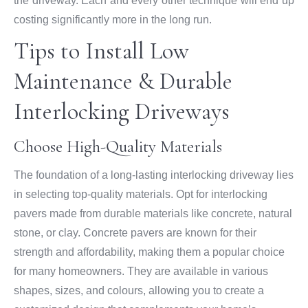
the driveway. Each and every other technique will end up
costing significantly more in the long run.
Tips to Install Low
Maintenance & Durable
Interlocking Driveways
Choose High-Quality Materials
The foundation of a long-lasting interlocking driveway lies
in selecting top-quality materials. Opt for interlocking
pavers made from durable materials like concrete, natural
stone, or clay. Concrete pavers are known for their
strength and affordability, making them a popular choice
for many homeowners. They are available in various
shapes, sizes, and colours, allowing you to create a