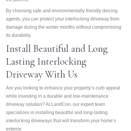
By choosing safe and environmentally friendly deicing
agents, you can protect your interlocking driveway from
damage during the winter months without compromising
its durability.
Install Beautiful and Long
Lasting Interlocking
Driveway With Us
Are you looking to enhance your property’s curb appeal
while investing in a durable and low-maintenance
driveway solution? At LandCon, our expert team
specializes in installing beautiful and long-lasting
interlocking driveways that will transform your home’s
exterior.