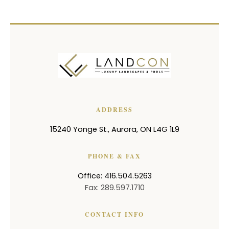
ADDRESS
15240 Yonge St.
,
Aurora
,
ON
L4G 1L9
PHONE & FAX
Office: 416.504.5263
Fax: 289.597.1710
CONTACT INFO