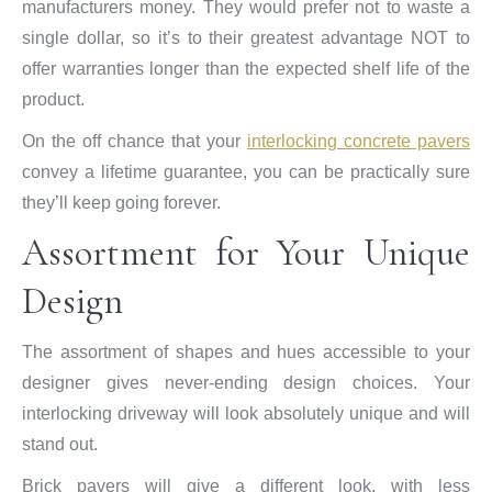
manufacturers money. They would prefer not to waste a
single dollar, so it’s to their greatest advantage NOT to
offer warranties longer than the expected shelf life of the
product.
On the off chance that your
interlocking concrete pavers
convey a lifetime guarantee, you can be practically sure
they’ll keep going forever.
Assortment for Your Unique
Design
The assortment of shapes and hues accessible to your
designer gives never-ending design choices. Your
interlocking driveway will look absolutely unique and will
stand out.
Brick pavers will give a different look, with less