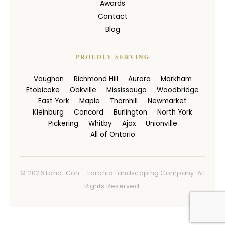
Awards
Contact
Blog
PROUDLY SERVING
Vaughan
Richmond Hill
Aurora
Markham
Etobicoke
Oakville
Mississauga
Woodbridge
East York
Maple
Thornhill
Newmarket
Kleinburg
Concord
Burlington
North York
Pickering
Whitby
Ajax
Unionville
All of Ontario
© 2026 Land-Con - Toronto Landscaping Company. All
Rights Reserved.