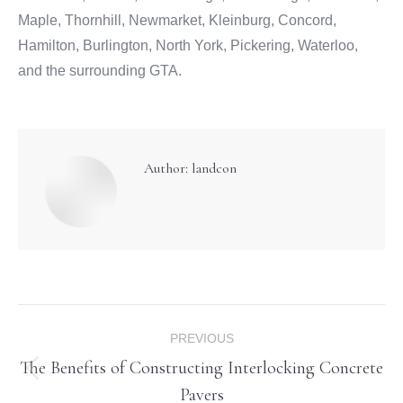
Maple, Thornhill, Newmarket, Kleinburg, Concord,
Hamilton, Burlington, North York, Pickering, Waterloo,
and the surrounding GTA.
Author:
landcon
Post
PREVIOUS
navigation
The Benefits of Constructing Interlocking Concrete
Previous
Pavers