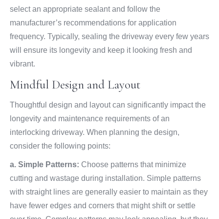
select an appropriate sealant and follow the
manufacturer’s recommendations for application
frequency. Typically, sealing the driveway every few years
will ensure its longevity and keep it looking fresh and
vibrant.
Mindful Design and Layout
Thoughtful design and layout can significantly impact the
longevity and maintenance requirements of an
interlocking driveway. When planning the design,
consider the following points:
a. Simple Patterns:
Choose patterns that minimize
cutting and wastage during installation. Simple patterns
with straight lines are generally easier to maintain as they
have fewer edges and corners that might shift or settle