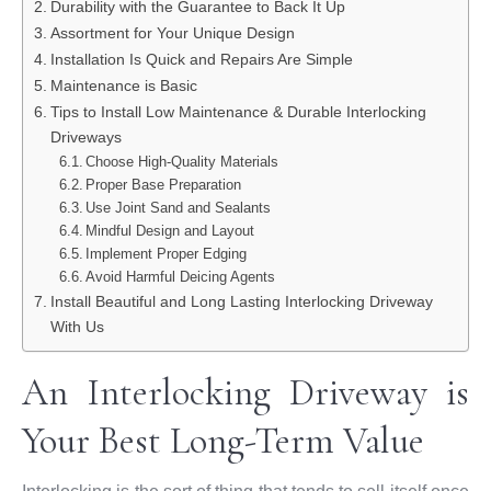
Durability with the Guarantee to Back It Up
Assortment for Your Unique Design
Installation Is Quick and Repairs Are Simple
Maintenance is Basic
Tips to Install Low Maintenance & Durable Interlocking
Driveways
Choose High-Quality Materials
Proper Base Preparation
Use Joint Sand and Sealants
Mindful Design and Layout
Implement Proper Edging
Avoid Harmful Deicing Agents
Install Beautiful and Long Lasting Interlocking Driveway
With Us
An Interlocking Driveway is
Your Best Long-Term Value