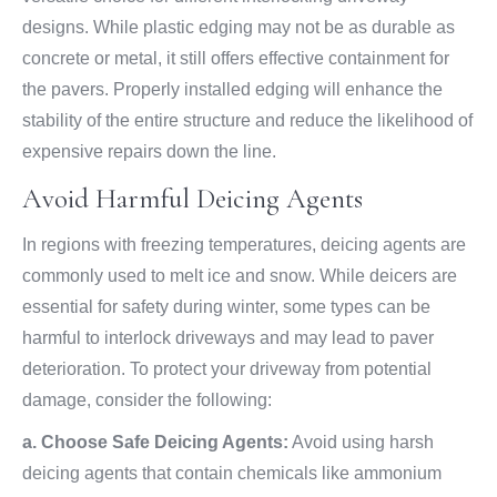
designs. While plastic edging may not be as durable as
concrete or metal, it still offers effective containment for
the pavers. Properly installed edging will enhance the
stability of the entire structure and reduce the likelihood of
expensive repairs down the line.
Avoid Harmful Deicing Agents
In regions with freezing temperatures, deicing agents are
commonly used to melt ice and snow. While deicers are
essential for safety during winter, some types can be
harmful to interlock driveways and may lead to paver
deterioration. To protect your driveway from potential
damage, consider the following:
a. Choose Safe Deicing Agents:
Avoid using harsh
deicing agents that contain chemicals like ammonium