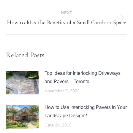
post:
NEXT
How to Max the Benefits of a Small Outdoor Space
Next
post:
Related Posts
Top Ideas for Interlocking Driveways
and Pavers – Toronto
November 9, 2022
How to Use Interlocking Pavers in Your
Landscape Design?
June 24, 2019