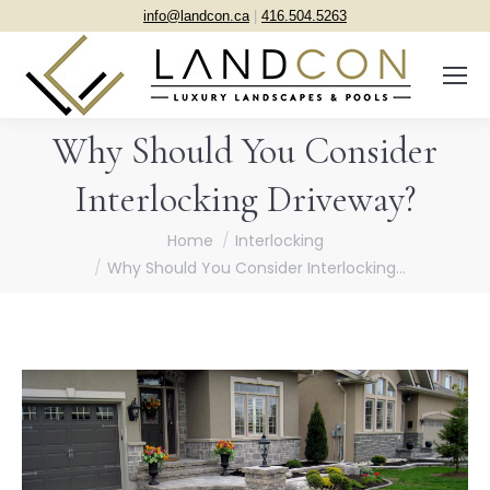
info@landcon.ca
|
416.504.5263
Why Should You Consider
Interlocking Driveway?
You are here:
Home
Interlocking
Why Should You Consider Interlocking…