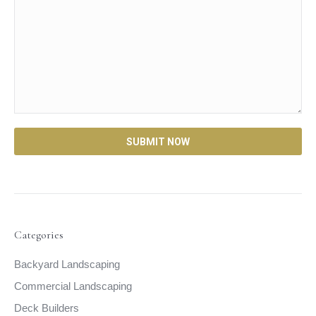
Categories
Backyard Landscaping
Commercial Landscaping
Deck Builders