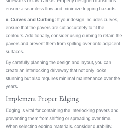
sidewalks or lawn areas. Properly designed transitions
ensure a seamless flow and minimize tripping hazards.
e. Curves and Curbing:
If your design includes curves,
ensure that the pavers are cut accurately to fit the
contours. Additionally, consider using curbing to retain the
pavers and prevent them from spilling over onto adjacent
surfaces.
By carefully planning the design and layout, you can
create an interlocking driveway that not only looks
stunning but also requires minimal maintenance over the
years.
Implement Proper Edging
Edging is vital for containing the interlocking pavers and
preventing them from shifting or spreading over time.
When selecting edging materials, consider durability,