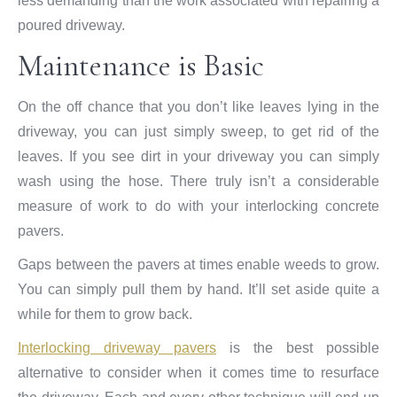
less demanding than the work associated with repairing a
poured driveway.
Maintenance is Basic
On the off chance that you don’t like leaves lying in the
driveway, you can just simply sweep, to get rid of the
leaves. If you see dirt in your driveway you can simply
wash using the hose. There truly isn’t a considerable
measure of work to do with your interlocking concrete
pavers.
Gaps between the pavers at times enable weeds to grow.
You can simply pull them by hand. It’ll set aside quite a
while for them to grow back.
Interlocking driveway pavers
is the best possible
alternative to consider when it comes time to resurface