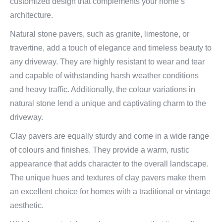
customized design that complements your home’s
architecture.
Natural stone pavers, such as granite, limestone, or
travertine, add a touch of elegance and timeless beauty to
any driveway. They are highly resistant to wear and tear
and capable of withstanding harsh weather conditions
and heavy traffic. Additionally, the colour variations in
natural stone lend a unique and captivating charm to the
driveway.
Clay pavers are equally sturdy and come in a wide range
of colours and finishes. They provide a warm, rustic
appearance that adds character to the overall landscape.
The unique hues and textures of clay pavers make them
an excellent choice for homes with a traditional or vintage
aesthetic.