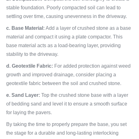
stable foundation. Poorly compacted soil can lead to
settling over time, causing unevenness in the driveway.
c. Base Material:
Add a layer of crushed stone as a base
material and compact it using a plate compactor. This
base material acts as a load-bearing layer, providing
stability to the driveway.
d. Geotextile Fabric:
For added protection against weed
growth and improved drainage, consider placing a
geotextile fabric between the soil and crushed stone.
e. Sand Layer:
Top the crushed stone base with a layer
of bedding sand and level it to ensure a smooth surface
for laying the pavers.
By taking the time to properly prepare the base, you set
the stage for a durable and long-lasting interlocking