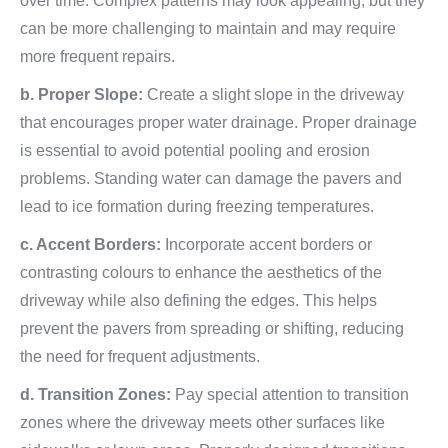
over time. Complex patterns may look appealing, but they
can be more challenging to maintain and may require
more frequent repairs.
b. Proper Slope:
Create a slight slope in the driveway
that encourages proper water drainage. Proper drainage
is essential to avoid potential pooling and erosion
problems. Standing water can damage the pavers and
lead to ice formation during freezing temperatures.
c. Accent Borders:
Incorporate accent borders or
contrasting colours to enhance the aesthetics of the
driveway while also defining the edges. This helps
prevent the pavers from spreading or shifting, reducing
the need for frequent adjustments.
d. Transition Zones:
Pay special attention to transition
zones where the driveway meets other surfaces like