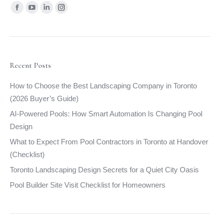
Find us on:
Facebook
YouTube
Linkedin
Instagram
page
page
page
page
opens
opens
opens
opens
in
in
in
in
new
new
new
new
Recent Posts
window
window
window
window
How to Choose the Best Landscaping Company in Toronto
(2026 Buyer’s Guide)
AI-Powered Pools: How Smart Automation Is Changing Pool
Design
What to Expect From Pool Contractors in Toronto at Handover
(Checklist)
Toronto Landscaping Design Secrets for a Quiet City Oasis
Pool Builder Site Visit Checklist for Homeowners