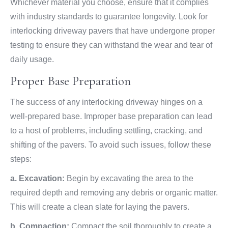
Whichever material you choose, ensure that it complies
with industry standards to guarantee longevity. Look for
interlocking driveway pavers that have undergone proper
testing to ensure they can withstand the wear and tear of
daily usage.
Proper Base Preparation
The success of any interlocking driveway hinges on a
well-prepared base. Improper base preparation can lead
to a host of problems, including settling, cracking, and
shifting of the pavers. To avoid such issues, follow these
steps:
a. Excavation:
Begin by excavating the area to the
required depth and removing any debris or organic matter.
This will create a clean slate for laying the pavers.
b. Compaction:
Compact the soil thoroughly to create a