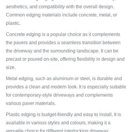
aesthetics, and compatibility with the overall design.
Common edging materials include concrete, metal, or
plastic.
Concrete edging is a popular choice as it complements
the pavers and provides a seamless transition between
the driveway and the surrounding landscape. It can be
precast or poured on-site, offering flexibility in design and
size.
Metal edging, such as aluminum or steel, is durable and
provides a clean and modern look. It is especially suitable
for contemporary-style driveways and complements
various paver materials.
Plastic edging is budget-friendly and easy to install. It is
available in various styles and colours, making it a
versatile choice for different interlocking driveway