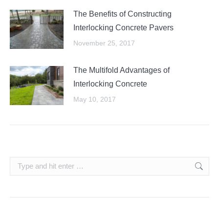
The Benefits of Constructing
Interlocking Concrete Pavers
November 25, 2017
The Multifold Advantages of
Interlocking Concrete
May 10, 2017
Search: