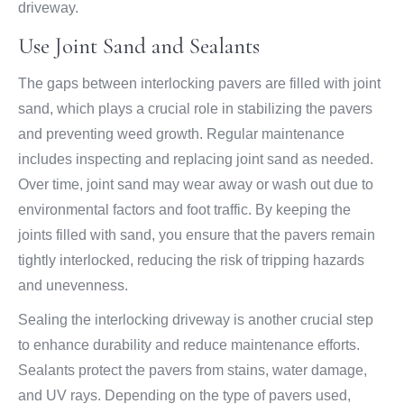
driveway.
Use Joint Sand and Sealants
The gaps between interlocking pavers are filled with joint
sand, which plays a crucial role in stabilizing the pavers
and preventing weed growth. Regular maintenance
includes inspecting and replacing joint sand as needed.
Over time, joint sand may wear away or wash out due to
environmental factors and foot traffic. By keeping the
joints filled with sand, you ensure that the pavers remain
tightly interlocked, reducing the risk of tripping hazards
and unevenness.
Sealing the interlocking driveway is another crucial step
to enhance durability and reduce maintenance efforts.
Sealants protect the pavers from stains, water damage,
and UV rays. Depending on the type of pavers used,