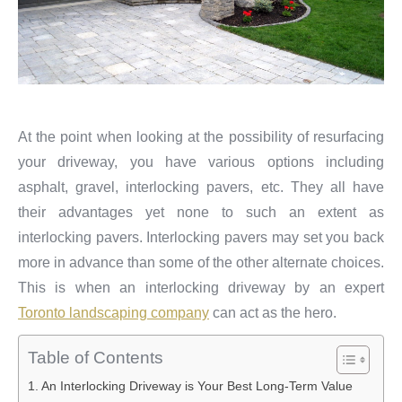
At the point when looking at the possibility of resurfacing
your driveway, you have various options including
asphalt, gravel, interlocking pavers, etc. They all have
their advantages yet none to such an extent as
interlocking pavers. Interlocking pavers may set you back
more in advance than some of the other alternate choices.
This is when an interlocking driveway by an expert
Toronto landscaping company
can act as the hero.
Table of Contents
An Interlocking Driveway is Your Best Long-Term Value