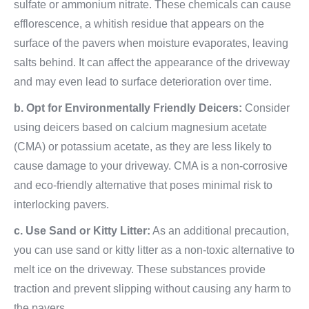
sulfate or ammonium nitrate. These chemicals can cause
efflorescence, a whitish residue that appears on the
surface of the pavers when moisture evaporates, leaving
salts behind. It can affect the appearance of the driveway
and may even lead to surface deterioration over time.
b. Opt for Environmentally Friendly Deicers:
Consider
using deicers based on calcium magnesium acetate
(CMA) or potassium acetate, as they are less likely to
cause damage to your driveway. CMA is a non-corrosive
and eco-friendly alternative that poses minimal risk to
interlocking pavers.
c. Use Sand or Kitty Litter:
As an additional precaution,
you can use sand or kitty litter as a non-toxic alternative to
melt ice on the driveway. These substances provide
traction and prevent slipping without causing any harm to
the pavers.