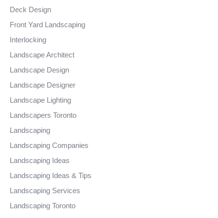
Deck Design
Front Yard Landscaping
Interlocking
Landscape Architect
Landscape Design
Landscape Designer
Landscape Lighting
Landscapers Toronto
Landscaping
Landscaping Companies
Landscaping Ideas
Landscaping Ideas & Tips
Landscaping Services
Landscaping Toronto