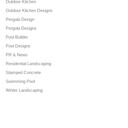
Outdoor Kitchen
Outdoor Kitchen Designs
Pergola Design
Pergola Designs
Pool Builder
Pool Designs
PR & News
Residential Landscaping
Stamped Concrete
Swimming Pool
Winter Landscaping