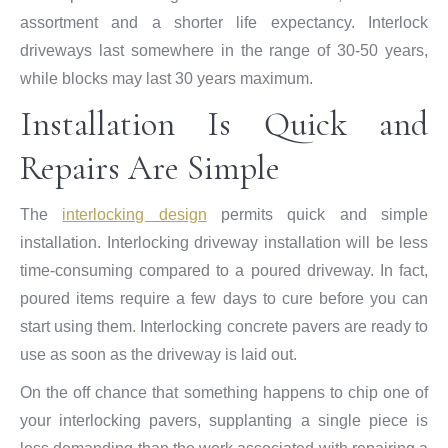
assortment and a shorter life expectancy. Interlock
driveways last somewhere in the range of 30-50 years,
while blocks may last 30 years maximum.
Installation Is Quick and
Repairs Are Simple
The
interlocking design
permits quick and simple
installation. Interlocking driveway installation will be less
time-consuming compared to a poured driveway. In fact,
poured items require a few days to cure before you can
start using them. Interlocking concrete pavers are ready to
use as soon as the driveway is laid out.
On the off chance that something happens to chip one of
your interlocking pavers, supplanting a single piece is