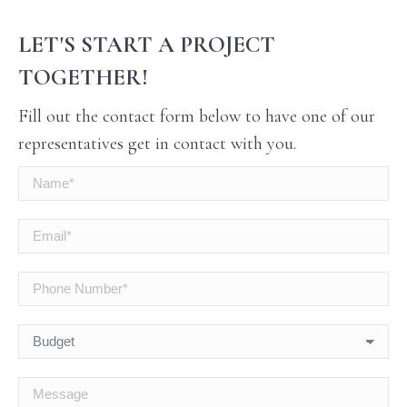
LET'S START A PROJECT
TOGETHER!
Fill out the contact form below to have one of our
representatives get in contact with you.