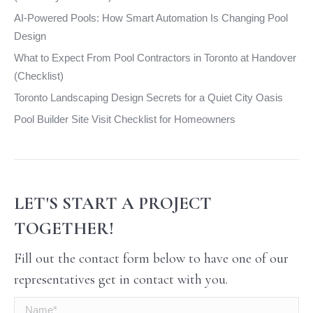
AI-Powered Pools: How Smart Automation Is Changing Pool
Design
What to Expect From Pool Contractors in Toronto at Handover
(Checklist)
Toronto Landscaping Design Secrets for a Quiet City Oasis
Pool Builder Site Visit Checklist for Homeowners
LET'S START A PROJECT
TOGETHER!
Fill out the contact form below to have one of our
representatives get in contact with you.