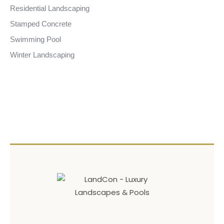
Residential Landscaping
Stamped Concrete
Swimming Pool
Winter Landscaping