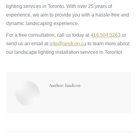
lighting services in Toronto. With over 25 years of
experience, we aim to provide you with a hassle-free and
dynamic landscaping experience.
For a free consultation, call us today at
416.504.5263
or
send us an email at
info@landcon.ca
to learn more about
our landscape lighting installation services in Toronto!
Author:
landcon