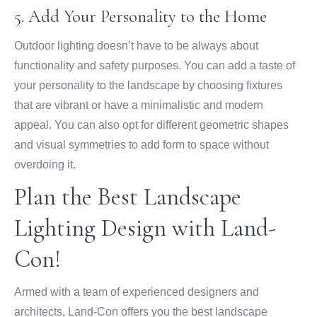
5. Add Your Personality to the Home
Outdoor lighting doesn’t have to be always about
functionality and safety purposes. You can add a taste of
your personality to the landscape by choosing fixtures
that are vibrant or have a minimalistic and modern
appeal. You can also opt for different geometric shapes
and visual symmetries to add form to space without
overdoing it.
Plan the Best Landscape
Lighting Design with Land-
Con!
Armed with a team of experienced designers and
architects, Land-Con offers you the best landscape