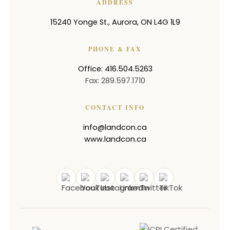
ADDRESS
15240 Yonge St.
,
Aurora
,
ON
L4G 1L9
PHONE & FAX
Office: 416.504.5263
Fax: 289.597.1710
CONTACT INFO
info@landcon.ca
www.landcon.ca