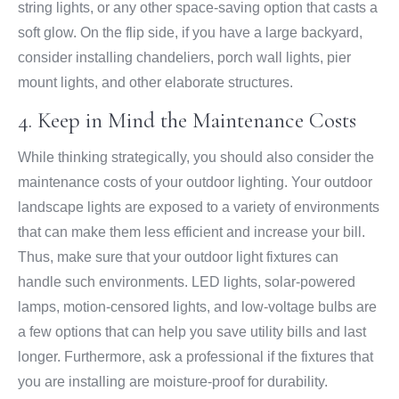
string lights, or any other space-saving option that casts a
soft glow. On the flip side, if you have a large backyard,
consider installing chandeliers, porch wall lights, pier
mount lights, and other elaborate structures.
4. Keep in Mind the Maintenance Costs
While thinking strategically, you should also consider the
maintenance costs of your outdoor lighting. Your outdoor
landscape lights are exposed to a variety of environments
that can make them less efficient and increase your bill.
Thus, make sure that your outdoor light fixtures can
handle such environments. LED lights, solar-powered
lamps, motion-censored lights, and low-voltage bulbs are
a few options that can help you save utility bills and last
longer. Furthermore, ask a professional if the fixtures that
you are installing are moisture-proof for durability.