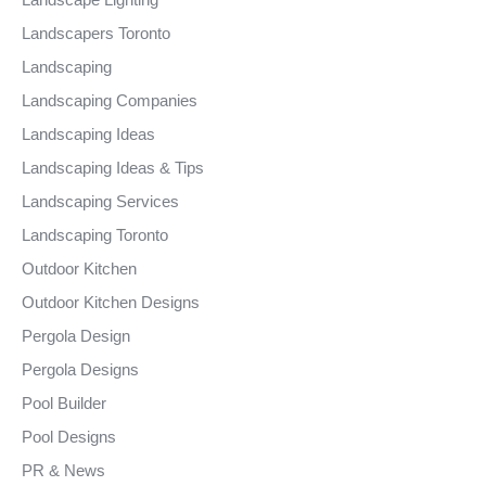
Landscapers Toronto
Landscaping
Landscaping Companies
Landscaping Ideas
Landscaping Ideas & Tips
Landscaping Services
Landscaping Toronto
Outdoor Kitchen
Outdoor Kitchen Designs
Pergola Design
Pergola Designs
Pool Builder
Pool Designs
PR & News