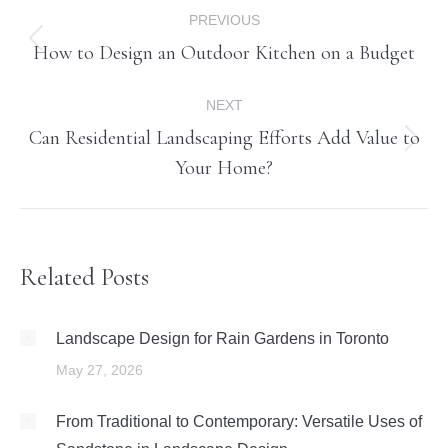
Post
PREVIOUS
navigation
How to Design an Outdoor Kitchen on a Budget
Previous
post:
NEXT
Can Residential Landscaping Efforts Add Value to
Next
Your Home?
post:
Related Posts
Landscape Design for Rain Gardens in Toronto
May 27, 2026
From Traditional to Contemporary: Versatile Uses of