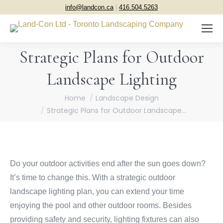
info@landcon.ca
|
416.504.5263
Strategic Plans for Outdoor
Landscape Lighting
You are here:
Home
Landscape Design
Strategic Plans for Outdoor Landscape…
Do your outdoor activities end after the sun goes down?
It’s time to change this. With a strategic outdoor
landscape lighting plan, you can extend your time
enjoying the pool and other outdoor rooms. Besides
providing safety and security, lighting fixtures can also