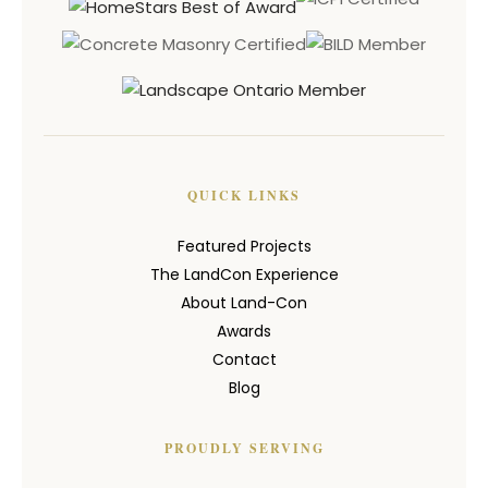
QUICK LINKS
Featured Projects
The LandCon Experience
About Land-Con
Awards
Contact
Blog
PROUDLY SERVING