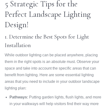
5 Strategic Tips for the
Perfect Landscape Lighting
Design!
1. Determine the Best Spots for Light
Installation
While outdoor lighting can be placed anywhere, placing
them in the right spots is an absolute must. Observe your
space and take into account the specific areas that can
benefit from lighting. Here are some essential lighting
areas that you need to include in your outdoor landscape
lighting plan:
Pathways:
Putting garden lights, flush lights, and more
in your walkways will help visitors find their way more