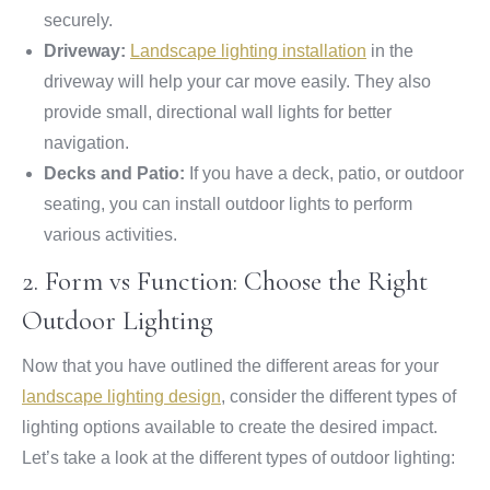
securely.
Driveway:
Landscape lighting installation
in the
driveway will help your car move easily. They also
provide small, directional wall lights for better
navigation.
Decks and Patio:
If you have a deck, patio, or outdoor
seating, you can install outdoor lights to perform
various activities.
2. Form vs Function: Choose the Right
Outdoor Lighting
Now that you have outlined the different areas for your
landscape lighting design
, consider the different types of
lighting options available to create the desired impact.
Let’s take a look at the different types of outdoor lighting: