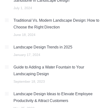
Sandstone in Landscape Design
July 1, 2024
Traditional Vs. Modern Landscape Design: How to
Choose the Right Direction
June 18, 2024
Landscape Design Trends in 2025
January 17, 2024
Guide to Adding a Water Fountain to Your
Landscaping Design
September 18, 2023
Landscape Design Ideas to Elevate Employee
Productivity & Attract Customers