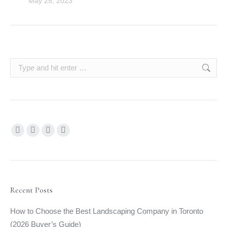
May 25, 2023
Search:
Find us on:
Facebook
YouTube
Linkedin
Instagram
page
page
page
page
opens
opens
opens
opens
in
in
in
in
new
new
new
new
Recent Posts
window
window
window
window
How to Choose the Best Landscaping Company in Toronto
(2026 Buyer’s Guide)