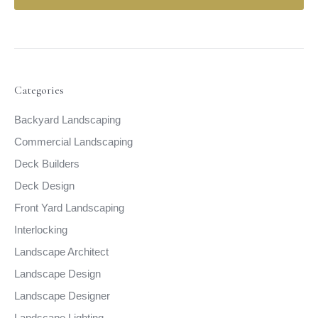
Categories
Backyard Landscaping
Commercial Landscaping
Deck Builders
Deck Design
Front Yard Landscaping
Interlocking
Landscape Architect
Landscape Design
Landscape Designer
Landscape Lighting