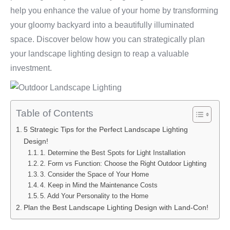
help you enhance the value of your home by transforming
your gloomy backyard into a beautifully illuminated
space. Discover below how you can strategically plan
your landscape lighting design to reap a valuable
investment.
Table of Contents
5 Strategic Tips for the Perfect Landscape Lighting
Design!
1. Determine the Best Spots for Light Installation
2. Form vs Function: Choose the Right Outdoor Lighting
3. Consider the Space of Your Home
4. Keep in Mind the Maintenance Costs
5. Add Your Personality to the Home
Plan the Best Landscape Lighting Design with Land-Con!