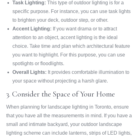
Task Lighting:
This type of outdoor lighting is for a
specific purpose. For instance, you can use task lights
to brighten your deck, outdoor step, or other.
Accent Lighting:
If you want drama or to attract
attention to an object, accent lighting is the ideal
choice. Take time and plan which architectural feature
you want to highlight. For this purpose, you can use
spotlights or floodlights.
Overall Lights:
It provides comfortable illumination to
your space without projecting a harsh glare.
3. Consider the Space of Your Home
When planning for landscape lighting in Toronto, ensure
that you have all the measurements in mind. If you have a
small and intimate backyard, your outdoor landscape
lighting scheme can include lanterns, strips of LED lights,