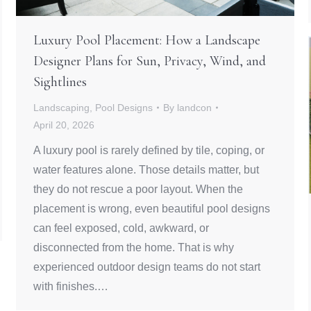
Luxury Pool Placement: How a Landscape
Designer Plans for Sun, Privacy, Wind, and
Sightlines
Landscaping
,
Pool Designs
By
landcon
April 20, 2026
A luxury pool is rarely defined by tile, coping, or
water features alone. Those details matter, but
they do not rescue a poor layout. When the
placement is wrong, even beautiful pool designs
can feel exposed, cold, awkward, or
disconnected from the home. That is why
experienced outdoor design teams do not start
with finishes.…