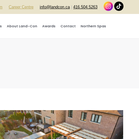
rm
Career Centre
info@landcon.ca
|
416.504.5263
s
About Land-Con
Awards
Contact
Northern Spas