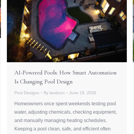
AI-Powered Pools: How Smart Automation
Is Changing Pool Design
Pool Designs
By
landcon
June 19, 2026
Homeowners once spent weekends testing pool
water, adjusting chemicals, checking equipment,
and manually managing heating schedules.
Keeping a pool clean, safe, and efficient often