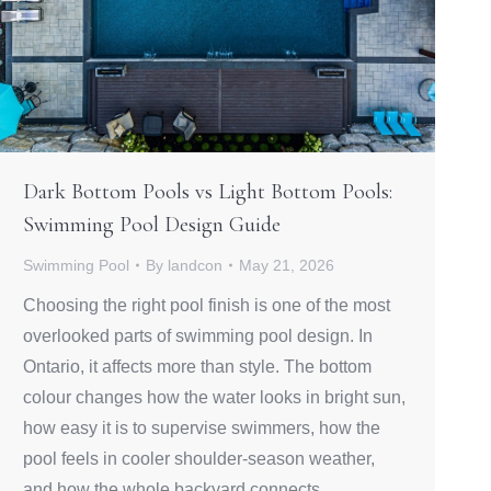
Dark Bottom Pools vs Light Bottom Pools:
Swimming Pool Design Guide
Swimming Pool
By
landcon
May 21, 2026
Choosing the right pool finish is one of the most
overlooked parts of swimming pool design. In
Ontario, it affects more than style. The bottom
colour changes how the water looks in bright sun,
how easy it is to supervise swimmers, how the
pool feels in cooler shoulder-season weather,
and how the whole backyard connects…