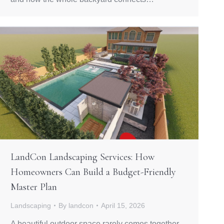
LandCon Landscaping Services: How
Homeowners Can Build a Budget-Friendly
Master Plan
Landscaping
By
landcon
April 15, 2026
A beautiful outdoor space rarely comes together