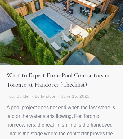
What to Expect From Pool Contractors in
Toronto at Handover (Checklist)
Pool Builder
By
landcon
June 15, 2026
A pool project does not end when the last stone is
laid or the water starts flowing. For Toronto
homeowners, the real finish line is the handover.
That is the stage where the contractor proves the