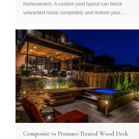
homeowners. A custom yard layout can block
unwanted noise completely and restore your…
Composite vs Pressure-Treated Wood Deck