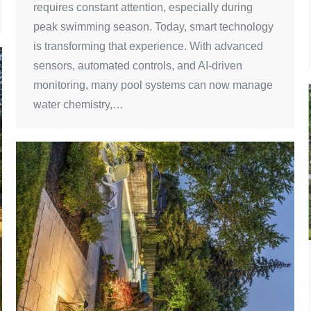
requires constant attention, especially during
peak swimming season. Today, smart technology
is transforming that experience. With advanced
sensors, automated controls, and AI-driven
monitoring, many pool systems can now manage
water chemistry,…