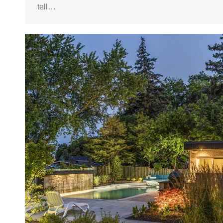
tell…