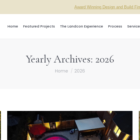
Award Winning Design and Build Fi
Home
Featured Projects
The Landcon Experience
Process
Service
Yearly Archives:
2026
You are here:
Home
2026