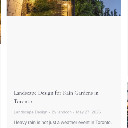
Landscape Design for Rain Gardens in
Toronto
Landscape Design
By
landcon
May 27, 2026
Heavy rain is not just a weather event in Toronto.