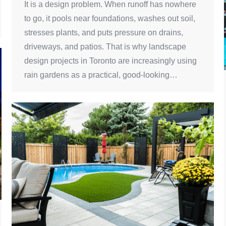
It is a design problem. When runoff has nowhere
to go, it pools near foundations, washes out soil,
stresses plants, and puts pressure on drains,
driveways, and patios. That is why landscape
design projects in Toronto are increasingly using
rain gardens as a practical, good-looking…