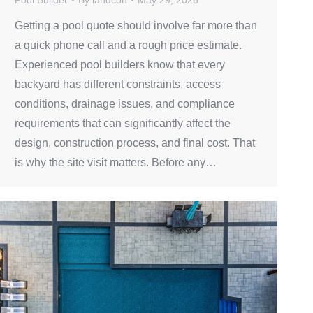
Getting a pool quote should involve far more than
a quick phone call and a rough price estimate.
Experienced pool builders know that every
backyard has different constraints, access
conditions, drainage issues, and compliance
requirements that can significantly affect the
design, construction process, and final cost. That
is why the site visit matters. Before any…