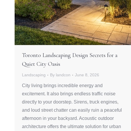
Toronto Landscaping Design Secrets for a
Quiet City Oasis
Landscaping
By
landcon
June 8, 2026
City living brings incredible energy and
excitement. It also brings endless traffic noise
directly to your doorstep. Sirens, truck engines,
and loud street chatter can easily ruin a peaceful
afternoon in your backyard. Acoustic outdoor
architecture offers the ultimate solution for urban