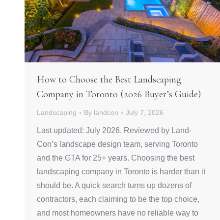
How to Choose the Best Landscaping
Company in Toronto (2026 Buyer’s Guide)
Landscaping
By
landcon
July 7, 2026
Last updated: July 2026. Reviewed by Land-
Con’s landscape design team, serving Toronto
and the GTA for 25+ years. Choosing the best
landscaping company in Toronto is harder than it
should be. A quick search turns up dozens of
contractors, each claiming to be the top choice,
and most homeowners have no reliable way to