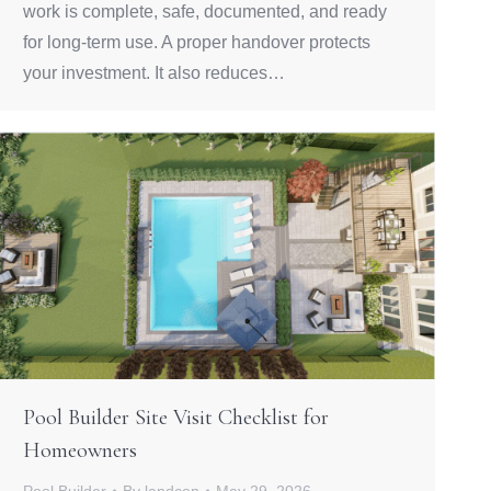
work is complete, safe, documented, and ready
for long-term use. A proper handover protects
your investment. It also reduces…
Pool Builder Site Visit Checklist for
Homeowners
Pool Builder
By
landcon
May 29, 2026