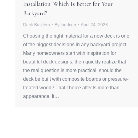
Installation: Which Is Better for Your
Backyard?
Deck Builders
By
landcon
April 24, 2026
Choosing the right material for a new deck is one
of the biggest decisions in any backyard project.
Many homeowners start with inspiration for
beautiful deck designs, then quickly realize that
the real question is more practical: should the
deck be built with composite boards or pressure-
treated wood? That choice affects more than
appearance. It…