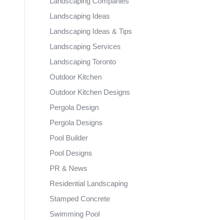
Landscaping Companies
Landscaping Ideas
Landscaping Ideas & Tips
Landscaping Services
Landscaping Toronto
Outdoor Kitchen
Outdoor Kitchen Designs
Pergola Design
Pergola Designs
Pool Builder
Pool Designs
PR & News
Residential Landscaping
Stamped Concrete
Swimming Pool