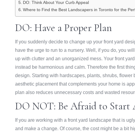
DO: Think About Your Curb Appeal
Where to Find the Best Landscapers in Toronto for the Per
DO: Have a Proper Plan
If you suddenly decide to change up your front yard desi
have the urge to run to a nursery. Well, if you do, you w
up with clutter and an unorganized mess. Your front ya
instead be harmonious and calm. Therefore the first thing
design. Starting with hardscapes, plants, shrubs, flower
aesthetic placement that complements your home is appeal
plan also reduces unnecessary costs and wasted resource
DO NOT: Be Afraid to Start 
If you are working with a front yard landscape that is ugl
and make a change. Of course, the cost might be a bit hig