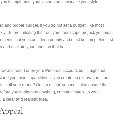
ing you to implement your vision and showcase your style.
led and proper budget. If you do not set a budget, like most
kly. Before initiating the front yard landscape project, you must
ments that you consider a priority and must be completed first.
gn and allocate your funds on that basis.
w at a resort or on your Pinterest account, but it might not
stand your own capabilities. If you create an extravagant front
n it all year round? On top of that, you must also ensure that
te. Before you implement anything, communicate with your
a clear and realistic idea.
Appeal