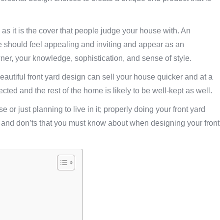
as it is the cover that people judge your house with. An
e should feel appealing and inviting and appear as an
ner, your knowledge, sophistication, and sense of style.
beautiful front yard design can sell your house quicker and at a
ected and the rest of the home is likely to be well-kept as well.
e or just planning to live in it; properly doing your front yard
o’s and don’ts that you must know about when designing your front