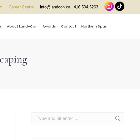
rm
Career Centre
info@landcon.ca
|
416.504.5263
s
About Land-Con
Awards
Contact
Northern Spas
scaping
Search: