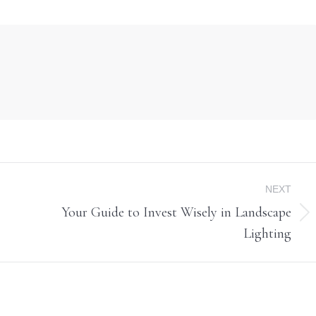
NEXT
Your Guide to Invest Wisely in Landscape
Next
Lighting
post: