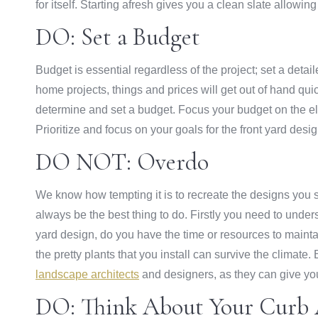
for itself. Starting afresh gives you a clean slate allow
DO: Set a Budget
Budget is essential regardless of the project; set a detai
home projects, things and prices will get out of hand quic
determine and set a budget. Focus your budget on the ele
Prioritize and focus on your goals for the front yard desi
DO NOT: Overdo
We know how tempting it is to recreate the designs you sa
always be the best thing to do. Firstly you need to under
yard design, do you have the time or resources to maintai
the pretty plants that you install can survive the clima
landscape architects
and designers, as they can give you 
DO: Think About Your Curb 