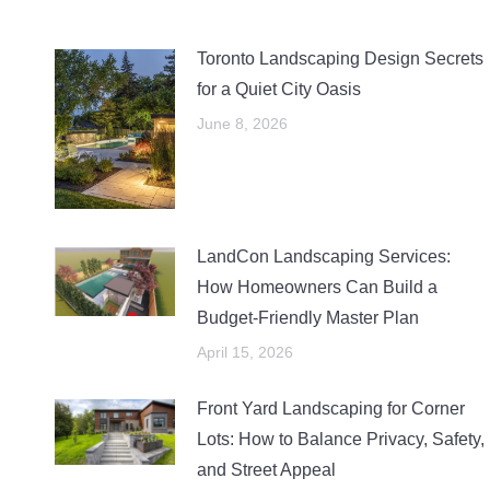
Toronto Landscaping Design Secrets
for a Quiet City Oasis
June 8, 2026
LandCon Landscaping Services:
How Homeowners Can Build a
Budget-Friendly Master Plan
April 15, 2026
Front Yard Landscaping for Corner
Lots: How to Balance Privacy, Safety,
and Street Appeal