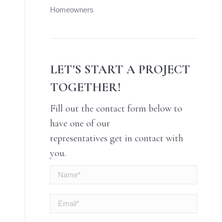
Homeowners
LET'S START A PROJECT
TOGETHER!
Fill out the contact form below to
have one of our
representatives get in contact with
you.