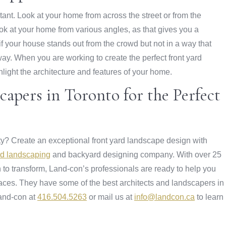
tant. Look at your home from across the street or from the
ook at your home from various angles, as that gives you a
 your house stands out from the crowd but not in a way that
 way. When you are working to create the perfect front yard
light the architecture and features of your home.
apers in Toronto for the Perfect
rty? Create an exceptional front yard landscape design with
ard landscaping
and backyard designing company. With over 25
 to transform, Land-con’s professionals are ready to help you
aces. They have some of the best architects and landscapers in
Land-con at
416.504.5263
or mail us at
info@landcon.ca
to learn