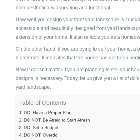
both aesthetically appealing and functional.
How well you design your front yard landscape is crucial 
accessible and beautifully designed front yard landscap
extension of your home. It also reflects you as a homeow
On the other hand, if you are trying to sell your home, a 
higher rate. It indicates that the house has not been negl
Now it doesn’t matter if you are planning to sell your hous
designs is necessary. Today, let us give you a list of d
yard landscape.
Table of Contents
DO: Have a Proper Plan
DO NOT: Be Afraid to Start Afresh
DO: Set a Budget
DO NOT: Overdo