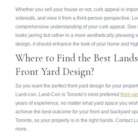
Whether you sell your house or not, curb appeal is impor
sidewalk, and view it from a third-person perspective. L
comprehensive understanding of your curb appeal. See if
looks jarring but rather in a more aesthetically pleasing
design, it should enhance the look of your home and high
Where to Find the Best Landsc
Front Yard Design?
So you want the perfect front yard design for your prope
Land-con. Land-Con is Toronto’s most preferred
front y
years of experience, no matter what yard space you wish
achieve the best outcome for your front and backyard sp
Toronto, so your property is in the right hands. Contact 
more.