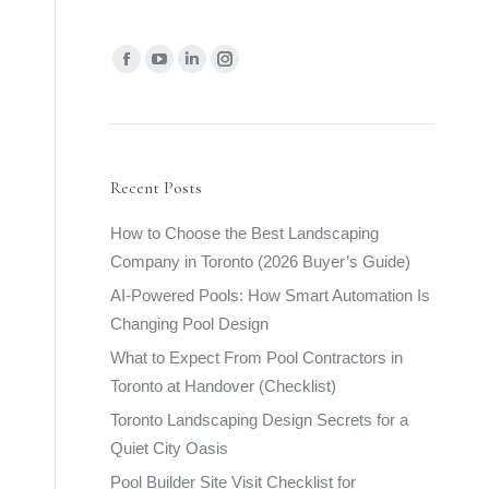
Find us on:
Facebook
YouTube
Linkedin
Instagram
page
page
page
page
opens
opens
opens
opens
in
in
in
in
new
new
new
new
Recent Posts
window
window
window
window
How to Choose the Best Landscaping
Company in Toronto (2026 Buyer’s Guide)
AI-Powered Pools: How Smart Automation Is
Changing Pool Design
What to Expect From Pool Contractors in
Toronto at Handover (Checklist)
Toronto Landscaping Design Secrets for a
Quiet City Oasis
Pool Builder Site Visit Checklist for