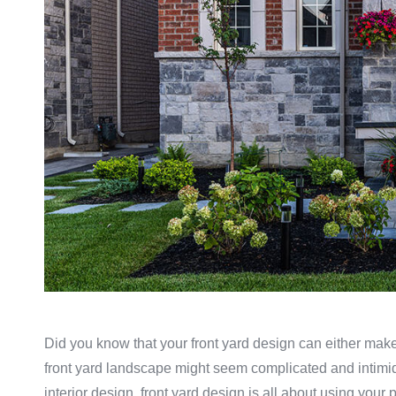
Did you know that your front yard design can either make 
front yard landscape might seem complicated and intimidati
interior design, front yard design is all about using your