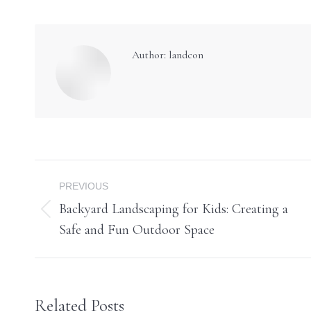
Author:
landcon
Post
PREVIOUS
navigation
Backyard Landscaping for Kids: Creating a
Previous
Safe and Fun Outdoor Space
post:
Related Posts