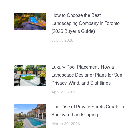
How to Choose the Best
Landscaping Company in Toronto
(2026 Buyer’s Guide)
July 7, 2026
Luxury Pool Placement: How a
Landscape Designer Plans for Sun,
Privacy, Wind, and Sightlines
April 20, 2026
The Rise of Private Sports Courts in
Backyard Landscaping
March 30, 2026