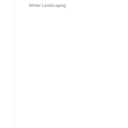
Winter Landscaping