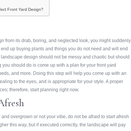
fect Front Yard Design?
gn from its drab, boring, and neglected look, you might suddenly
ill end up buying plants and things you do not need and will end
rd landscape design should not be messy and chaotic but should
 you should do is come up with a plan for your front yard
 beds, and more. Doing this step will help you come up with an
ing to the eyes, and is appropriate for your style. A proper
s; therefore, start planning right now.
Afresh
y and overgrown or not your vibe, do not be afraid to start afresh
her this way, but if executed correctly, the landscape will pay