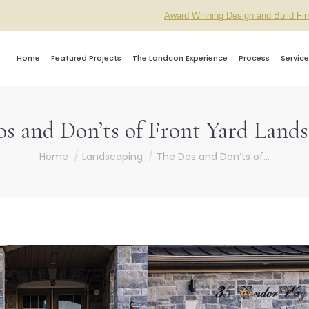
Award Winning Design and Build Fi
Home
Featured Projects
The Landcon Experience
Process
Service
s and Don’ts of Front Yard Land
You are here:
Home
Landscaping
The Dos and Don’ts of…