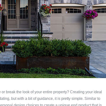
or break the look of your entire property? Creating your ideal
ng, but with a bit of guidance, it is pretty simple. Similar to
 personal design choices to create a unique end product that is