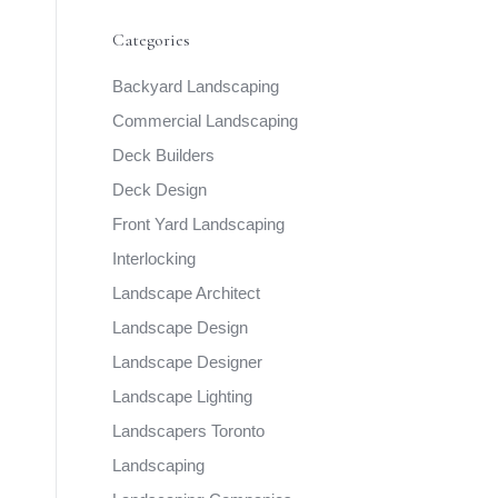
Categories
Backyard Landscaping
Commercial Landscaping
Deck Builders
Deck Design
Front Yard Landscaping
Interlocking
Landscape Architect
Landscape Design
Landscape Designer
Landscape Lighting
Landscapers Toronto
Landscaping