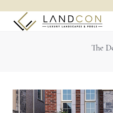
The Do