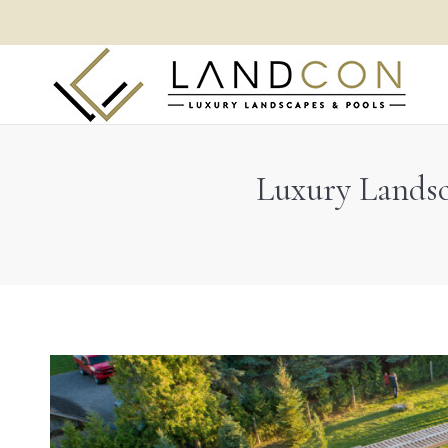
Luxury Landsc