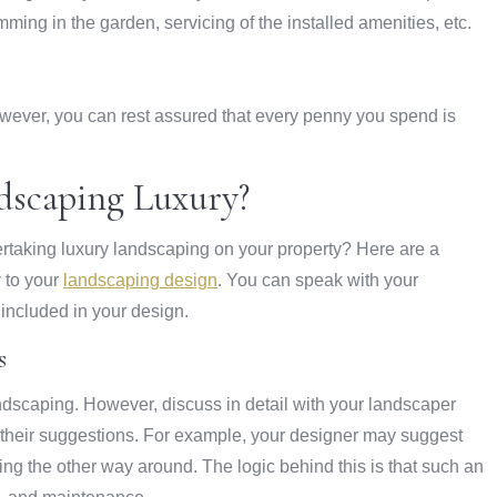
ing in the garden, servicing of the installed amenities, etc.
owever, you can rest assured that every penny you spend is
scaping Luxury?
ertaking luxury landscaping on your property? Here are a
 to your
landscaping design
. You can speak with your
included in your design.
s
dscaping. However, discuss in detail with your landscaper
to their suggestions. For example, your designer may suggest
ing the other way around. The logic behind this is that such an