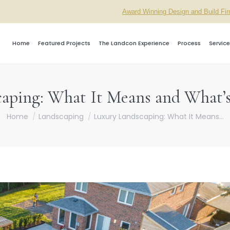
Award Winning Design and Build Fi
Home
Featured Projects
The Landcon Experience
Process
Service
aping: What It Means and What’s 
You are here:
Home
Landscaping
Luxury Landscaping: What It Means…