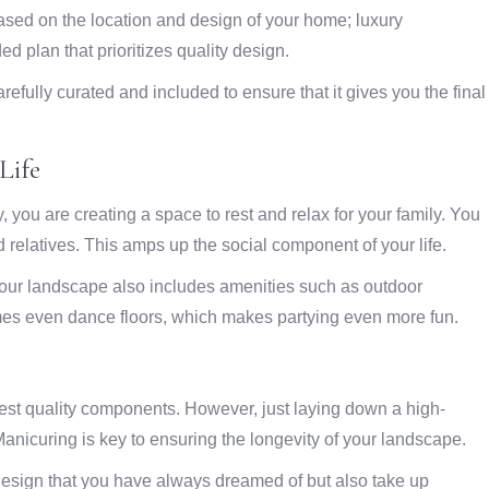
ased on the location and design of your home; luxury
d plan that prioritizes quality design.
efully curated and included to ensure that it gives you the final
Life
 you are creating a space to rest and relax for your family. You
 relatives. This amps up the social component of your life.
our landscape also includes amenities such as outdoor
imes even dance floors, which makes partying even more fun.
best quality components. However, just laying down a high-
anicuring is key to ensuring the longevity of your landscape.
 design that you have always dreamed of but also take up