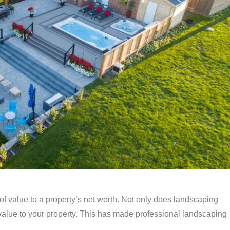
 of value to a property’s net worth. Not only does landscaping
 value to your property. This has made professional landscaping