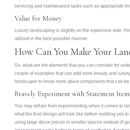
servicing and maintenance tasks such as appropriate trimm
Value for Money
Luxury landscaping is slightly on the expensive side. H
utilized in the best possible manner.
How Can You Make Your Land
So, what are the elements that you can consider for und
couple of examples that can add more beauty and luxury
landscaper to know more about components that can be 
Bravely Experiment with Statement Item
You may refrain from experimenting when it comes to lan
what the final design will look like before nodding yes 
using large decor pieces in smaller spaces instead of go