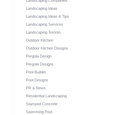
Landscaping Companies
Landscaping Ideas
Landscaping Ideas & Tips
Landscaping Services
Landscaping Toronto
Outdoor Kitchen
Outdoor Kitchen Designs
Pergola Design
Pergola Designs
Pool Builder
Pool Designs
PR & News
Residential Landscaping
Stamped Concrete
Swimming Pool