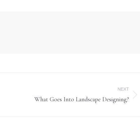
NEXT
What Goes Into Landscape Designing?
Next
post: