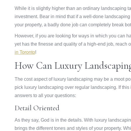
While it is slightly higher than an ordinary landscaping 
investment. Bear in mind that if a well-done landscaping
your property, a badly done job can completely break bo
However, if you are looking for ways in which you can hav
yet has the finesse and quality of a high-end job, reach
in Toronto
!
How Can Luxury Landscaping
The cost aspect of luxury landscaping may be a moot po
pick luxury landscaping over regular landscaping. If this 
answers to all your questions:
Detail Oriented
As they say, God is in the details. With luxury landscapi
brings the different tones and styles of your property. W