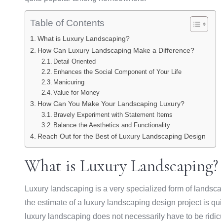
Table of Contents
What is Luxury Landscaping?
How Can Luxury Landscaping Make a Difference?
Detail Oriented
Enhances the Social Component of Your Life
Manicuring
Value for Money
How Can You Make Your Landscaping Luxury?
Bravely Experiment with Statement Items
Balance the Aesthetics and Functionality
Reach Out for the Best of Luxury Landscaping Design
What is Luxury Landscaping?
Luxury landscaping is a very specialized form of landsca
the estimate of a luxury landscaping design project is qui
luxury landscaping does not necessarily have to be ridic