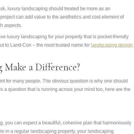
task, luxury landscaping should treated be more as an
 project can add value to the aesthetics and cost element of
th aspects.
e luxury landscaping for your property that is pocket-friendly
 out to Land-Con – the most trusted name for
landscaping design
 Make a Difference?
int for many people. The obvious question is why one should
is a question that is running across your mind too, here are the
ng, you can expect a beautiful, cohesive plan that harmoniously
hile in a regular landscaping property, your landscaping