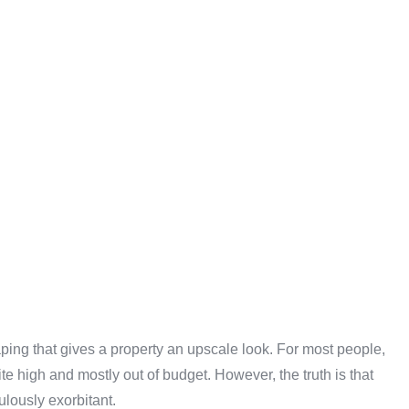
ping that gives a property an upscale look. For most people,
te high and mostly out of budget. However, the truth is that
ulously exorbitant.