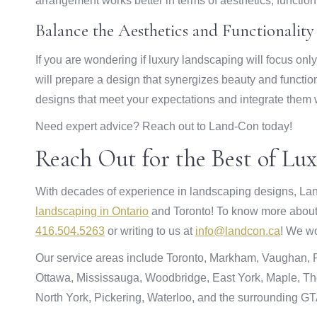
arrangement works better in terms of aesthetics, functio
Balance the Aesthetics and Functionality
If you are wondering if luxury landscaping will focus on
will prepare a design that synergizes beauty and functi
designs that meet your expectations and integrate them 
Need expert advice? Reach out to Land-Con today!
Reach Out for the Best of Lu
With decades of experience in landscaping designs, Lan
landscaping in Ontario
and Toronto! To know more about o
416.504.5263
or writing to us at
info@landcon.ca
! We wo
Our service areas include Toronto, Markham, Vaughan, Ri
Ottawa, Mississauga, Woodbridge, East York, Maple, Tho
North York, Pickering, Waterloo, and the surrounding GT