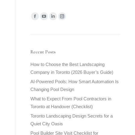
Find us on:
Facebook
YouTube
Linkedin
Instagram
page
page
page
page
opens
opens
opens
opens
in
in
in
in
new
new
new
new
Recent Posts
window
window
window
window
How to Choose the Best Landscaping
Company in Toronto (2026 Buyer’s Guide)
AI-Powered Pools: How Smart Automation Is
Changing Pool Design
What to Expect From Pool Contractors in
Toronto at Handover (Checklist)
Toronto Landscaping Design Secrets for a
Quiet City Oasis
Pool Builder Site Visit Checklist for