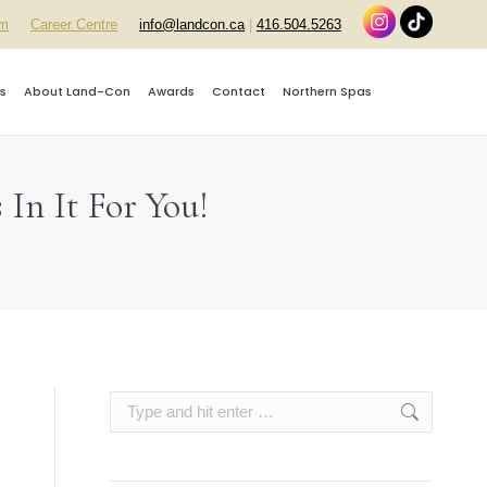
rm
Career Centre
info@landcon.ca
|
416.504.5263
s
About Land-Con
Awards
Contact
Northern Spas
In It For You!
Search: