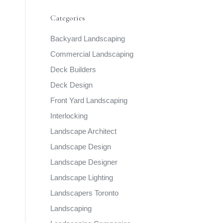
Categories
Backyard Landscaping
Commercial Landscaping
Deck Builders
Deck Design
Front Yard Landscaping
Interlocking
Landscape Architect
Landscape Design
Landscape Designer
Landscape Lighting
Landscapers Toronto
Landscaping