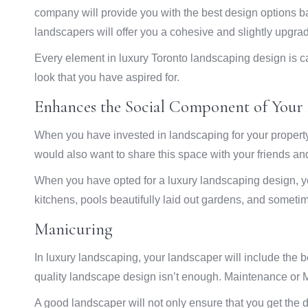
company will provide you with the best design options b
landscapers will offer you a cohesive and slightly upgrade
Every element in luxury Toronto landscaping design is car
look that you have aspired for.
Enhances the Social Component of Your 
When you have invested in landscaping for your property,
would also want to share this space with your friends and
When you have opted for a luxury landscaping design, y
kitchens, pools beautifully laid out gardens, and somet
Manicuring
In luxury landscaping, your landscaper will include the 
quality landscape design isn’t enough. Maintenance or M
A good landscaper will not only ensure that you get the