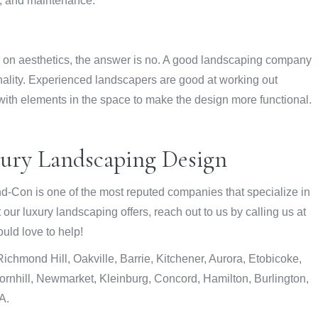
n, and maintenance.
ly on aesthetics, the answer is no. A good landscaping company
onality. Experienced landscapers are good at working out
with elements in the space to make the design more functional.
xury Landscaping Design
d-Con is one of the most reputed companies that specialize in
ur luxury landscaping offers, reach out to us by calling us at
uld love to help!
chmond Hill, Oakville, Barrie, Kitchener, Aurora, Etobicoke,
rnhill, Newmarket, Kleinburg, Concord, Hamilton, Burlington,
A.