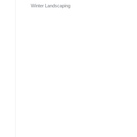
Winter Landscaping