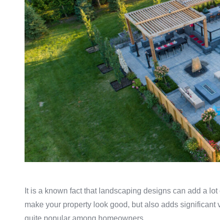
It is a known fact that landscaping designs can add a lot
make your property look good, but also adds significant
quite popular among homeowners.