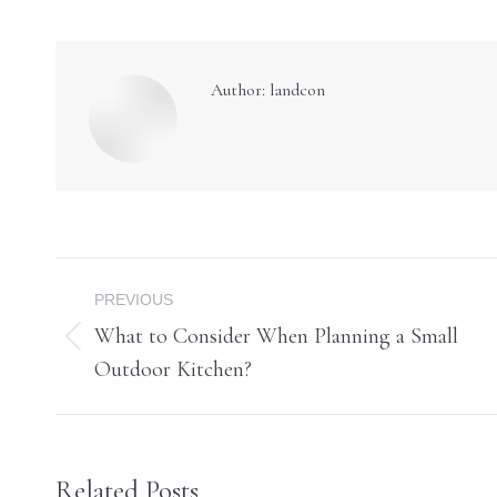
Author:
landcon
Post
PREVIOUS
navigation
What to Consider When Planning a Small
Previous
Outdoor Kitchen?
post:
Related Posts