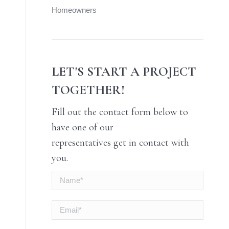
Homeowners
LET'S START A PROJECT
TOGETHER!
Fill out the contact form below to
have one of our
representatives get in contact with
you.