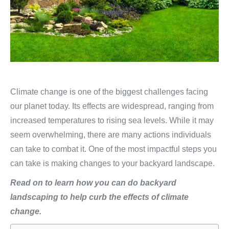
Climate change is one of the biggest challenges facing
our planet today. Its effects are widespread, ranging from
increased temperatures to rising sea levels. While it may
seem overwhelming, there are many actions individuals
can take to combat it. One of the most impactful steps you
can take is making changes to your backyard landscape.
Read on to learn how you can do backyard
landscaping to help curb the effects of climate
change.