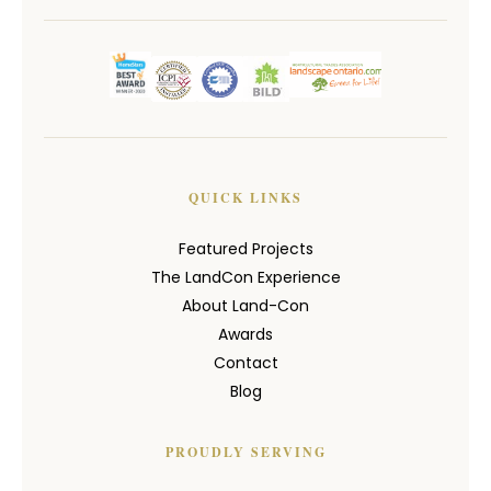
QUICK LINKS
Featured Projects
The LandCon Experience
About Land-Con
Awards
Contact
Blog
PROUDLY SERVING