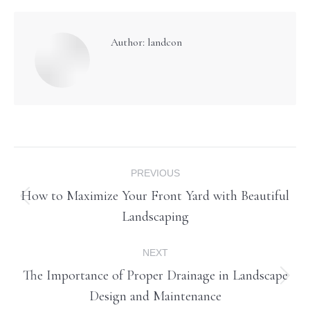
Author:
landcon
Post
PREVIOUS
navigation
How to Maximize Your Front Yard with Beautiful
Previous
Landscaping
post:
NEXT
The Importance of Proper Drainage in Landscape
Next
Design and Maintenance
post: