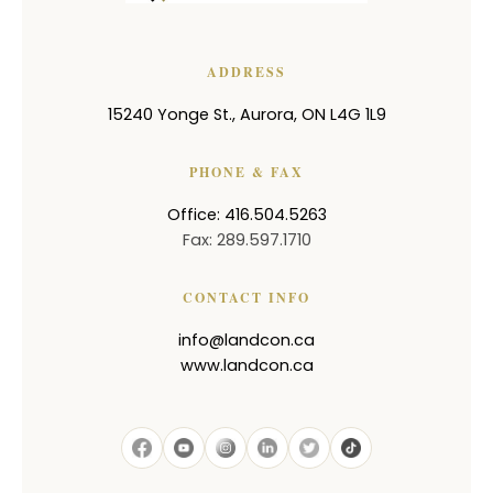
ADDRESS
15240 Yonge St.
,
Aurora
,
ON
L4G 1L9
PHONE & FAX
Office: 416.504.5263
Fax: 289.597.1710
CONTACT INFO
info@landcon.ca
www.landcon.ca