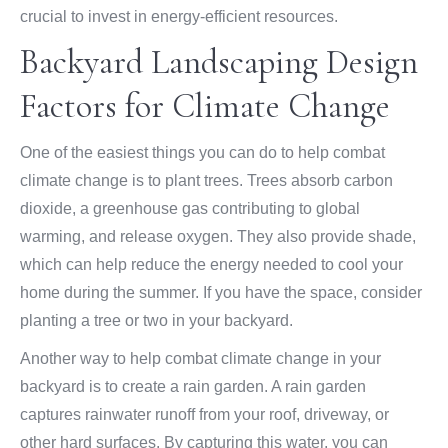
crucial to invest in energy-efficient resources.
Backyard Landscaping Design
Factors for Climate Change
One of the easiest things you can do to help combat
climate change is to plant trees. Trees absorb carbon
dioxide, a greenhouse gas contributing to global
warming, and release oxygen. They also provide shade,
which can help reduce the energy needed to cool your
home during the summer. If you have the space, consider
planting a tree or two in your backyard.
Another way to help combat climate change in your
backyard is to create a rain garden. A rain garden
captures rainwater runoff from your roof, driveway, or
other hard surfaces. By capturing this water, you can