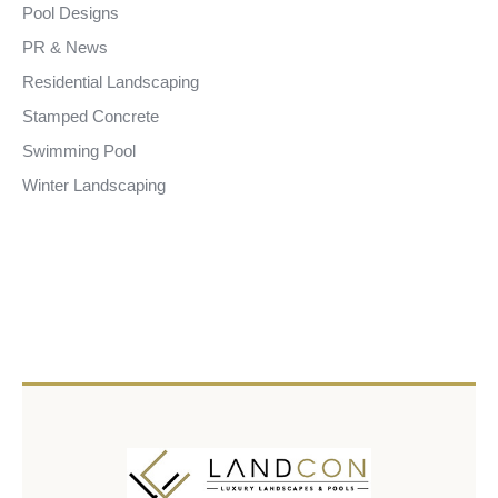
Pool Designs
PR & News
Residential Landscaping
Stamped Concrete
Swimming Pool
Winter Landscaping