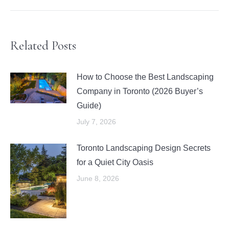
Related Posts
How to Choose the Best Landscaping
Company in Toronto (2026 Buyer’s
Guide)
July 7, 2026
Toronto Landscaping Design Secrets
for a Quiet City Oasis
June 8, 2026