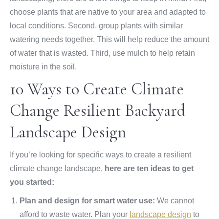
choose plants that are native to your area and adapted to
local conditions. Second, group plants with similar
watering needs together. This will help reduce the amount
of water that is wasted. Third, use mulch to help retain
moisture in the soil.
10 Ways to Create Climate
Change Resilient Backyard
Landscape Design
If you’re looking for specific ways to create a resilient
climate change landscape,
here are ten ideas to get
you started:
Plan and design for smart water use:
We cannot
afford to waste water. Plan your
landscape design
to