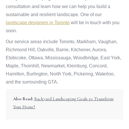
consultation and learn how we can help you build a
sustainable and resilient landscape. One of our
landscape designers in Toronto
will be in touch with you
soon.
Our service areas include Toronto, Markham, Vaughan,
Richmond Hill, Oakville, Barrie, Kitchener, Aurora,
Etobicoke, Ottawa, Mississauga, Woodbridge, East York,
Maple, Thornhill, Newmarket, Kleinburg, Concord,
Hamilton, Burlington, North York, Pickering, Waterloo,
and the surrounding GTA.
Also Read:
Backyard Landscaping Goals to Transform
Your Home!