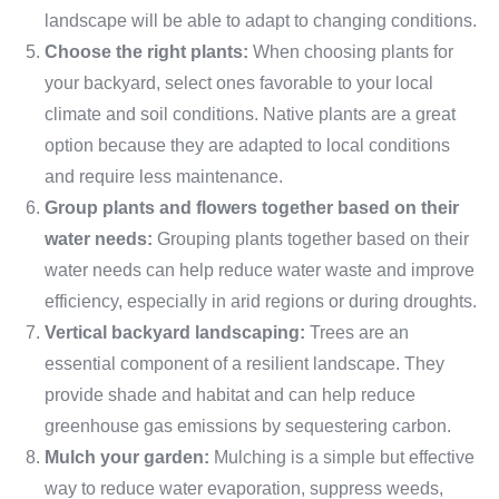
landscape will be able to adapt to changing conditions.
Choose the right plants:
When choosing plants for
your backyard, select ones favorable to your local
climate and soil conditions. Native plants are a great
option because they are adapted to local conditions
and require less maintenance.
Group plants and flowers together based on their
water needs:
Grouping plants together based on their
water needs can help reduce water waste and improve
efficiency, especially in arid regions or during droughts.
Vertical backyard landscaping:
Trees are an
essential component of a resilient landscape. They
provide shade and habitat and can help reduce
greenhouse gas emissions by sequestering carbon.
Mulch your garden:
Mulching is a simple but effective
way to reduce water evaporation, suppress weeds,