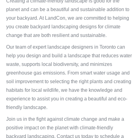
Creating a climate-friendly landscape is good for the
planet and can be a beautiful and sustainable addition to
your backyard. At LandCon, we are committed to helping
you create backyard landscaping designs for climate
change that are both resilient and sustainable.
Our team of expert landscape designers in Toronto can
help you design and build a landscape that reduces water
waste, supports local biodiversity, and minimizes
greenhouse gas emissions. From smart water usage and
soil improvement to selecting the right plants and creating
habitats for local wildlife, we have the knowledge and
experience to assist you in creating a beautiful and eco-
friendly landscape.
Join us in the fight against climate change and make a
positive impact on the planet with climate-friendly
backyard landscaping. Contact us today to schedule a