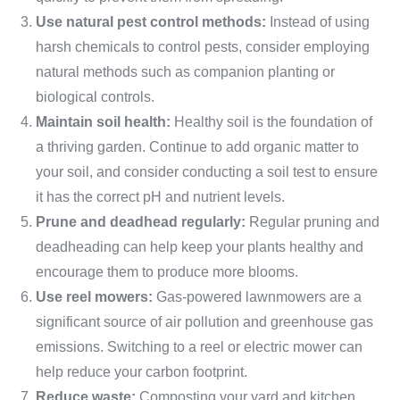
Use natural pest control methods:
Instead of using
harsh chemicals to control pests, consider employing
natural methods such as companion planting or
biological controls.
Maintain soil health:
Healthy soil is the foundation of
a thriving garden. Continue to add organic matter to
your soil, and consider conducting a soil test to ensure
it has the correct pH and nutrient levels.
Prune and deadhead regularly:
Regular pruning and
deadheading can help keep your plants healthy and
encourage them to produce more blooms.
Use reel mowers:
Gas-powered lawnmowers are a
significant source of air pollution and greenhouse gas
emissions. Switching to a reel or electric mower can
help reduce your carbon footprint.
Reduce waste:
Composting your yard and kitchen