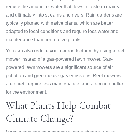
reduce the amount of water that flows into storm drains
and ultimately into streams and rivers. Rain gardens are
typically planted with native plants, which are better
adapted to local conditions and require less water and
maintenance than non-native plants.
You can also reduce your carbon footprint by using a reel
mower instead of a gas-powered lawn mower. Gas-
powered lawnmowers are a significant source of air
pollution and greenhouse gas emissions. Reel mowers
are quiet, require less maintenance, and are much better
for the environment.
What Plants Help Combat
Climate Change?