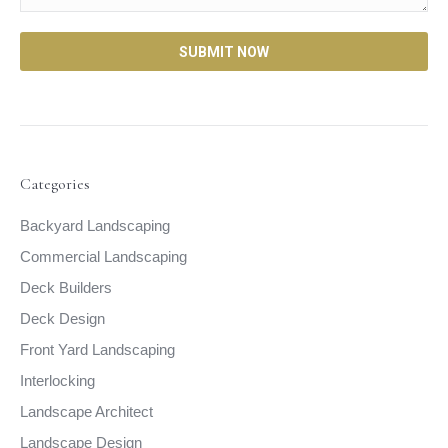
Categories
Backyard Landscaping
Commercial Landscaping
Deck Builders
Deck Design
Front Yard Landscaping
Interlocking
Landscape Architect
Landscape Design