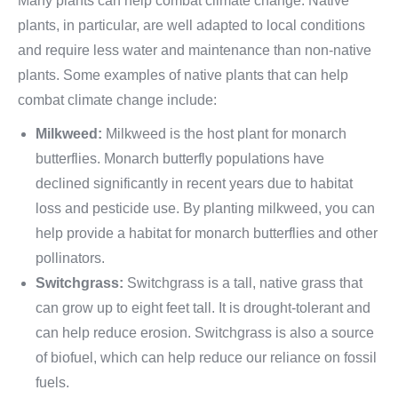
Many plants can help combat climate change. Native
plants, in particular, are well adapted to local conditions
and require less water and maintenance than non-native
plants. Some examples of native plants that can help
combat climate change include:
Milkweed:
Milkweed is the host plant for monarch
butterflies. Monarch butterfly populations have
declined significantly in recent years due to habitat
loss and pesticide use. By planting milkweed, you can
help provide a habitat for monarch butterflies and other
pollinators.
Switchgrass:
Switchgrass is a tall, native grass that
can grow up to eight feet tall. It is drought-tolerant and
can help reduce erosion. Switchgrass is also a source
of biofuel, which can help reduce our reliance on fossil
fuels.