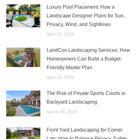
Luxury Pool Placement: How a
Landscape Designer Plans for Sun,
Privacy, Wind, and Sightlines
April 20, 2026
LandCon Landscaping Services: How
Homeowners Can Build a Budget-
Friendly Master Plan
April 15, 2026
The Rise of Private Sports Courts in
Backyard Landscaping
March 30, 2026
Front Yard Landscaping for Corner
Lots: How to Balance Privacy, Safety,