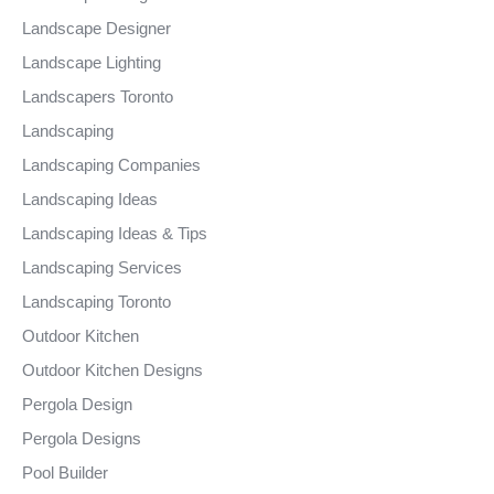
Landscape Designer
Landscape Lighting
Landscapers Toronto
Landscaping
Landscaping Companies
Landscaping Ideas
Landscaping Ideas & Tips
Landscaping Services
Landscaping Toronto
Outdoor Kitchen
Outdoor Kitchen Designs
Pergola Design
Pergola Designs
Pool Builder