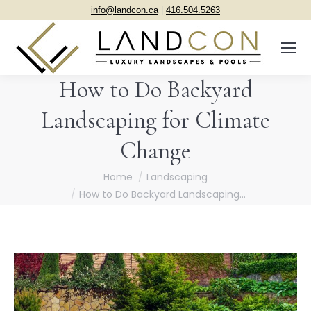
info@landcon.ca
|
416.504.5263
How to Do Backyard
Landscaping for Climate
Change
You are here:
Home
Landscaping
How to Do Backyard Landscaping…