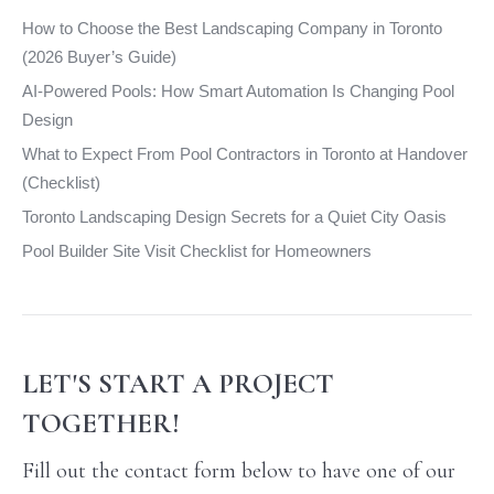
window
window
window
window
How to Choose the Best Landscaping Company in Toronto
(2026 Buyer’s Guide)
AI-Powered Pools: How Smart Automation Is Changing Pool
Design
What to Expect From Pool Contractors in Toronto at Handover
(Checklist)
Toronto Landscaping Design Secrets for a Quiet City Oasis
Pool Builder Site Visit Checklist for Homeowners
LET'S START A PROJECT
TOGETHER!
Fill out the contact form below to have one of our