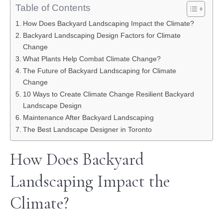
Table of Contents
How Does Backyard Landscaping Impact the Climate?
Backyard Landscaping Design Factors for Climate
Change
What Plants Help Combat Climate Change?
The Future of Backyard Landscaping for Climate
Change
10 Ways to Create Climate Change Resilient Backyard
Landscape Design
Maintenance After Backyard Landscaping
The Best Landscape Designer in Toronto
How Does Backyard
Landscaping Impact the
Climate?