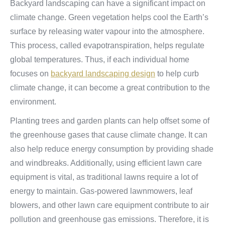
Backyard landscaping can have a significant impact on
climate change. Green vegetation helps cool the Earth’s
surface by releasing water vapour into the atmosphere.
This process, called evapotranspiration, helps regulate
global temperatures. Thus, if each individual home
focuses on
backyard landscaping design
to help curb
climate change, it can become a great contribution to the
environment.
Planting trees and garden plants can help offset some of
the greenhouse gases that cause climate change. It can
also help reduce energy consumption by providing shade
and windbreaks. Additionally, using efficient lawn care
equipment is vital, as traditional lawns require a lot of
energy to maintain. Gas-powered lawnmowers, leaf
blowers, and other lawn care equipment contribute to air
pollution and greenhouse gas emissions. Therefore, it is