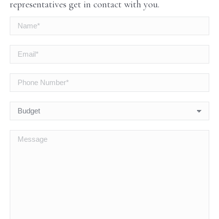
representatives get in contact with you.