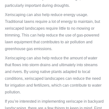
particularly important during droughts.
Xeriscaping can also help reduce energy usage.
Traditional lawns require a lot of energy to maintain, but
xeriscaped landscapes require little to no mowing or
trimming. This can help reduce the use of gas-powered
lawn equipment that contributes to air pollution and
greenhouse gas emissions.
Xeriscaping can also help reduce the amount of water
that flows into storm drains and ultimately into streams
and rivers. By using native plants adapted to local
conditions, xeriscaped landscapes can reduce the need
for irrigation and fertilizers, which can contribute to water
pollution.
If you’re interested in implementing xeriscape in backyard
landscaping, there are a few things to keep in mind. First,