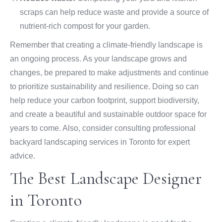
scraps can help reduce waste and provide a source of
nutrient-rich compost for your garden.
Remember that creating a climate-friendly landscape is
an ongoing process. As your landscape grows and
changes, be prepared to make adjustments and continue
to prioritize sustainability and resilience. Doing so can
help reduce your carbon footprint, support biodiversity,
and create a beautiful and sustainable outdoor space for
years to come. Also, consider consulting professional
backyard landscaping services in Toronto for expert
advice.
The Best Landscape Designer
in Toronto