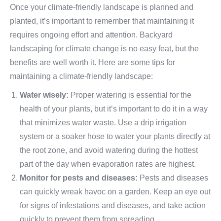
Once your climate-friendly landscape is planned and
planted, it’s important to remember that maintaining it
requires ongoing effort and attention. Backyard
landscaping for climate change is no easy feat, but the
benefits are well worth it. Here are some tips for
maintaining a climate-friendly landscape:
Water wisely:
Proper watering is essential for the
health of your plants, but it’s important to do it in a way
that minimizes water waste. Use a drip irrigation
system or a soaker hose to water your plants directly at
the root zone, and avoid watering during the hottest
part of the day when evaporation rates are highest.
Monitor for pests and diseases:
Pests and diseases
can quickly wreak havoc on a garden. Keep an eye out
for signs of infestations and diseases, and take action
quickly to prevent them from spreading.