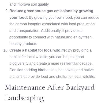
and improve soil quality.
Reduce greenhouse gas emissions by growing
your food:
By growing your own food, you can reduce
the carbon footprint associated with food production
and transportation. Additionally, it provides an
opportunity to connect with nature and enjoy fresh,
healthy produce.
Create a habitat for local wildlife:
By providing a
habitat for local wildlife, you can help support
biodiversity and create a more resilient landscape.
Consider adding birdhouses, bat boxes, and native
plants that provide food and shelter for local wildlife.
Maintenance After Backyard
Landscaping