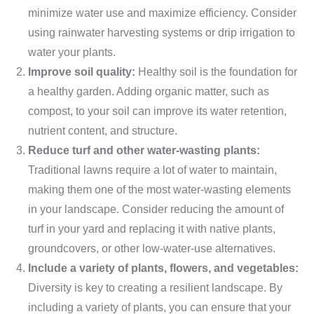
minimize water use and maximize efficiency. Consider
using rainwater harvesting systems or drip irrigation to
water your plants.
Improve soil quality:
Healthy soil is the foundation for
a healthy garden. Adding organic matter, such as
compost, to your soil can improve its water retention,
nutrient content, and structure.
Reduce turf and other water-wasting plants:
Traditional lawns require a lot of water to maintain,
making them one of the most water-wasting elements
in your landscape. Consider reducing the amount of
turf in your yard and replacing it with native plants,
groundcovers, or other low-water-use alternatives.
Include a variety of plants, flowers, and vegetables:
Diversity is key to creating a resilient landscape. By
including a variety of plants, you can ensure that your