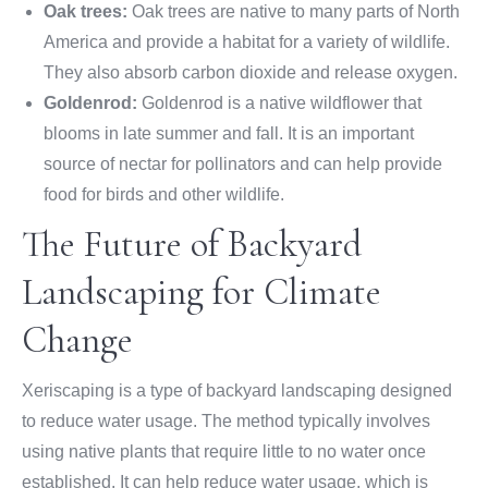
Oak trees:
Oak trees are native to many parts of North
America and provide a habitat for a variety of wildlife.
They also absorb carbon dioxide and release oxygen.
Goldenrod:
Goldenrod is a native wildflower that
blooms in late summer and fall. It is an important
source of nectar for pollinators and can help provide
food for birds and other wildlife.
The Future of Backyard
Landscaping for Climate
Change
Xeriscaping is a type of backyard landscaping designed
to reduce water usage. The method typically involves
using native plants that require little to no water once
established. It can help reduce water usage, which is