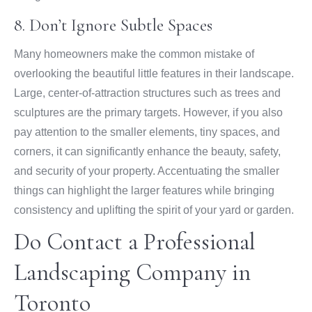
8. Don’t Ignore Subtle Spaces
Many homeowners make the common mistake of
overlooking the beautiful little features in their landscape.
Large, center-of-attraction structures such as trees and
sculptures are the primary targets. However, if you also
pay attention to the smaller elements, tiny spaces, and
corners, it can significantly enhance the beauty, safety,
and security of your property. Accentuating the smaller
things can highlight the larger features while bringing
consistency and uplifting the spirit of your yard or garden.
Do Contact a Professional
Landscaping Company in
Toronto