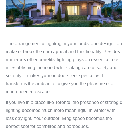
The arrangement of lighting in your landscape design can
make or break the curb appeal and functionality. Besides
numerous other benefits, lighting plays an essential role
in establishing the mood while taking care of safety and
security. It makes your outdoors feel special as it
transforms the ambiance to give you the pleasure of a
much-needed escape.
If you live in a place like Toronto, the presence of strategic
lighting becomes much more meaningful in winter with
less daylight. Your outdoor living space becomes the
perfect spot for campfires and barbeques.