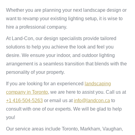
Whether you are planning your next landscape design or
want to revamp your existing lighting setup, it is wise to
hire a professional company.
At Land-Con, our design specialists provide tailored
solutions to help you achieve the look and feel you
desire. We ensure your indoor, and outdoor lighting
arrangement is a seamless transition that blends with the
personality of your property.
If you are looking for an experienced
landscaping
company in Toronto
, we are here to assist you. Call us at
+1 416-504-5263
or email us at
info@landcon.ca
to
consult with one of our experts. We will be glad to help
you!
Our service areas include Toronto, Markham, Vaughan,