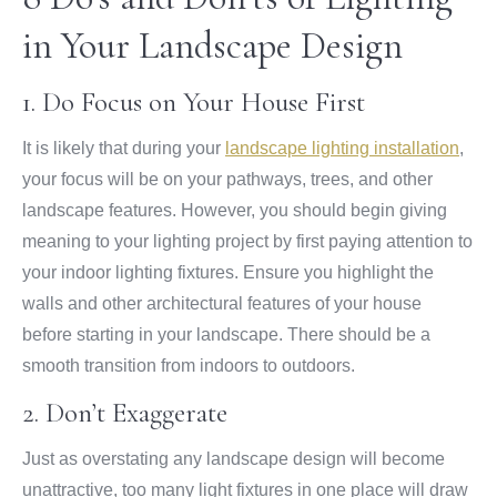
in Your Landscape Design
1. Do Focus on Your House First
It is likely that during your
landscape lighting installation
,
your focus will be on your pathways, trees, and other
landscape features. However, you should begin giving
meaning to your lighting project by first paying attention to
your indoor lighting fixtures. Ensure you highlight the
walls and other architectural features of your house
before starting in your landscape. There should be a
smooth transition from indoors to outdoors.
2. Don’t Exaggerate
Just as overstating any landscape design will become
unattractive, too many light fixtures in one place will draw