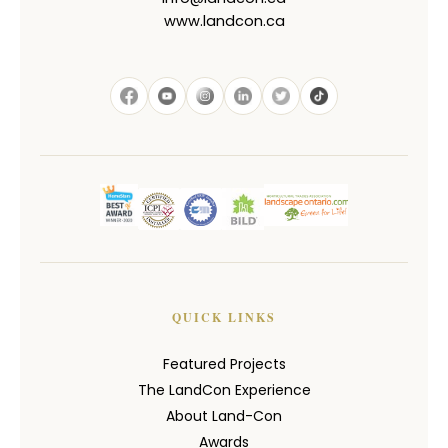
www.landcon.ca
QUICK LINKS
Featured Projects
The LandCon Experience
About Land-Con
Awards