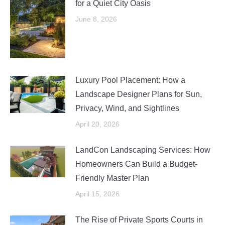
for a Quiet City Oasis
June 8, 2026
Luxury Pool Placement: How a
Landscape Designer Plans for Sun,
Privacy, Wind, and Sightlines
April 20, 2026
LandCon Landscaping Services: How
Homeowners Can Build a Budget-
Friendly Master Plan
April 15, 2026
The Rise of Private Sports Courts in