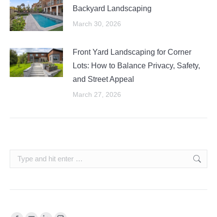
Backyard Landscaping
March 30, 2026
Front Yard Landscaping for Corner
Lots: How to Balance Privacy, Safety,
and Street Appeal
March 27, 2026
Search: