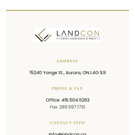
ADDRESS
15240 Yonge St.
,
Aurora
,
ON
L4G 1L9
PHONE & FAX
Office: 416.504.5263
Fax: 289.597.1710
CONTACT INFO
info@landcon.ca