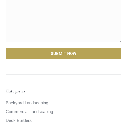
Categories
Backyard Landscaping
Commercial Landscaping
Deck Builders