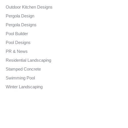
Outdoor Kitchen Designs
Pergola Design
Pergola Designs
Pool Builder
Pool Designs
PR & News
Residential Landscaping
Stamped Concrete
Swimming Pool
Winter Landscaping