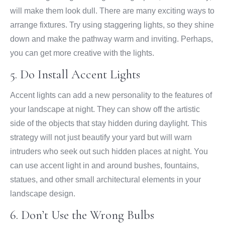
will make them look dull. There are many exciting ways to
arrange fixtures. Try using staggering lights, so they shine
down and make the pathway warm and inviting. Perhaps,
you can get more creative with the lights.
5. Do Install Accent Lights
Accent lights can add a new personality to the features of
your landscape at night. They can show off the artistic
side of the objects that stay hidden during daylight. This
strategy will not just beautify your yard but will warn
intruders who seek out such hidden places at night. You
can use accent light in and around bushes, fountains,
statues, and other small architectural elements in your
landscape design.
6. Don’t Use the Wrong Bulbs