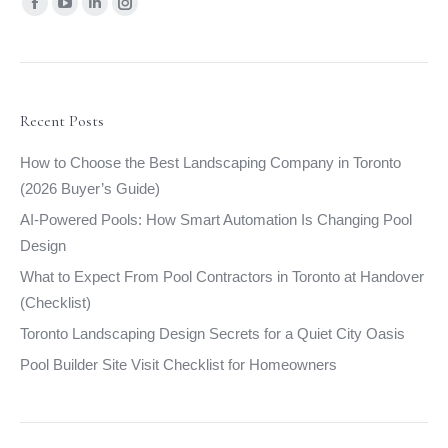
Find us on:
Facebook
YouTube
Linkedin
Instagram
page
page
page
page
opens
opens
opens
opens
in
in
in
in
new
new
new
new
Recent Posts
window
window
window
window
How to Choose the Best Landscaping Company in Toronto
(2026 Buyer’s Guide)
AI-Powered Pools: How Smart Automation Is Changing Pool
Design
What to Expect From Pool Contractors in Toronto at Handover
(Checklist)
Toronto Landscaping Design Secrets for a Quiet City Oasis
Pool Builder Site Visit Checklist for Homeowners