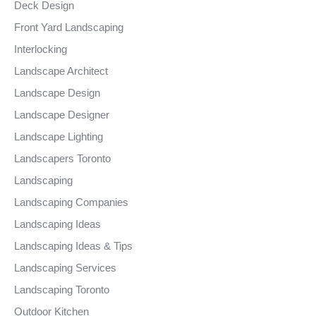
Deck Design
Front Yard Landscaping
Interlocking
Landscape Architect
Landscape Design
Landscape Designer
Landscape Lighting
Landscapers Toronto
Landscaping
Landscaping Companies
Landscaping Ideas
Landscaping Ideas & Tips
Landscaping Services
Landscaping Toronto
Outdoor Kitchen