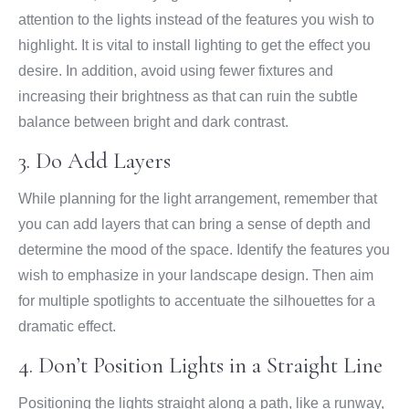
attention to the lights instead of the features you wish to
highlight. It is vital to install lighting to get the effect you
desire. In addition, avoid using fewer fixtures and
increasing their brightness as that can ruin the subtle
balance between bright and dark contrast.
3. Do Add Layers
While planning for the light arrangement, remember that
you can add layers that can bring a sense of depth and
determine the mood of the space. Identify the features you
wish to emphasize in your landscape design. Then aim
for multiple spotlights to accentuate the silhouettes for a
dramatic effect.
4. Don’t Position Lights in a Straight Line
Positioning the lights straight along a path, like a runway,