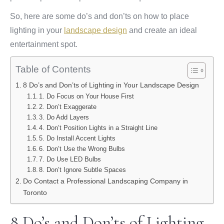
So, here are some do’s and don’ts on how to place
lighting in your
landscape design
and create an ideal
entertainment spot.
Table of Contents
8 Do’s and Don’ts of Lighting in Your Landscape Design
1. Do Focus on Your House First
2. Don’t Exaggerate
3. Do Add Layers
4. Don’t Position Lights in a Straight Line
5. Do Install Accent Lights
6. Don’t Use the Wrong Bulbs
7. Do Use LED Bulbs
8. Don’t Ignore Subtle Spaces
Do Contact a Professional Landscaping Company in
Toronto
8 Do’s and Don’ts of Lighting