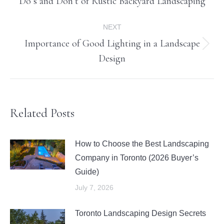
Do’s and Don’t of Rustic Backyard Landscaping
post:
NEXT
Importance of Good Lighting in a Landscape
Next
Design
post:
Related Posts
How to Choose the Best Landscaping
Company in Toronto (2026 Buyer’s
Guide)
July 7, 2026
Toronto Landscaping Design Secrets