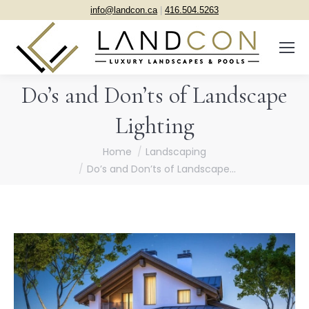
info@landcon.ca
|
416.504.5263
Do’s and Don’ts of Landscape
Lighting
You are here:
Home
Landscaping
Do’s and Don’ts of Landscape…