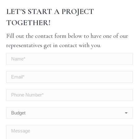
LET'S START A PROJECT
TOGETHER!
Fill out the contact form below to have one of our
representatives get in contact with you.