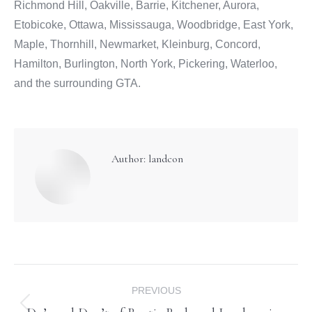
Richmond Hill, Oakville, Barrie, Kitchener, Aurora,
Etobicoke, Ottawa, Mississauga, Woodbridge, East York,
Maple, Thornhill, Newmarket, Kleinburg, Concord,
Hamilton, Burlington, North York, Pickering, Waterloo,
and the surrounding GTA.
Author:
landcon
Post
PREVIOUS
navigation
Previous