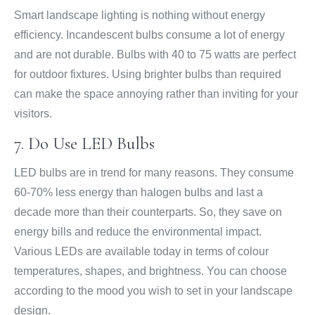
Smart landscape lighting is nothing without energy
efficiency. Incandescent bulbs consume a lot of energy
and are not durable. Bulbs with 40 to 75 watts are perfect
for outdoor fixtures. Using brighter bulbs than required
can make the space annoying rather than inviting for your
visitors.
7. Do Use LED Bulbs
LED bulbs are in trend for many reasons. They consume
60-70% less energy than halogen bulbs and last a
decade more than their counterparts. So, they save on
energy bills and reduce the environmental impact.
Various LEDs are available today in terms of colour
temperatures, shapes, and brightness. You can choose
according to the mood you wish to set in your landscape
design.