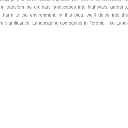
e in transforming ordinary landscapes into highways, gardens,
 harm to the environment. In this blog, we’ll delve into the
ure significance. Landscaping companies in Toronto, like Land-