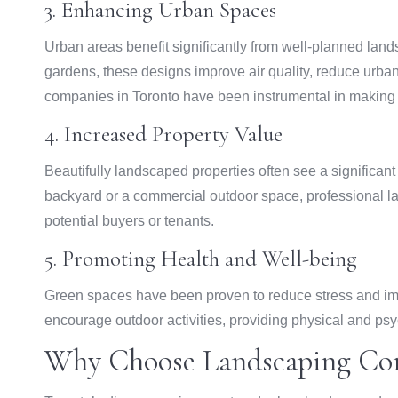
3. Enhancing Urban Spaces
Urban areas benefit significantly from well-planned land
gardens, these designs improve air quality, reduce urban
companies in Toronto have been instrumental in making 
4. Increased Property Value
Beautifully landscaped properties often see a significant 
backyard or a commercial outdoor space, professional la
potential buyers or tenants.
5. Promoting Health and Well-being
Green spaces have been proven to reduce stress and im
encourage outdoor activities, providing physical and psy
Why Choose Landscaping Com