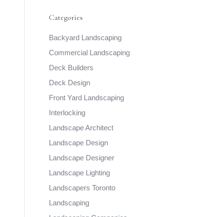
Categories
Backyard Landscaping
Commercial Landscaping
Deck Builders
Deck Design
Front Yard Landscaping
Interlocking
Landscape Architect
Landscape Design
Landscape Designer
Landscape Lighting
Landscapers Toronto
Landscaping