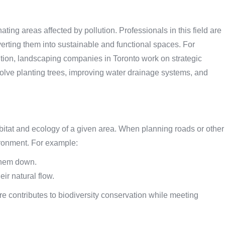
ating areas affected by pollution. Professionals in this field are
ting them into sustainable and functional spaces. For
lution, landscaping companies in Toronto work on strategic
nvolve planting trees, improving water drainage systems, and
abitat and ecology of a given area. When planning roads or other
vironment. For example:
 them down.
eir natural flow.
e contributes to biodiversity conservation while meeting