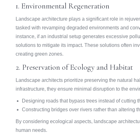
1. Environmental Regeneration
Landscape architecture plays a significant role in rejuven
tasked with revamping degraded environments and conver
instance, if an industrial setup generates excessive pol
solutions to mitigate its impact. These solutions often i
creating green zones.
2. Preservation of Ecology and Habitat
Landscape architects prioritize preserving the natural h
infrastructure, they ensure minimal disruption to the en
Designing roads that bypass trees instead of cutting
Constructing bridges over rivers rather than altering th
By considering ecological aspects, landscape architectur
human needs.