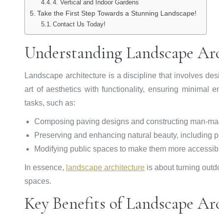
4. Vertical and Indoor Gardens
Take the First Step Towards a Stunning Landscape!
Contact Us Today!
Understanding Landscape Arc
Landscape architecture is a discipline that involves de
art of aesthetics with functionality, ensuring minimal
tasks, such as:
Composing paving designs and constructing man-mad
Preserving and enhancing natural beauty, including p
Modifying public spaces to make them more accessibl
In essence,
landscape architecture
is about turning outd
spaces.
Key Benefits of Landscape Ar