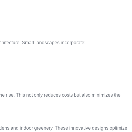
chitecture. Smart landscapes incorporate:
he rise. This not only reduces costs but also minimizes the
rdens and indoor greenery. These innovative designs optimize