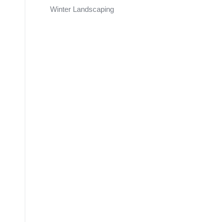
Winter Landscaping