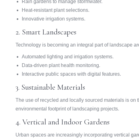
Rain gardens to manage stormwater.
Heat-resistant plant selections.
Innovative irrigation systems.
2. Smart Landscapes
Technology is becoming an integral part of landscape ar
Automated lighting and irrigation systems.
Data-driven plant health monitoring.
Interactive public spaces with digital features.
3. Sustainable Materials
The use of recycled and locally sourced materials is on t
environmental footprint of landscaping projects.
4. Vertical and Indoor Gardens
Urban spaces are increasingly incorporating vertical ga