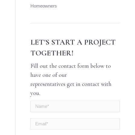
Homeowners
LET'S START A PROJECT
TOGETHER!
Fill out the contact form below to
have one of our
representatives get in contact with
you.