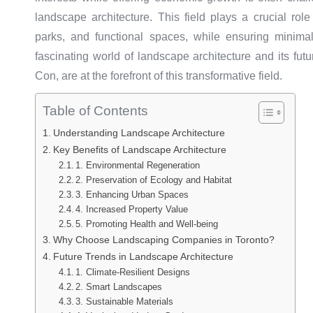
landscape architecture. This field plays a crucial rol
parks, and functional spaces, while ensuring minimal
fascinating world of landscape architecture and its fut
Con, are at the forefront of this transformative field.
Table of Contents
Understanding Landscape Architecture
Key Benefits of Landscape Architecture
1. Environmental Regeneration
2. Preservation of Ecology and Habitat
3. Enhancing Urban Spaces
4. Increased Property Value
5. Promoting Health and Well-being
Why Choose Landscaping Companies in Toronto?
Future Trends in Landscape Architecture
1. Climate-Resilient Designs
2. Smart Landscapes
3. Sustainable Materials