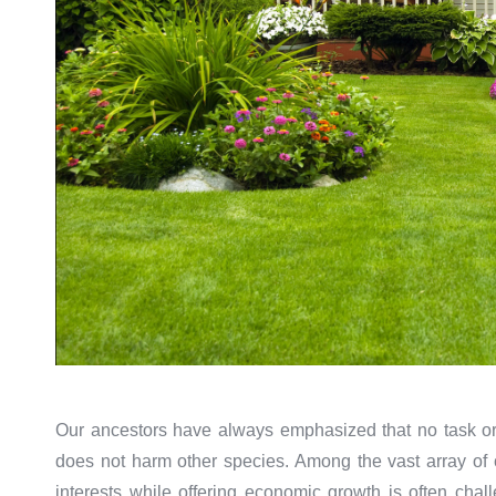
Our ancestors have always emphasized that no task or 
does not harm other species. Among the vast array of ca
interests while offering economic growth is often chal