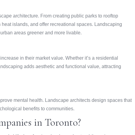
scape architecture. From creating public parks to rooftop
 heat islands, and offer recreational spaces. Landscaping
urban areas greener and more livable.
increase in their market value. Whether it’s a residential
ndscaping adds aesthetic and functional value, attracting
prove mental health. Landscape architects design spaces that
chological benefits to communities.
panies in Toronto?