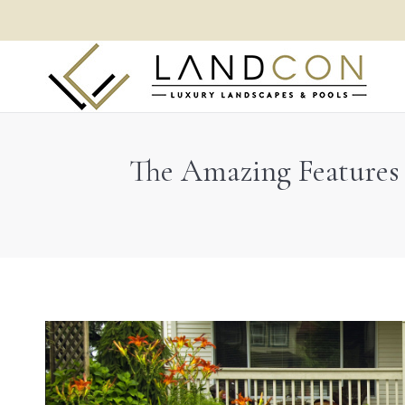
The Amazing Features 