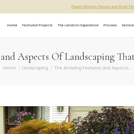
Award Winning Design and Build Fi
Home
Featured Projects
The Landcon Experience
Process
Service
and Aspects Of Landscaping Tha
You are here:
Home
Landscaping
The Amazing Features and Aspects…