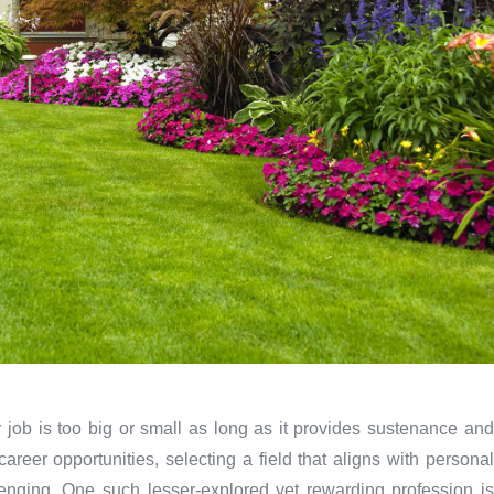
job is too big or small as long as it provides sustenance and
reer opportunities, selecting a field that aligns with personal
lenging. One such lesser-explored yet rewarding profession is