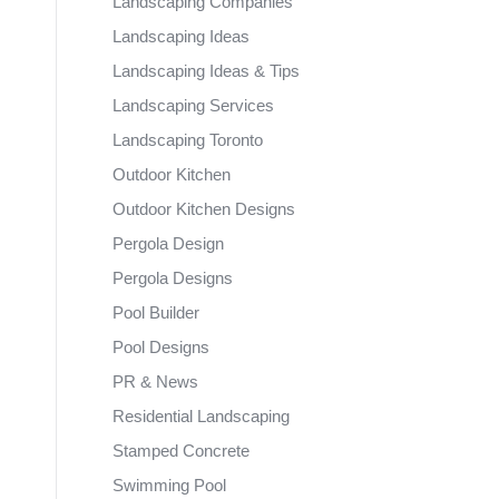
Landscaping Companies
Landscaping Ideas
Landscaping Ideas & Tips
Landscaping Services
Landscaping Toronto
Outdoor Kitchen
Outdoor Kitchen Designs
Pergola Design
Pergola Designs
Pool Builder
Pool Designs
PR & News
Residential Landscaping
Stamped Concrete
Swimming Pool