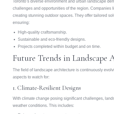
Toronto’s diverse environment and urban landscape dem
challenges and opportunities of the region. Companies l
creating stunning outdoor spaces. They offer tailored sol
ensuring:
High-quality craftsmanship.
Sustainable and eco-friendly designs.
Projects completed within budget and on time.
Future Trends in Landscape A
The field of landscape architecture is continuously evol
aspects to watch for:
1. Climate-Resilient Designs
With climate change posing significant challenges, land
weather conditions. This includes: