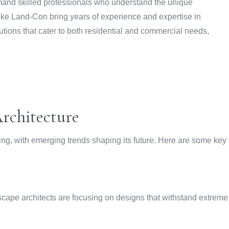
and skilled professionals who understand the unique
ike Land-Con bring years of experience and expertise in
utions that cater to both residential and commercial needs,
rchitecture
ving, with emerging trends shaping its future. Here are some key
scape architects are focusing on designs that withstand extreme