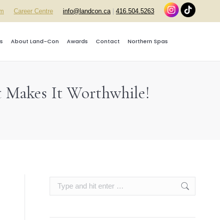
rm
Career Centre
info@landcon.ca
|
416.504.5263
s
About Land-Con
Awards
Contact
Northern Spas
t Makes It Worthwhile!
Search: