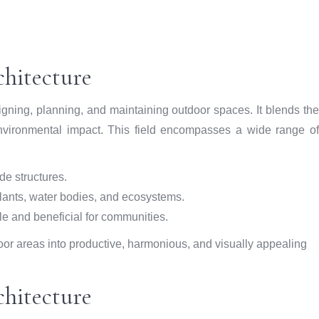
hitecture
signing, planning, and maintaining outdoor spaces. It blends the
 environmental impact. This field encompasses a wide range of
e structures.
lants, water bodies, and ecosystems.
e and beneficial for communities.
oor areas into productive, harmonious, and visually appealing
chitecture