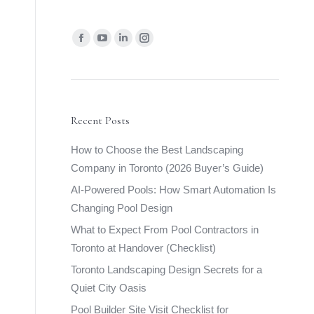
Find us on:
Facebook
YouTube
Linkedin
Instagram
page
page
page
page
opens
opens
opens
opens
in
in
in
in
new
new
new
new
Recent Posts
window
window
window
window
How to Choose the Best Landscaping
Company in Toronto (2026 Buyer’s Guide)
AI-Powered Pools: How Smart Automation Is
Changing Pool Design
What to Expect From Pool Contractors in
Toronto at Handover (Checklist)
Toronto Landscaping Design Secrets for a
Quiet City Oasis
Pool Builder Site Visit Checklist for