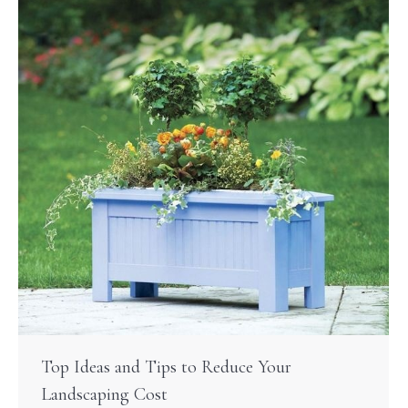
Top Ideas and Tips to Reduce Your
Landscaping Cost