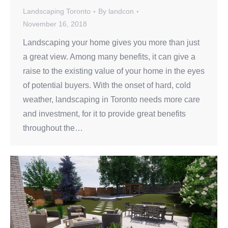
Landscaping Toronto
By
landcon
November 16, 2018
Landscaping your home gives you more than just
a great view. Among many benefits, it can give a
raise to the existing value of your home in the eyes
of potential buyers. With the onset of hard, cold
weather, landscaping in Toronto needs more care
and investment, for it to provide great benefits
throughout the…