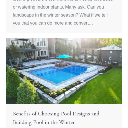
or watering indoor plants. Many ask, Can you
landscape in the winter season? What if we tell
you that you can do more and convert…
Benefits of Choosing Pool Designs and
Building Pool in the Winter