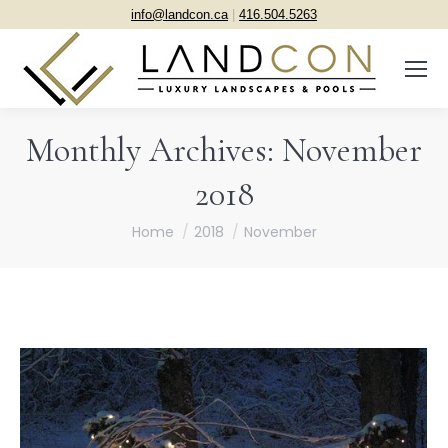
info@landcon.ca
|
416.504.5263
Monthly Archives:
November
2018
You are here:
Home
2018
November