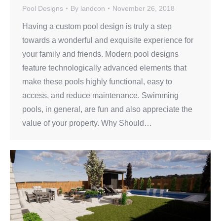
Pool Designs
By
landcon
November 26, 2018
Having a custom pool design is truly a step
towards a wonderful and exquisite experience for
your family and friends. Modern pool designs
feature technologically advanced elements that
make these pools highly functional, easy to
access, and reduce maintenance. Swimming
pools, in general, are fun and also appreciate the
value of your property. Why Should…