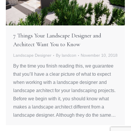
7 Things Your Landscape Designer and
Architect Want You to Know
Landscape Designer
By
landcon
November 10, 2018
By the time you finish reading this, we guarantee
that you’ll have a clear picture of what to expect
when working with a landscape designer and
landscape architect for your landscaping projects.
Before we begin with it, you should know what
makes a landscape architect different from a
landscape designer. Although they do the same…