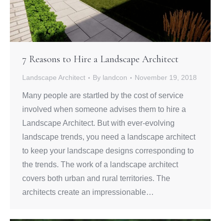
7 Reasons to Hire a Landscape Architect
Landscape Architect
By
landcon
November 19, 2018
Many people are startled by the cost of service
involved when someone advises them to hire a
Landscape Architect. But with ever-evolving
landscape trends, you need a landscape architect
to keep your landscape designs corresponding to
the trends. The work of a landscape architect
covers both urban and rural territories. The
architects create an impressionable…