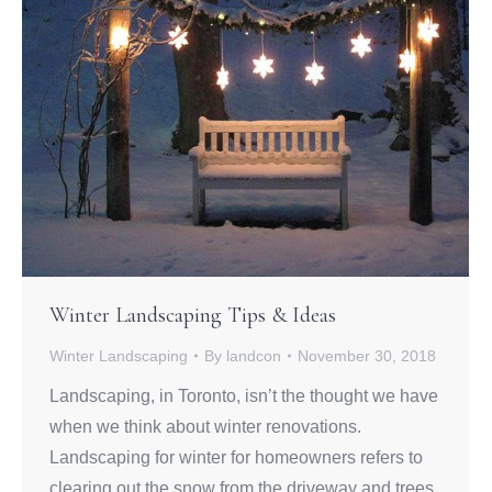
Winter Landscaping Tips & Ideas
Winter Landscaping
By
landcon
November 30, 2018
Landscaping, in Toronto, isn’t the thought we have
when we think about winter renovations.
Landscaping for winter for homeowners refers to
clearing out the snow from the driveway and trees