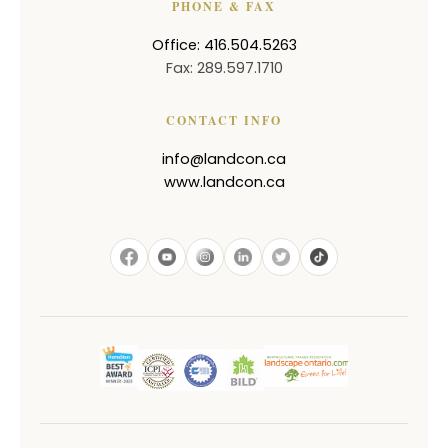
PHONE & FAX
Office: 416.504.5263
Fax: 289.597.1710
CONTACT INFO
info@landcon.ca
www.landcon.ca