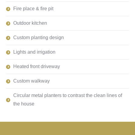
Fire place & fire pit
Outdoor kitchen
Custom planting design
Lights and irrigation
Heated front driveway
Custom walkway
Circular metal planters to contrast the clean lines of
the house