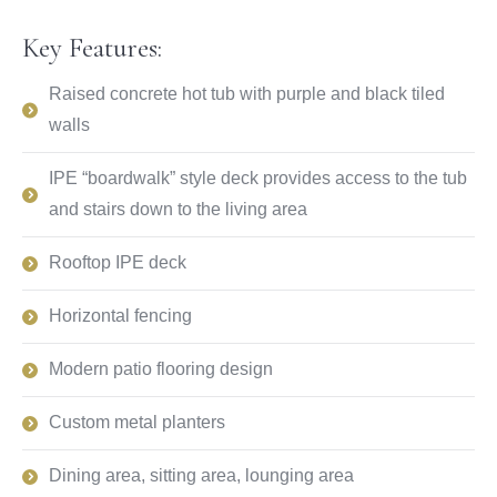
Key Features:
Raised concrete hot tub with purple and black tiled
walls
IPE “boardwalk” style deck provides access to the tub
and stairs down to the living area
Rooftop IPE deck
Horizontal fencing
Modern patio flooring design
Custom metal planters
Dining area, sitting area, lounging area