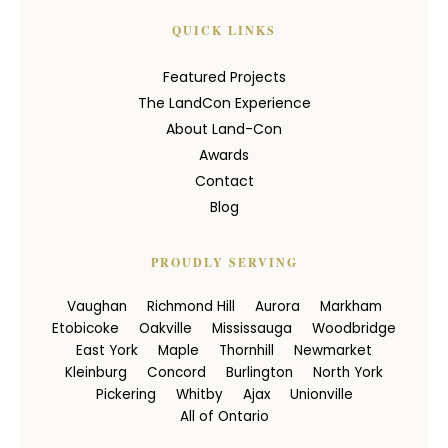
QUICK LINKS
Featured Projects
The LandCon Experience
About Land-Con
Awards
Contact
Blog
PROUDLY SERVING
Vaughan
Richmond Hill
Aurora
Markham
Etobicoke
Oakville
Mississauga
Woodbridge
East York
Maple
Thornhill
Newmarket
Kleinburg
Concord
Burlington
North York
Pickering
Whitby
Ajax
Unionville
All of Ontario