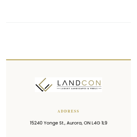
ADDRESS
15240 Yonge St.
,
Aurora
,
ON
L4G 1L9