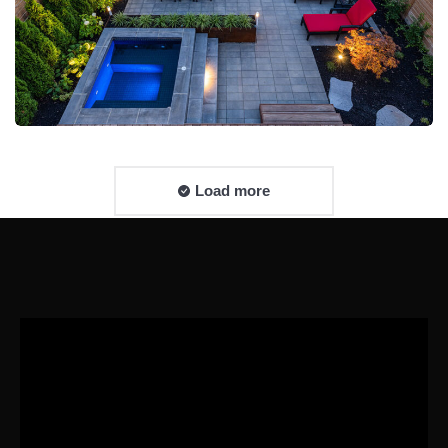
Load more