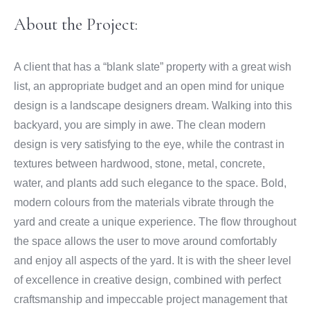
About the Project:
A client that has a “blank slate” property with a great wish
list, an appropriate budget and an open mind for unique
design is a landscape designers dream. Walking into this
backyard, you are simply in awe. The clean modern
design is very satisfying to the eye, while the contrast in
textures between hardwood, stone, metal, concrete,
water, and plants add such elegance to the space. Bold,
modern colours from the materials vibrate through the
yard and create a unique experience. The flow throughout
the space allows the user to move around comfortably
and enjoy all aspects of the yard. It is with the sheer level
of excellence in creative design, combined with perfect
craftsmanship and impeccable project management that