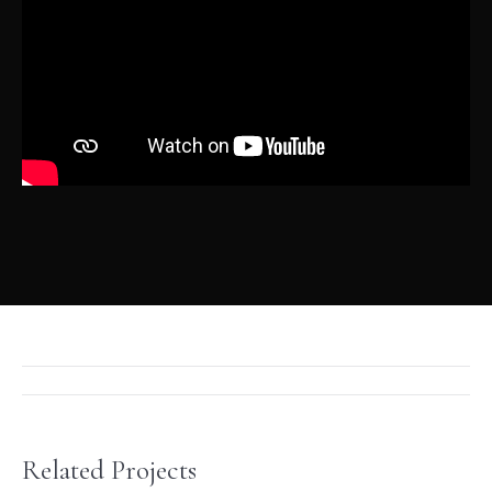
Project
navigation
Related Projects