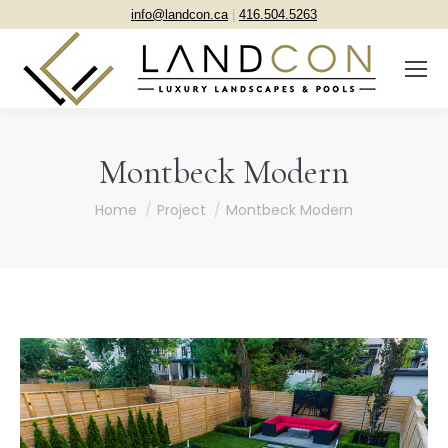
info@landcon.ca
|
416.504.5263
Montbeck Modern
You are here:
Home
Project
Montbeck Modern