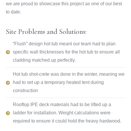
we are proud to showcase this project as one of our best
to date.
Site Problems and Solutions:
“Flush” design hot tub meant our team had to plan
specific wall thicknesses for the hot tub to ensure all
cladding matched up perfectly.
Hot tub shot-crete was done in the winter, meaning we
had to set up a temporary heated tent during
construction
Rooftop IPE deck materials had to be lifted up a
ladder for installation. Weight calculations were
required to ensure it could hold the heavy hardwood.