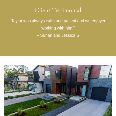
Client Testimonial
“Taylor was always calm and patient and we enjoyed
working with him.”
– Suhan and Jessica S