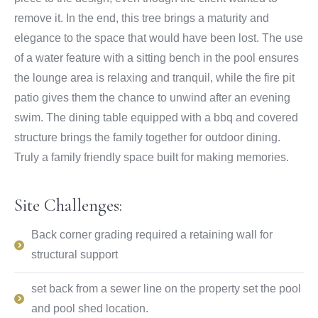
remove it. In the end, this tree brings a maturity and
elegance to the space that would have been lost. The use
of a water feature with a sitting bench in the pool ensures
the lounge area is relaxing and tranquil, while the fire pit
patio gives them the chance to unwind after an evening
swim. The dining table equipped with a bbq and covered
structure brings the family together for outdoor dining.
Truly a family friendly space built for making memories.
Site Challenges:
Back corner grading required a retaining wall for
structural support
set back from a sewer line on the property set the pool
and pool shed location.