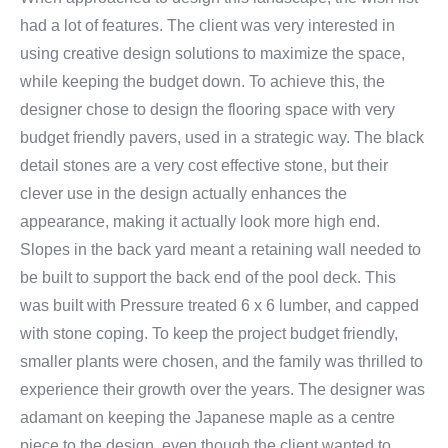
had a lot of features. The client was very interested in
using creative design solutions to maximize the space,
while keeping the budget down. To achieve this, the
designer chose to design the flooring space with very
budget friendly pavers, used in a strategic way. The black
detail stones are a very cost effective stone, but their
clever use in the design actually enhances the
appearance, making it actually look more high end.
Slopes in the back yard meant a retaining wall needed to
be built to support the back end of the pool deck. This
was built with Pressure treated 6 x 6 lumber, and capped
with stone coping. To keep the project budget friendly,
smaller plants were chosen, and the family was thrilled to
experience their growth over the years. The designer was
adamant on keeping the Japanese maple as a centre
piece to the design, even though the client wanted to