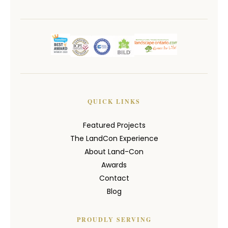
QUICK LINKS
Featured Projects
The LandCon Experience
About Land-Con
Awards
Contact
Blog
PROUDLY SERVING