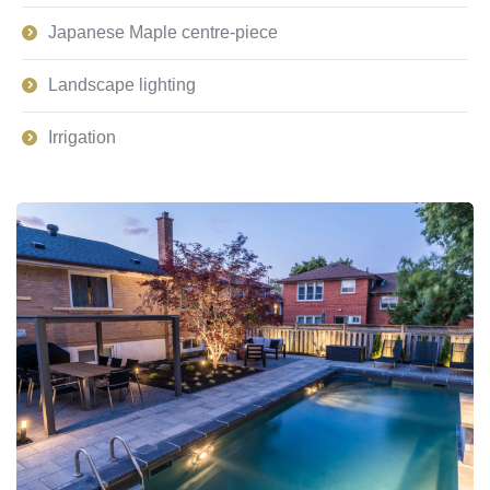
Japanese Maple centre-piece
Landscape lighting
Irrigation