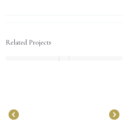
Project
navigation
Related Projects