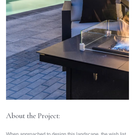
About the Project:
When approached to design this landscape, the wish list