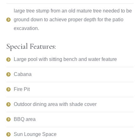
large tree stump from an old mature tree needed to be
ground down to achieve proper depth for the patio
excavation.
Special Features:
Large pool with sitting bench and water feature
Cabana
Fire Pit
Outdoor dining area with shade cover
BBQ area
Sun Lounge Space