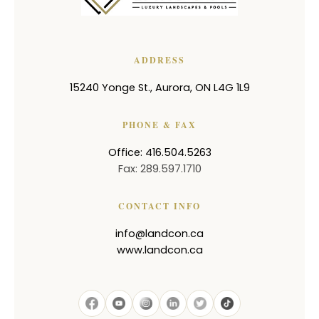
ADDRESS
15240 Yonge St.
,
Aurora
,
ON
L4G 1L9
PHONE & FAX
Office: 416.504.5263
Fax: 289.597.1710
CONTACT INFO
info@landcon.ca
www.landcon.ca