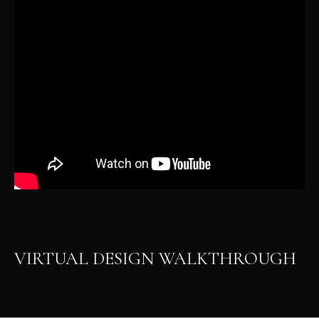
VIRTUAL DESIGN WALKTHROUGH