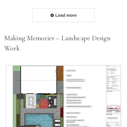
Load more
Making Memories – Landscape Design
Work