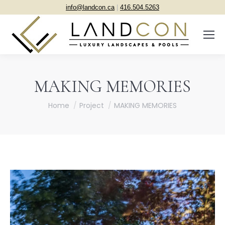
info@landcon.ca
|
416.504.5263
MAKING MEMORIES
You are here:
Home
Project
MAKING MEMORIES