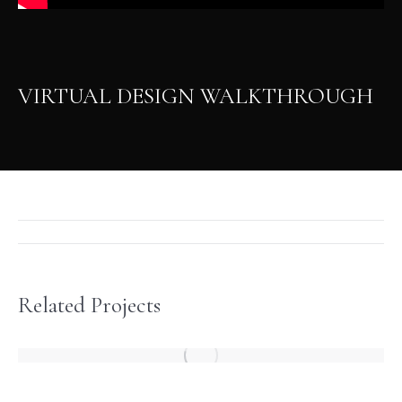
VIRTUAL DESIGN WALKTHROUGH
Project
navigation
Related Projects