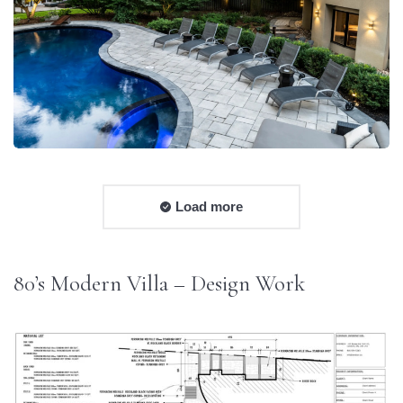
Load more
80’s Modern Villa – Design Work