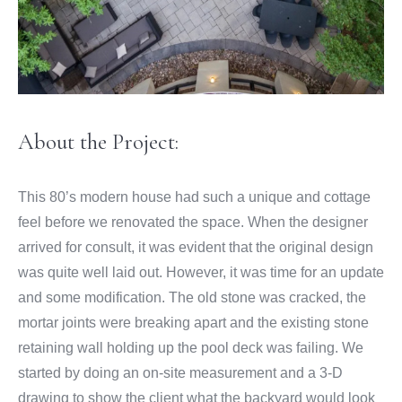
About the Project:
This 80’s modern house had such a unique and cottage
feel before we renovated the space. When the designer
arrived for consult, it was evident that the original design
was quite well laid out. However, it was time for an update
and some modification. The old stone was cracked, the
mortar joints were breaking apart and the existing stone
retaining wall holding up the pool deck was failing. We
started by doing an on-site measurement and a 3-D
drawing to show the client what the backyard would look