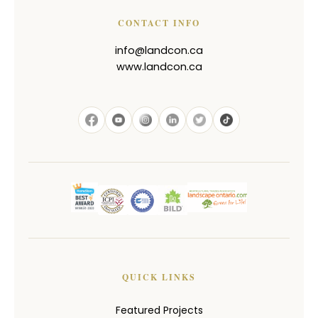
CONTACT INFO
info@landcon.ca
www.landcon.ca
QUICK LINKS
Featured Projects