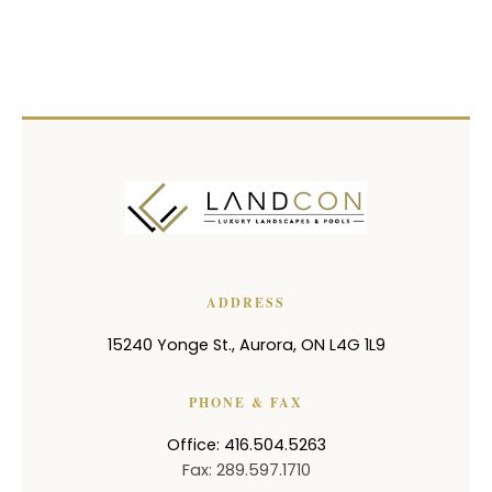
ADDRESS
15240 Yonge St.
,
Aurora
,
ON
L4G 1L9
PHONE & FAX
Office: 416.504.5263
Fax: 289.597.1710