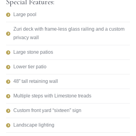
Special Features:
Large pool
Zuri deck with frame-less glass railing and a custom
privacy wall
Large stone patios
Lower tier patio
48” tall retaining wall
Multiple steps with Limestone treads
Custom front yard “sixteen” sign
Landscape lighting