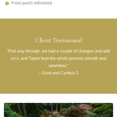
Front porch refinished
Client Testimonial
“Part way through, we had a couple of changes and add
on’s, and Taylor kept the whole process smooth and
seamless.”
– Scott and Cynthia S