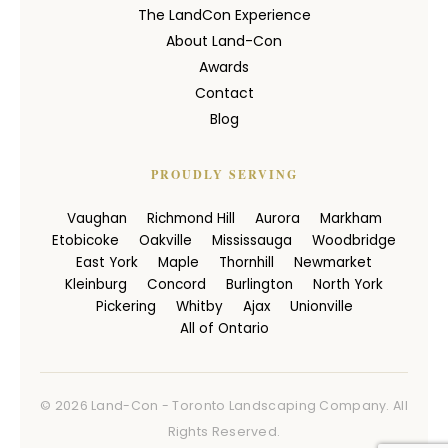
The LandCon Experience
About Land-Con
Awards
Contact
Blog
PROUDLY SERVING
Vaughan
Richmond Hill
Aurora
Markham
Etobicoke
Oakville
Mississauga
Woodbridge
East York
Maple
Thornhill
Newmarket
Kleinburg
Concord
Burlington
North York
Pickering
Whitby
Ajax
Unionville
All of Ontario
© 2026 Land-Con - Toronto Landscaping Company. All
Rights Reserved.