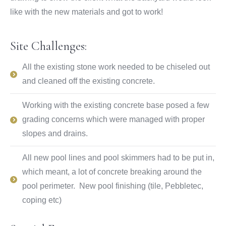
like with the new materials and got to work!
Site Challenges:
All the existing stone work needed to be chiseled out
and cleaned off the existing concrete.
Working with the existing concrete base posed a few
grading concerns which were managed with proper
slopes and drains.
All new pool lines and pool skimmers had to be put in,
which meant, a lot of concrete breaking around the
pool perimeter. New pool finishing (tile, Pebbletec,
coping etc)