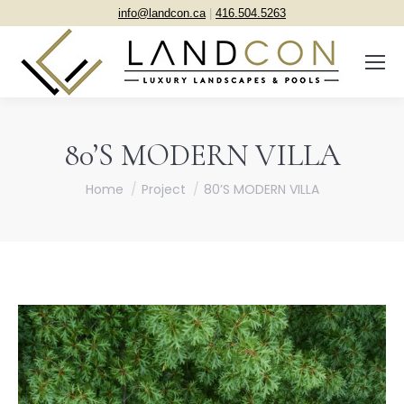
info@landcon.ca
|
416.504.5263
80’S MODERN VILLA
You are here:
Home
Project
80’S MODERN VILLA