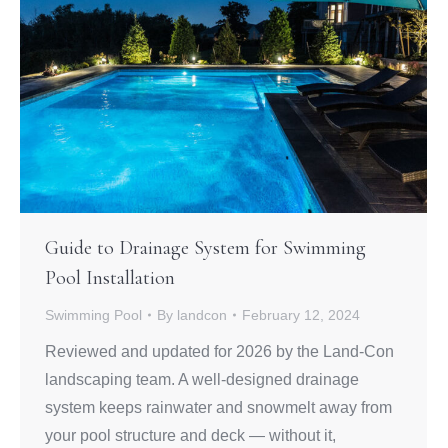
Guide to Drainage System for Swimming
Pool Installation
Swimming Pool
By
landcon
February 12, 2024
Reviewed and updated for 2026 by the Land-Con
landscaping team. A well-designed drainage
system keeps rainwater and snowmelt away from
your pool structure and deck — without it,