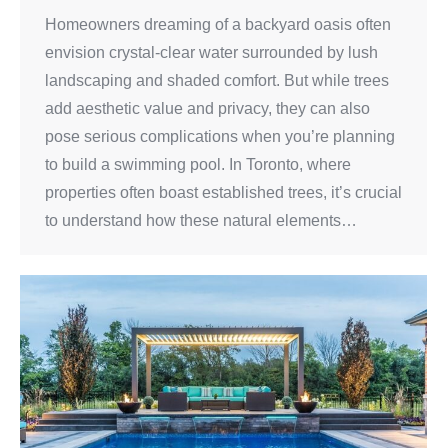
Homeowners dreaming of a backyard oasis often
envision crystal-clear water surrounded by lush
landscaping and shaded comfort. But while trees
add aesthetic value and privacy, they can also
pose serious complications when you’re planning
to build a swimming pool. In Toronto, where
properties often boast established trees, it’s crucial
to understand how these natural elements…