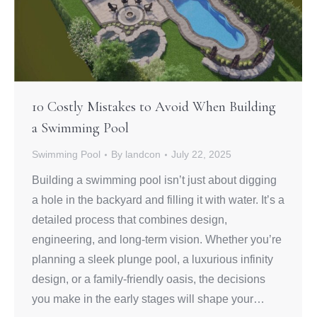
10 Costly Mistakes to Avoid When Building
a Swimming Pool
Swimming Pool
By
landcon
July 22, 2025
Building a swimming pool isn’t just about digging
a hole in the backyard and filling it with water. It’s a
detailed process that combines design,
engineering, and long-term vision. Whether you’re
planning a sleek plunge pool, a luxurious infinity
design, or a family-friendly oasis, the decisions
you make in the early stages will shape your…