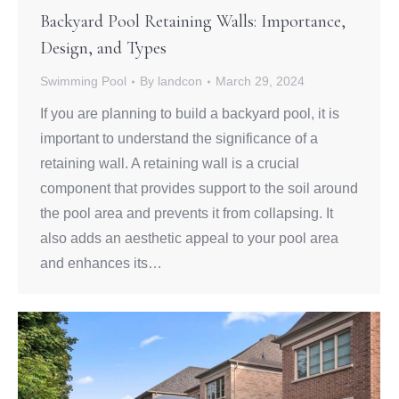
Backyard Pool Retaining Walls: Importance,
Design, and Types
Swimming Pool
By
landcon
March 29, 2024
If you are planning to build a backyard pool, it is
important to understand the significance of a
retaining wall. A retaining wall is a crucial
component that provides support to the soil around
the pool area and prevents it from collapsing. It
also adds an aesthetic appeal to your pool area
and enhances its…