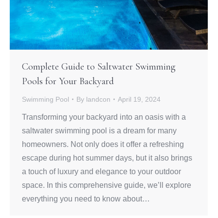
Complete Guide to Saltwater Swimming
Pools for Your Backyard
Swimming Pool
By
landcon
April 19, 2024
Transforming your backyard into an oasis with a
saltwater swimming pool is a dream for many
homeowners. Not only does it offer a refreshing
escape during hot summer days, but it also brings
a touch of luxury and elegance to your outdoor
space. In this comprehensive guide, we’ll explore
everything you need to know about…