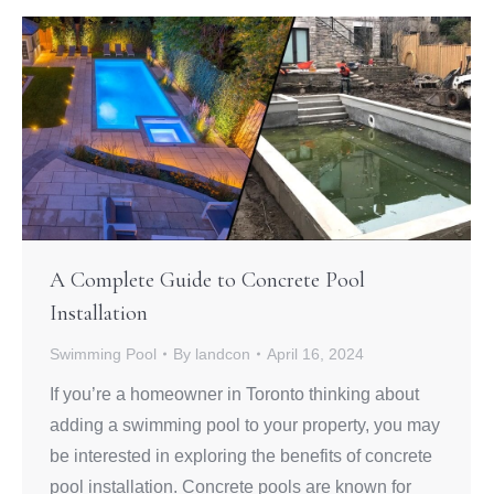
A Complete Guide to Concrete Pool
Installation
Swimming Pool
By
landcon
April 16, 2024
If you’re a homeowner in Toronto thinking about
adding a swimming pool to your property, you may
be interested in exploring the benefits of concrete
pool installation. Concrete pools are known for