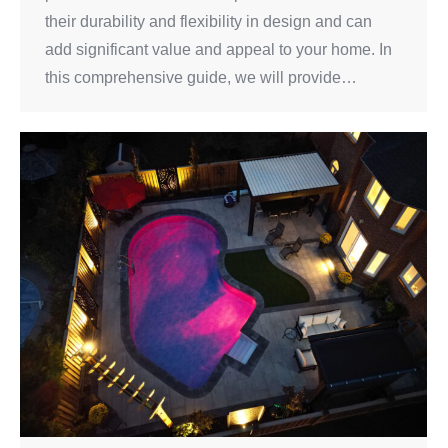
their durability and flexibility in design and can
add significant value and appeal to your home. In
this comprehensive guide, we will provide…