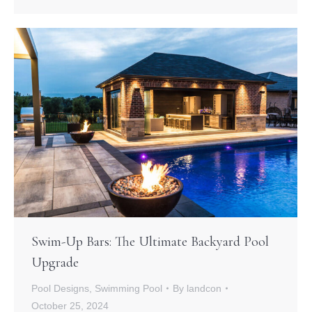
Swim-Up Bars: The Ultimate Backyard Pool
Upgrade
Pool Designs
,
Swimming Pool
By
landcon
October 25, 2024