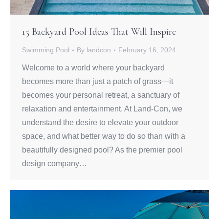
15 Backyard Pool Ideas That Will Inspire
Swimming Pool
By
landcon
February 16, 2024
Welcome to a world where your backyard
becomes more than just a patch of grass—it
becomes your personal retreat, a sanctuary of
relaxation and entertainment. At Land-Con, we
understand the desire to elevate your outdoor
space, and what better way to do so than with a
beautifully designed pool? As the premier pool
design company…