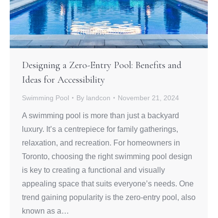
Designing a Zero-Entry Pool: Benefits and
Ideas for Accessibility
Swimming Pool
By
landcon
November 21, 2024
A swimming pool is more than just a backyard
luxury. It’s a centrepiece for family gatherings,
relaxation, and recreation. For homeowners in
Toronto, choosing the right swimming pool design
is key to creating a functional and visually
appealing space that suits everyone’s needs. One
trend gaining popularity is the zero-entry pool, also
known as a…