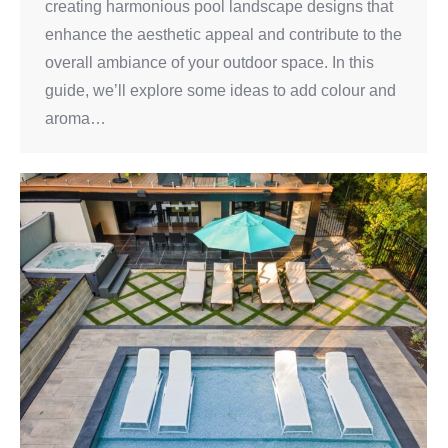
creating harmonious pool landscape designs that
enhance the aesthetic appeal and contribute to the
overall ambiance of your outdoor space. In this
guide, we’ll explore some ideas to add colour and
aroma…