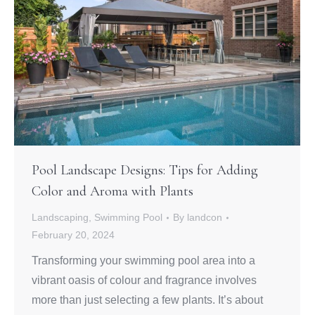
Pool Landscape Designs: Tips for Adding
Color and Aroma with Plants
Landscaping
,
Swimming Pool
By
landcon
February 20, 2024
Transforming your swimming pool area into a
vibrant oasis of colour and fragrance involves
more than just selecting a few plants. It’s about