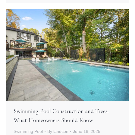
Swimming Pool Construction and Trees:
What Homeowners Should Know
Swimming Pool
By
landcon
June 18, 2025