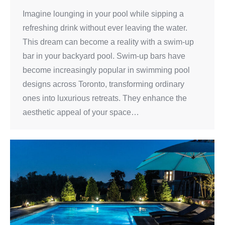
Imagine lounging in your pool while sipping a
refreshing drink without ever leaving the water.
This dream can become a reality with a swim-up
bar in your backyard pool. Swim-up bars have
become increasingly popular in swimming pool
designs across Toronto, transforming ordinary
ones into luxurious retreats. They enhance the
aesthetic appeal of your space…