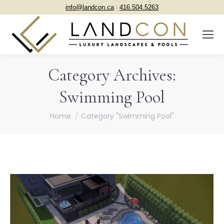
info@landcon.ca
|
416.504.5263
Category Archives:
Swimming Pool
You are here:
Home
Category "Swimming Pool"