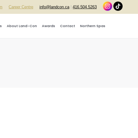
rm
Career Centre
info@landcon.ca
|
416.504.5263
s
About Land-Con
Awards
Contact
Northern Spas