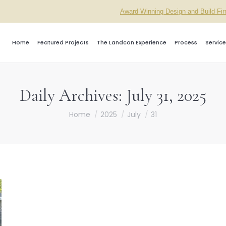
Award Winning Design and Build Fi
Home
Featured Projects
The Landcon Experience
Process
Service
Daily Archives:
July 31, 2025
You are here:
Home
2025
July
31