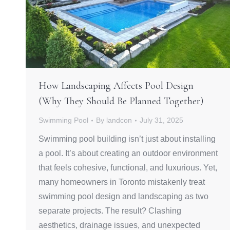
How Landscaping Affects Pool Design
(Why They Should Be Planned Together)
Swimming Pool
By
landcon
July 31, 2025
Swimming pool building isn’t just about installing
a pool. It’s about creating an outdoor environment
that feels cohesive, functional, and luxurious. Yet,
many homeowners in Toronto mistakenly treat
swimming pool design and landscaping as two
separate projects. The result? Clashing
aesthetics, drainage issues, and unexpected