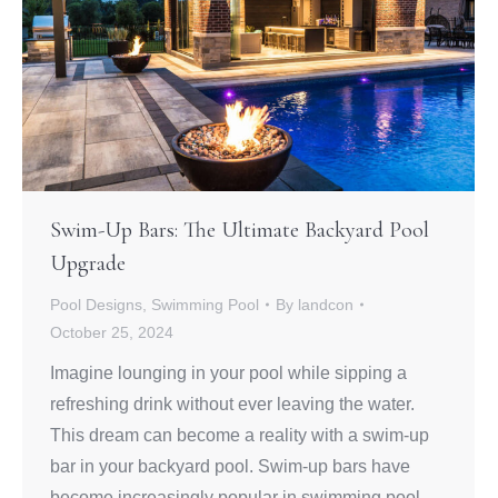
Swim-Up Bars: The Ultimate Backyard Pool
Upgrade
Pool Designs
,
Swimming Pool
By
landcon
October 25, 2024
Imagine lounging in your pool while sipping a
refreshing drink without ever leaving the water.
This dream can become a reality with a swim-up
bar in your backyard pool. Swim-up bars have
become increasingly popular in swimming pool