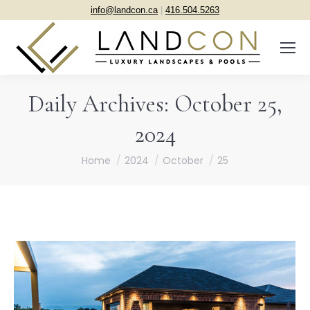
info@landcon.ca
|
416.504.5263
Daily Archives:
October 25,
2024
You are here:
Home
2024
October
25