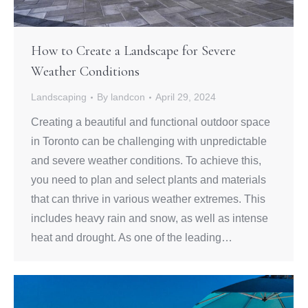
How to Create a Landscape for Severe
Weather Conditions
Landscaping
By
landcon
April 29, 2024
Creating a beautiful and functional outdoor space
in Toronto can be challenging with unpredictable
and severe weather conditions. To achieve this,
you need to plan and select plants and materials
that can thrive in various weather extremes. This
includes heavy rain and snow, as well as intense
heat and drought. As one of the leading…