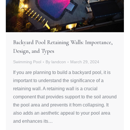
Backyard Pool Retaining Walls: Importance,
Design, and Types
Swimming Pool
By
landcon
March 29, 2024
If you are planning to build a backyard pool, it is
important to understand the significance of a
retaining wall. A retaining wall is a crucial
component that provides support to the soil around
the pool area and prevents it from collapsing. It
also adds an aesthetic appeal to your pool area
and enhances its…