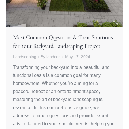
Most Common Questions & Their Solutions
for Your Backyard Landscaping Project
Landscaping
By
landcon
May 17, 2024
Transforming your backyard into a beautiful and
functional oasis is a common goal for many
homeowners. Whether you’re aiming for a
peaceful retreat or an entertainment space,
mastering the art of backyard landscaping is
essential. In this comprehensive guide, we
address common questions and provide expert
advice tailored to your specific needs, helping you