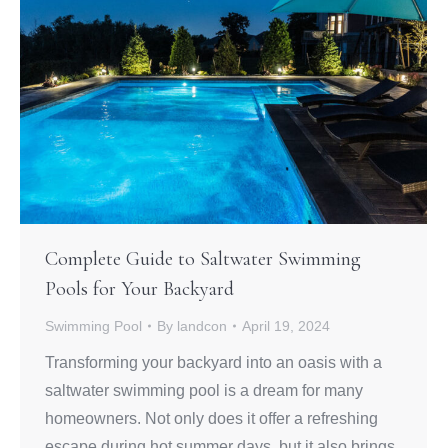
Complete Guide to Saltwater Swimming
Pools for Your Backyard
Swimming Pool
By
landcon
April 19, 2024
Transforming your backyard into an oasis with a
saltwater swimming pool is a dream for many
homeowners. Not only does it offer a refreshing
escape during hot summer days, but it also brings