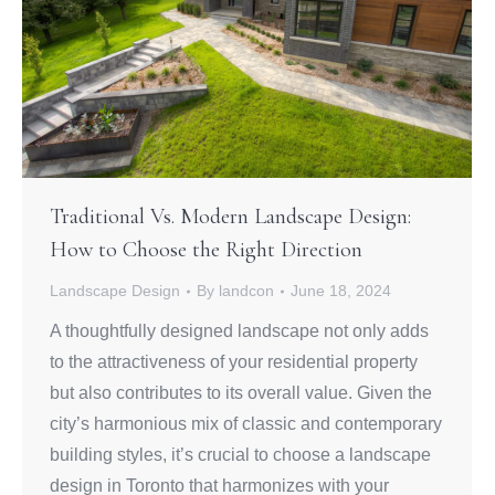
Traditional Vs. Modern Landscape Design:
How to Choose the Right Direction
Landscape Design
By
landcon
June 18, 2024
A thoughtfully designed landscape not only adds
to the attractiveness of your residential property
but also contributes to its overall value. Given the
city’s harmonious mix of classic and contemporary
building styles, it’s crucial to choose a landscape
design in Toronto that harmonizes with your