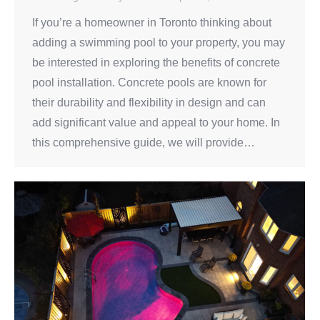
If you’re a homeowner in Toronto thinking about
adding a swimming pool to your property, you may
be interested in exploring the benefits of concrete
pool installation. Concrete pools are known for
their durability and flexibility in design and can
add significant value and appeal to your home. In
this comprehensive guide, we will provide…