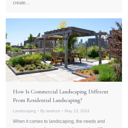
create…
How Is Commercial Landscaping Different
From Residential Landscaping?
Landscaping
By
landcon
May 13, 2024
When it comes to landscaping, the needs and