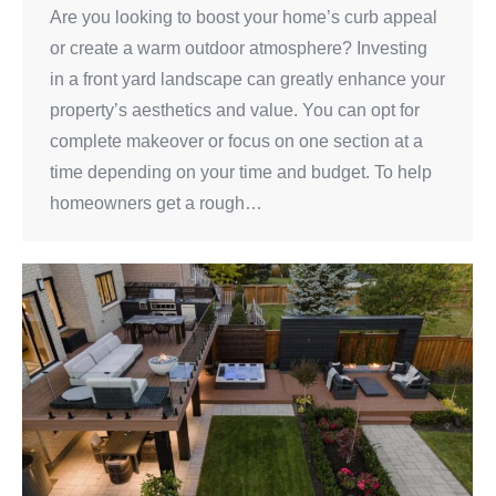
Are you looking to boost your home’s curb appeal
or create a warm outdoor atmosphere? Investing
in a front yard landscape can greatly enhance your
property’s aesthetics and value. You can opt for
complete makeover or focus on one section at a
time depending on your time and budget. To help
homeowners get a rough…