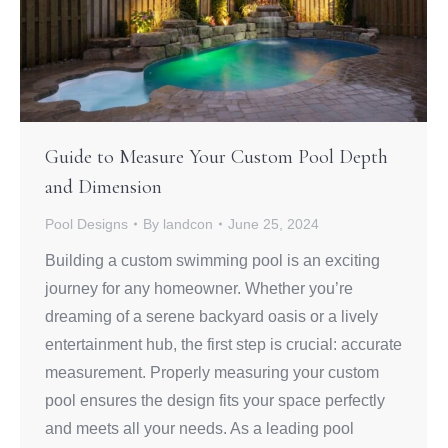
Guide to Measure Your Custom Pool Depth
and Dimension
Pool Designs
By
landcon
June 25, 2024
Building a custom swimming pool is an exciting
journey for any homeowner. Whether you’re
dreaming of a serene backyard oasis or a lively
entertainment hub, the first step is crucial: accurate
measurement. Properly measuring your custom
pool ensures the design fits your space perfectly
and meets all your needs. As a leading pool