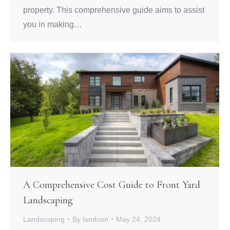
property. This comprehensive guide aims to assist
you in making…
A Comprehensive Cost Guide to Front Yard
Landscaping
Landscaping
By
landcon
May 24, 2024