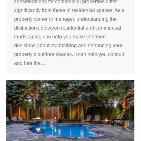
considerations for commercial properties differ
significantly from those of residential spaces. As a
property owner or manager, understanding the
distinctions between residential and commercial
landscaping can help you make informed
decisions about maintaining and enhancing your
property’s outdoor spaces. It can help you consult
and hire the…