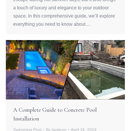
a touch of luxury and elegance to your outdoor
space. In this comprehensive guide, we’ll explore
everything you need to know about…
A Complete Guide to Concrete Pool
Installation
Swimming Pool
By
landcon
April 16, 2024