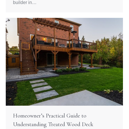
builder in…
Homeowner’s Practical Guide to
Understanding Treated Wood Deck