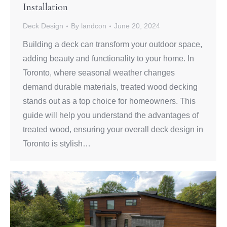
Installation
Deck Design
By
landcon
June 20, 2024
Building a deck can transform your outdoor space,
adding beauty and functionality to your home. In
Toronto, where seasonal weather changes
demand durable materials, treated wood decking
stands out as a top choice for homeowners. This
guide will help you understand the advantages of
treated wood, ensuring your overall deck design in
Toronto is stylish…