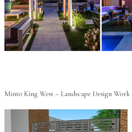
Minto King West – Landscape Design Work