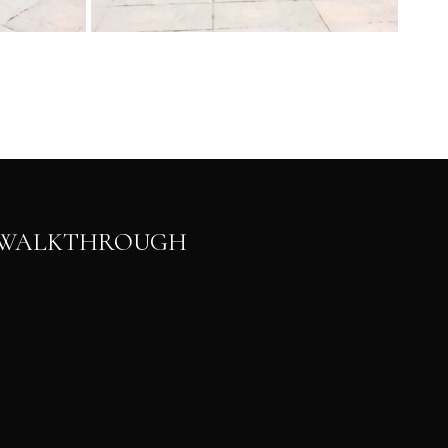
N WALKTHROUGH