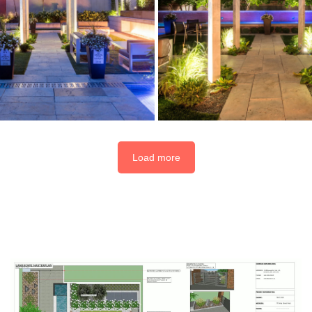
Load more