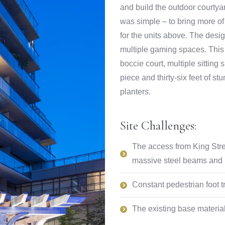
and build the outdoor courtyar
was simple – to bring more of 
for the units above. The desi
multiple gaming spaces. This 
boccie court, multiple sitting
piece and thirty-six feet of st
planters.
Site Challenges:
The access from King Stree
massive steel beams and ra
Constant pedestrian foot tr
The existing base material