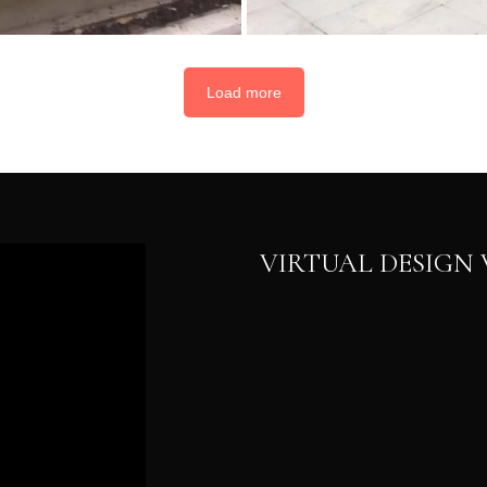
Load more
VIRTUAL DESIG