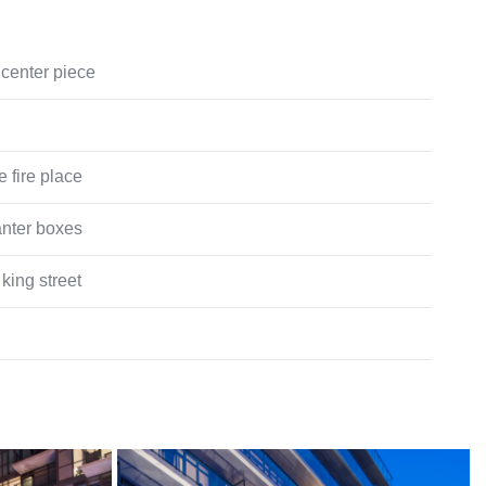
center piece
e fire place
anter boxes
king street