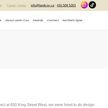
rm
Career Centre
info@landcon.ca
|
416.504.5263
s
About Land-Con
Awards
Contact
Northern Spas
oject at 650 King Street West, we were hired to do design