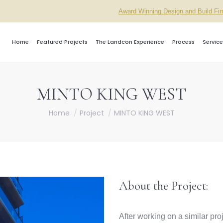
Award Winning Design and Build Fi
Home
Featured Projects
The Landcon Experience
Process
Service
MINTO KING WEST
You are here:
Home
Project
MINTO KING WEST
About the Project:
After working on a similar pr