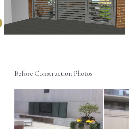
Before Construction Photos