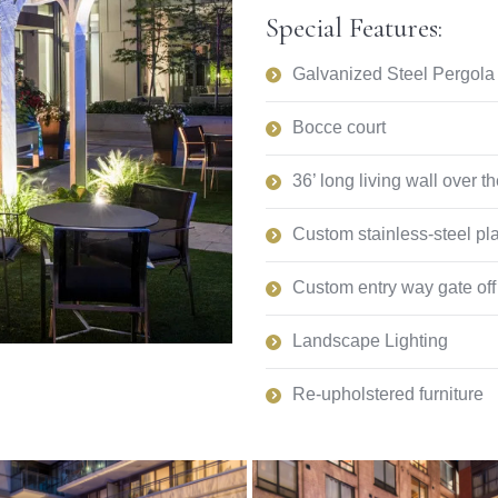
Special Features:
Galvanized Steel Pergola 
Bocce court
36’ long living wall over th
Custom stainless-steel pl
Custom entry way gate off 
Landscape Lighting
Re-upholstered furniture