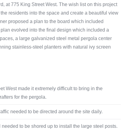
d, at 775 King Street West. The wish list on this project
the residents into the space and create a beautiful view
gner proposed a plan to the board which included
plan evolved into the final design which included a
 spaces, a large galvanized steel metal pergola center
unning stainless-steel planters with natural ivy screen
t West made it extremely difficult to bring in the
fters for the pergola.
affic needed to be directed around the site daily.
 needed to be shored up to install the large steel posts.