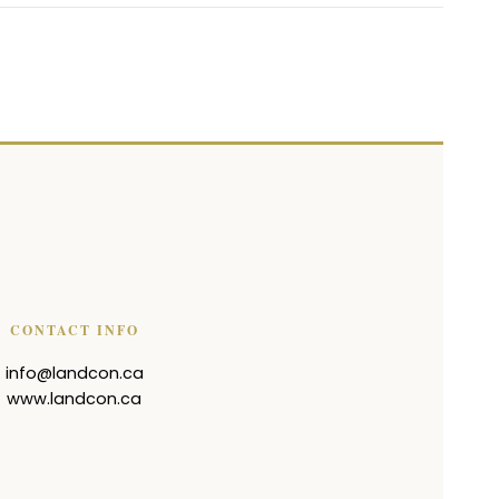
CONTACT INFO
info@landcon.ca
www.landcon.ca