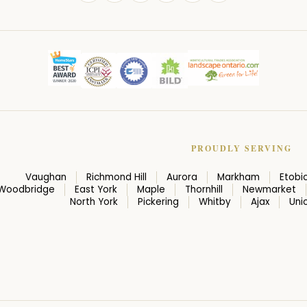
PROUDLY SERVING
Vaughan
Richmond Hill
Aurora
Markham
Etobi
Woodbridge
East York
Maple
Thornhill
Newmarket
North York
Pickering
Whitby
Ajax
Unio