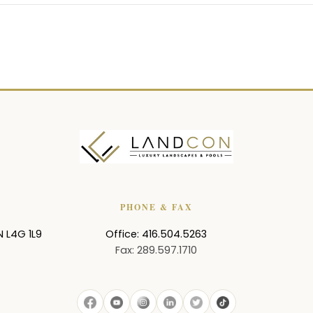
PHONE & FAX
N
L4G 1L9
Office: 416.504.5263
Fax: 289.597.1710