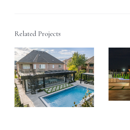
navigation
Related Projects