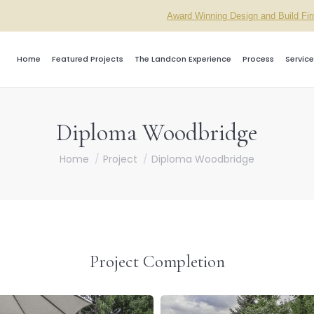
Award Winning Design and Build Fi
Home
Featured Projects
The Landcon Experience
Process
Service
Diploma Woodbridge
You are here:
Home
Project
Diploma Woodbridge
Project Completion