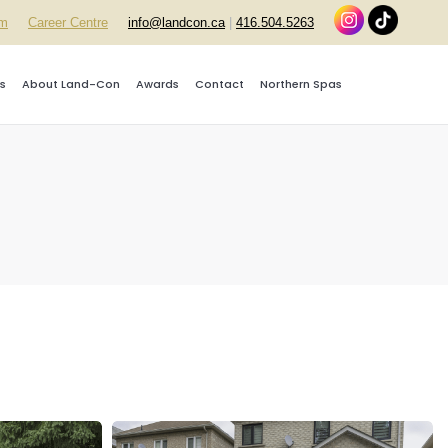
rm
Career Centre
info@landcon.ca
|
416.504.5263
s
About Land-Con
Awards
Contact
Northern Spas