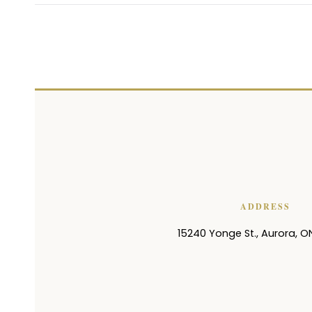
ADDRESS
15240 Yonge St.
,
Aurora
,
O