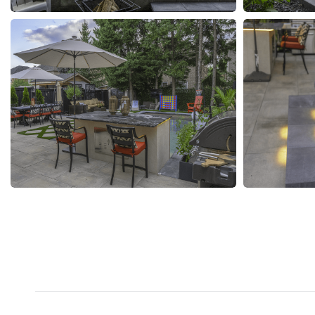
Project