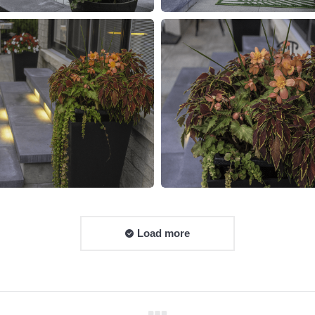
Load more