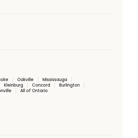
coke
Oakville
Mississauga
Kleinburg
Concord
Burlington
nville
All of Ontario