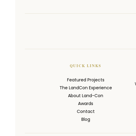
QUICK LINKS
Featured Projects
The LandCon Experience
About Land-Con
Awards
Contact
Blog