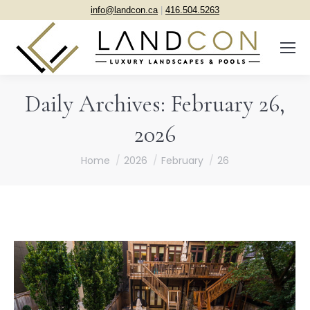
info@landcon.ca
|
416.504.5263
Daily Archives:
February 26,
2026
You are here:
Home
2026
February
26