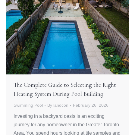
The Complete Guide to Selecting the Right
Heating System During Pool Building
Swimming Pool
By
landcon
February 26, 2026
Investing in a backyard oasis is an exciting
journey for any homeowner in the Greater Toronto
Area. You spend hours looking at tile samples and