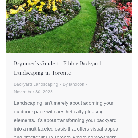
Beginner’s Guide to Edible Backyard
Landscaping in Toronto
Backyard Landscaping
By
landcon
November 30, 2023
Landscaping isn’t merely about adorning your
outdoor space with aesthetically pleasing
elements. It’s about transforming your backyard
into a multifaceted oasis that offers visual appeal
and practicality. In Toronto, where homeowners