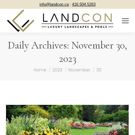
info@landcon.ca
|
416.504.5263
Daily Archives:
November 30,
2023
You are here:
Home
2023
November
30