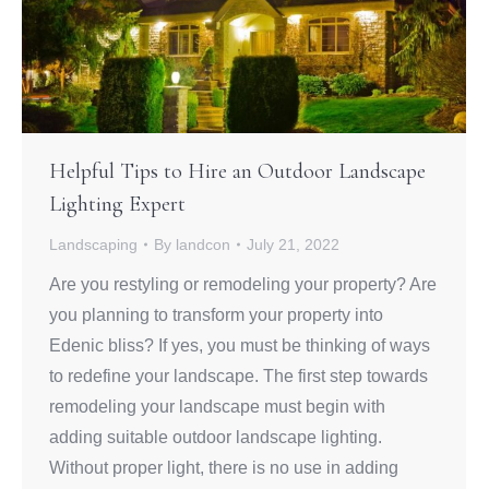
Helpful Tips to Hire an Outdoor Landscape
Lighting Expert
Landscaping
By
landcon
July 21, 2022
Are you restyling or remodeling your property? Are
you planning to transform your property into
Edenic bliss? If yes, you must be thinking of ways
to redefine your landscape. The first step towards
remodeling your landscape must begin with
adding suitable outdoor landscape lighting.
Without proper light, there is no use in adding