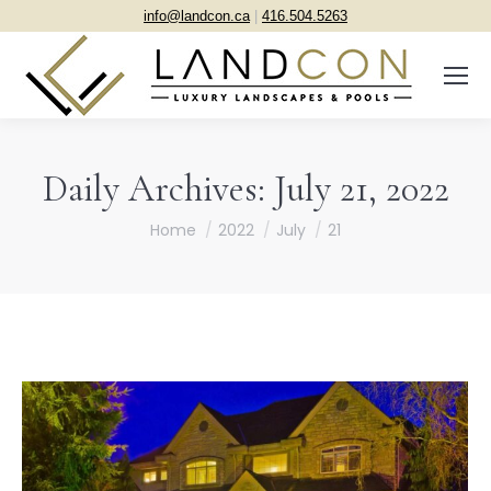
info@landcon.ca
|
416.504.5263
Daily Archives:
July 21, 2022
You are here:
Home
2022
July
21