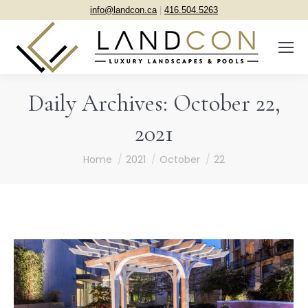
info@landcon.ca
|
416.504.5263
Daily Archives:
October 22,
2021
You are here:
Home
2021
October
22