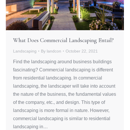
What Does Commercial Landscaping Entail?
Landscaping
By
landcon
October 22, 2021
Find the landscaping around business buildings
fascinating? Commercial landscaping is different
from residential landscaping. In commercial
landscaping, the landscaper will take into account
the nature of the business, the fundamental values
of the company, etc., and design. This type of
landscaping is more formal in nature. However,
commercial landscaping is similar to residential
landscaping in…